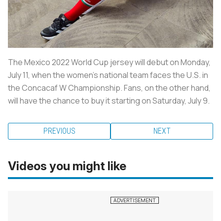
The Mexico 2022 World Cup jersey will debut on Monday,
July 11, when the women's national team faces the U.S. in
the Concacaf W Championship. Fans, on the other hand,
will have the chance to buy it starting on Saturday, July 9.
PREVIOUS
NEXT
Videos you might like