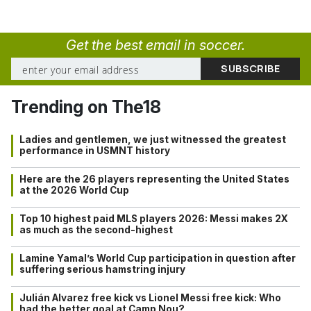
Get the best email in soccer.
Trending on The18
Ladies and gentlemen, we just witnessed the greatest
performance in USMNT history
Here are the 26 players representing the United States
at the 2026 World Cup
Top 10 highest paid MLS players 2026: Messi makes 2X
as much as the second-highest
Lamine Yamal’s World Cup participation in question after
suffering serious hamstring injury
Julián Alvarez free kick vs Lionel Messi free kick: Who
had the better goal at Camp Nou?