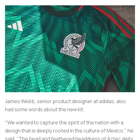
James Webb, senior product designer at adidas, also
had some words about the new kit.
"We wanted to capture the spirit of the nation with a
design that is deeply rooted in the culture of Mexico," he
said. "The head and feathered headdress of Aztec deity