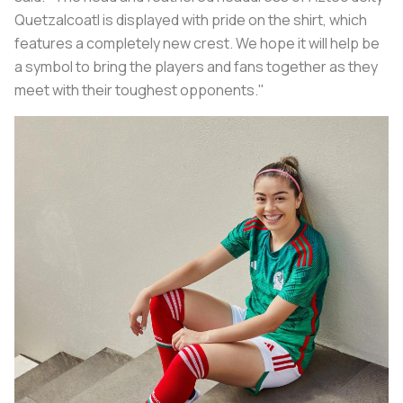
Quetzalcoatl is displayed with pride on the shirt, which
features a completely new crest. We hope it will help be
a symbol to bring the players and fans together as they
meet with their toughest opponents."