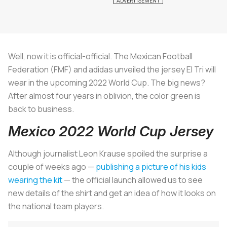
Well, now it is official-official. The Mexican Football
Federation (FMF) and adidas unveiled the jersey El Tri will
wear in the upcoming 2022 World Cup. The big news?
After almost four years in oblivion, the color green is
back to business.
Mexico 2022 World Cup Jersey
Although journalist Leon Krause spoiled the surprise a
couple of weeks ago —
publishing a picture of his kids
wearing the kit
— the official launch allowed us to see
new details of the shirt and get an idea of how it looks on
the national team players.