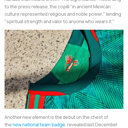
to the press release, the
copilli
"in ancient Mexican
culture represented religious and noble power," lending
"spiritual strength and valor to anyone who wears it."
Another new element is the debut on the chest of
the
new national team badge
, revealed last December.