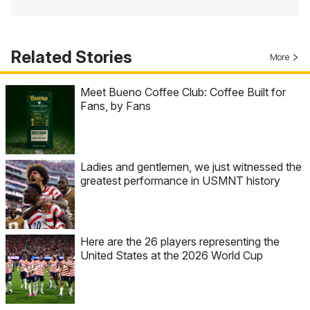
Related Stories
More
Meet Bueno Coffee Club: Coffee Built for
Fans, by Fans
Ladies and gentlemen, we just witnessed the
greatest performance in USMNT history
Here are the 26 players representing the
United States at the 2026 World Cup