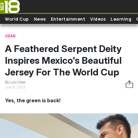
Skip to main content
World Cup
News
Entertainment
Videos
Learning
GEAR
A Feathered Serpent Deity
Inspires Mexico's Beautiful
Jersey For The World Cup
By Luis Vidal
July 8, 2022
Yes, the green is back!