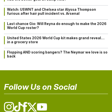
Watch: USWNT and Chelsea star Alyssa Thompson
furious after hair pull incident vs. Arsenal
Last chance Gio: Will Reyna do enough to make the 2026
World Cup roster?
United States 2026 World Cup kit makes grand reveal…
in a grocery store
Flopping AND scoring bangers? The Neymar we love is so
back
Follow Us on Social