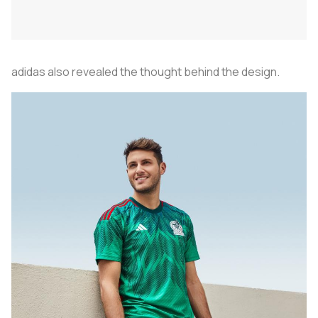
adidas also revealed the thought behind the design.