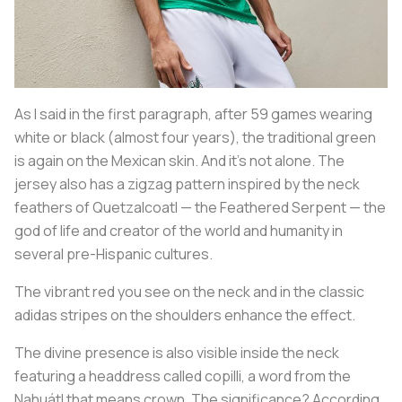
As I said in the first paragraph, after 59 games wearing
white or black (almost four years), the traditional green
is again on the Mexican skin. And it's not alone. The
jersey also has a zigzag pattern inspired by the neck
feathers of Quetzalcoatl — the Feathered Serpent — the
god of life and creator of the world and humanity in
several pre-Hispanic cultures.
The vibrant red you see on the neck and in the classic
adidas stripes on the shoulders enhance the effect.
The divine presence is also visible inside the neck
featuring a headdress called
copilli
, a word from the
Nahuátl that means crown. The significance? According