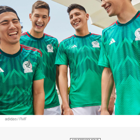
adidas / FMF