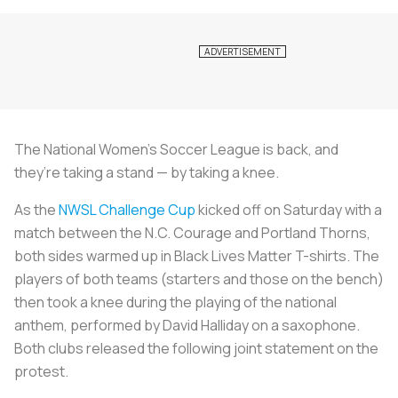
The National Women’s Soccer League is back, and
they’re taking a stand — by taking a knee.
As the
NWSL Challenge Cup
kicked off on Saturday with a
match between the N.C. Courage and Portland Thorns,
both sides warmed up in Black Lives Matter T-shirts. The
players of both teams (starters and those on the bench)
then took a knee during the playing of the national
anthem, performed by David Halliday on a saxophone.
Both clubs released the following joint statement on the
protest.