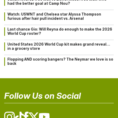
had the better goal at Camp Nou?
Watch: USWNT and Chelsea star Alyssa Thompson
furious after hair pull incident vs. Arsenal
Last chance Gio: Will Reyna do enough to make the 2026
World Cup roster?
United States 2026 World Cup kit makes grand reveal…
in a grocery store
Flopping AND scoring bangers? The Neymar we love is so
back
Follow Us on Social