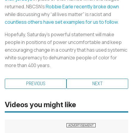
returned. NBCSN’s
Robbie Earle recently broke down
while discussing why “all lives matter” is racist and
countless others have set examples for us to follow
.
Hopefully, Saturday’s powerful statement will make
people in positions of power uncomfortable and keep
encouraging change in a country that has used systemic
white supremacy to dehumanize people of color for
more than 400 years.
PREVIOUS
NEXT
Videos you might like