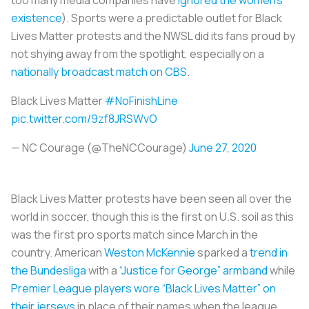
existence
). Sports were a predictable outlet for Black
Lives Matter protests and the NWSL did its fans proud by
not shying away from the spotlight, especially on a
nationally broadcast match on CBS
.
Black Lives Matter
#NoFinishLine
pic.twitter.com/9zf8JRSWvO
— NC Courage (@TheNCCourage)
June 27, 2020
Black Lives Matter protests have been seen all over the
world in soccer, though this is the first on U.S. soil as this
was the first pro sports match since March in the
country. American
Weston McKennie
sparked a
trend in
the Bundesliga
with a
“Justice for George” armband
while
Premier League players wore “Black Lives Matter” on
their jerseys
in place of their names when the league