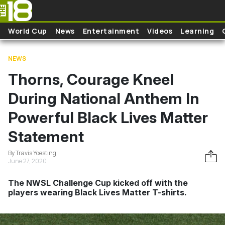
Skip to main content
World Cup
News
Entertainment
Videos
Learning
NEWS
Thorns, Courage Kneel
During National Anthem In
Powerful Black Lives Matter
Statement
By Travis Yoesting
June 27, 2020
The NWSL Challenge Cup kicked off with the
players wearing Black Lives Matter T-shirts.