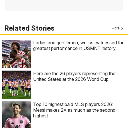
Related Stories
More
Ladies and gentlemen, we just witnessed the
greatest performance in USMNT history
Here are the 26 players representing the
United States at the 2026 World Cup
Top 10 highest paid MLS players 2026:
Messi makes 2X as much as the second-
highest