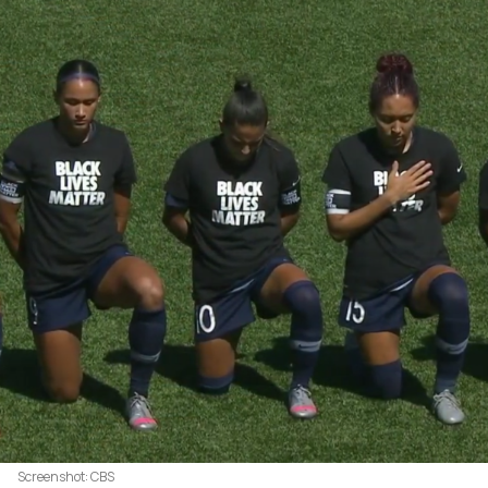
Screenshot: CBS