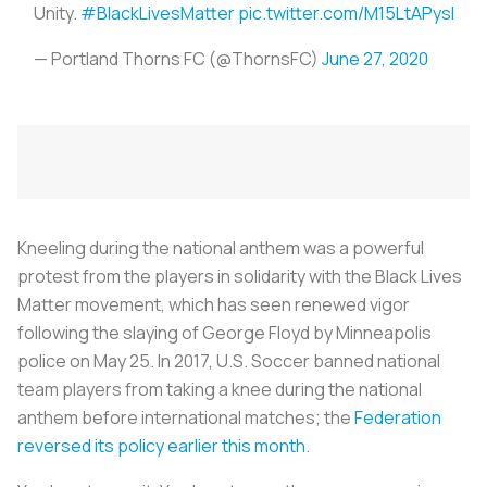
Unity.
#BlackLivesMatter
pic.twitter.com/M15LtAPysl
— Portland Thorns FC (@ThornsFC)
June 27, 2020
Kneeling during the national anthem was a powerful
protest from the players in solidarity with the Black Lives
Matter movement, which has seen renewed vigor
following the slaying of George Floyd by Minneapolis
police on May 25. In 2017, U.S. Soccer banned national
team players from taking a knee during the national
anthem before international matches; the
Federation
reversed its policy earlier this month
.