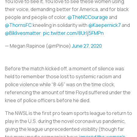
You love to see it. You love to see these women using
their voice, demanding better for America, and for black
people and people of color.
@TheNCCourage
and
@ThornsFC
kneeling in solidarity with
@Kaepernick7
and
@Blklivesmatter
pic.twitter.com/8Urlj5FMPn
— Megan Rapinoe (@mPinoe)
June 27, 2020
Before the match kicked off, a moment of silence was
held to remember those lost to systemic racism and
police violence while “8:46” was on the time clock,
referencing the amount of time Floyd suffered under the
knee of police officers before he died.
The NWSL is the first pro team sports league to return to
play in the U.S. during the novel coronavirus pandemic,
giving the league unprecedented visibility (though far
too many media companies have
ignored the women’s