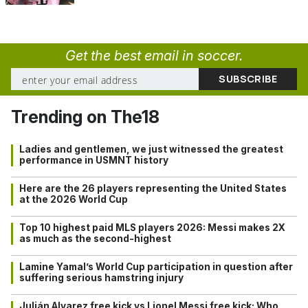
Get the best email in soccer.
Trending on The18
Ladies and gentlemen, we just witnessed the greatest
performance in USMNT history
Here are the 26 players representing the United States
at the 2026 World Cup
Top 10 highest paid MLS players 2026: Messi makes 2X
as much as the second-highest
Lamine Yamal’s World Cup participation in question after
suffering serious hamstring injury
Julián Alvarez free kick vs Lionel Messi free kick: Who