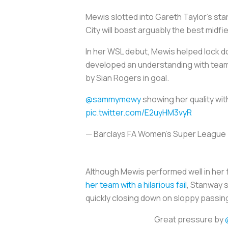
Mewis slotted into Gareth Taylor’s star
City will boast arguably the best midfie
In her WSL debut, Mewis helped lock d
developed an understanding with teamm
by Sian Rogers in goal.
@sammymewy
showing her quality wit
pic.twitter.com/E2uyHM3vyR
— Barclays FA Women's Super Leagu
Although Mewis performed well in her 
her team with a hilarious fail
, Stanway 
quickly closing down on sloppy passing
Great pressure by