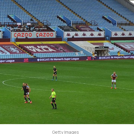
Getty Images