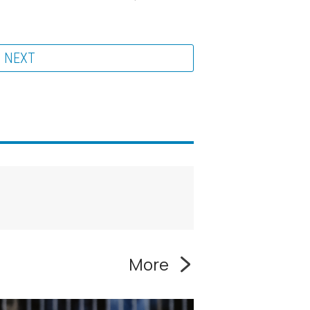
NEXT
More