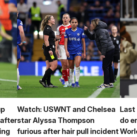
up
Watch: USWNT and Chelsea
Last
 after
star Alyssa Thompson
do e
ing
furious after hair pull incident
Worl