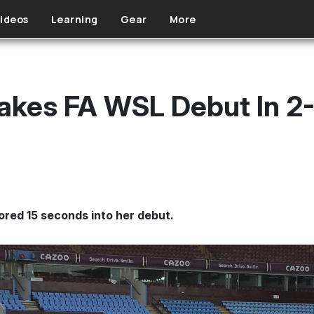
ideos
Learning
Gear
More
kes FA WSL Debut In 2-
red 15 seconds into her debut.