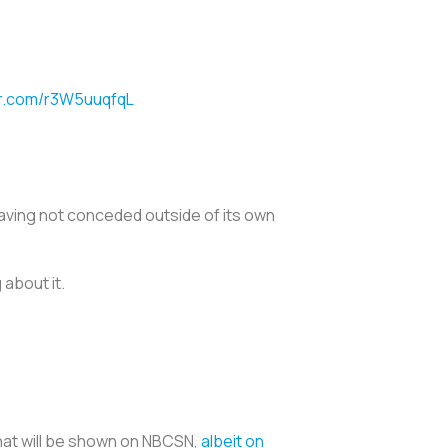
er.com/r3W5uuqfqL
h having not conceded outside of its own
 about it.
hat will be shown on NBCSN,
albeit on