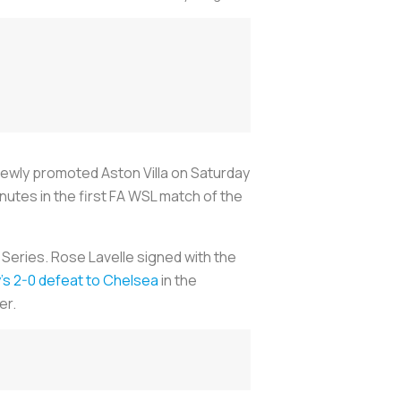
newly promoted Aston Villa on Saturday
nutes in the first FA WSL match of the
 Series. Rose Lavelle signed with the
y’s 2-0 defeat to Chelsea
in the
er.