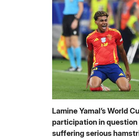
Lamine Yamal’s World C
participation in question
suffering serious hamstr