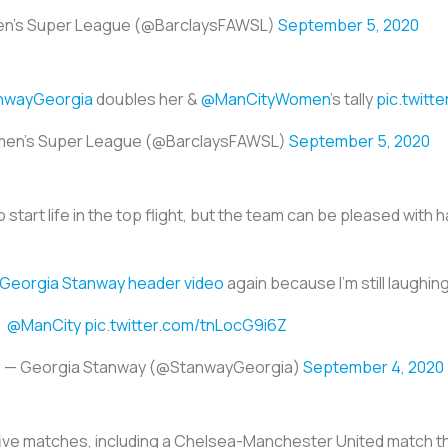
en's Super League (@BarclaysFAWSL)
September 5, 2020
nwayGeorgia
doubles her &
@ManCityWomen
's tally
pic.twitt
men's Super League (@BarclaysFAWSL)
September 5, 2020
to start life in the top flight, but the team can be pleased wit
Georgia Stanway header video
again because I’m still laughing
@ManCity
pic.twitter.com/tnLocG9i6Z
— Georgia Stanway (@StanwayGeorgia)
September 4, 2020
five matches, including a Chelsea-Manchester United match t