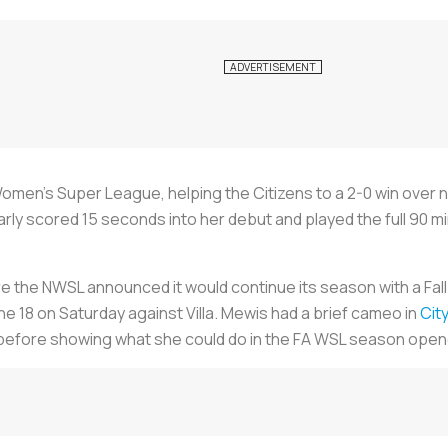
men’s Super League, helping the Citizens to a 2-0 win over 
arly scored 15 seconds into her debut and played the full 90 mi
re the NWSL announced it would continue its season with a Fall
the 18 on Saturday against Villa. Mewis had a brief cameo in
Cit
efore showing what she could do in the FA WSL season open