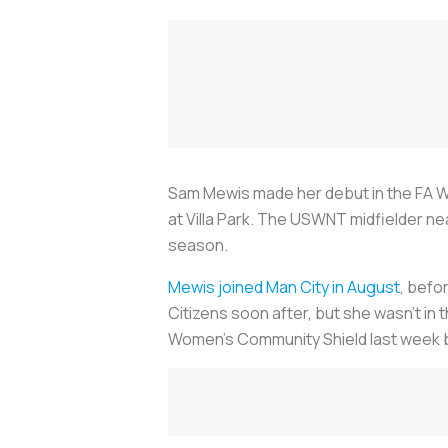
Sam Mewis made her debut in the FA Wo
at Villa Park. The USWNT midfielder ne
season.
Mewis joined Man City in August
, befo
Citizens soon after, but she wasn’t in 
Women’s Community Shield last week b