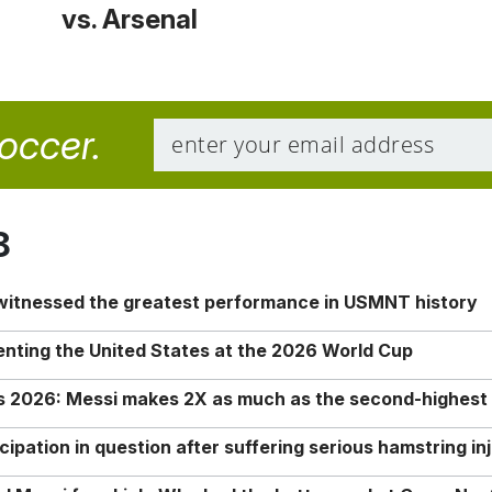
vs. Arsenal
soccer.
8
 witnessed the greatest performance in USMNT history
enting the United States at the 2026 World Cup
rs 2026: Messi makes 2X as much as the second-highest
ipation in question after suffering serious hamstring in