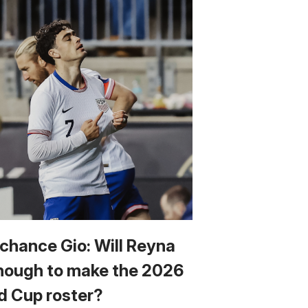
 chance Gio: Will Reyna
nough to make the 2026
d Cup roster?