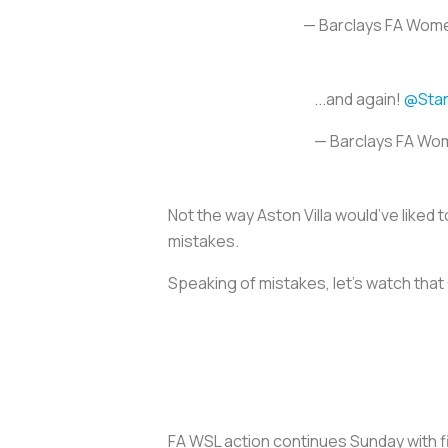
— Barclays FA Wom
...and again!
@Sta
— Barclays FA Wo
Not the way Aston Villa would’ve liked 
mistakes.
Speaking of mistakes, let’s watch that
FA WSL action continues Sunday with 