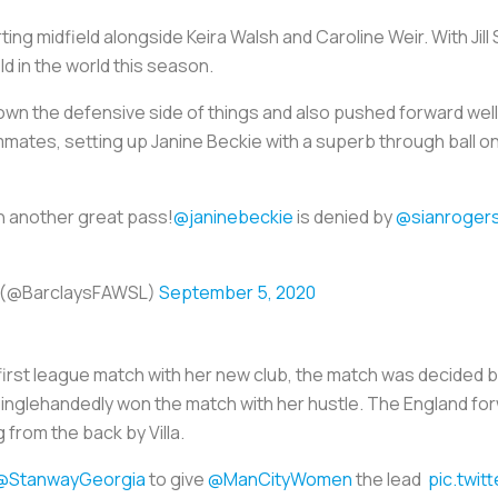
ting midfield alongside Keira Walsh and Caroline Weir. With Jill
ld in the world this season.
own the defensive side of things and also pushed forward wel
ates, setting up Janine Beckie with a superb through ball on
h another great pass!
@janinebeckie
is denied by
@sianroger
e (@BarclaysFAWSL)
September 5, 2020
first league match with her new club, the match was decided 
singlehandedly won the match with her hustle. The England fo
 from the back by Villa.
@StanwayGeorgia
to give
@ManCityWomen
the lead
pic.twi