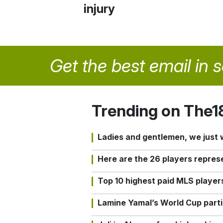
injury
Get the best email in 
Trending on The1
Ladies and gentlemen, we just
Here are the 26 players repres
Top 10 highest paid MLS playe
Lamine Yamal’s World Cup partic