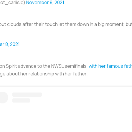
ot_carlisle)
November 8, 2021
ut clouds after their touch let them down in a big moment, b
r 8, 2021
n Spirit advance to the NWSL semifinals,
with her famous fat
e about her relationship with her father.