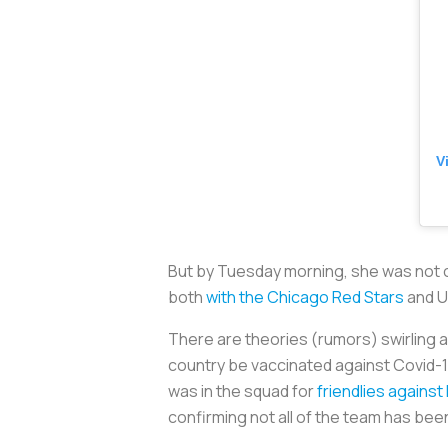
V
But by Tuesday morning, she was not c
both
with the Chicago Red Stars
and 
There are theories (rumors) swirling 
country be vaccinated against Covid-1
was in the squad for
friendlies agains
confirming not all of the team has bee