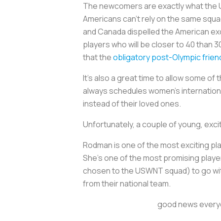
The newcomers are exactly what the U.S
Americans can’t rely on the same squ
and Canada dispelled the American excep
players who will be closer to 40 than 3
that the
obligatory post-Olympic frien
It’s also a great time to allow some o
always schedules women’s internation
instead of their loved ones.
Unfortunately, a couple of young, exci
Rodman is one of the most exciting pla
She's one of the most promising player
chosen to the USWNT squad) to go with 
from their national team.
good news everyon