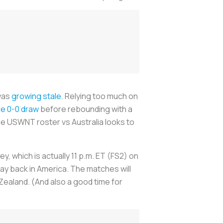
 was
growing stale
. Relying too much on
re 0-0 draw
before rebounding with a
 the USWNT roster vs Australia looks to
ney, which is actually 11 p.m. ET (FS2) on
day back in America. The matches will
Zealand. (And also a good time for