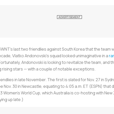
WNT’s last two friendlies against South Korea that the team
cade, Vlatko Andonovski’s squad looked unimaginative in a
ra
 Fortunately, Andonovski is looking to revitalize the team, and
 rising stars — with a couple of notable exceptions.
friendlies in late November. The first is slated for Nov. 27 in Syd
 be Nov. 30 in Newcastle, equating to 4:05 a.m. ET (ESPN) that 
3 Women’s World Cup, which Australia is co-hosting with New 
ying up late.)