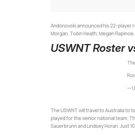
Andonovski announced his 22-player ro
Morgan, Tobin Heath, Megan Rapinoe, J
USWNT Roster vs
The
Ros
— 
The USWNT will travel to Australia to 
played for the senior national team. T
Sauerbrunn and Lindsey Horan. Just 10