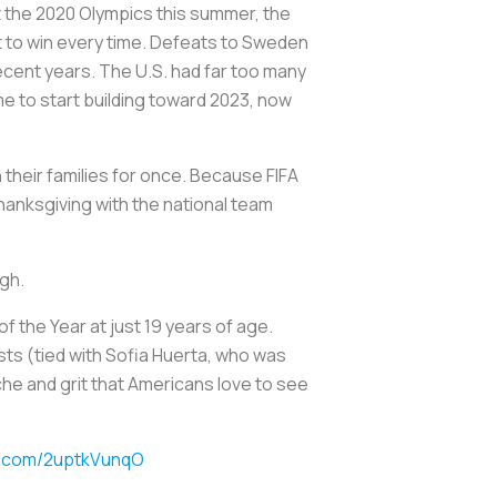
t the 2020 Olympics this summer, the
 to win every time. Defeats to Sweden
recent years. The U.S. had far too many
me to start building toward 2023, now
 their families for once. Because FIFA
anksgiving with the national team
ugh.
 the Year at just 19 years of age.
sts (tied with Sofia Huerta, who was
che and grit that Americans love to see
er.com/2uptkVunqO