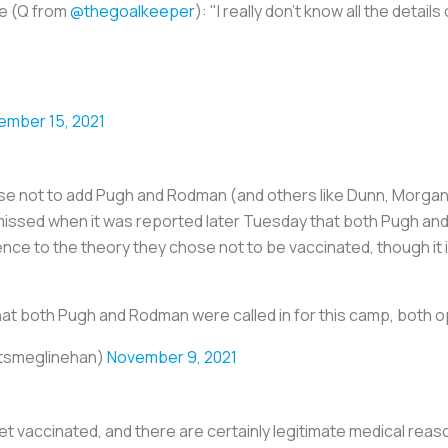
te (Q from
@thegoalkeeper
): "I really don't know all the details
ember 15, 2021
se not to add Pugh and Rodman (and others like Dunn, Morgan,
missed when it was reported later Tuesday that both Pugh and
ence to the theory they chose not to be vaccinated, though it 
at both Pugh and Rodman were called in for this camp, both o
itsmeglinehan)
November 9, 2021
et vaccinated, and there are certainly legitimate medical reas