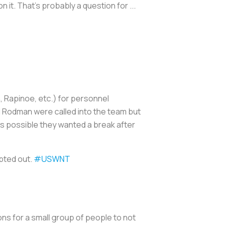
 on it. That's probably a question for ...
 Rapinoe, etc.) for personnel
 Rodman were called into the team but
is possible they wanted a break after
pted out.
#USWNT
ons for a small group of people to not