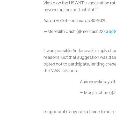
Vlatko on the USWNT's vaccination ra
anyone on the medical staff."
Aaron Heifetz estimates 80-90%.
— Meredith Cash (@mercash22)
Sept
It was possible Andonovski simply cho
reasons. But that suggestion was dis
opted not to participate, lending cred
the NWSL season.
Andonovski says th
— Meg Linehan (@
I suppose it’s anyone’s choice to not g