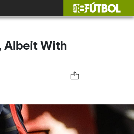
 Albeit With