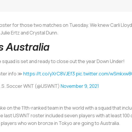
ster for those two matches on Tuesday. We knew Carli Lloyd 
ulie Ertz and Crystal Dunn.
 Australia
 squad is set and ready to close out the year Down Under!
ter info ≫
https://t.co/yXrC8VJEf3
pic.twitter.com/wSmkxw
U.S. Soccer WNT (@USWNT)
November 9, 2021
take on the 11th-ranked team in the world with a squad that inc
he last USWNT roster included seven players with at least 100
 players who won bronze in Tokyo are going to Australia.