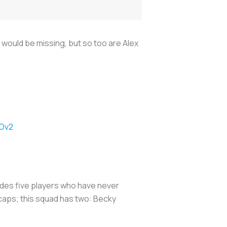
would be missing, but so too are Alex
8Ov2
ludes five players who have never
 caps; this squad has two: Becky