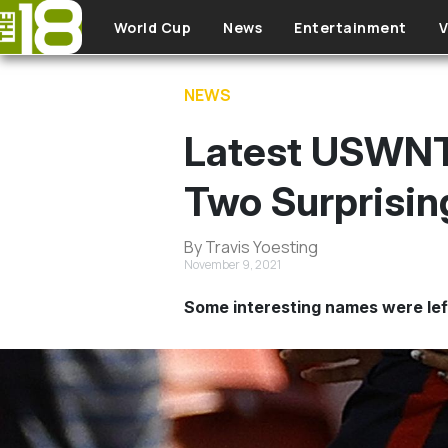
Skip to main content
World Cup
News
Entertainment
V
NEWS
Latest USWNT 
Two Surprisin
By Travis Yoesting
November 9, 2021
Some interesting names were left