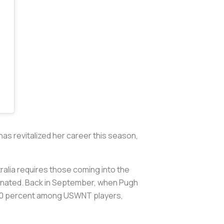
has revitalized her career this season,
alia requires those coming into the
ccinated. Back in September, when Pugh
0-90 percent among USWNT players,