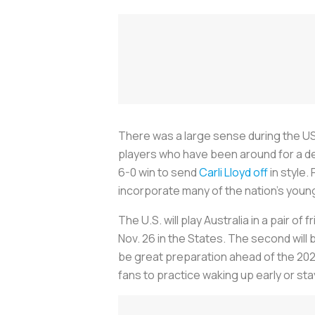
There was a large sense during the US
players who have been around for a de
6-0 win to send
Carli Lloyd off
in style.
incorporate many of the nation’s young
The U.S. will play Australia in a pair of 
Nov. 26 in the States. The second will
be great preparation ahead of the 202
fans to practice waking up early or sta