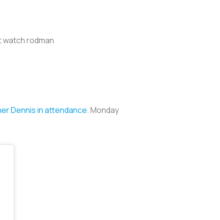
ut watch rodman
her Dennis in attendance
. Monday