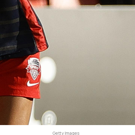
Getty Images