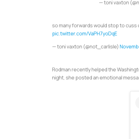
— toni vaxton (@n
so many forwards would stop to cuss o
pic.twitter.com/VaPH7yoDqE
— toni vaxton (@not_carlisle)
Novembe
Rodman recently helped the Washingto
night, she posted an emotional messag