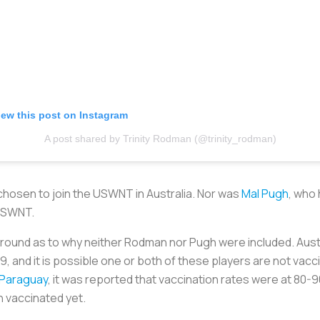
iew this post on Instagram
A post shared by Trinity Rodman (@trinity_rodman)
hosen to join the USWNT in Australia. Nor was
Mal Pugh
, who 
USWNT.
around as to why neither Rodman nor Pugh were included. Austr
9, and it is possible one or both of these players are not va
t Paraguay
, it was reported that vaccination rates were at 8
n vaccinated yet.