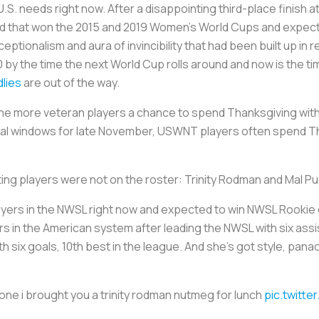
. needs right now. After a disappointing third-place finish a
ad that won the 2015 and 2019 Women’s World Cups and expect
tionalism and aura of invincibility that had been built up in 
0 by the time the next World Cup rolls around and now is the ti
dlies
are out of the way.
f the more veteran players a chance to spend Thanksgiving with
al windows for late November, USWNT players often spend Th
ting players were not on the roster: Trinity Rodman and Mal P
yers in the NWSL right now and expected to win NWSL Rookie of
s in the American system after leading the NWSL with six assi
six goals, 10th best in the league. And she’s got style, pana
e i brought you a trinity rodman nutmeg for lunch
pic.twitt