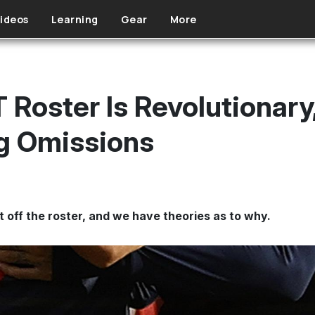
ideos
Learning
Gear
More
Roster Is Revolutionary,
g Omissions
 off the roster, and we have theories as to why.