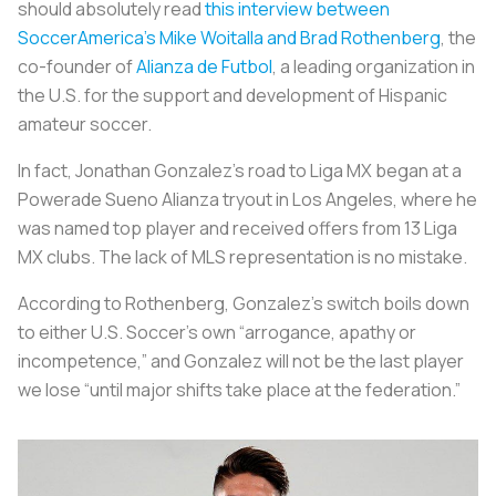
should absolutely read
this interview between
SoccerAmerica’s Mike Woitalla and Brad Rothenberg
, the
co-founder of
Alianza de Futbol
, a leading organization in
the U.S. for the support and development of Hispanic
amateur soccer.
In fact, Jonathan Gonzalez’s road to Liga MX began at a
Powerade Sueno Alianza tryout in Los Angeles, where he
was named top player and received offers from 13 Liga
MX clubs. The lack of MLS representation is no mistake.
According to Rothenberg, Gonzalez’s switch boils down
to either U.S. Soccer’s own “arrogance, apathy or
incompetence,” and Gonzalez will not be the last player
we lose “until major shifts take place at the federation.”