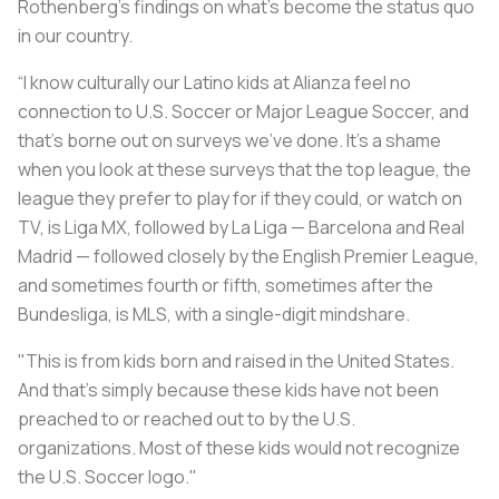
Rothenberg’s findings on what’s become the status quo
in our country.
“I know culturally our Latino kids at Alianza feel no
connection to U.S. Soccer or Major League Soccer, and
that's borne out on surveys we've done. It's a shame
when you look at these surveys that the top league, the
league they prefer to play for if they could, or watch on
TV, is Liga MX, followed by La Liga — Barcelona and Real
Madrid — followed closely by the English Premier League,
and sometimes fourth or fifth, sometimes after the
Bundesliga, is MLS, with a single-digit mindshare.
"This is from kids born and raised in the United States.
And that’s simply because these kids have not been
preached to or reached out to by the U.S.
organizations. Most of these kids would not recognize
the U.S. Soccer logo."