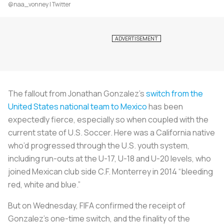
@naa_vonney | Twitter
The fallout from Jonathan Gonzalez’s
switch from the
United States national team to Mexico
has been
expectedly fierce, especially so when coupled with the
current state of U.S. Soccer. Here was a California native
who’d progressed through the U.S. youth system,
including run-outs at the U-17, U-18 and U-20 levels, who
joined Mexican club side C.F. Monterrey in 2014 “bleeding
red, white and blue.”
But on Wednesday, FIFA confirmed the receipt of
Gonzalez’s one-time switch, and the finality of the