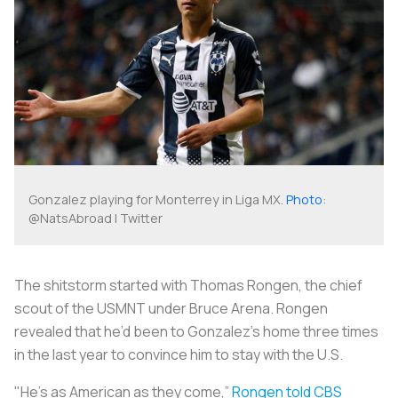
Gonzalez playing for Monterrey in Liga MX.
Photo
:
@NatsAbroad | Twitter
The shitstorm started with Thomas Rongen, the chief
scout of the USMNT under Bruce Arena. Rongen
revealed that he’d been to Gonzalez’s home three times
in the last year to convince him to stay with the U.S.
"He's as American as they come,”
Rongen told CBS