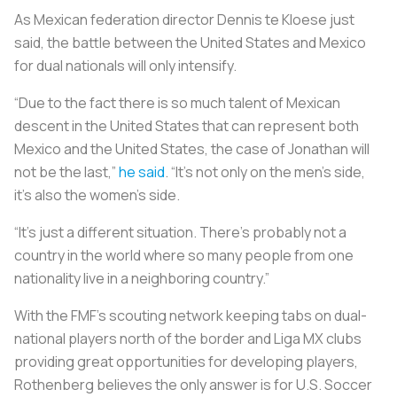
As Mexican federation director Dennis te Kloese just
said, the battle between the United States and Mexico
for dual nationals will only intensify.
“Due to the fact there is so much talent of Mexican
descent in the United States that can represent both
Mexico and the United States, the case of Jonathan will
not be the last,”
he said
. “It’s not only on the men’s side,
it’s also the women’s side.
“It’s just a different situation. There’s probably not a
country in the world where so many people from one
nationality live in a neighboring country.”
With the FMF’s scouting network keeping tabs on dual-
national players north of the border and Liga MX clubs
providing great opportunities for developing players,
Rothenberg believes the only answer is for U.S. Soccer