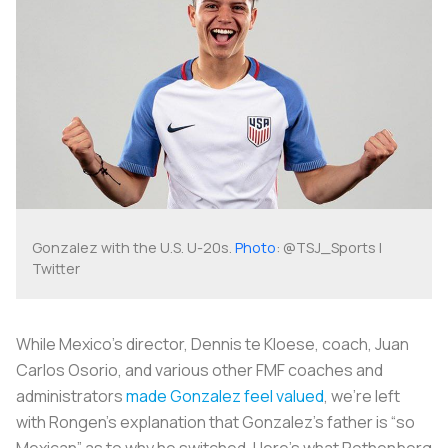
Gonzalez with the U.S. U-20s.
Photo
: @TSJ_Sports |
Twitter
While Mexico’s director, Dennis te Kloese, coach, Juan
Carlos Osorio, and various other FMF coaches and
administrators
made Gonzalez feel valued
, we’re left
with Rongen’s explanation that Gonzalez’s father is “so