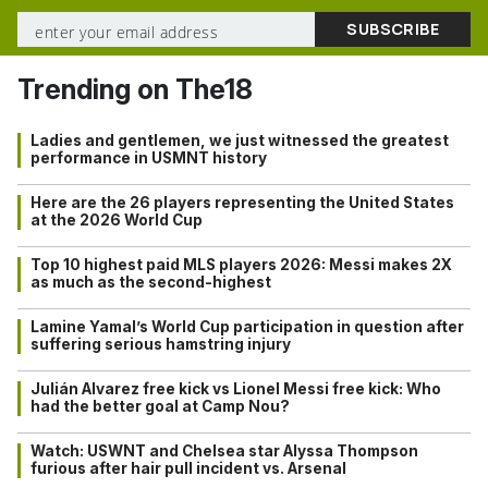
Trending on The18
Ladies and gentlemen, we just witnessed the greatest
performance in USMNT history
Here are the 26 players representing the United States
at the 2026 World Cup
Top 10 highest paid MLS players 2026: Messi makes 2X
as much as the second-highest
Lamine Yamal’s World Cup participation in question after
suffering serious hamstring injury
Julián Alvarez free kick vs Lionel Messi free kick: Who
had the better goal at Camp Nou?
Watch: USWNT and Chelsea star Alyssa Thompson
furious after hair pull incident vs. Arsenal