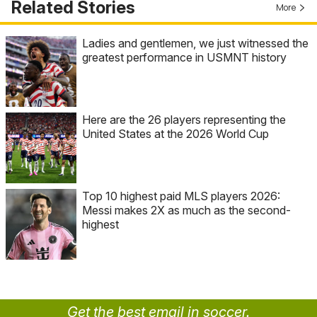
Related Stories
More
Ladies and gentlemen, we just witnessed the
greatest performance in USMNT history
Here are the 26 players representing the
United States at the 2026 World Cup
Top 10 highest paid MLS players 2026:
Messi makes 2X as much as the second-
highest
Get the best email in soccer.