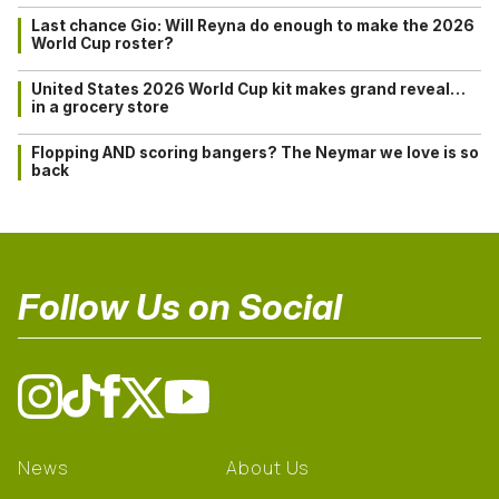
Last chance Gio: Will Reyna do enough to make the 2026
World Cup roster?
United States 2026 World Cup kit makes grand reveal…
in a grocery store
Flopping AND scoring bangers? The Neymar we love is so
back
Follow Us on Social
News
About Us