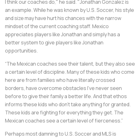
I think our coaches do," he said. "Jonathan Gonzalez is
an example. While he was known by U.S. Soccer, his style
and size may have hurt his chances with the narrow
mindset of the current coaching staff. Mexico
appreciates players like Jonathan and simply has a
better system to give players like Jonathan
opportunities.
“The Mexican coaches see their talent, but they also see
a certain level of discipline. Many of these kids who come
here are from families who have literally crossed
borders, have overcome obstacles I've never seen
before to give their family a better life. And that ethos
informs these kids who don't take anything for granted.
These kids are fighting for everything they get. The
Mexican coaches see a certain level of fierceness.”
Perhaps most damning to U.S. Soccer and MLS is