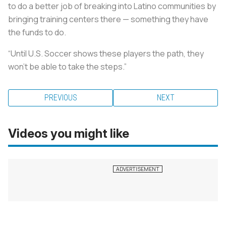
to do a better job of breaking into Latino communities by
bringing training centers there — something they have
the funds to do.
“Until U.S. Soccer shows these players the path, they
won’t be able to take the steps.”
PREVIOUS
NEXT
Videos you might like