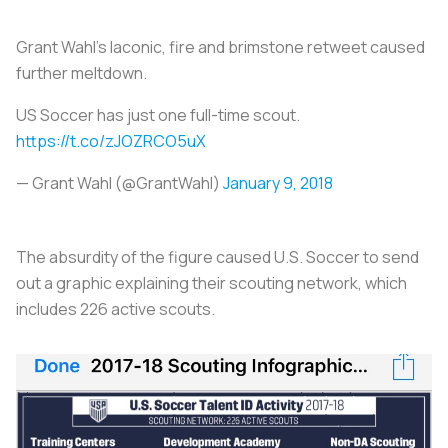
Grant Wahl’s laconic, fire and brimstone retweet caused
further meltdown.
US Soccer has just one full-time scout.
https://t.co/zJOZRCO5uX
— Grant Wahl (@GrantWahl)
January 9, 2018
The absurdity of the figure caused U.S. Soccer to send
out a graphic explaining their scouting network, which
includes 226 active scouts.