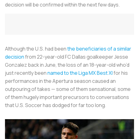
decision will be confirmed within the next few days.
Although the U.S. had been
the beneficiaries of a similar
decision
from 22-year-old FC Dallas goalkeeper Jesse
Gonzalez back in June, the loss of an 18-year-old who’d
just recently been
named to the Liga MX Best XI
for his
performances in the Apertura season caused an
outpouring of takes — some of them sensational, some
of them hugely important precursors to conversations
that U.S. Soccer has dodged for far too long.