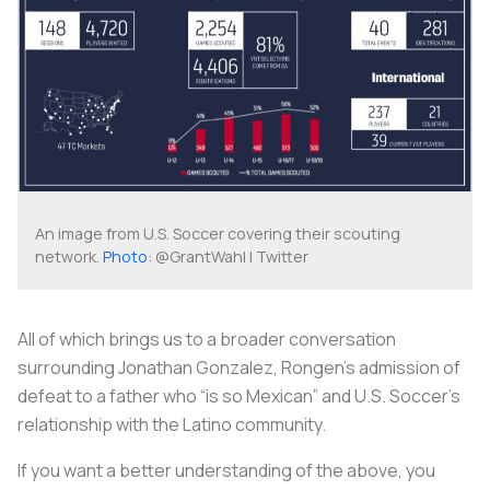
An image from U.S. Soccer covering their scouting
network.
Photo
: @GrantWahl | Twitter
All of which brings us to a broader conversation
surrounding Jonathan Gonzalez, Rongen’s admission of
defeat to a father who “is so Mexican” and U.S. Soccer’s
relationship with the Latino community.
If you want a better understanding of the above, you