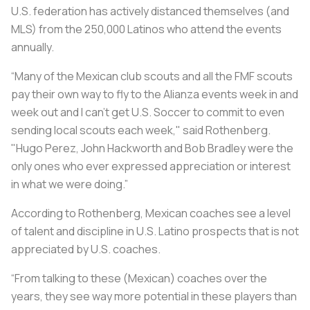
U.S. federation has actively distanced themselves (and
MLS) from the 250,000 Latinos who attend the events
annually.
“Many of the Mexican club scouts and all the FMF scouts
pay their own way to fly to the Alianza events week in and
week out and I can’t get U.S. Soccer to commit to even
sending local scouts each week," said Rothenberg.
"Hugo Perez, John Hackworth and Bob Bradley were the
only ones who ever expressed appreciation or interest
in what we were doing.”
According to Rothenberg, Mexican coaches see a level
of talent and discipline in U.S. Latino prospects that is not
appreciated by U.S. coaches.
“From talking to these (Mexican) coaches over the
years, they see way more potential in these players than