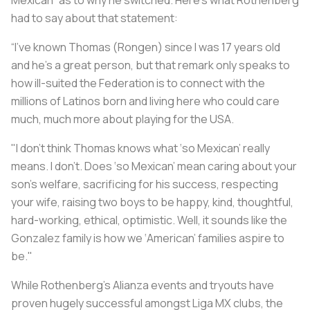
Mexican” as to why he switched. Here’s what Rothenberg
had to say about that statement:
“I’ve known Thomas (Rongen) since I was 17 years old
and he’s a great person, but that remark only speaks to
how ill-suited the Federation is to connect with the
millions of Latinos born and living here who could care
much, much more about playing for the USA.
"I don’t think Thomas knows what ‘so Mexican’ really
means. I don’t. Does ‘so Mexican’ mean caring about your
son’s welfare, sacrificing for his success, respecting
your wife, raising two boys to be happy, kind, thoughtful,
hard-working, ethical, optimistic. Well, it sounds like the
Gonzalez family is how we ‘American’ families aspire to
be."
While Rothenberg’s Alianza events and tryouts have
proven hugely successful amongst Liga MX clubs, the