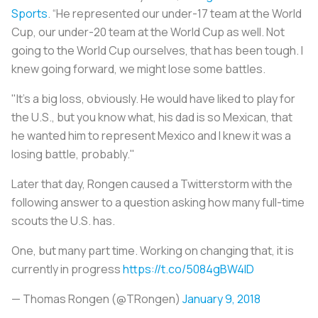
Sports
. “He represented our under-17 team at the World
Cup, our under-20 team at the World Cup as well. Not
going to the World Cup ourselves, that has been tough. I
knew going forward, we might lose some battles.
"It's a big loss, obviously. He would have liked to play for
the U.S., but you know what, his dad is so Mexican, that
he wanted him to represent Mexico and I knew it was a
losing battle, probably."
Later that day, Rongen caused a Twitterstorm with the
following answer to a question asking how many full-time
scouts the U.S. has.
One, but many part time. Working on changing that, it is
currently in progress
https://t.co/5084gBW4ID
— Thomas Rongen (@TRongen)
January 9, 2018