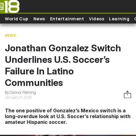
Skip to main content
World Cup
News
Entertainment
Videos
Learning
NEWS
Jonathan Gonzalez Switch
Underlines U.S. Soccer’s
Failure In Latino
Communities
By Connor Fleming
January 11, 2018
The one positive of Gonzalez’s Mexico switch is a
long-overdue look at U.S. Soccer’s relationship with
amateur Hispanic soccer.