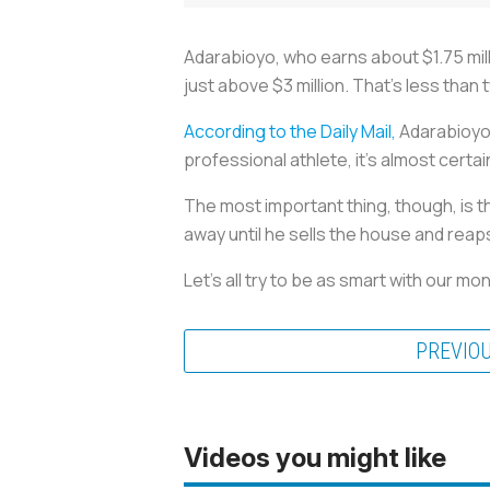
Adarabioyo, who earns about $1.75 mill
just above $3 million. That's less than t
According to the Daily Mail,
Adarabioyo'
professional athlete, it's almost certa
The most important thing, though, is 
away until he sells the house and reap
Let's all try to be as smart with our 
PREVIO
Videos you might like