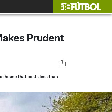
Makes Prudent
e house that costs less than