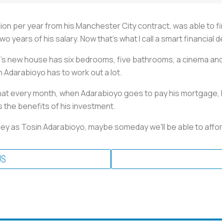
ion per year from his Manchester City contract, was able to f
wo years of his salary. Now that's what I call a smart financial 
s new house has six bedrooms, five bathrooms, a cinema and 
in Adarabioyo has to work out a lot.
that every month, when Adarabioyo goes to pay his mortgage, h
s the benefits of his investment.
money as Tosin Adarabioyo, maybe someday we'll be able to aff
US