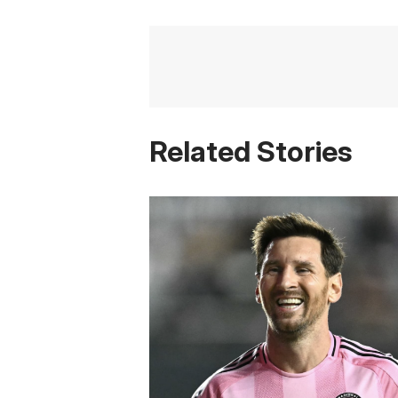
Related Stories