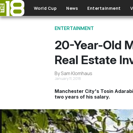
Skip to main content
World Cup
News
Entertainment
V
ENTERTAINMENT
20-Year-Old M
Real Estate I
By Sam Klomhaus
January 11, 2018
Manchester City's Tosin Adarabi
two years of his salary.