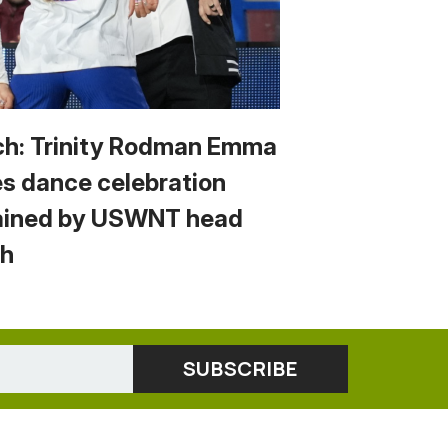
h: Trinity Rodman Emma
s dance celebration
ained by USWNT head
h