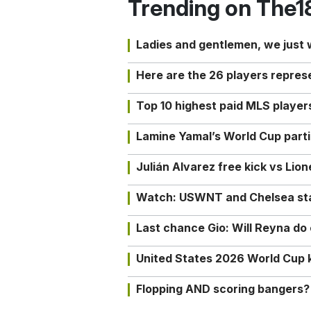
Trending on The1
Ladies and gentlemen, we just
Here are the 26 players repres
Top 10 highest paid MLS playe
Lamine Yamal’s World Cup partic
Julián Alvarez free kick vs Lio
Watch: USWNT and Chelsea star 
Last chance Gio: Will Reyna d
United States 2026 World Cup k
Flopping AND scoring bangers?