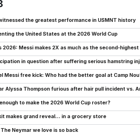
8
 witnessed the greatest performance in USMNT history
enting the United States at the 2026 World Cup
rs 2026: Messi makes 2X as much as the second-highest
ipation in question after suffering serious hamstring in
nel Messi free kick: Who had the better goal at Camp Nou
Alyssa Thompson furious after hair pull incident vs. A
o enough to make the 2026 World Cup roster?
it makes grand reveal… in a grocery store
 The Neymar we love is so back