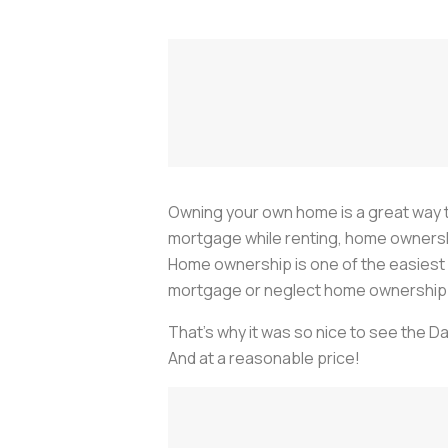
Owning your own home is a great way to
mortgage while renting, home ownership a
Home ownership is one of the easiest p
mortgage or neglect home ownership a
That's why it was so nice to see the D
And at a reasonable price!