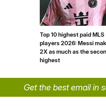
Top 10 highest paid MLS
players 2026: Messi ma
2X as much as the seco
highest
Get the best email in 