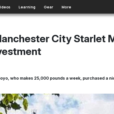
ideos
Learning
Gear
More
anchester City Starlet 
nvestment
oyo, who makes 25,000 pounds a week, purchased a nic