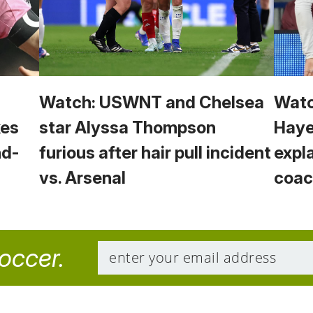
Watch: USWNT and Chelsea
Watc
kes
star Alyssa Thompson
Haye
nd-
furious after hair pull incident
expl
vs. Arsenal
coac
soccer.