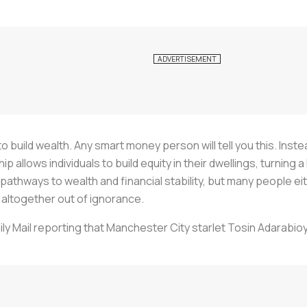
 build wealth. Any smart money person will tell you this. Ins
llows individuals to build equity in their dwellings, turning a 
athways to wealth and financial stability, but many people ei
ltogether out of ignorance.
aily Mail reporting that Manchester City starlet Tosin Adarabi