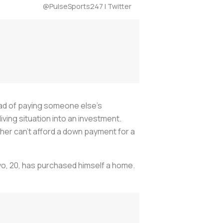
@PulseSports247 | Twitter
tead of paying someone else's
living situation into an investment.
ther can't afford a down payment for a
oyo, 20, has purchased himself a home.