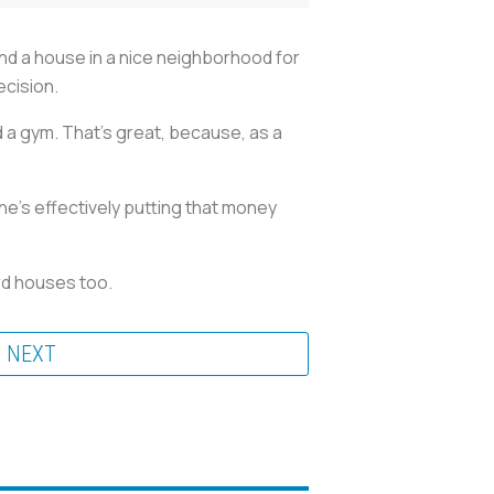
ind a house in a nice neighborhood for
decision.
a gym. That's great, because, as a
e's effectively putting that money
ord houses too.
NEXT