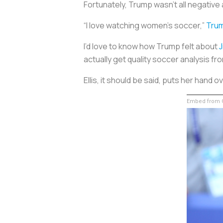
Fortunately, Trump wasn’t all negative
“I love watching women’s soccer,”
Trum
I’d love to know how Trump felt about
J
actually get quality soccer analysis f
Ellis, it should be said, puts her hand
Embed from G