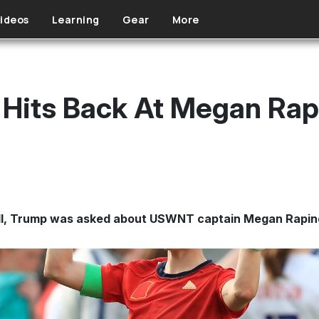
ideos
Learning
Gear
More
 Hits Back At Megan Rap
Hill, Trump was asked about USWNT captain Megan Rapin