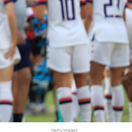
Getty Images