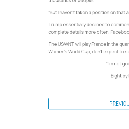
thousands of people.
“But I haven’t taken a position on that at a
Trump essentially declined to comment
complete details more often, Faceboo
The USWNT will play France in the quar
Women’s World Cup, don’t expect to s
“I’m not go
— Eight b
PREVIO