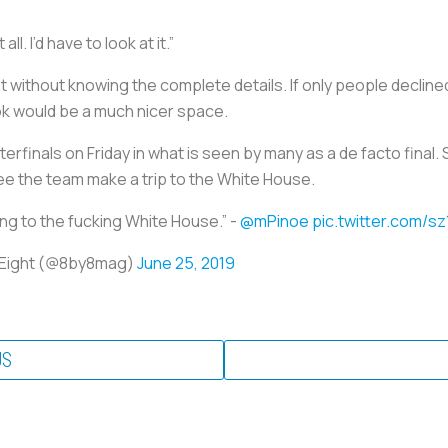
ll. I’d have to look at it.”
 without knowing the complete details. If only people declin
k would be a much nicer space.
terfinals on Friday in what is seen by many as a de facto final
ee the team make a trip to the White House.
ing to the fucking White House.” -
@mPinoe
pic.twitter.com/
y Eight (@8by8mag)
June 25, 2019
US