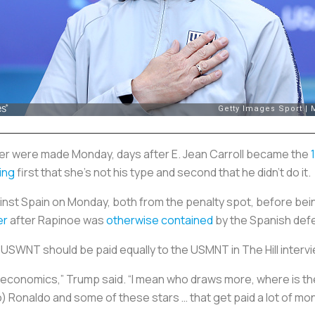
r were made Monday, days after E. Jean Carroll became the
ing
first that she’s not his type and second that he didn’t do it.
nst Spain on Monday, both from the penalty spot, before bei
er
after Rapinoe was
otherwise contained
by the Spanish def
USWNT should be paid equally to the USMNT in The Hill interv
h the economics,” Trump said. “I mean who draws more, where is 
no) Ronaldo and some of these stars … that get paid a lot of m