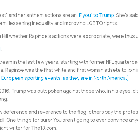
test” and her anthem actions are an
“F you” to Trump
. She’s sai
form, lessening inequality and improving LGBTQ rights.
Hill whether Rapinoe’s actions were appropriate, were thus 
l
.
m in the last few years, starting with former NFL quarterba
a. Rapinoe was the first white and first woman athlete to join 
 European sporting events, as they are in North America.)
 2016, Trump was outspoken against those who, in his eyes, di
song.
 deference and reverence to the flag; others say the protest
 all. One thing’s for sure: You aren’t going to ever convince a
lliant writer for The18.com.