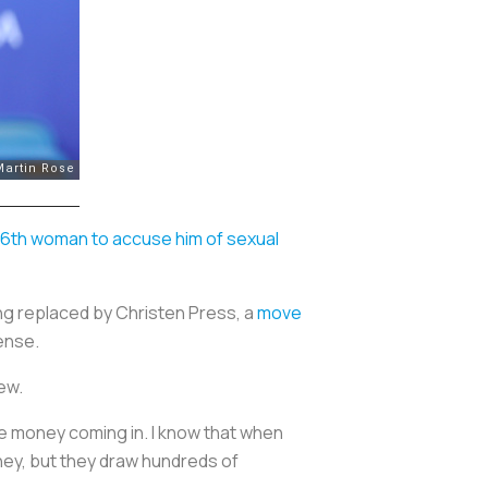
16th woman to accuse him of sexual
ng replaced by Christen Press, a
move
ense.
iew.
the money coming in. I know that when
oney, but they draw hundreds of