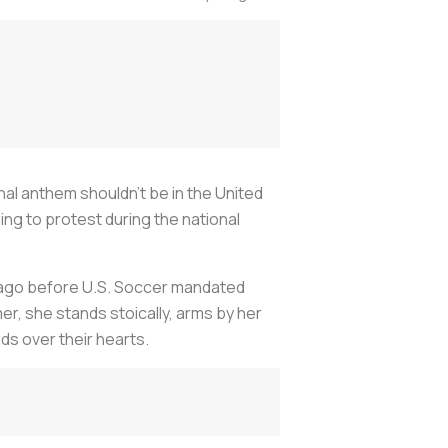
nal anthem shouldn’t be in the United
ing to protest during the national
s ago before U.S. Soccer mandated
, she stands stoically, arms by her
nds over their hearts.