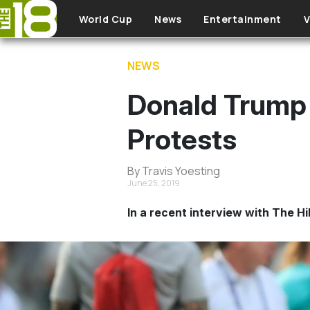
Skip to main content
World Cup
News
Entertainment
V
NEWS
Donald Trump
Protests
By Travis Yoesting
June 25, 2019
In a recent interview with The 