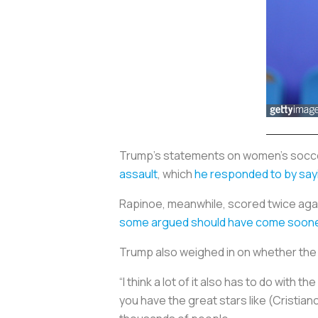
Trump's statements on women's socce
assault
, which
he responded to by say
Rapinoe, meanwhile, scored twice agai
some argued should have come soon
Trump also weighed in on whether the 
“I think a lot of it also has to do wit
you have the great stars like (Cristia