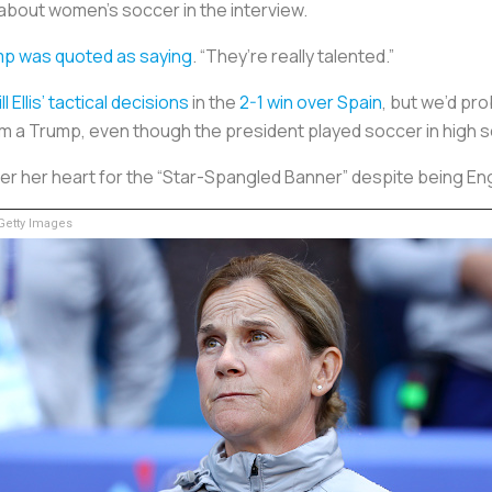
 about women’s soccer in the interview.
p was quoted as saying
. “They’re really talented.”
ill Ellis’ tactical decisions
in the
2-1 win over Spain
, but we’d pr
rom a Trump, even though the president played soccer in high 
 over her heart for the “Star-Spangled Banner” despite being En
etty Images