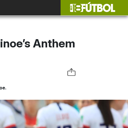
inoe’s Anthem
oe.