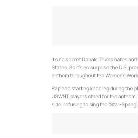
It’s no secret Donald Trump hates anth
States. So it’s no surprise the U.S. pr
anthem throughout the Women’s Worl
Rapinoe starting kneeling during the 
USWNT players stand for the anthem. 
side, refusing to sing the “Star-Spang