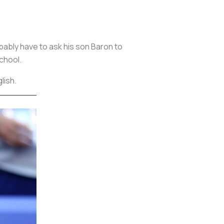
obably have to ask his son Baron to
school.
glish.