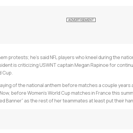
em protests; he’s said NFL players who kneel during the natio
esident is criticizing USWNT captain Megan Rapinoe for continu
d Cup.
playing of the national anthem before matches a couple year
Now, before Women’s World Cup matches in France this summer
led Banner” as the rest of her teammates at least put their ha