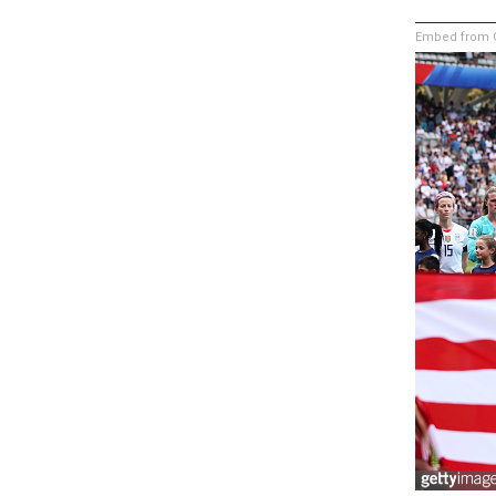
Embed from G