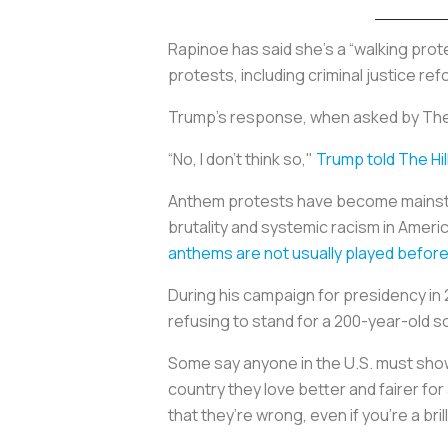
Rapinoe has said she’s a “walking pro
protests, including criminal justice re
Trump’s response, when asked by The 
“No, I don’t think so,"
Trump told The Hil
Anthem protests have become mainstrea
brutality and systemic racism in Americ
anthems are not usually played before
During his campaign for presidency in
refusing to stand for a 200-year-old 
Some say anyone in the U.S. must show
country they love better and fairer for
that they’re wrong, even if you’re a bri