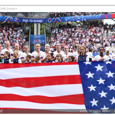
etty Images