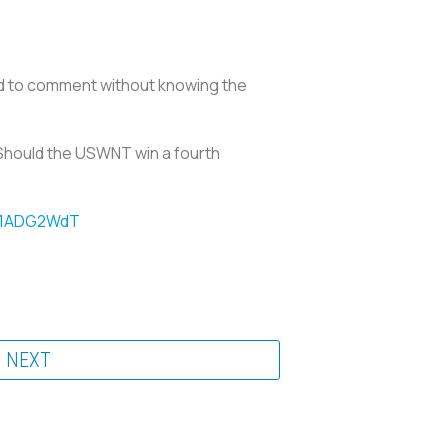
ed to comment without knowing the
. Should the USWNT win a fourth
sz1ADG2WdT
NEXT