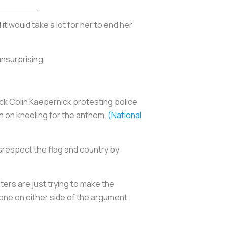
d it would take a lot for her to end her
unsurprising.
ck Colin Kaepernick protesting police
in on kneeling for the anthem.
(National
srespect the flag and country by
ers are just trying to make the
nyone on either side of the argument