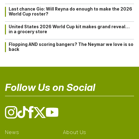
Last chance Gio: Will Reyna do enough to make the 2026
World Cup roster?
United States 2026 World Cup kit makes grand reveal…
in a grocery store
Flopping AND scoring bangers? The Neymar we love is so
back
Follow Us on Social
News
About Us