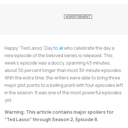
Happy “Ted Lasso” Day
to all
who celebrate the day a
new episode of the beloved series is released. This
week’s episode was a doozy, spanning 45 minutes,
about 50 percent longer than most 30-minute episodes.
With the extra time, the writers were able to bring three
major plot points to a boiling point with four episodes left
in the season. It was one of the most powerful episodes
yet.
Warning: This article contains major spoilers for
“Ted Lasso” through Season 2, Episode 8.