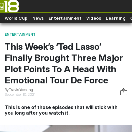
Skip to main content
World Cup
News
Entertainment
Videos
Learning
ENTERTAINMENT
This Week’s ‘Ted Lasso’
Finally Brought Three Major
Plot Points To A Head With
Emotional Tour De Force
By Travis Yoesting
September 10, 2021
This is one of those episodes that will stick with
you long after you watch it.