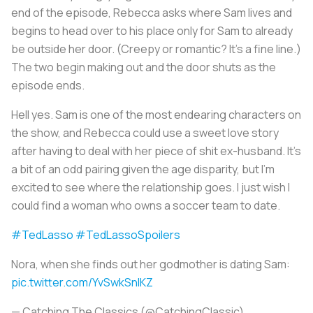
end of the episode, Rebecca asks where Sam lives and
begins to head over to his place only for Sam to already
be outside her door. (Creepy or romantic? It’s a fine line.)
The two begin making out and the door shuts as the
episode ends.
Hell yes. Sam is one of the most endearing characters on
the show, and Rebecca could use a sweet love story
after having to deal with her piece of shit ex-husband. It’s
a bit of an odd pairing given the age disparity, but I’m
excited to see where the relationship goes. I just wish I
could find a woman who owns a soccer team to date.
#TedLasso
#TedLassoSpoilers
Nora, when she finds out her godmother is dating Sam:
pic.twitter.com/YvSwkSnIKZ
— Catching The Classics (@CatchingClassic)