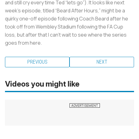
and still cry every time Ted “lets go”). It looks like next
week’s episode, titled “Beard After Hours,” might be a
quirky one-off episode following Coach Beard after he
took off from Wembley Stadium following the FA Cup
loss, but after that I can’t wait to see where the series
goes from here.
PREVIOUS
NEXT
Videos you might like