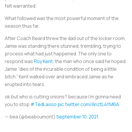
felt warranted.
What followed was the most powerful moment of the
season thus far.
After Coach Beard threw the dad out of the locker room,
Jamie was standing there stunned, trembling, trying to
process what had just happened. The only one to
respond was
Roy Kent
, the man who once said he hoped
Jamie “dies of the incurable condition of being a little
bitch.” Kent walked over and embraced Jamie as he
erupted into tears.
ok but who is cutting onions? because i'm gonna need
you to stop
#TedLasso
pic.twitter.com/AnztL4YM6A
— bea (@beaboumont)
September 10, 2021