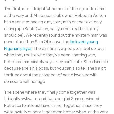
The first, most delightful moment of the episode came
at the very end. All season club owner Rebecca Welton
has been messaging a mystery man on the text-only
dating app Bantr (which, sadly, is not real but totally
should be). We recently found out the mystery man was
none other than Sam Obisanya, the
beloved young
Nigerian player
. The pair finally agrees to meet up, but
when they realize who they’ve been chatting with,
Rebecca immediately says they can’t date. She claims it’s
because she’s his boss, but you can also tell she’s a bit
terrified about the prospect of being involved with
someone half her age.
The scene where they finally come together was
brilliantly awkward, and I was so glad Sam convinced
Rebecca to at least have dinner together, since they
were awfully hungry. It got even better when, at the very