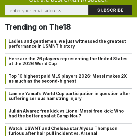
Trending on The18
Ladies and gentlemen, we just witnessed the greatest
performance in USMNT history
Here are the 26 players representing the United States
at the 2026 World Cup
Top 10 highest paid MLS players 2026: Messi makes 2X
as much as the second-highest
Lamine Yamal’s World Cup participation in question after
suffering serious hamstring injury
Julián Alvarez free kick vs Lionel Messi free kick: Who
had the better goal at Camp Nou?
Watch: USWNT and Chelsea star Alyssa Thompson
furious after hair pull incident vs. Arsenal