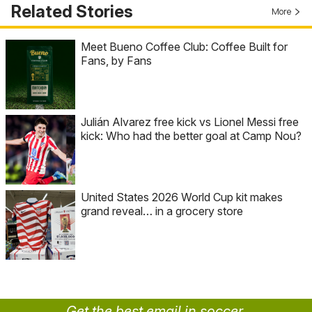
Related Stories
More
Meet Bueno Coffee Club: Coffee Built for
Fans, by Fans
Julián Alvarez free kick vs Lionel Messi free
kick: Who had the better goal at Camp Nou?
United States 2026 World Cup kit makes
grand reveal… in a grocery store
Get the best email in soccer.