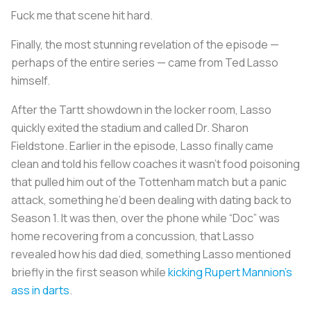
Fuck me that scene hit hard.
Finally, the most stunning revelation of the episode —
perhaps of the entire series — came from Ted Lasso
himself.
After the Tartt showdown in the locker room, Lasso
quickly exited the stadium and called Dr. Sharon
Fieldstone. Earlier in the episode, Lasso finally came
clean and told his fellow coaches it wasn’t food poisoning
that pulled him out of the Tottenham match but a panic
attack, something he’d been dealing with dating back to
Season 1. It was then, over the phone while “Doc” was
home recovering from a concussion, that Lasso
revealed how his dad died, something Lasso mentioned
briefly in the first season while
kicking Rupert Mannion’s
ass in darts
.