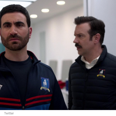
Twitter