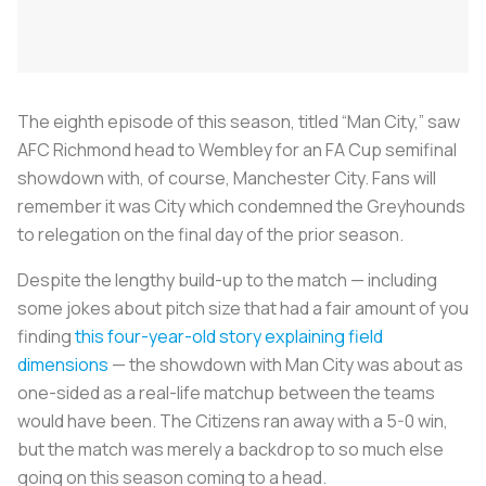
The eighth episode of this season, titled “Man City,” saw
AFC Richmond head to Wembley for an FA Cup semifinal
showdown with, of course, Manchester City. Fans will
remember it was City which condemned the Greyhounds
to relegation on the final day of the prior season.
Despite the lengthy build-up to the match — including
some jokes about pitch size that had a fair amount of you
finding
this four-year-old story explaining field
dimensions
— the showdown with Man City was about as
one-sided as a real-life matchup between the teams
would have been. The Citizens ran away with a 5-0 win,
but the match was merely a backdrop to so much else
going on this season coming to a head.