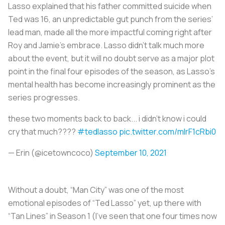
Lasso explained that his father committed suicide when
Ted was 16, an unpredictable gut punch from the series’
lead man, made all the more impactful coming right after
Roy and Jamie’s embrace. Lasso didn’t talk much more
about the event, but it will no doubt serve as a major plot
point in the final four episodes of the season, as Lasso’s
mental health has become increasingly prominent as the
series progresses.
these two moments back to back... i didn't know i could
cry that much????
#tedlasso
pic.twitter.com/mIrF1cRbi0
— Erin (@icetowncoco)
September 10, 2021
Without a doubt, “Man City” was one of the most
emotional episodes of “Ted Lasso” yet, up there with
“Tan Lines” in Season 1 (I’ve seen that one four times now