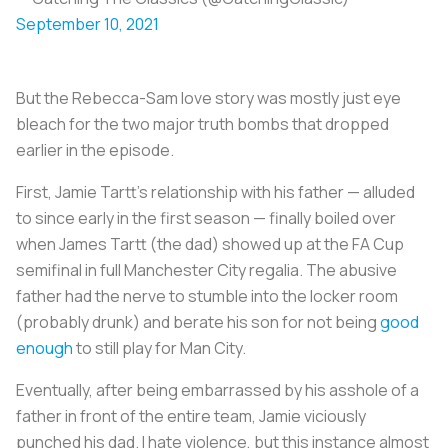
September 10, 2021
But the Rebecca-Sam love story was mostly just eye
bleach for the two major truth bombs that dropped
earlier in the episode.
First, Jamie Tartt’s relationship with his father — alluded
to since early in the first season — finally boiled over
when James Tartt (the dad) showed up at the FA Cup
semifinal in full Manchester City regalia. The abusive
father had the nerve to stumble into the locker room
(probably drunk) and berate his son for not being
good
enough
to still play for Man City.
Eventually, after being embarrassed by his asshole of a
father in front of the entire team, Jamie viciously
punched his dad. I hate violence, but this instance almost