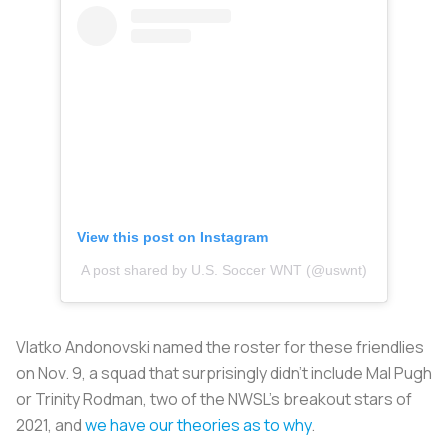
View this post on Instagram
A post shared by U.S. Soccer WNT (@uswnt)
Vlatko Andonovski named the roster for these friendlies
on Nov. 9, a squad that surprisingly didn’t include Mal Pugh
or Trinity Rodman, two of the NWSL’s breakout stars of
2021, and
we have our theories as to why
.