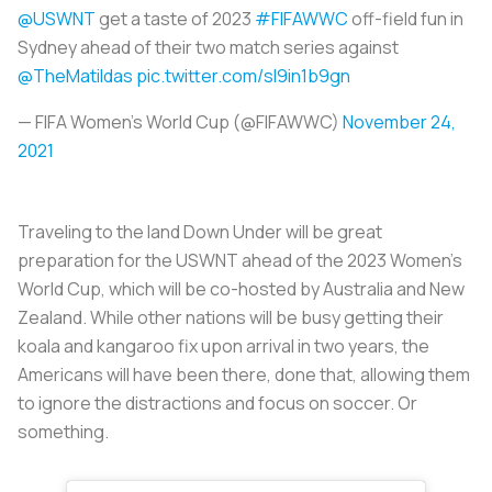
@USWNT
get a taste of 2023
#FIFAWWC
off-field fun in
Sydney ahead of their two match series against
@TheMatildas
pic.twitter.com/sI9in1b9gn
— FIFA Women's World Cup (@FIFAWWC)
November 24,
2021
Traveling to the land Down Under will be great
preparation for the USWNT ahead of the 2023 Women’s
World Cup, which will be co-hosted by Australia and New
Zealand. While other nations will be busy getting their
koala and kangaroo fix upon arrival in two years, the
Americans will have been there, done that, allowing them
to ignore the distractions and focus on soccer. Or
something.