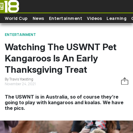
Skip to main content
World Cup
News
Entertainment
Videos
Learning
ENTERTAINMENT
Watching The USWNT Pet
Kangaroos Is An Early
Thanksgiving Treat
By Travis Yoesting
November 24, 2021
The USWNT is in Australia, so of course they’re
going to play with kangaroos and koalas. We have
the pics.