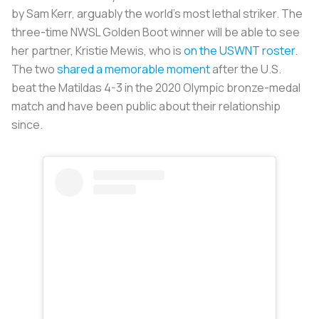
by Sam Kerr, arguably the world’s most lethal striker. The
three-time NWSL Golden Boot winner will be able to see
her partner, Kristie Mewis, who is
on the USWNT roster
.
The two
shared a memorable moment
after the U.S.
beat the Matildas 4-3 in the 2020 Olympic bronze-medal
match and have been public about their relationship
since.