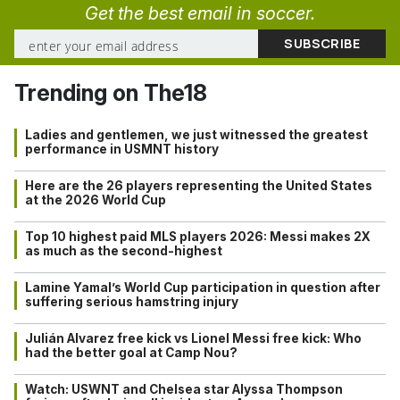
Get the best email in soccer.
Trending on The18
Ladies and gentlemen, we just witnessed the greatest
performance in USMNT history
Here are the 26 players representing the United States
at the 2026 World Cup
Top 10 highest paid MLS players 2026: Messi makes 2X
as much as the second-highest
Lamine Yamal’s World Cup participation in question after
suffering serious hamstring injury
Julián Alvarez free kick vs Lionel Messi free kick: Who
had the better goal at Camp Nou?
Watch: USWNT and Chelsea star Alyssa Thompson