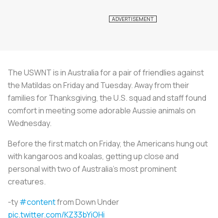
The USWNT is in Australia for a pair of friendlies against
the Matildas on Friday and Tuesday. Away from their
families for Thanksgiving, the U.S. squad and staff found
comfort in meeting some adorable Aussie animals on
Wednesday.
Before the first match on Friday, the Americans hung out
with kangaroos and koalas, getting up close and
personal with two of Australia’s most prominent
creatures.
-ty
#content
from Down Under
pic.twitter.com/KZ33bYiOHi