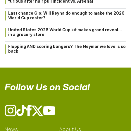
furious after hair pull incident vs. Arsenal
Last chance Gio: Will Reyna do enough to make the 2026
World Cup roster?
United States 2026 World Cup kit makes grand reveal…
in a grocery store
Flopping AND scoring bangers? The Neymar we love is so
back
Follow Us on Social
News
About Us