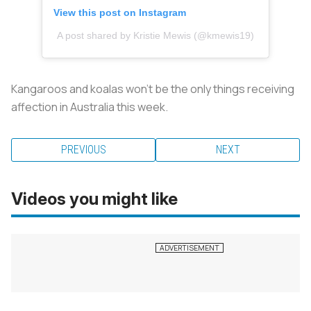
View this post on Instagram
A post shared by Kristie Mewis (@kmewis19)
Kangaroos and koalas won’t be the only things receiving
affection in Australia this week.
PREVIOUS
NEXT
Videos you might like