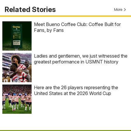
Related Stories
More
Meet Bueno Coffee Club: Coffee Built for
Fans, by Fans
Ladies and gentlemen, we just witnessed the
greatest performance in USMNT history
Here are the 26 players representing the
United States at the 2026 World Cup