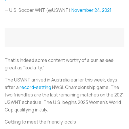
— U.S. Soccer WNT (@USWNT)
November 24, 2021
That is indeed some content worthy of a pun as
bad
great as “koala-ty.”
The USWNT arrived in Australia earlier this week, days
after a
record-setting
NWSL Championship game. The
two friendlies are the last remaining matches on the 2021
USWNT schedule. The U.S. begins 2023 Women’s World
Cup qualifying in July.
Getting to meet the friendly locals