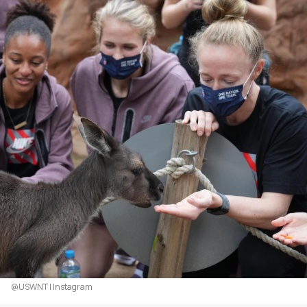
@USWNT | Instagram