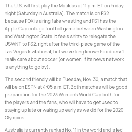
The U.S. will first play the Matildas at 11 p.m. ET on Friday
night (Saturday in Australia). The match is on FS2
because FOX is airing fake wrestling and FS1 has the
Apple Cup college football game between Washington
and Washington State. It feels shitty to relegate the
USWNT to FS2, right after the third-place game of the
Las Vegas Invitational, but we’ve long known Fox doesn’t
really care about soccer (or women, if its news network
is anything to go by).
The second friendly will be Tuesday, Nov. 30, a match that
will be on ESPN at 4:05 a.m. ET. Both matches will be good
preparation for the 2023 Women’s World Cup both for
the players and the fans, who will have to get used to
staying up late or waking up early as we did for the 2020
Olympics.
Australia is currently ranked No. 11 in the world and is led