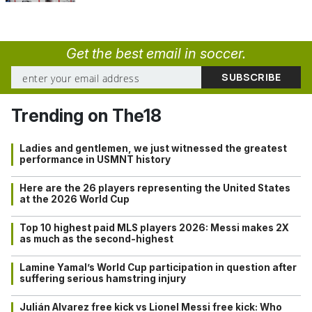
Get the best email in soccer.
Trending on The18
Ladies and gentlemen, we just witnessed the greatest
performance in USMNT history
Here are the 26 players representing the United States
at the 2026 World Cup
Top 10 highest paid MLS players 2026: Messi makes 2X
as much as the second-highest
Lamine Yamal’s World Cup participation in question after
suffering serious hamstring injury
Julián Alvarez free kick vs Lionel Messi free kick: Who