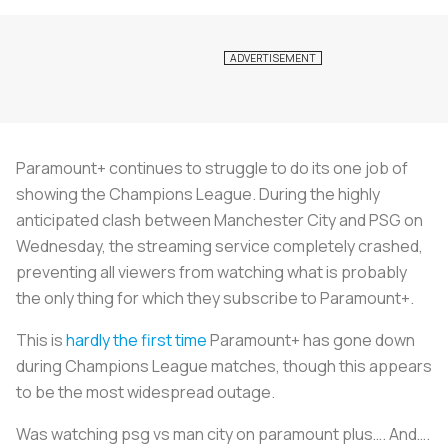
Paramount+ continues to struggle to do its one job of
showing the Champions League. During the highly
anticipated clash between Manchester City and PSG on
Wednesday, the streaming service completely crashed,
preventing all viewers from watching what is probably
the only thing for which they subscribe to Paramount+.
This is
hardly the first time
Paramount+ has gone down
during Champions League matches, though this appears
to be the most widespread outage.
Was watching psg vs man city on paramount plus…. And….