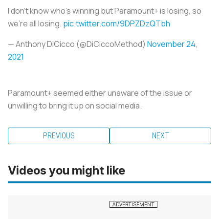
I don’t know who’s winning but Paramount+ is losing, so
we’re all losing.
pic.twitter.com/9DPZDzQTbh
— Anthony DiCicco (@DiCiccoMethod)
November 24,
2021
Paramount+ seemed either unaware of the issue or
unwilling to bring it up on social media.
PREVIOUS
NEXT
Videos you might like