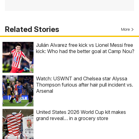
Related Stories
More
Julián Alvarez free kick vs Lionel Messi free
kick: Who had the better goal at Camp Nou?
Watch: USWNT and Chelsea star Alyssa
Thompson furious after hair pull incident vs.
Arsenal
United States 2026 World Cup kit makes
grand reveal… in a grocery store