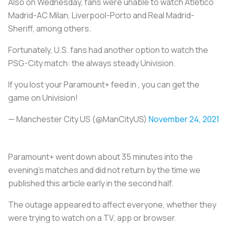
Also on Wednesday, fans were unable to watch Atlético
Madrid-AC Milan, Liverpool-Porto and Real Madrid-
Sheriff, among others.
Fortunately, U.S. fans had another option to watch the
PSG-City match: the always steady Univision.
If you lost your Paramount+ feed in , you can get the
game on Univision!
— Manchester City US (@ManCityUS)
November 24, 2021
Paramount+ went down about 35 minutes into the
evening’s matches and did not return by the time we
published this article early in the second half.
The outage appeared to affect everyone, whether they
were trying to watch on a TV, app or browser.