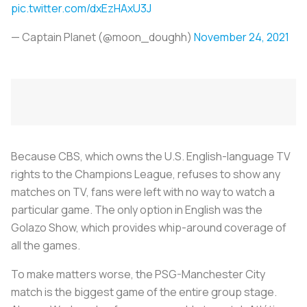
pic.twitter.com/dxEzHAxU3J
— Captain Planet (@moon_doughh)
November 24, 2021
Because CBS, which owns the U.S. English-language TV
rights to the Champions League, refuses to show any
matches on TV, fans were left with no way to watch a
particular game. The only option in English was the
Golazo Show, which provides whip-around coverage of
all the games.
To make matters worse, the PSG-Manchester City
match is the biggest game of the entire group stage.