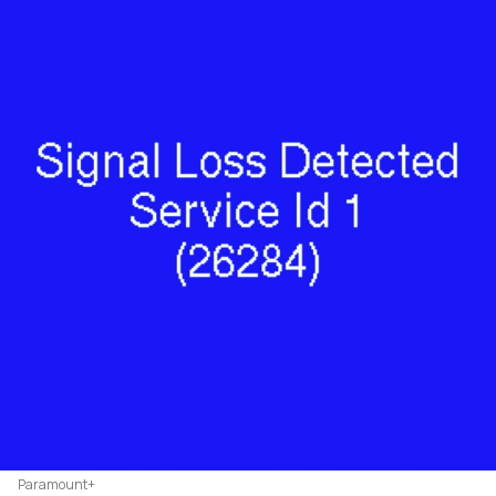
Paramount+