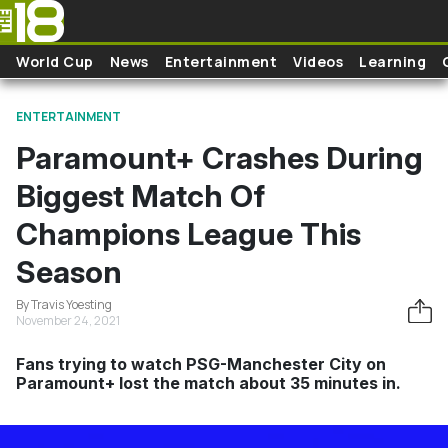
Skip to main content
World Cup
News
Entertainment
Videos
Learning
ENTERTAINMENT
Paramount+ Crashes During
Biggest Match Of
Champions League This
Season
By Travis Yoesting
November 24, 2021
Fans trying to watch PSG-Manchester City on
Paramount+ lost the match about 35 minutes in.