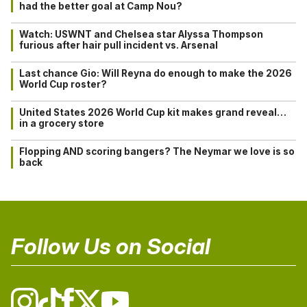
had the better goal at Camp Nou?
Watch: USWNT and Chelsea star Alyssa Thompson
furious after hair pull incident vs. Arsenal
Last chance Gio: Will Reyna do enough to make the 2026
World Cup roster?
United States 2026 World Cup kit makes grand reveal…
in a grocery store
Flopping AND scoring bangers? The Neymar we love is so
back
Follow Us on Social