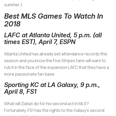
summer.)
Best MLS Games To Watch In
2018
LAFC at Atlanta United, 5 p.m. (all
times EST), April 7, ESPN
Atlanta United has already set attendance records this
season and you know the Five Stripes fans will want to
rub it in the face of the expansion LAFC that they have a
more passionate fan base.
Sporting KC at LA Galaxy, 9 p.m.,
April 8, FS1
What will Zlatan do for his second act in MLS?
Fortunately, FS1 has the rights to the Galaxy’s second