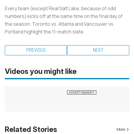
Every team (except Real Salt Lake, because of odd
numbers) kicks off at the same time on the final day of
the season. Toronto vs. Atlanta and Vancouver vs.
Portland highlight the 11-match slate.
PREVIOUS
NEXT
Videos you might like
Related Stories
More