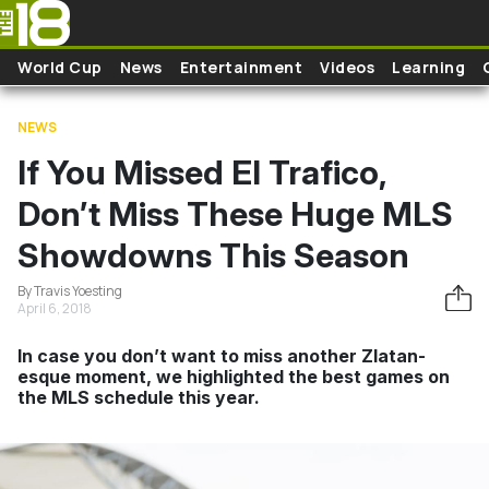
Skip to main content
World Cup
News
Entertainment
Videos
Learning
NEWS
If You Missed El Trafico,
Don’t Miss These Huge MLS
Showdowns This Season
By Travis Yoesting
April 6, 2018
In case you don’t want to miss another Zlatan-
esque moment, we highlighted the best games on
the MLS schedule this year.