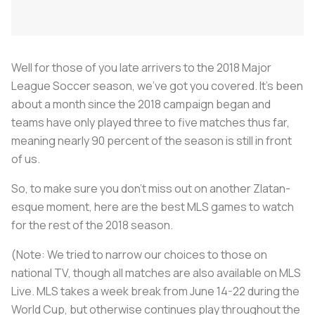
Well for those of you late arrivers to the 2018 Major
League Soccer season, we’ve got you covered. It’s been
about a month since the 2018 campaign began and
teams have only played three to five matches thus far,
meaning nearly 90 percent of the season is still in front
of us.
So, to make sure you don’t miss out on another Zlatan-
esque moment, here are the best MLS games to watch
for the rest of the 2018 season.
(Note: We tried to narrow our choices to those on
national TV, though all matches are also available on MLS
Live. MLS takes a week break from June 14-22 during the
World Cup, but otherwise continues play throughout the