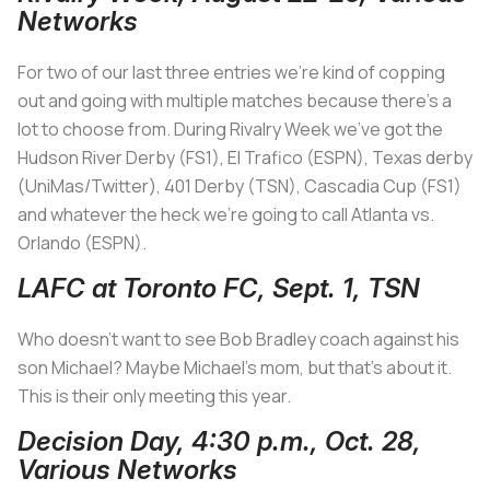
Networks
For two of our last three entries we’re kind of copping
out and going with multiple matches because there’s a
lot to choose from. During Rivalry Week we’ve got the
Hudson River Derby (FS1), El Trafico (ESPN), Texas derby
(UniMas/Twitter), 401 Derby (TSN), Cascadia Cup (FS1)
and whatever the heck we’re going to call Atlanta vs.
Orlando (ESPN).
LAFC at Toronto FC, Sept. 1, TSN
Who doesn’t want to see Bob Bradley coach against his
son Michael? Maybe Michael’s mom, but that’s about it.
This is their only meeting this year.
Decision Day, 4:30 p.m., Oct. 28,
Various Networks