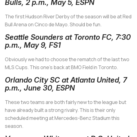
Bulls, 2 p.m., May 5, ESPN
The first Hudson River Derby of the season will be at Red
Bull Arena on Cinco de Mayo. Should be fun.
Seattle Sounders at Toronto FC, 7:30
p.m., May 9, FS1
Obviously we had to choose the rematch of the last two
MLS Cups. This one’s back at BMO Field in Toronto.
Orlando City SC at Atlanta United, 7
p.m., June 30, ESPN
These two teams are both fairly new to the league but
have already built a strong rivalry. This is their only
scheduled meeting at Mercedes-Benz Stadium this
season.