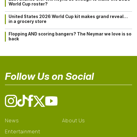
World Cup roster?
United States 2026 World Cup kit makes grand reveal…
in a grocery store
Flopping AND scoring bangers? The Neymar we love is so
back
Follow Us on Social
News
About Us
Entertainment