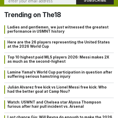
Trending on The18
Ladies and gentlemen, we just witnessed the greatest
performance in USMNT history
Here are the 26 players representing the United States
at the 2026 World Cup
Top 10 highest paid MLS players 2026: Messi makes 2X
as much as the second-highest
Lamine Yamal’s World Cup participation in question after
suffering serious hamstring injury
Julián Alvarez free kick vs Lionel Messi free kick: Who
had the better goal at Camp Nou?
Watch: USWNT and Chelsea star Alyssa Thompson
furious after hair pull incident vs. Arsenal
Last chance Gio: Will Reyna do enough to make the 2026