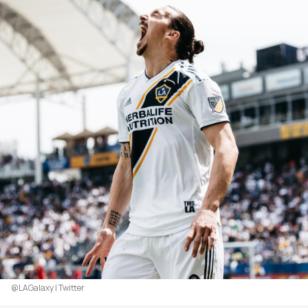
@LAGalaxy | Twitter