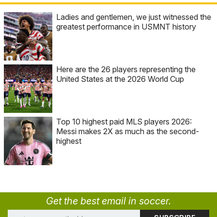
Ladies and gentlemen, we just witnessed the
greatest performance in USMNT history
Here are the 26 players representing the
United States at the 2026 World Cup
Top 10 highest paid MLS players 2026:
Messi makes 2X as much as the second-
highest
Get the best email in soccer.