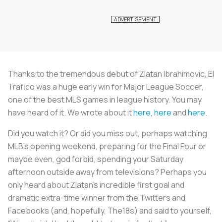
Thanks to the tremendous debut of Zlatan Ibrahimovic, El
Trafico was a huge early win for Major League Soccer,
one of the best MLS games in league history. You may
have heard of it. We wrote about it
here
,
here
and
here
.
Did you watch it? Or did you miss out, perhaps watching
MLB’s opening weekend, preparing for the Final Four or
maybe even, god forbid, spending your Saturday
afternoon outside away from televisions? Perhaps you
only heard about Zlatan’s incredible first goal and
dramatic extra-time winner from the Twitters and
Facebooks (and, hopefully, The18s) and said to yourself,