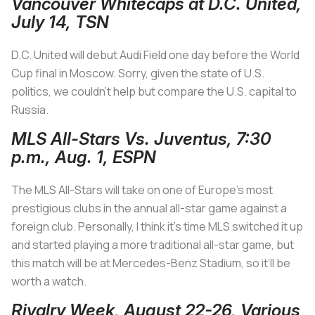
Vancouver Whitecaps at D.C. United,
July 14, TSN
D.C. United will debut Audi Field one day before the World
Cup final in Moscow. Sorry, given the state of U.S.
politics, we couldn’t help but compare the U.S. capital to
Russia.
MLS All-Stars Vs. Juventus, 7:30
p.m., Aug. 1, ESPN
The MLS All-Stars will take on one of Europe’s most
prestigious clubs in the annual all-star game against a
foreign club. Personally, I think it’s time MLS switched it up
and started playing a more traditional all-star game, but
this match will be at Mercedes-Benz Stadium, so it’ll be
worth a watch.
Rivalry Week, August 22-26, Various