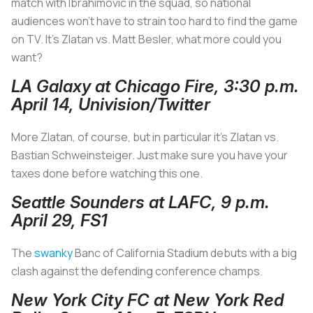
match with Ibrahimovic in the squad, so national
audiences won’t have to strain too hard to find the game
on TV. It’s Zlatan vs. Matt Besler, what more could you
want?
LA Galaxy at Chicago Fire, 3:30 p.m.
April 14, Univision/Twitter
More Zlatan, of course, but in particular it's Zlatan vs.
Bastian Schweinsteiger. Just make sure you have your
taxes done before watching this one.
Seattle Sounders at LAFC, 9 p.m.
April 29, FS1
The
swanky
Banc of California Stadium debuts with a big
clash against the defending conference champs.
New York City FC at New York Red