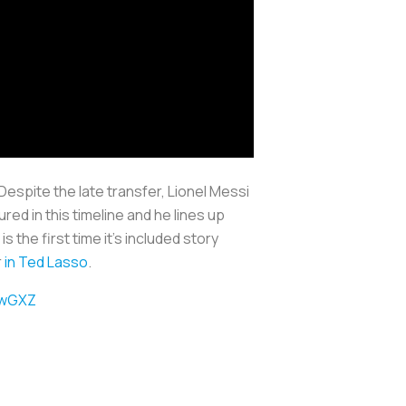
espite the late transfer, Lionel Messi
ured in this timeline and he lines up
 the first time it’s included story
r
in Ted Lasso
.
nwGXZ