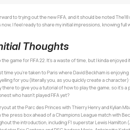
orward to trying out the new FIFA, and it should be noted The1
, I feel ready to share my initial impressions, knowing full wel
nitial Thoughts
to the game for FIFA 22. It’s a waste of time, but I kinda enjoyed 
t time you’re taken to Paris where David Beckham is enjoying 
elling for you (literally you, as you quickly create a characte
 there to give you a tutorial of how to play the game, so it’s a
honest who hasn’t played FIFA yet?
tryout at the Parc des Princes with Thierry Henry and Kylian 
p in the press box ahead of a Champions League match with Be
out the introduction, including F1 superstar Lewis Hamilton 
ted star Eric Cantona and PSG badass Marie-Antoinette Kato