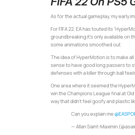
FIFA 22 On PS5 
As for the actual gameplay, my early 
For FIFA 22, EA has touted its “HyperM
groundbreaking it’s only available on 
some animations smoothed out.
The idea of HyperMotion is to make all 
sense to have good long passers to swit
defenses with a killer through ball feel
One area where it seemed the HyperMo
win the Champions League final at Old 
way that didn’t feel goofy and plastic 
Can you explain me
@EASPOR
— Allan Saint-Maximin (@asa