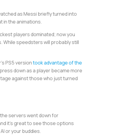
tched as Messi briefly turned into
t in the animations.
uickest players dominated; now you
. While speedsters will probably still
ar’s PS5 version
took advantage of the
to press down as a player became more
dvantage against those who just turned
.
e the servers went down for
and it’s great to see those options
 AI or your buddies.