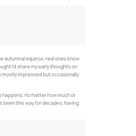
 the autumnal equinox, real ones know
hought I’d share my early thoughts on
ay mostly impressed but occasionally
ys happens, no matter how much or
t’s been this way for decades, having