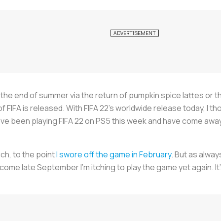
mark the end of summer via the return of pumpkin spice lattes or
 of FIFA is released. With FIFA 22’s worldwide release today, I t
. I’ve been playing FIFA 22 on PS5 this week and have come aw
uch, to the point
I swore off the game in February
. But as alwa
n, come late September I’m itching to play the game yet again. I