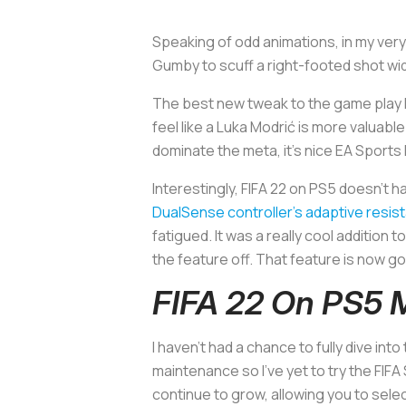
Speaking of odd animations, in my ver
Gumby to scuff a right-footed shot wide
The best new tweak to the game play I’
feel like a Luka Modrić is more valuable
dominate the meta, it’s nice EA Sports h
Interestingly, FIFA 22 on PS5 doesn’t 
DualSense controller’s adaptive resis
fatigued. It was a really cool addition 
the feature off. That feature is now go
FIFA 22 On PS5
I haven’t had a chance to fully dive into
maintenance so I’ve yet to try the FIFA
continue to grow, allowing you to sele