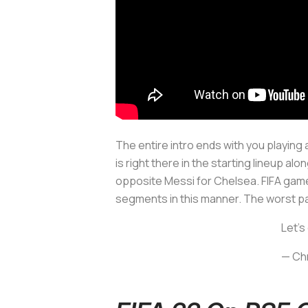
The entire intro ends with you playing
is right there in the starting lineup alo
opposite Messi for Chelsea. FIFA games h
segments in this manner. The worst pa
Let's
— Chr