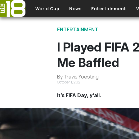
Skip to main content
World Cup
News
Entertainment
V
ENTERTAINMENT
I Played FIFA
Me Baffled
By Travis Yoesting
October 1, 2021
It’s FIFA Day, y’all.