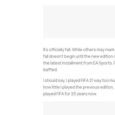
It’s officially fall. While others may 
fall doesn’t begin until the new edition
the latest installment from EA Sports
baffled.
I should say, I played FIFA 21 way too m
how little I played the previous editio
played FIFA for 25 years now.