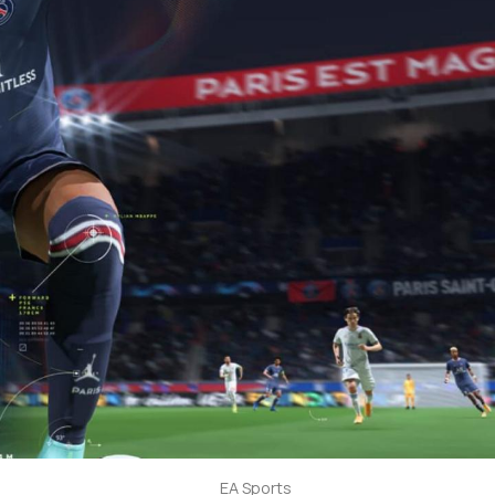
EA Sports