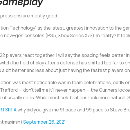
Gameplay
impressions are mostly good.
otion Technology” as the latest, greatest innovation to the ga
the new-gen consoles (PS5, Xbox Series X/S). In reality? It fee
22 players react together. I will say the spacing feels better 
ch the field of play after a defense has shifted too far to one
s a bit better and less about just having the fastest players on
tion was most noticeable was in team celebrations, oddly e
Trafford — don’t tell me it’ll never happen — the Gunners lock
like it usually does. While most celebrations look more natural,
TSFIFA
why did you give me 91 pace and 99 pace to Steve Br
intmaximin)
September 26, 2021