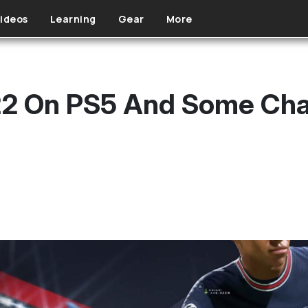
ideos
Learning
Gear
More
 22 On PS5 And Some Ch