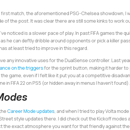
y first match, the aforementioned PSG-Chelsea showdown, I wa
 of the post. It was clear there are still some kinks to work ou
ve noticed is a slower pace of play. In past FIFA games the q
 as he can deftly dribble around opponents or pick a killer pass
as at least tried to improve in this regard.
have any innovative uses for the DualSense controller. Last ye
tance on the triggers
for the sprint button, making it harder 
to the game, even if I felt like it put you at a competitive disa
ne in FIFA 22 on PS5 (or hidden away in menus I haven’t found)
 Modes
 the
Career Mode updates
, and when I tried to play Volta mod
 Street style updates there. I did check out the Kickoff modes 
ct the exact atmosphere you want for that friendly against the