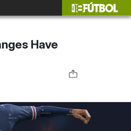
anges Have