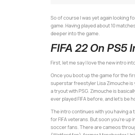
So of course I was yet again looking f
game. Having played about 10 matches now
deeper into the game.
FIFA 22 On PS5 I
First, let me say I love the new intro in
Once you boot up the game for the firs
superstar freestyler Lisa Zimouche is y
a tryout with PSG. Zimouche is basically
ever played FIFA before, and let’s be 
The intro continues with you having a 
for FIFA veterans. But soon you’re u
soccer fans. There are cameos through
(Watford fan), former Manchester Uni