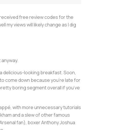
8 received free review codes for the
l my views will likely change as I dig
it anyway.
a delicious-looking breakfast. Soon,
r) to come down because you’re late for
 pretty boring segment overall if you’ve
Mbappé, with more unnecessary tutorials
ckham and a slew of other famous
(Arsenal fan), boxer Anthony Joshua
to.