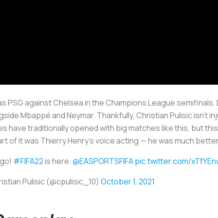
 as PSG against Chelsea in the Champions League semifinals. D
ngside Mbappé and Neymar. Thankfully, Christian Pulisic isn’t inj
ave traditionally opened with big matches like this, but this is
rt of it was Thierry Henry’s voice acting — he was much bette
 go!
#FIFA22
is here.
@EASPORTSFIFA
pic.twitter.com/xTfYE
istian Pulisic (@cpulisic_10)
October 1, 2021