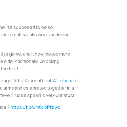
me. It’s supposed to be so
ls like small tweaks were made and
in this game, and it now makes more
 side. Additionally, unlocking
 the field.
nough. After Arsenal beat
Wrexham
to
ed arms and celebrated together in a
 Steve Bruce’s speed is very unnatural.
uce ?
https://t.co/ni6xbPtbwq