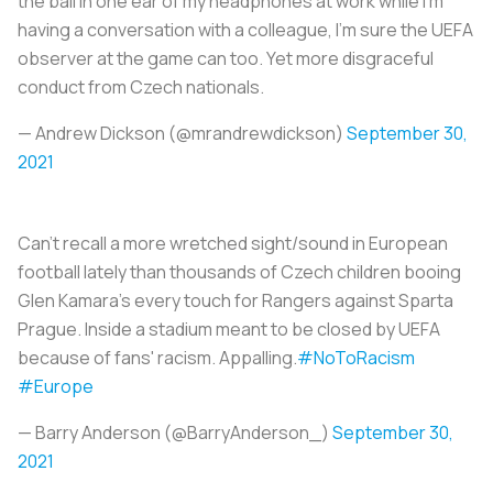
the ball in one ear of my headphones at work while I'm
having a conversation with a colleague, I'm sure the UEFA
observer at the game can too. Yet more disgraceful
conduct from Czech nationals.
— Andrew Dickson (@mrandrewdickson)
September 30,
2021
Can't recall a more wretched sight/sound in European
football lately than thousands of Czech children booing
Glen Kamara's every touch for Rangers against Sparta
Prague. Inside a stadium meant to be closed by UEFA
because of fans' racism. Appalling.
#NoToRacism
#Europe
— Barry Anderson (@BarryAnderson_)
September 30,
2021