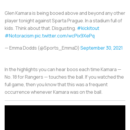
Glen Kamara is being booed above and beyond any other
player tonight against Sparta Prague. In a stadium full of
kids. Think about that. Disgusting.
#kickitout
#Notoracism
pic.twitter.com/wcPix9XePq
— Emma Dodds (@Sports_EmmaD)
September 30, 2021
In the highlights you can hear boos each time Kamara —
No. 18 for Rangers — touches the ball. If you watched the
full game, then you know that this was a frequent
occurrence whenever Kamara was on the ball.