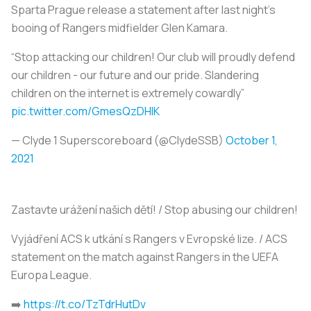
Sparta Prague release a statement after last night’s
booing of Rangers midfielder Glen Kamara.
“Stop attacking our children! Our club will proudly defend
our children - our future and our pride. Slandering
children on the internet is extremely cowardly”
pic.twitter.com/GmesQzDHlK
— Clyde 1 Superscoreboard (@ClydeSSB)
October 1,
2021
Zastavte urážení našich dětí! / Stop abusing our children!
Vyjádření ACS k utkání s Rangers v Evropské lize. / ACS
statement on the match against Rangers in the UEFA
Europa League.
➡️
https://t.co/TzTdrHutDv