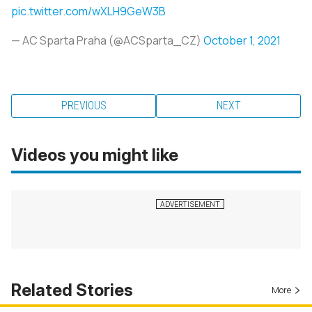
pic.twitter.com/wXLH9GeW3B
— AC Sparta Praha (@ACSparta_CZ)
October 1, 2021
PREVIOUS
NEXT
Videos you might like
Related Stories
More