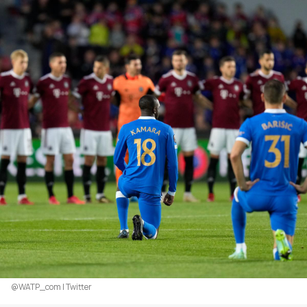
@WATP_com | Twitter