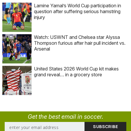
Lamine Yamal’s World Cup participation in
question after suffering serious hamstring
injury
Watch: USWNT and Chelsea star Alyssa
Thompson furious after hair pull incident vs.
Arsenal
United States 2026 World Cup kit makes
grand reveal… in a grocery store
Get the best email in soccer.