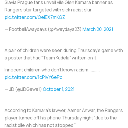
Slavia Prague fans unveil vile Glen Kamara banner as
Rangers star targeted with sick racist slur
pic.twitter.com/OelEX7mKGZ
— FootballAwaydays (@Awaydays23)
March 20, 2021
A pair of children were seen during Thursday’s game with
a poster that had “Team Kudela” written on it.
Innocent children who don't know racism..........
pic.twitter.com/1cPIVY6ePo
— JD (@JDGawa1)
October 1, 2021
According to Kamara’s lawyer, Aamer Anwar, the Rangers
player turned off his phone Thursday night “due to the
racist bile which has not stopped.”