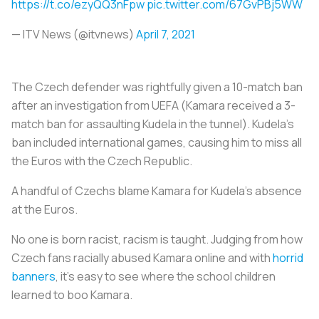
https://t.co/ezyQQ3nFpw
pic.twitter.com/67GvPBj5WW
— ITV News (@itvnews)
April 7, 2021
The Czech defender was rightfully given a 10-match ban
after an investigation from UEFA (Kamara received a 3-
match ban for assaulting Kudela in the tunnel). Kudela’s
ban included international games, causing him to miss all
the Euros with the Czech Republic.
A handful of Czechs blame Kamara for Kudela’s absence
at the Euros.
No one is born racist, racism is taught. Judging from how
Czech fans racially abused Kamara online and with
horrid
banners
, it’s easy to see where the school children
learned to boo Kamara.