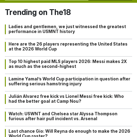
Trending on The18
Ladies and gentlemen, we just witnessed the greatest
performance in USMNT history
Here are the 26 players representing the United States
at the 2026 World Cup
Top 10 highest paid MLS players 2026: Messi makes 2X
as much as the second-highest
Lamine Yamal’s World Cup participation in question after
suffering serious hamstring injury
Julián Alvarez free kick vs Lionel Messi free kick: Who
had the better goal at Camp Nou?
Watch: USWNT and Chelsea star Alyssa Thompson
furious after hair pull incident vs. Arsenal
Last chance Gio: Will Reyna do enough to make the 2026
World Cup roster?