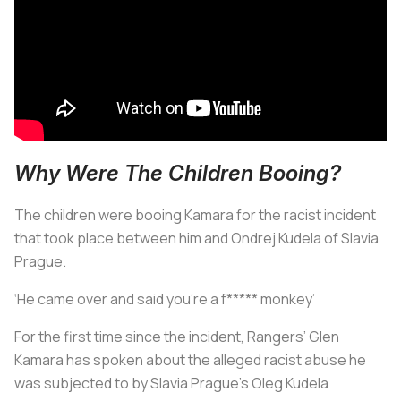
Why Were The Children Booing?
The children were booing Kamara for the racist incident
that took place between him and Ondrej Kudela of Slavia
Prague.
‘He came over and said you’re a f***** monkey’
For the first time since the incident, Rangers’ Glen
Kamara has spoken about the alleged racist abuse he
was subjected to by Slavia Prague’s Oleg Kudela