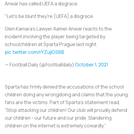
Anwar has called UEFA a disgrace.
"Let's be blunt they're [UEFA] a disgrace.
Glen Kamara's Lawyer Aamer Anwar reacts to the
incident involving the player being targeted by
schoolchildren at Sparta Prague last night.
pic.twitter.com/rYZujIGS6B
— Football Daily (@footballdaily)
October 1, 2021
Sparta has firmly denied the accusations of the school
children doing any wrongdoing and claims that the young
fans are the victims. Part of Sparta’s statement read,
“Stop attacking our children! Our club will proudly defend
our children - our future and our pride. Slandering
children on the internet is extremely cowardly.”