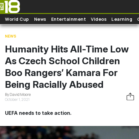
Skip to main content
World Cup
News
Entertainment
Videos
Learning
NEWS
Humanity Hits All-Time Low
As Czech School Children
Boo Rangers’ Kamara For
Being Racially Abused
By David Moore
October 1, 2021
UEFA needs to take action.