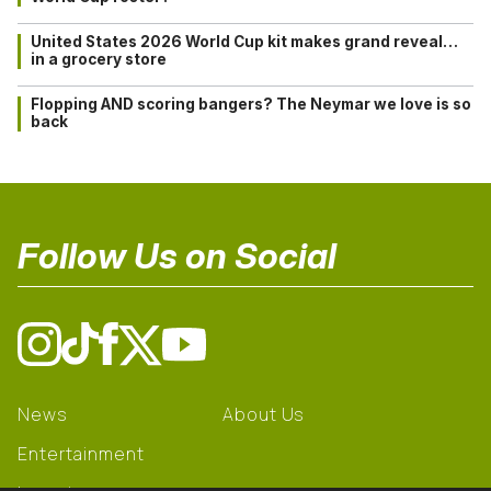
United States 2026 World Cup kit makes grand reveal…
in a grocery store
Flopping AND scoring bangers? The Neymar we love is so
back
Follow Us on Social
News
About Us
Entertainment