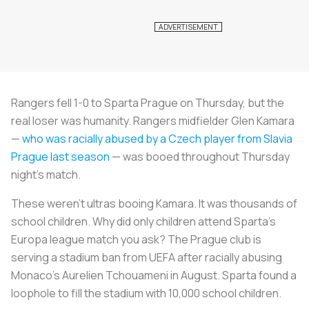
Rangers fell 1-0 to Sparta Prague on Thursday, but the
real loser was humanity. Rangers midfielder Glen Kamara
—
who was racially abused by a Czech player from Slavia
Prague last season
— was booed throughout Thursday
night’s match.
These weren’t ultras booing Kamara. It was thousands of
school children. Why did only children attend Sparta’s
Europa league match you ask? The Prague club is
serving a stadium ban from UEFA after racially abusing
Monaco’s Aurelien Tchouameni in August. Sparta found a
loophole to fill the stadium with 10,000 school children.