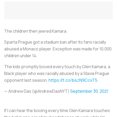
The children then jeered Kamara.
Sparta Prague got a stadium ban after its fans racially
abused a Monaco player. Exception was made for 10,000
children under 14.
The kids promptly booed every touch by Glen Kamara, a
Black player who was racially abused by a Slavia Prague
opponent last season.
https://t.co/b4zN9CcxT5
— Andrew Das (@AndrewDasNYT)
September 30, 2021
If I can hear the booing every time Glen Kamara touches