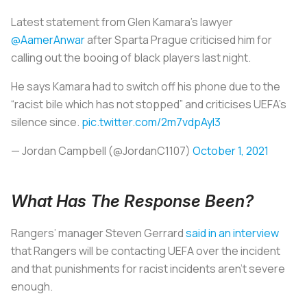
Latest statement from Glen Kamara’s lawyer
@AamerAnwar
after Sparta Prague criticised him for
calling out the booing of black players last night.
He says Kamara had to switch off his phone due to the
“racist bile which has not stopped” and criticises UEFA’s
silence since.
pic.twitter.com/2m7vdpAyI3
— Jordan Campbell (@JordanC1107)
October 1, 2021
What Has The Response Been?
Rangers’ manager Steven Gerrard
said in an interview
that Rangers will be contacting UEFA over the incident
and that punishments for racist incidents aren’t severe
enough.