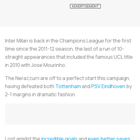
Inter Milan is back in the Champions League for the first
time since the 2011-12 season, the last of a run of 10-
straight appearances that included the famous UCL title
in 2010 with Jose Mourinho.
The
Nerazzurri
are off to a perfect start this campaign,
having defeated both
Tottenham
and
PSV Eindhoven
by
2-1 margins in dramatic fashion.
Lost amidst the
incredible goals
and
even better saves