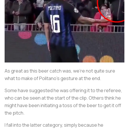
As great as this beer catch was, we’re not quite sure
what to make of Politano’s gesture at the end.
Some have suggested he was offering it to the referee,
who can be seen at the start of the clip. Others think he
might have been initiating a toss of the beer to get it off
the pitch.
I fall into the latter category, simply because he