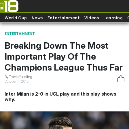
Skip to main content
World Cup
News
Entertainment
Videos
Learning
ENTERTAINMENT
Breaking Down The Most
Important Play Of The
Champions League Thus Far
By Travis Yoesting
October 4, 2018
Inter Milan is 2-0 in UCL play and this play shows
why.