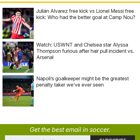
Julián Alvarez free kick vs Lionel Messi free
kick: Who had the better goal at Camp Nou?
Watch: USWNT and Chelsea star Alyssa
Thompson furious after hair pull incident vs.
Arsenal
Napoli’s goalkeeper might be the greatest
penalty taker we’ve ever seen
Get the best email in soccer.