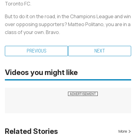
Toronto FC.
But to do it on the road, in the Champions League and win
over opposing supporters? Matteo Politano, you are in a
class of your own. Bravo.
PREVIOUS
NEXT
Videos you might like
Related Stories
More