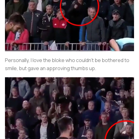
Personally, I love the bloke who couldn’t be bothered to
smile, but gave an approving thumbs up.