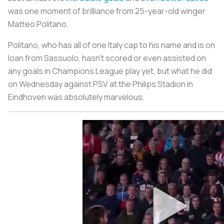
was one moment of brilliance from 25-year-old winger
Matteo Politano.
Politano, who has all of one Italy cap to his name and is on
loan from Sassuolo, hasn’t scored or even assisted on
any goals in Champions League play yet, but what he did
on Wednesday against PSV at the Philips Stadion in
Eindhoven was absolutely marvelous.