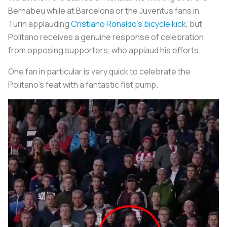
Bernabeu while at Barcelona or the Juventus fans in
Turin applauding
Cristiano Ronaldo’s bicycle kick
, but
Politano receives a genuine response of celebration
from opposing supporters, who applaud his efforts.
One fan in particular is very quick to celebrate the
Politano’s feat with a fantastic fist pump.