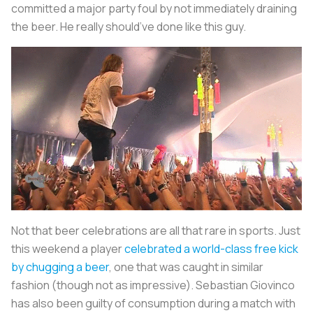
committed a major party foul by not immediately draining
the beer. He really should’ve done like this guy.
Not that beer celebrations are all that rare in sports. Just
this weekend a player
celebrated a world-class free kick
by chugging a beer
, one that was caught in similar
fashion (though not as impressive). Sebastian Giovinco
has also been guilty of consumption during a match with