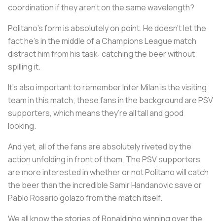
coordination if they aren’t on the same wavelength?
Politano’s form is absolutely on point. He doesn’t let the
fact he’s in the middle of a Champions League match
distract him from his task: catching the beer without
spilling it.
It’s also important to remember Inter Milan is the visiting
team in this match; these fans in the background are PSV
supporters, which means they’re all tall and good
looking.
And yet, all of the fans are absolutely riveted by the
action unfolding in front of them. The PSV supporters
are more interested in whether or not Politano will catch
the beer than the incredible Samir Handanovic save or
Pablo Rosario golazo from the match itself.
We all know the stories of Ronaldinho winning over the