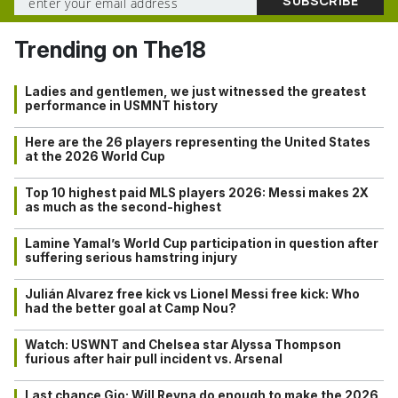
Trending on The18
Ladies and gentlemen, we just witnessed the greatest
performance in USMNT history
Here are the 26 players representing the United States
at the 2026 World Cup
Top 10 highest paid MLS players 2026: Messi makes 2X
as much as the second-highest
Lamine Yamal’s World Cup participation in question after
suffering serious hamstring injury
Julián Alvarez free kick vs Lionel Messi free kick: Who
had the better goal at Camp Nou?
Watch: USWNT and Chelsea star Alyssa Thompson
furious after hair pull incident vs. Arsenal
Last chance Gio: Will Reyna do enough to make the 2026