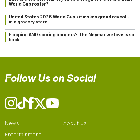
World Cup roster?
United States 2026 World Cup kit makes grand reveal…
in a grocery store
Flopping AND scoring bangers? The Neymar we love is so
back
Follow Us on Social
News
About Us
Entertainment