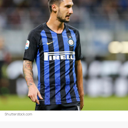
Shutterstock.com