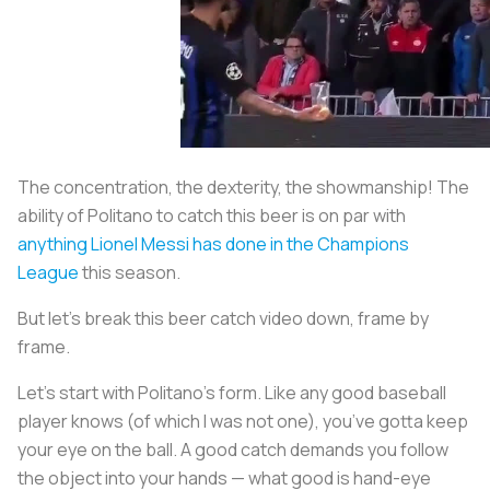
The concentration, the dexterity, the showmanship! The
ability of Politano to catch this beer is on par with
anything Lionel Messi has done in the Champions
League
this season.
But let’s break this beer catch video down, frame by
frame.
Let’s start with Politano’s form. Like any good baseball
player knows (of which I was not one), you’ve gotta keep
your eye on the ball. A good catch demands you follow
the object into your hands — what good is hand-eye