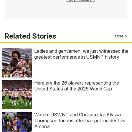
Related Stories
More
Ladies and gentlemen, we just witnessed the
greatest performance in USMNT history
Here are the 26 players representing the
United States at the 2026 World Cup
Watch: USWNT and Chelsea star Alyssa
Thompson furious after hair pull incident vs.
Arsenal