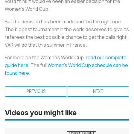
you’d think it would’ve been an easier decision for the
Women’s World Cup.
But the decision has been made and it is the right one.
The biggest tournament in the world deserves to give its
referees the best possible chance to get the calls right.
VAR will do that this summer in France.
For more on the Women’s World Cup,
read our complete
guide here
. The full
Women’s World Cup schedule can be
found here
.
PREVIOUS
NEXT
Videos you might like