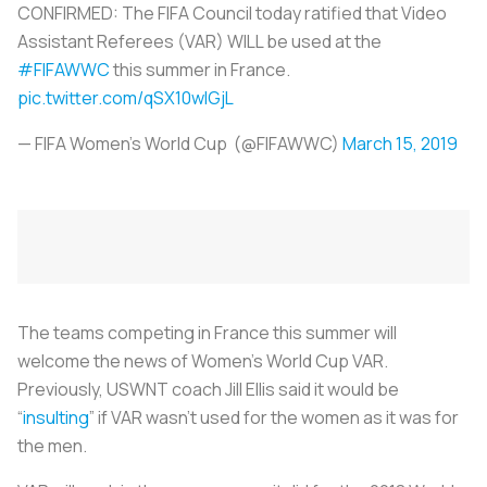
CONFIRMED: The FIFA Council today ratified that Video
Assistant Referees (VAR) WILL be used at the
#FIFAWWC
this summer in France.
pic.twitter.com/qSX10wIGjL
— FIFA Women's World Cup (@FIFAWWC)
March 15, 2019
The teams competing in France this summer will
welcome the news of Women's World Cup VAR.
Previously, USWNT coach Jill Ellis said it would be
“
insulting
” if VAR wasn’t used for the women as it was for
the men.