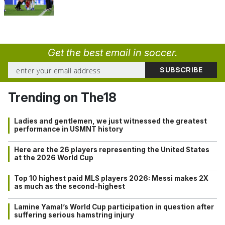
Get the best email in soccer.
Trending on The18
Ladies and gentlemen, we just witnessed the greatest
performance in USMNT history
Here are the 26 players representing the United States
at the 2026 World Cup
Top 10 highest paid MLS players 2026: Messi makes 2X
as much as the second-highest
Lamine Yamal’s World Cup participation in question after
suffering serious hamstring injury