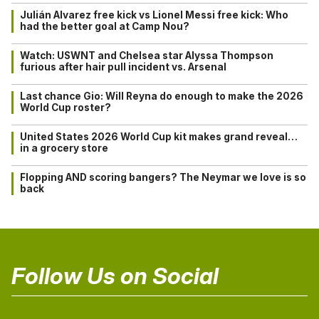
Julián Alvarez free kick vs Lionel Messi free kick: Who
had the better goal at Camp Nou?
Watch: USWNT and Chelsea star Alyssa Thompson
furious after hair pull incident vs. Arsenal
Last chance Gio: Will Reyna do enough to make the 2026
World Cup roster?
United States 2026 World Cup kit makes grand reveal…
in a grocery store
Flopping AND scoring bangers? The Neymar we love is so
back
Follow Us on Social