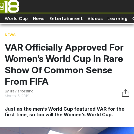
Skip to main content
World Cup
News
Entertainment
Videos
Learning
NEWS
VAR Officially Approved For
Women’s World Cup In Rare
Show Of Common Sense
From FIFA
By Travis Yoesting
March 15, 2019
Just as the men’s World Cup featured VAR for the
first time, so too will the Women’s World Cup.