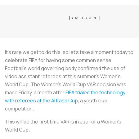
It’s rare we get to do this, so let’s take a moment today to
celebrate FIFA for having some common sense.
Football’s world governing body confirmed the use of
video assistant referees at this summer’s Women’s
World Cup. The Women's World Cup VAR decision was
made Friday, a month after
FIFA trialed the technology
with referees at the Al Kass Cup
, a youth club
competition.
This will be the first time VAR is in use for a Women’s
World Cup.