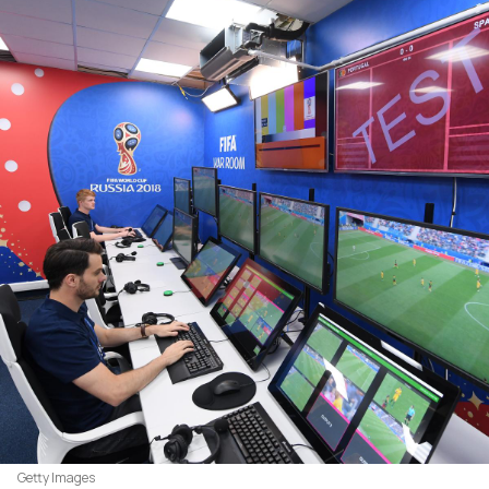
Getty Images