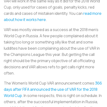
VAR will work in the same way as it did for the 2018 World
Cup, only used for cases of goals, penalty kicks, red
cards and cases of mistaken identity. You can
read more
about how it works here
.
VAR was mostly viewed as a success at the 2018 men’s
World Cup in Russia. A few people complained about it
taking too long or something silly like that and some
luddites have been complaining about the use of VAR in
the Champions League this year. But getting the call
right should be the primary objective of all officiating
decisions and VAR allows refs to get calls right more
often.
The Women's World Cup VAR announcement comes
366
days after FIFA announced the use of VAR for the 2018
World Cup
. In some respects, this is right on schedule. In
others, after the successful implementation in Russia,