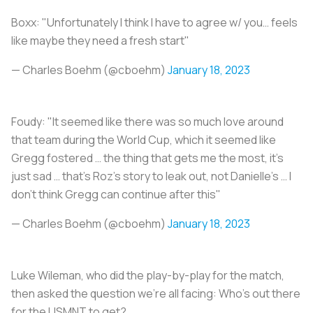
Boxx: "Unfortunately I think I have to agree w/ you… feels
like maybe they need a fresh start"
— Charles Boehm (@cboehm)
January 18, 2023
Foudy: "It seemed like there was so much love around
that team during the World Cup, which it seemed like
Gregg fostered … the thing that gets me the most, it’s
just sad … that’s Roz’s story to leak out, not Danielle’s … I
don’t think Gregg can continue after this"
— Charles Boehm (@cboehm)
January 18, 2023
Luke Wileman, who did the play-by-play for the match,
then asked the question we're all facing: Who's out there
for the USMNT to get?