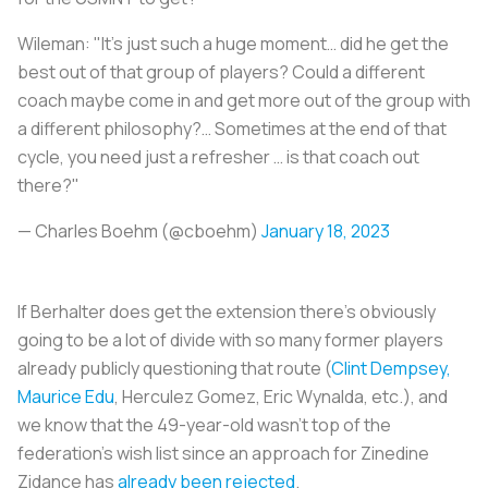
Wileman: "It’s just such a huge moment… did he get the
best out of that group of players? Could a different
coach maybe come in and get more out of the group with
a different philosophy?… Sometimes at the end of that
cycle, you need just a refresher … is that coach out
there?"
— Charles Boehm (@cboehm)
January 18, 2023
If Berhalter does get the extension there's obviously
going to be a lot of divide with so many former players
already publicly questioning that route (
Clint Dempsey,
Maurice Edu
, Herculez Gomez, Eric Wynalda, etc.), and
we know that the 49-year-old wasn't top of the
federation's wish list since an approach for Zinedine
Zidance has
already been rejected
.