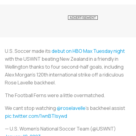
U.S. Soccer made its
debut on HBO Max Tuesday night
with the USWNT beating New Zealand in a friendly in
Wellington thanks to four second-half goals, including
Alex Morgan's 120th international strike off a ridiculous
Rose Lavelle backheel.
The Football Ferns were a little overmatched.
We cant stop watching
@roselavelle
's backheel assist
pic.twitter.com/1wnBTIsywd
— U.S. Women's National Soccer Team (@USWNT)