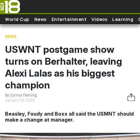
Skip to main content
World Cup
News
Entertainment
Videos
Learning
NEWS
USWNT postgame show
turns on Berhalter, leaving
Alexi Lalas as his biggest
champion
By Connor Fleming
January 18, 2023
Beasley, Foudy and Boxx all said the USMNT should
make a change at manager.