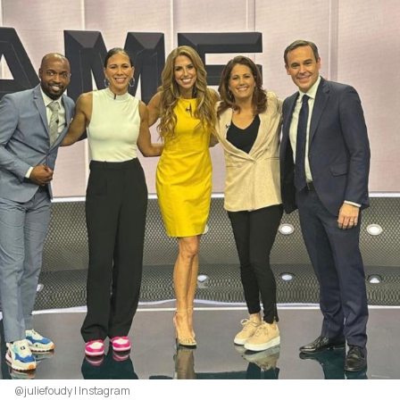
@juliefoudy | Instagram