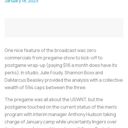
January 18, 2023
One nice feature of the broadcast was zero
commercials from pregame show to kick-off to
postgame wrap-up (paying $16 a month does have its
perks). In studio, Julie Foudy, Shannon Boxx and
DaMarcus Beasley provided the analysis with a collective
wealth of 594 caps between the three.
The pregame was all about the USWNT, but the
postgame touched on the current status of the men's
program with interim manager Anthony Hudson taking
charge of January camp while uncertainty lingers over