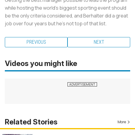
while hosting the world's biggest sporting event should
be the only criteria considered, and Berhalter did a great
job over four years but he's not top of that list.
PREVIOUS
NEXT
Videos you might like
Related Stories
More