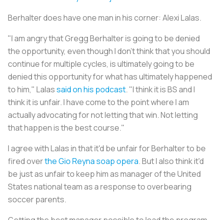
Berhalter does have one man in his corner: Alexi Lalas.
"I am angry that Gregg Berhalter is going to be denied
the opportunity, even though I don't think that you should
continue for multiple cycles, is ultimately going to be
denied this opportunity for what has ultimately happened
to him," Lalas
said on his podcast
. "I think it is BS and I
think it is unfair. I have come to the point where I am
actually advocating for not letting that win. Not letting
that happen is the best course."
I agree with Lalas in that it'd be unfair for Berhalter to be
fired over
the Gio Reyna soap opera
. But I also think it'd
be just as unfair to keep him as manager of the United
States national team as a response to overbearing
soccer parents.
Getting the best manager possible to lead the program