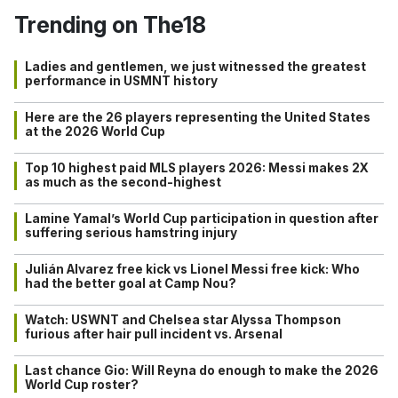
Trending on The18
Ladies and gentlemen, we just witnessed the greatest
performance in USMNT history
Here are the 26 players representing the United States
at the 2026 World Cup
Top 10 highest paid MLS players 2026: Messi makes 2X
as much as the second-highest
Lamine Yamal’s World Cup participation in question after
suffering serious hamstring injury
Julián Alvarez free kick vs Lionel Messi free kick: Who
had the better goal at Camp Nou?
Watch: USWNT and Chelsea star Alyssa Thompson
furious after hair pull incident vs. Arsenal
Last chance Gio: Will Reyna do enough to make the 2026
World Cup roster?