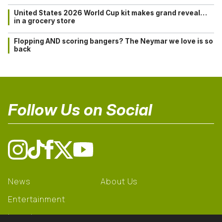
United States 2026 World Cup kit makes grand reveal…
in a grocery store
Flopping AND scoring bangers? The Neymar we love is so
back
Follow Us on Social
News
About Us
Entertainment
Learning