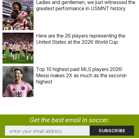
Ladies and gentlemen, we just witnessed the
greatest performance in USMNT history
Here are the 26 players representing the
United States at the 2026 World Cup
Top 10 highest paid MLS players 2026:
Messi makes 2X as much as the second-
highest
Get the best email in soccer.