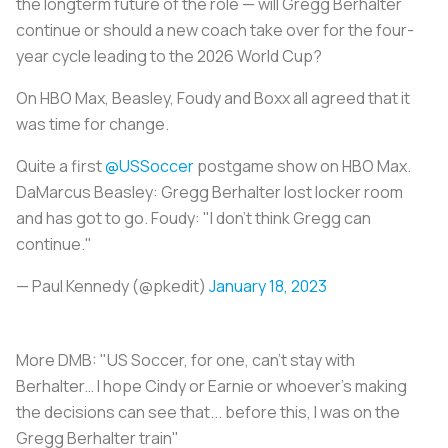
the longterm future of the role — will Gregg Berhalter
continue or should a new coach take over for the four-
year cycle leading to the 2026 World Cup?
On HBO Max, Beasley, Foudy and Boxx all agreed that it
was time for change.
Quite a first
@USSoccer
postgame show on HBO Max.
DaMarcus Beasley: Gregg Berhalter lost locker room
and has got to go. Foudy: "I don't think Gregg can
continue."
— Paul Kennedy (@pkedit)
January 18, 2023
More DMB: "US Soccer, for one, can’t stay with
Berhalter… I hope Cindy or Earnie or whoever’s making
the decisions can see that... before this, I was on the
Gregg Berhalter train"