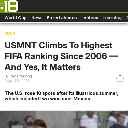
Skip to main content
World Cup
News
Entertainment
Videos
Learning
NEWS
USMNT Climbs To Highest
FIFA Ranking Since 2006 —
And Yes, It Matters
By Travis Yoesting
August 12, 2021
The U.S. rose 10 spots after its illustrious summer,
which included two wins over Mexico.