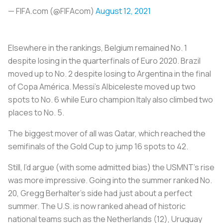
— FIFA.com (@FIFAcom)
August 12, 2021
Elsewhere in the rankings, Belgium remained No. 1
despite losing in the quarterfinals of Euro 2020. Brazil
moved up to No. 2 despite losing to Argentina in the final
of Copa América. Messi’s
Albiceleste
moved up two
spots to No. 6 while Euro champion Italy also climbed two
places to No. 5.
The biggest mover of all was Qatar, which reached the
semifinals of the Gold Cup to jump 16 spots to 42.
Still, I’d argue (with some admitted bias) the USMNT’s rise
was more impressive. Going into the summer ranked No.
20, Gregg Berhalter’s side had just about a perfect
summer. The U.S. is now ranked ahead of historic
national teams such as the Netherlands (12), Uruguay