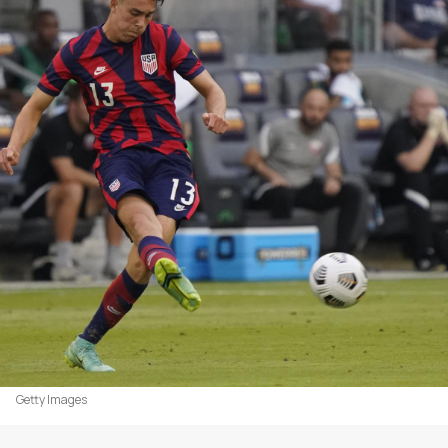
Getty Images