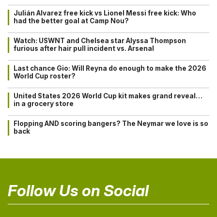
Julián Alvarez free kick vs Lionel Messi free kick: Who
had the better goal at Camp Nou?
Watch: USWNT and Chelsea star Alyssa Thompson
furious after hair pull incident vs. Arsenal
Last chance Gio: Will Reyna do enough to make the 2026
World Cup roster?
United States 2026 World Cup kit makes grand reveal…
in a grocery store
Flopping AND scoring bangers? The Neymar we love is so
back
Follow Us on Social