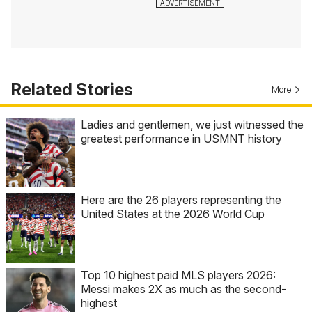
Related Stories
More
Ladies and gentlemen, we just witnessed the
greatest performance in USMNT history
Here are the 26 players representing the
United States at the 2026 World Cup
Top 10 highest paid MLS players 2026:
Messi makes 2X as much as the second-
highest