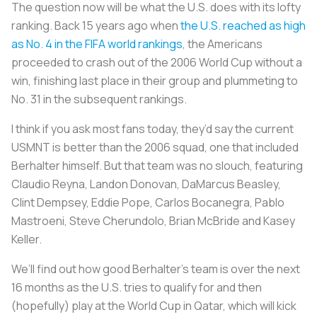
The question now will be what the U.S. does with its lofty
ranking. Back 15 years ago when
the U.S. reached as high
as No. 4 in the FIFA world rankings
, the Americans
proceeded to crash out of the 2006 World Cup without a
win, finishing last place in their group and plummeting to
No. 31 in the subsequent rankings.
I think if you ask most fans today, they’d say the current
USMNT is better than the 2006 squad, one that included
Berhalter himself. But that team was no slouch, featuring
Claudio Reyna, Landon Donovan, DaMarcus Beasley,
Clint Dempsey, Eddie Pope, Carlos Bocanegra, Pablo
Mastroeni, Steve Cherundolo, Brian McBride and Kasey
Keller.
We’ll find out how good Berhalter’s team is over the next
16 months as the U.S. tries to qualify for and then
(hopefully) play at the World Cup in Qatar, which will kick