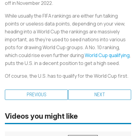
off in November 2022.
While usually the FIFA rankings are either fun talking
points or useless data points, depending on your view,
heading into a World Cup the rankings are massively
important, as they’re used to seed nations into various
pots for drawing World Cup groups. A No. 10 ranking,
which could rise even further during
World Cup qualifying
,
puts the U.S. in a decent position to get a high seed.
Of course, the U.S. has to qualify for the World Cup first.
PREVIOUS
NEXT
Videos you might like