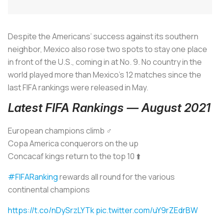
Despite the Americans’ success against its southern
neighbor, Mexico also rose two spots to stay one place
in front of the U.S., coming in at No. 9. No country in the
world played more than Mexico’s 12 matches since the
last FIFA rankings were released in May.
Latest FIFA Rankings — August 2021
European champions climb ‍♂️
Copa America conquerors on the up
Concacaf kings return to the top 10 ⬆️
#FIFARanking
rewards all round for the various
continental champions
https://t.co/nDySrzLYTk
pic.twitter.com/uY9rZEdrBW