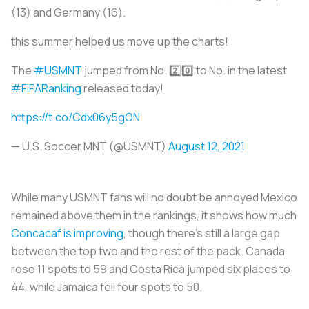
(13) and Germany (16).
this summer helped us move up the charts!
The
#USMNT
jumped from No. 2️⃣0️⃣ to No. in the latest
#FIFARanking
released today!
https://t.co/Cdx06y5gON
— U.S. Soccer MNT (@USMNT)
August 12, 2021
While many USMNT fans will no doubt be annoyed Mexico
remained above them in the rankings, it shows how much
Concacaf is improving
, though there’s still a large gap
between the top two and the rest of the pack. Canada
rose 11 spots to 59 and Costa Rica jumped six places to
44, while Jamaica fell four spots to 50.