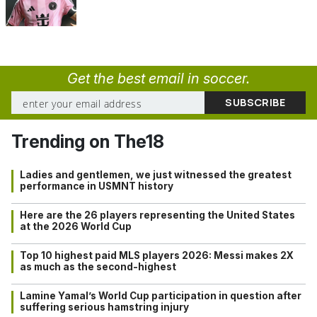
Get the best email in soccer.
Trending on The18
Ladies and gentlemen, we just witnessed the greatest
performance in USMNT history
Here are the 26 players representing the United States
at the 2026 World Cup
Top 10 highest paid MLS players 2026: Messi makes 2X
as much as the second-highest
Lamine Yamal’s World Cup participation in question after
suffering serious hamstring injury