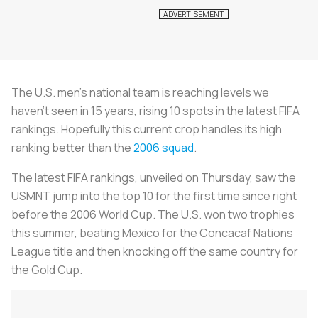
The U.S. men’s national team is reaching levels we
haven’t seen in 15 years, rising 10 spots in the latest FIFA
rankings. Hopefully this current crop handles its high
ranking better than the
2006 squad
.
The latest FIFA rankings, unveiled on Thursday, saw the
USMNT jump into the top 10 for the first time since right
before the 2006 World Cup. The U.S. won two trophies
this summer, beating Mexico for the Concacaf Nations
League title and then knocking off the same country for
the Gold Cup.