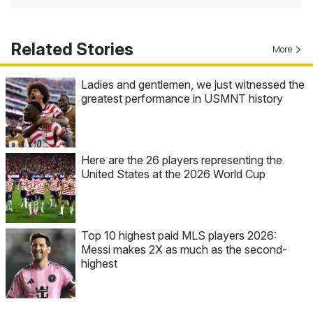
Related Stories
More
Ladies and gentlemen, we just witnessed the
greatest performance in USMNT history
Here are the 26 players representing the
United States at the 2026 World Cup
Top 10 highest paid MLS players 2026:
Messi makes 2X as much as the second-
highest