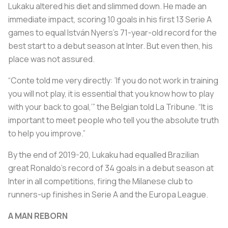
Lukaku altered his diet and slimmed down. He made an
immediate impact, scoring 10 goals in his first 13 Serie A
games to equal István Nyers’s 71-year-old record for the
best start to a debut season at Inter. But even then, his
place was not assured.
“Conte told me very directly: ‘If you do not work in training
you will not play, it is essential that you know how to play
with your back to goal,’” the Belgian told La Tribune. “It is
important to meet people who tell you the absolute truth
to help you improve.”
By the end of 2019-20, Lukaku had equalled Brazilian
great Ronaldo’s record of 34 goals in a debut season at
Inter in all competitions, firing the Milanese club to
runners-up finishes in Serie A and the Europa League.
A MAN REBORN