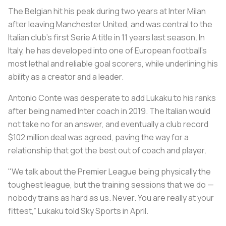
The Belgian hit his peak during two years at Inter Milan
after leaving Manchester United, and was central to the
Italian club’s first Serie A title in 11 years last season. In
Italy, he has developed into one of European football’s
most lethal and reliable goal scorers, while underlining his
ability as a creator and a leader.
Antonio Conte was desperate to add Lukaku to his ranks
after being named Inter coach in 2019. The Italian would
not take no for an answer, and eventually a club record
$102 million deal was agreed, paving the way for a
relationship that got the best out of coach and player.
"We talk about the Premier League being physically the
toughest league, but the training sessions that we do —
nobody trains as hard as us. Never. You are really at your
fittest,” Lukaku told Sky Sports in April.