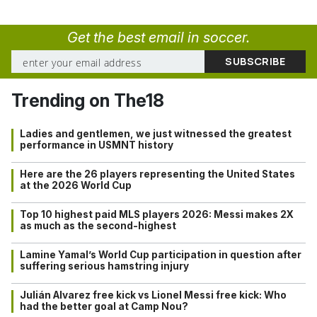
Get the best email in soccer.
Trending on The18
Ladies and gentlemen, we just witnessed the greatest
performance in USMNT history
Here are the 26 players representing the United States
at the 2026 World Cup
Top 10 highest paid MLS players 2026: Messi makes 2X
as much as the second-highest
Lamine Yamal’s World Cup participation in question after
suffering serious hamstring injury
Julián Alvarez free kick vs Lionel Messi free kick: Who
had the better goal at Camp Nou?