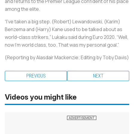
and returns to the Premier League confident of his place
among the elite.
“I’ve taken a big step. (Robert) Lewandowski, (Karim)
Benzema and (Harry) Kane used to be talked about as
world-class strikers,” Lukaku said during Euro 2020. “Well,
now I’m world class, too. That was my personal goal.”
(Reporting by Alasdair Mackenzie; Editing by Toby Davis)
PREVIOUS
NEXT
Videos you might like