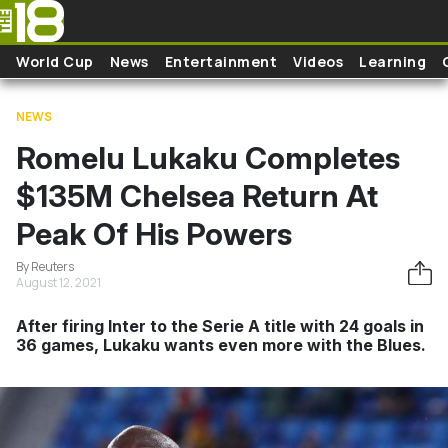
Skip to main content
World Cup
News
Entertainment
Videos
Learning
NEWS
Romelu Lukaku Completes
$135M Chelsea Return At
Peak Of His Powers
By Reuters
August 12, 2021
After firing Inter to the Serie A title with 24 goals in
36 games, Lukaku wants even more with the Blues.