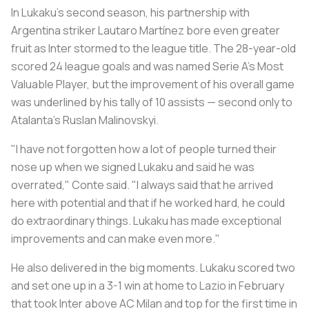
In Lukaku’s second season, his partnership with
Argentina striker Lautaro Martínez bore even greater
fruit as Inter stormed to the league title. The 28-year-old
scored 24 league goals and was named Serie A's Most
Valuable Player, but the improvement of his overall game
was underlined by his tally of 10 assists — second only to
Atalanta’s Ruslan Malinovskyi.
"I have not forgotten how a lot of people turned their
nose up when we signed Lukaku and said he was
overrated," Conte said. "I always said that he arrived
here with potential and that if he worked hard, he could
do extraordinary things. Lukaku has made exceptional
improvements and can make even more."
He also delivered in the big moments. Lukaku scored two
and set one up in a 3-1 win at home to Lazio in February
that took Inter above AC Milan and top for the first time in