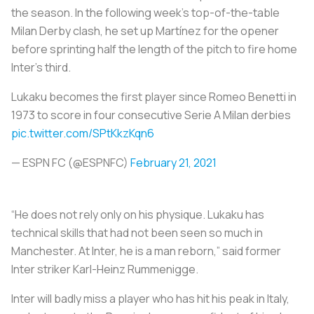
the season. In the following week’s top-of-the-table
Milan Derby clash, he set up Martínez for the opener
before sprinting half the length of the pitch to fire home
Inter’s third.
Lukaku becomes the first player since Romeo Benetti in
1973 to score in four consecutive Serie A Milan derbies
pic.twitter.com/SPtKkzKqn6
— ESPN FC (@ESPNFC)
February 21, 2021
“He does not rely only on his physique. Lukaku has
technical skills that had not been seen so much in
Manchester. At Inter, he is a man reborn,” said former
Inter striker Karl-Heinz Rummenigge.
Inter will badly miss a player who has hit his peak in Italy,