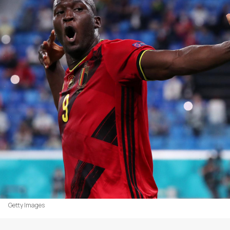
Getty Images