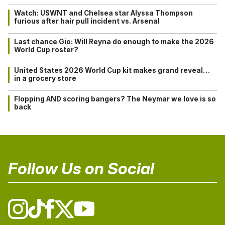
Watch: USWNT and Chelsea star Alyssa Thompson
furious after hair pull incident vs. Arsenal
Last chance Gio: Will Reyna do enough to make the 2026
World Cup roster?
United States 2026 World Cup kit makes grand reveal…
in a grocery store
Flopping AND scoring bangers? The Neymar we love is so
back
Follow Us on Social