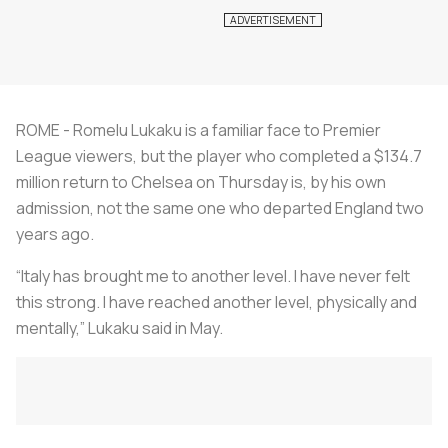
ROME - Romelu Lukaku is a familiar face to Premier
League viewers, but the player who completed a $134.7
million return to Chelsea on Thursday is, by his own
admission, not the same one who departed England two
years ago.
“Italy has brought me to another level. I have never felt
this strong. I have reached another level, physically and
mentally,” Lukaku said in May.