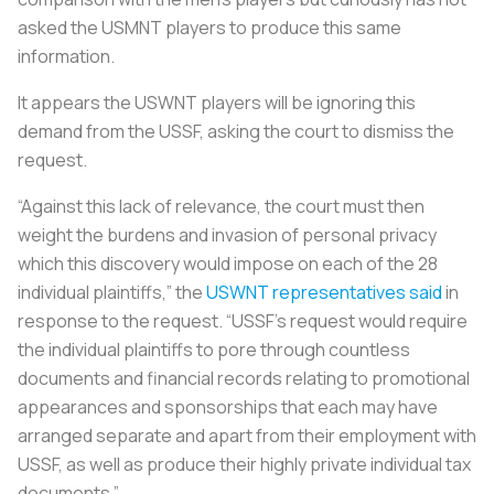
asked the USMNT players to produce this same
information.
It appears the USWNT players will be ignoring this
demand from the USSF, asking the court to dismiss the
request.
“Against this lack of relevance, the court must then
weight the burdens and invasion of personal privacy
which this discovery would impose on each of the 28
individual plaintiffs,” the
USWNT representatives said
in
response to the request. “USSF’s request would require
the individual plaintiffs to pore through countless
documents and financial records relating to promotional
appearances and sponsorships that each may have
arranged separate and apart from their employment with
USSF, as well as produce their highly private individual tax
documents.”