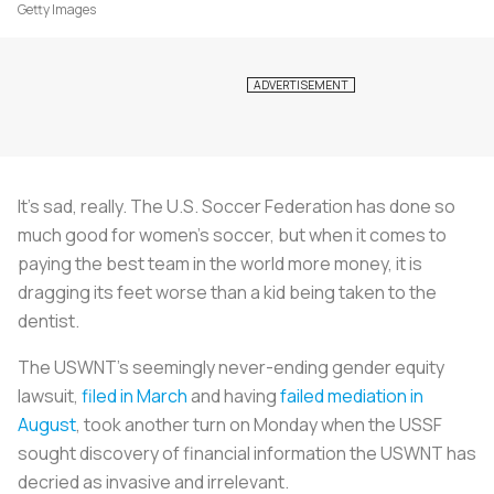
Getty Images
It’s sad, really. The U.S. Soccer Federation has done so
much good for women’s soccer, but when it comes to
paying the best team in the world more money, it is
dragging its feet worse than a kid being taken to the
dentist.
The USWNT’s seemingly never-ending gender equity
lawsuit,
filed in March
and having
failed mediation in
August
, took another turn on Monday when the USSF
sought discovery of financial information the USWNT has
decried as invasive and irrelevant.