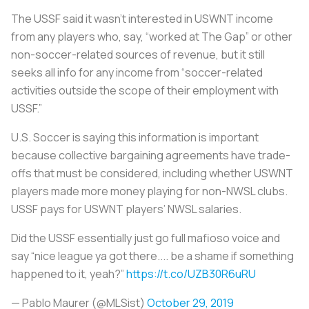
The USSF said it wasn’t interested in USWNT income
from any players who, say, “worked at The Gap” or other
non-soccer-related sources of revenue, but it still
seeks all info for any income from “soccer-related
activities outside the scope of their employment with
USSF.”
U.S. Soccer is saying this information is important
because collective bargaining agreements have trade-
offs that must be considered, including whether USWNT
players made more money playing for non-NWSL clubs.
USSF pays for USWNT players’ NWSL salaries.
Did the USSF essentially just go full mafioso voice and
say “nice league ya got there.... be a shame if something
happened to it, yeah?”
https://t.co/UZB30R6uRU
— Pablo Maurer (@MLSist)
October 29, 2019