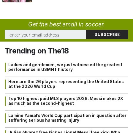
Get the best email in soccer.
Trending on The18
Ladies and gentlemen, we just witnessed the greatest
performance in USMNT history
Here are the 26 players representing the United States
at the 2026 World Cup
Top 10 highest paid MLS players 2026: Messi makes 2X
as much as the second-highest
Lamine Yamal’s World Cup participation in question after
suffering serious hamstring injury
Julián Alvarez free kick vs Lionel Messi free kick: Who