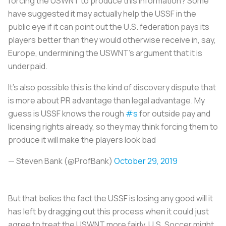
forcing the USWNT to produce this information? Some
have suggested it may actually help the USSF in the
public eye if it can point out the U.S. federation pays its
players better than they would otherwise receive in, say,
Europe, undermining the USWNT’s argument that it is
underpaid.
It's also possible this is the kind of discovery dispute that
is more about PR advantage than legal advantage. My
guess is USSF knows the rough
#s
for outside pay and
licensing rights already, so they may think forcing them to
produce it will make the players look bad
— Steven Bank (@ProfBank)
October 29, 2019
But that belies the fact the USSF is losing any good will it
has left by dragging out this process when it could just
agree to treat the USWNT more fairly. U.S. Soccer might,