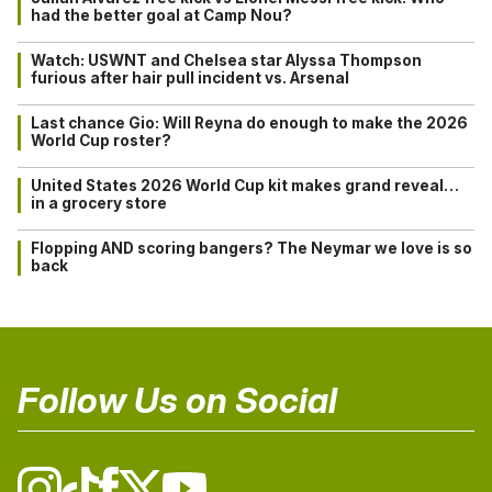
had the better goal at Camp Nou?
Watch: USWNT and Chelsea star Alyssa Thompson
furious after hair pull incident vs. Arsenal
Last chance Gio: Will Reyna do enough to make the 2026
World Cup roster?
United States 2026 World Cup kit makes grand reveal…
in a grocery store
Flopping AND scoring bangers? The Neymar we love is so
back
Follow Us on Social