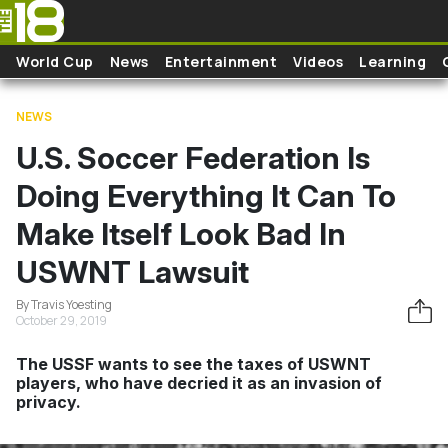
Skip to main content
World Cup
News
Entertainment
Videos
Learning
NEWS
U.S. Soccer Federation Is
Doing Everything It Can To
Make Itself Look Bad In
USWNT Lawsuit
By Travis Yoesting
October 29, 2019
The USSF wants to see the taxes of USWNT
players, who have decried it as an invasion of
privacy.