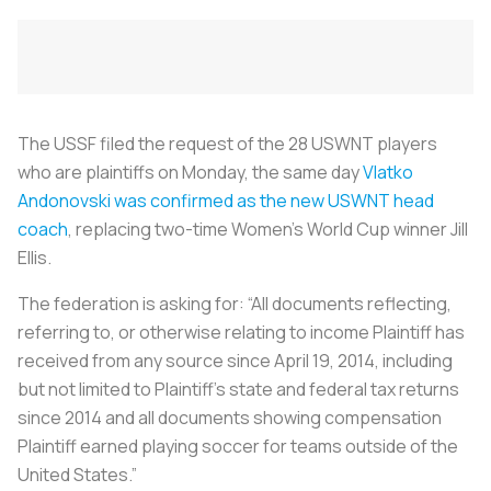
The USSF filed the request of the 28 USWNT players
who are plaintiffs on Monday, the same day
Vlatko
Andonovski was confirmed as the new USWNT head
coach
, replacing two-time Women’s World Cup winner Jill
Ellis.
The federation is asking for: “All documents reflecting,
referring to, or otherwise relating to income Plaintiff has
received from any source since April 19, 2014, including
but not limited to Plaintiff’s state and federal tax returns
since 2014 and all documents showing compensation
Plaintiff earned playing soccer for teams outside of the
United States.”