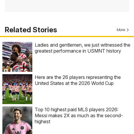
Related Stories
More
Ladies and gentlemen, we just witnessed the
greatest performance in USMNT history
Here are the 26 players representing the
United States at the 2026 World Cup
Top 10 highest paid MLS players 2026:
Messi makes 2X as much as the second-
highest