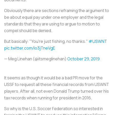
Obviously there are sections reframing the argument to
be about equal pay under one employer and the legal
standards that they are using to argue to motion to
compel should be denied.
But basically: "You're just fishing, no thanks."
#USWNT
pic.twitter.com/Io3jTneVgE
— Meg Linehan (@itsmeglinehan)
October 29, 2019
It seems as though it would be a bad PR move for the
USSF to request all these financial records from USWNT
players. After all, not even Donald Trump turned over his
tax records when running for president in 2016.
So why is the U.S. Soccer Federation so interested in