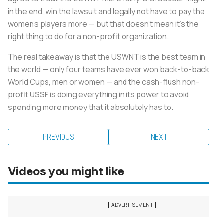
in the end, win the lawsuit and legally not have to pay the
women’s players more — but that doesn’t mean it’s the
right thing to do for a non-profit organization.
The real takeaway is that the USWNT is the best team in
the world — only four teams have ever won back-to-back
World Cups, men or women — and the cash-flush non-
profit USSF is doing everything in its power to avoid
spending more money that it absolutely has to.
PREVIOUS
NEXT
Videos you might like