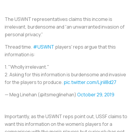
The USWNT representatives claims this income is
irrelevant, burdensome and “an unwarranted invasion of
personal privacy.”
Thread time.
#USWNT
players' reps argue that this
information is:
1. "Wholly irrelevant."
2. Asking for this information is burdensome and invasive
for the players to produce.
pic.twitter.com/LjriiI8d27
— Meg Linehan (@itsmeglinehan)
October 29, 2019
Importantly, as the USWNT reps point out, USSF claims to
want this information on the women’s players for a
comparison with the men’s players but curiously has not