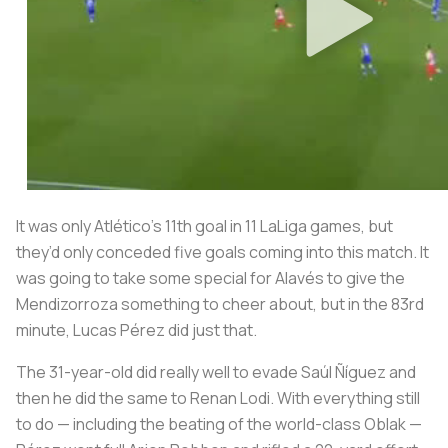
It was only Atlético’s 11th goal in 11 LaLiga games, but
they’d only conceded five goals coming into this match. It
was going to take some special for Alavés to give the
Mendizorroza
something to cheer about, but in the 83rd
minute, Lucas Pérez did just that.
The 31-year-old did really well to evade Saúl Ñíguez and
then he did the same to Renan Lodi. With everything still
to do — including the beating of the world-class Oblak —