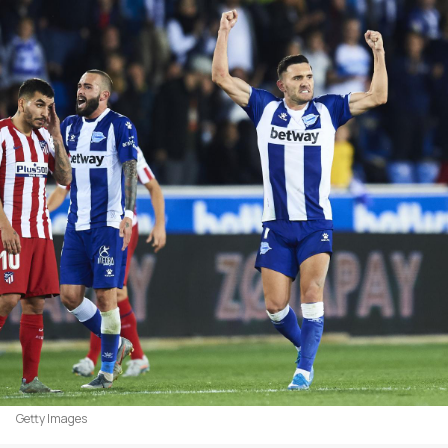
Getty Images