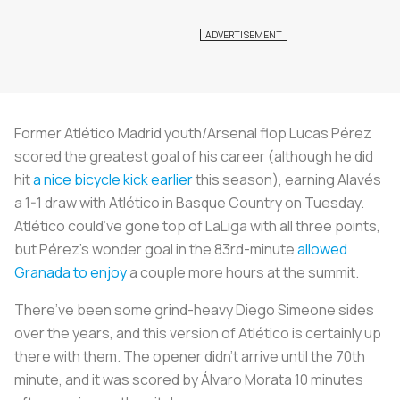
Former Atlético Madrid youth/Arsenal flop Lucas Pérez
scored the greatest goal of his career (although he did
hit
a nice bicycle kick earlier
this season), earning Alavés
a 1-1 draw with Atlético in Basque Country on Tuesday.
Atlético could’ve gone top of LaLiga with all three points,
but Pérez’s wonder goal in the 83rd-minute
allowed
Granada to enjoy
a couple more hours at the summit.
There’ve been some grind-heavy Diego Simeone sides
over the years, and this version of Atlético is certainly up
there with them. The opener didn’t arrive until the 70th
minute, and it was scored by Álvaro Morata 10 minutes