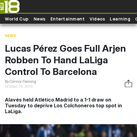
Skip to main content
World Cup
News
Entertainment
Videos
Learning
NEWS
Lucas Pérez Goes Full Arjen
Robben To Hand LaLiga
Control To Barcelona
By Connor Fleming
October 29, 2019
Alavés held Atlético Madrid to a 1-1 draw on
Tuesday to deprive Los Colchoneros top spot in
LaLiga.