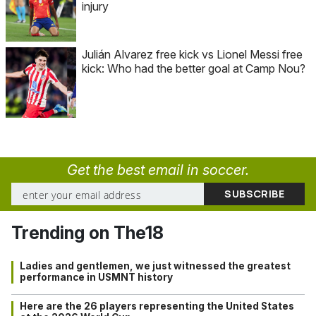
injury
Julián Alvarez free kick vs Lionel Messi free
kick: Who had the better goal at Camp Nou?
Get the best email in soccer.
Trending on The18
Ladies and gentlemen, we just witnessed the greatest
performance in USMNT history
Here are the 26 players representing the United States