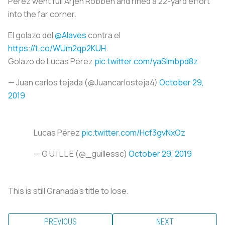
Pérez went full Arjen Robben and rifled a 22-yard effort
into the far corner.
El golazo del
@Alaves
contra el
https://t.co/WUm2qp2KUH
.
Golazo de Lucas Pérez
pic.twitter.com/yaSlmbpd8z
— Juan carlos tejada (@Juancarlosteja4)
October 29,
2019
Lucas Pérez
pic.twitter.com/Hcf3gvNxOz
— G U I L L E (@_guillessc)
October 29, 2019
This is still Granada’s title to lose.
PREVIOUS
NEXT