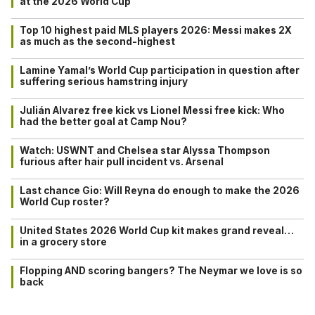
at the 2026 World Cup
Top 10 highest paid MLS players 2026: Messi makes 2X
as much as the second-highest
Lamine Yamal’s World Cup participation in question after
suffering serious hamstring injury
Julián Alvarez free kick vs Lionel Messi free kick: Who
had the better goal at Camp Nou?
Watch: USWNT and Chelsea star Alyssa Thompson
furious after hair pull incident vs. Arsenal
Last chance Gio: Will Reyna do enough to make the 2026
World Cup roster?
United States 2026 World Cup kit makes grand reveal…
in a grocery store
Flopping AND scoring bangers? The Neymar we love is so
back