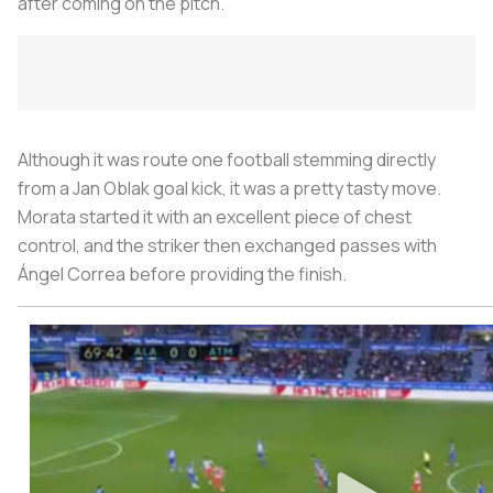
after coming on the pitch.
Although it was route one football stemming directly
from a Jan Oblak goal kick, it was a pretty tasty move.
Morata started it with an excellent piece of chest
control, and the striker then exchanged passes with
Ángel Correa before providing the finish.