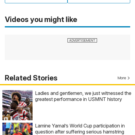
Videos you might like
Related Stories
More
Ladies and gentlemen, we just witnessed the
greatest performance in USMNT history
Lamine Yamal’s World Cup participation in
question after suffering serious hamstring