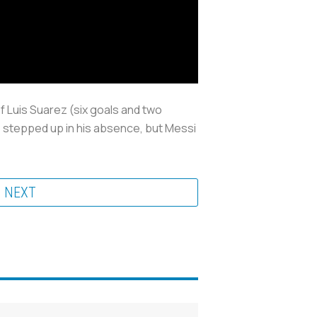
 of Luis Suarez (six goals and two
 stepped up in his absence, but Messi
NEXT