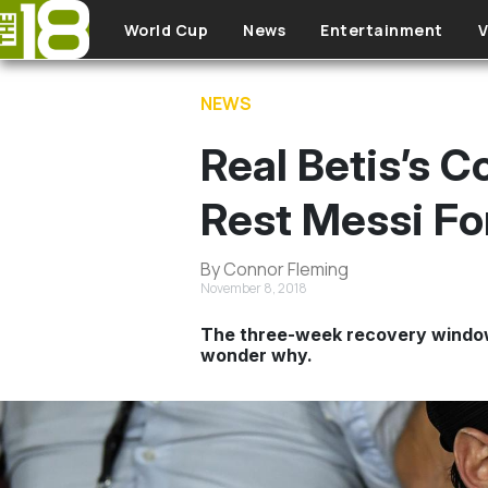
Skip to main content
World Cup
News
Entertainment
V
NEWS
Real Betis’s C
Rest Messi F
By Connor Fleming
November 8, 2018
The three-week recovery window w
wonder why.