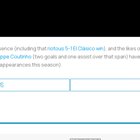
sence (including that
riotous 5-1 El Clásico win
), and the likes
lippe Coutinho
(two goals and one assist over that span) have
 11 appearances this season).
US