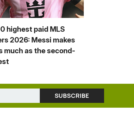
10 highest paid MLS
ers 2026: Messi makes
s much as the second-
est