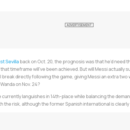
st Sevilla
back on Oct. 20, the prognosis was that he’d need t
hat timeframe will’ve been achieved. But will Messi actually su
break directly following the game, giving Messi an extra two 
he Wanda on Nov. 24?
 currently languishes in 14th-place while balancing the dema
th the risk, although the former Spanish international is clearly