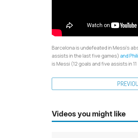
Barcelona is undefeated in Messi’s ab
assists in the last five games)
and Phi
is Messi (12 goals and five assists in
PREVIO
Videos you might like