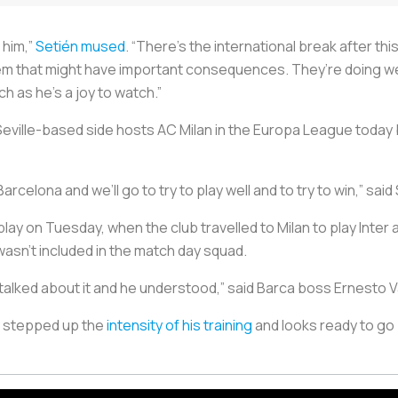
k him,”
Setién mused
. “There’s the international break after t
em that might have important consequences. They’re doing well
tch as he’s a joy to watch.”
e Seville-based side hosts AC Milan in the Europa League toda
rcelona and we’ll go to try to play well and to try to win,” said
lay on Tuesday, when the club travelled to Milan to play Inter
wasn’t included in the match day squad.
e talked about it and he understood,” said Barca boss Ernesto 
y stepped up the
intensity of his training
and looks ready to go 