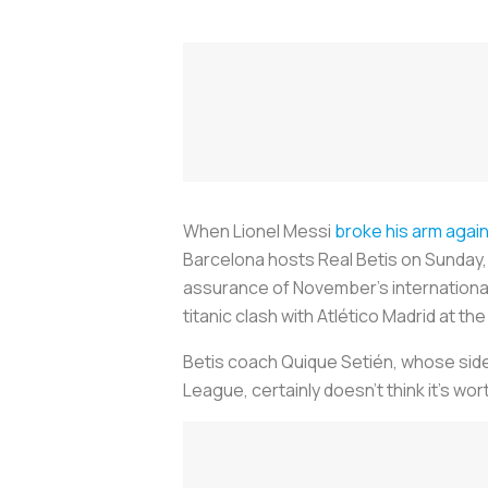
When Lionel Messi
broke his arm again
Barcelona hosts Real Betis on Sunday, t
assurance of November’s international 
titanic clash with Atlético Madrid at t
Betis coach Quique Setién, whose side
League, certainly doesn’t think it’s wor