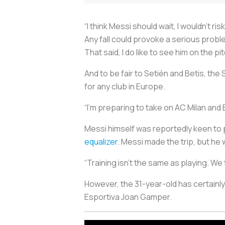
“I think Messi should wait, I wouldn’t ris
Any fall could provoke a serious probl
That said, I do like to see him on the pi
And to be fair to Setién and Betis, th
for any club in Europe.
“I’m preparing to take on AC Milan and Ba
Messi himself was reportedly keen to p
equalizer
. Messi made the trip, but he 
“Training isn’t the same as playing. W
However, the 31-year-old has certainl
Esportiva Joan Gamper.