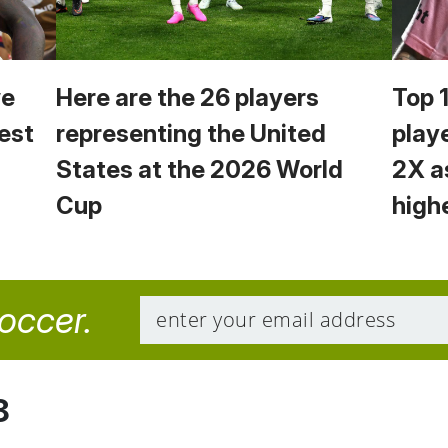
we
Here are the 26 players
Top 
est
representing the United
play
States at the 2026 World
2X a
Cup
high
soccer.
8