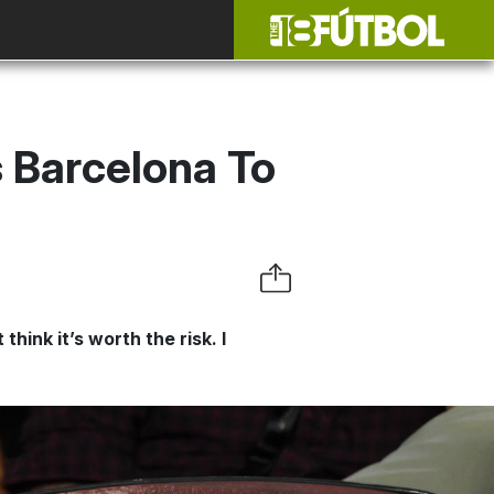
s Barcelona To
ink it’s worth the risk. I