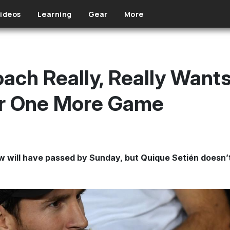
ideos
Learning
Gear
More
oach Really, Really Want
or One More Game
ill have passed by Sunday, but Quique Setién doesn’t th