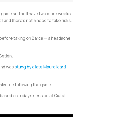
his game and he’ll have two more weeks.
 and there’s not a need to take risks.
y before taking on Barca — a headache
 Setién.
 and was
stung by a late Mauro Icardi
Valverde following the game.
based on today’s session at Ciutat