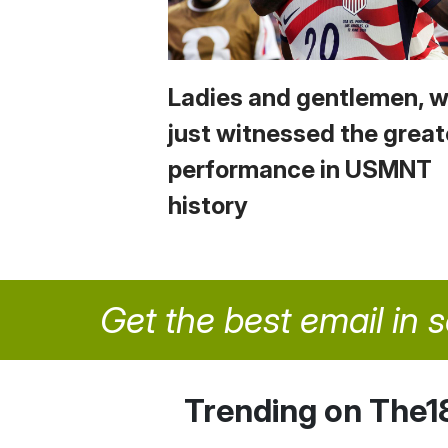
Ladies and gentlemen, 
just witnessed the great
performance in USMNT
history
Get the best email in 
Trending on The1