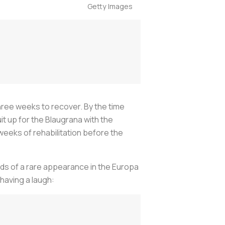
Getty Images
hree weeks to recover. By the time
it up for the
Blaugrana
with the
weeks of rehabilitation before the
nds of a rare appearance in the Europa
 having a laugh: