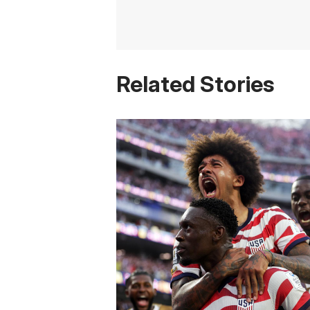
Related Stories