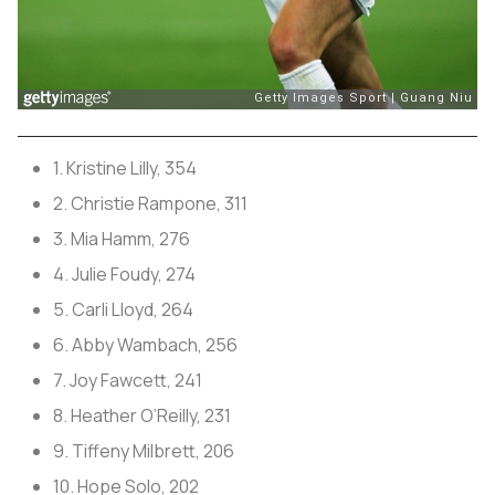
1. Kristine Lilly, 354
2. Christie Rampone, 311
3. Mia Hamm, 276
4. Julie Foudy, 274
5. Carli Lloyd, 264
6. Abby Wambach, 256
7. Joy Fawcett, 241
8. Heather O’Reilly, 231
9. Tiffeny Milbrett, 206
10. Hope Solo, 202