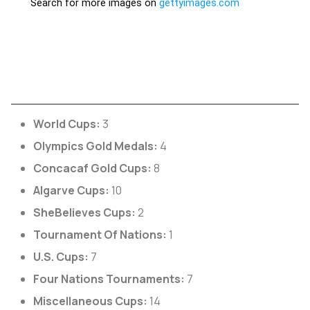
World Cups:
3
Olympics Gold Medals:
4
Concacaf Gold Cups:
8
Algarve Cups:
10
SheBelieves Cups:
2
Tournament Of Nations:
1
U.S. Cups:
7
Four Nations Tournaments:
7
Miscellaneous Cups:
14