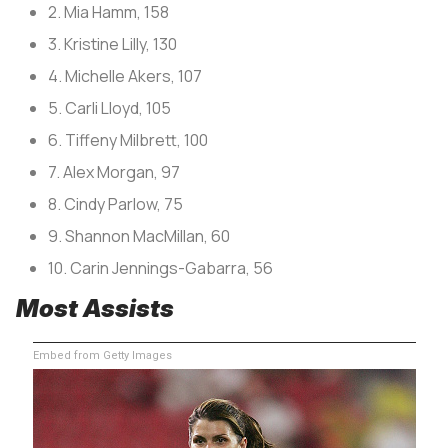
2. Mia Hamm, 158
3. Kristine Lilly, 130
4. Michelle Akers, 107
5. Carli Lloyd, 105
6. Tiffeny Milbrett, 100
7. Alex Morgan, 97
8. Cindy Parlow, 75
9. Shannon MacMillan, 60
10. Carin Jennings-Gabarra, 56
Most Assists
Embed from Getty Images