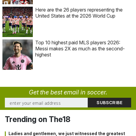
Here are the 26 players representing the
United States at the 2026 World Cup
Top 10 highest paid MLS players 2026:
Messi makes 2X as much as the second-
highest
Get the best email in soccer.
Trending on The18
Ladies and gentlemen, we just witnessed the greatest