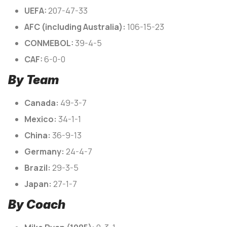
UEFA:
207-47-33
AFC (including Australia):
106-15-23
CONMEBOL:
39-4-5
CAF:
6-0-0
By Team
Canada:
49-3-7
Mexico:
34-1-1
China:
36-9-13
Germany:
24-4-7
Brazil:
29-3-5
Japan:
27-1-7
By Coach