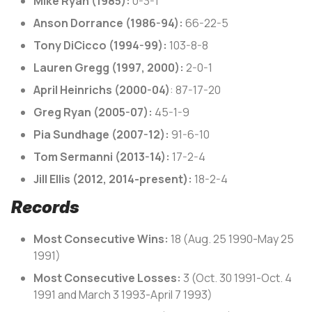
Mike Ryan (1985):
0-3-1
Anson Dorrance (1986-94):
66-22-5
Tony DiCicco (1994-99):
103-8-8
Lauren Gregg (1997, 2000):
2-0-1
April Heinrichs (2000-04)
: 87-17-20
Greg Ryan (2005-07):
45-1-9
Pia Sundhage (2007-12):
91-6-10
Tom Sermanni (2013-14):
17-2-4
Jill Ellis (2012, 2014-present):
18-2-4
Records
Most Consecutive Wins:
18 (Aug. 25 1990-May 25
1991)
Most Consecutive Losses:
3 (Oct. 30 1991-Oct. 4
1991 and March 3 1993-April 7 1993)