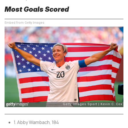
Most Goals Scored
Embed from Getty Images
1. Abby Wambach, 184