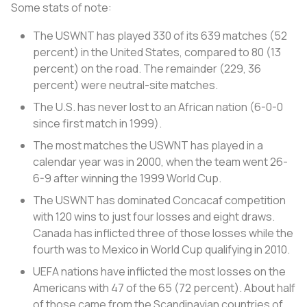
Some stats of note:
The USWNT has played 330 of its 639 matches (52
percent) in the United States, compared to 80 (13
percent) on the road. The remainder (229, 36
percent) were neutral-site matches.
The U.S. has never lost to an African nation (6-0-0
since first match in 1999).
The most matches the USWNT has played in a
calendar year was in 2000, when the team went 26-
6-9 after winning the 1999 World Cup.
The USWNT has dominated Concacaf competition
with 120 wins to just four losses and eight draws.
Canada has inflicted three of those losses while the
fourth was to Mexico in World Cup qualifying in 2010.
UEFA nations have inflicted the most losses on the
Americans with 47 of the 65 (72 percent). About half
of those came from the Scandinavian countries of