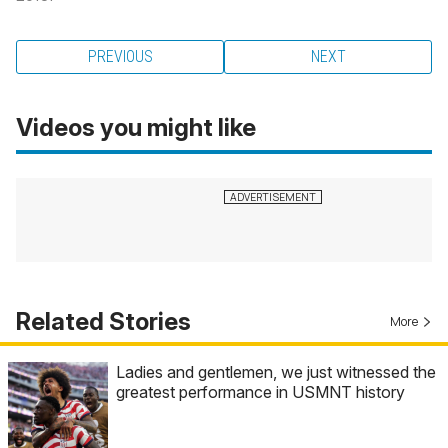
PREVIOUS
NEXT
Videos you might like
Related Stories
More
Ladies and gentlemen, we just witnessed the
greatest performance in USMNT history