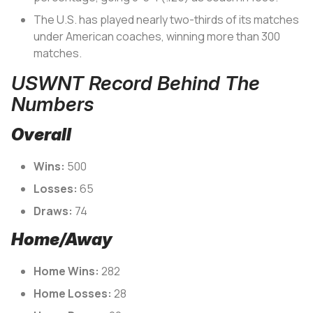
The U.S. has played nearly two-thirds of its matches
under American coaches, winning more than 300
matches.
USWNT Record Behind The
Numbers
Overall
Wins:
500
Losses:
65
Draws:
74
Home/Away
Home Wins:
282
Home Losses:
28