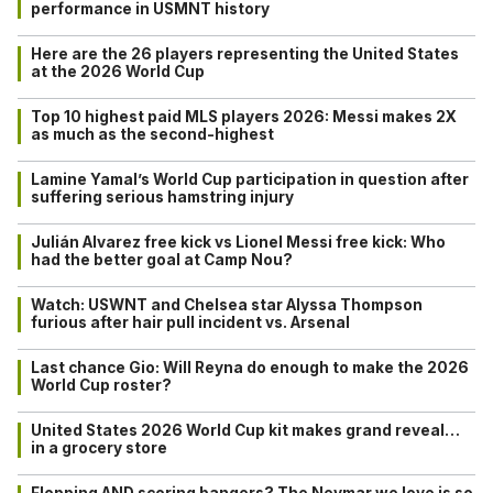
performance in USMNT history
Here are the 26 players representing the United States
at the 2026 World Cup
Top 10 highest paid MLS players 2026: Messi makes 2X
as much as the second-highest
Lamine Yamal’s World Cup participation in question after
suffering serious hamstring injury
Julián Alvarez free kick vs Lionel Messi free kick: Who
had the better goal at Camp Nou?
Watch: USWNT and Chelsea star Alyssa Thompson
furious after hair pull incident vs. Arsenal
Last chance Gio: Will Reyna do enough to make the 2026
World Cup roster?
United States 2026 World Cup kit makes grand reveal…
in a grocery store
Flopping AND scoring bangers? The Neymar we love is so