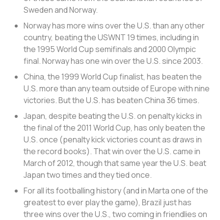
Sweden and Norway.
Norway has more wins over the U.S. than any other
country, beating the USWNT 19 times, including in
the 1995 World Cup semifinals and 2000 Olympic
final. Norway has one win over the U.S. since 2003.
China, the 1999 World Cup finalist, has beaten the
U.S. more than any team outside of Europe with nine
victories. But the U.S. has beaten China 36 times.
Japan, despite beating the U.S. on penalty kicks in
the final of the 2011 World Cup, has only beaten the
U.S. once (penalty kick victories count as draws in
the record books). That win over the U.S. came in
March of 2012, though that same year the U.S. beat
Japan two times and they tied once.
For all its footballing history (and in Marta one of the
greatest to ever play the game), Brazil just has
three wins over the U.S., two coming in friendlies on