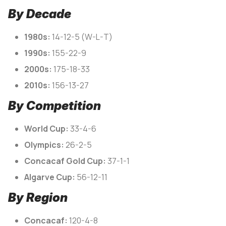
By Decade
1980s:
14-12-5 (W-L-T)
1990s:
155-22-9
2000s:
175-18-33
2010s:
156-13-27
By Competition
World Cup:
33-4-6
Olympics:
26-2-5
Concacaf Gold Cup:
37-1-1
Algarve Cup:
56-12-11
By Region
Concacaf:
120-4-8