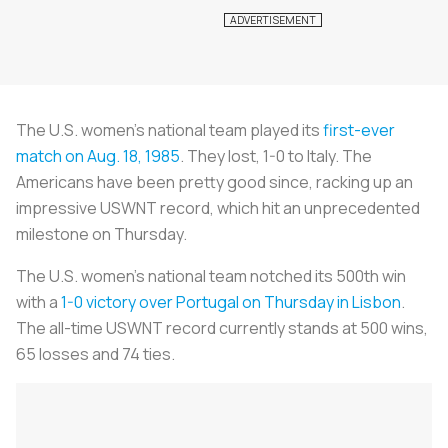
The U.S. women’s national team played its
first-ever
match on Aug. 18, 1985
. They lost, 1-0 to Italy. The
Americans have been pretty good since, racking up an
impressive USWNT record, which hit an unprecedented
milestone on Thursday.
The U.S. women’s national team notched its 500th win
with a
1-0 victory over Portugal on Thursday in Lisbon
.
The all-time USWNT record currently stands at 500 wins,
65 losses and 74 ties.