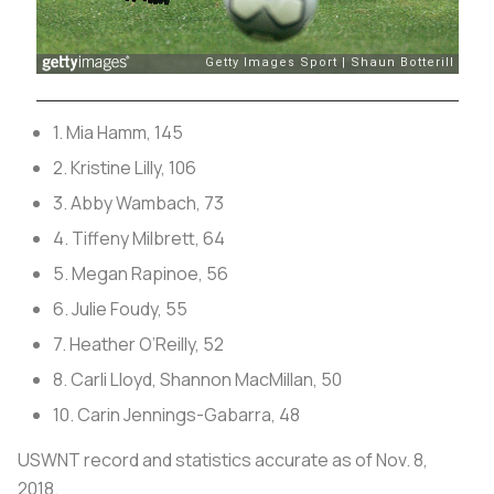
1. Mia Hamm, 145
2. Kristine Lilly, 106
3. Abby Wambach, 73
4. Tiffeny Milbrett, 64
5. Megan Rapinoe, 56
6. Julie Foudy, 55
7. Heather O’Reilly, 52
8. Carli Lloyd, Shannon MacMillan, 50
10. Carin Jennings-Gabarra, 48
USWNT record and statistics accurate as of Nov. 8,
2018.