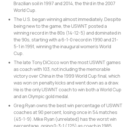
Brazilian soil in 1997 and 2014, the third in the 2007
World Cup.
The U.S. began winning almost immediately. Despite
being new to the game, the USWNT posted a
winning record in the 80s (14-12-5) and dominated in
the 90s, starting with a 6-1-0 record in 1990 and 21-
5-1 in 1991, winning the inaugural women’s World
Cup.
The late Tony DiCicco won the most USWNT games
as coach with 103, not including the memorable
victory over China in the 1999 World Cup final, which
was won on penalty kicks and went down as a draw.
He is the only USWNT coach to win both a World Cup
and an Olympic gold medal.
Greg Ryan owns the best win percentage of USWNT
coaches at 90 percent, losing once in 54 matches
(45-1-9). Mike Ryan (unrelated) has the worst win
percentage, going 0-3-1 (.125) as coach in 1985.