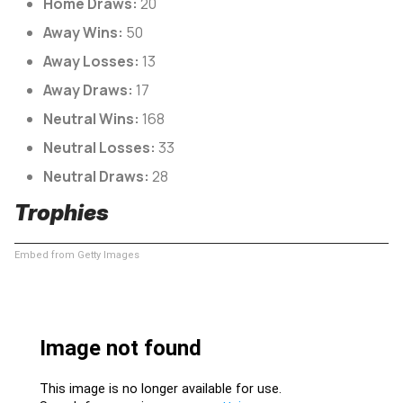
Home Draws:
20
Away Wins:
50
Away Losses:
13
Away Draws:
17
Neutral Wins:
168
Neutral Losses:
33
Neutral Draws:
28
Trophies
Embed from Getty Images