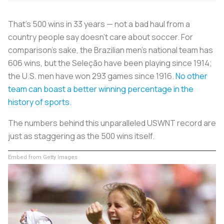
That’s 500 wins in 33 years — not a bad haul from a
country people say doesn’t care about soccer. For
comparison’s sake, the Brazilian men’s national team has
606 wins, but the
Seleção
have been playing since 1914;
the U.S. men have won 293 games since 1916.
No other
team can boast a better winning percentage in the
history of sports.
The numbers behind this unparalleled USWNT record are
just as staggering as the 500 wins itself.
Embed from Getty Images