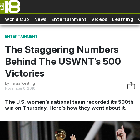
Skip to main content
World Cup
News
Entertainment
Videos
Learning
ENTERTAINMENT
The Staggering Numbers
Behind The USWNT’s 500
Victories
By Travis Yoesting
November 8, 2018
The U.S. women’s national team recorded its 500th
win on Thursday. Here’s how they went about it.