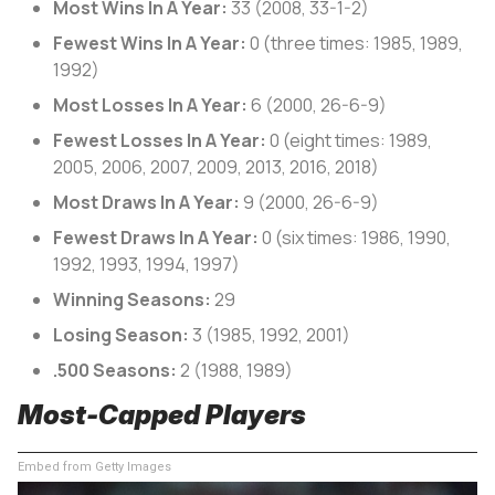
Most Wins In A Year:
33 (2008, 33-1-2)
Fewest Wins In A Year:
0 (three times: 1985, 1989,
1992)
Most Losses In A Year:
6 (2000, 26-6-9)
Fewest Losses In A Year:
0 (eight times: 1989,
2005, 2006, 2007, 2009, 2013, 2016, 2018)
Most Draws In A Year:
9 (2000, 26-6-9)
Fewest Draws In A Year:
0 (six times: 1986, 1990,
1992, 1993, 1994, 1997)
Winning Seasons:
29
Losing Season:
3 (1985, 1992, 2001)
.500 Seasons:
2 (1988, 1989)
Most-Capped Players
Embed from Getty Images