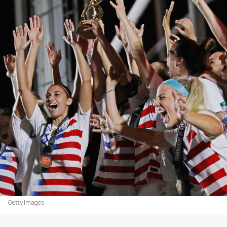
Getty Images