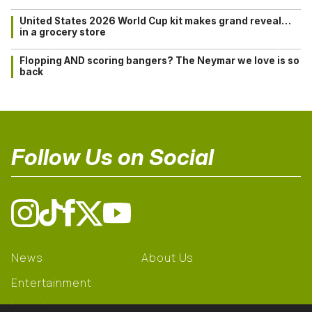
United States 2026 World Cup kit makes grand reveal…
in a grocery store
Flopping AND scoring bangers? The Neymar we love is so
back
Follow Us on Social
News
About Us
Entertainment
Learning