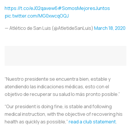
https://t.co/eJ02qavew6
#SomosMejoresJuntos
pic.twitter.com/MG0xwcqOQJ
— Atlético de San Luis (@AtletideSanLuis)
March 18, 2020
“Nuestro presidente se encuentra bien, estable y
atendiendo las indicaciones médicas, esto con el
objetivo de recuperar su salud lo más pronto posible.”
“Our president is doing fine, is stable and following
medical instruction, with the objective of recovering his
health as quickly as possible,”
read a club statement
.