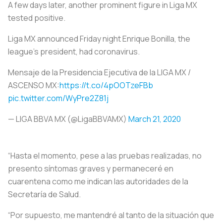
A few days later, another prominent figure in Liga MX
tested positive.
Liga MX announced Friday night Enrique Bonilla, the
league’s president, had coronavirus.
Mensaje de la Presidencia Ejecutiva de la LIGA MX /
ASCENSO MX:
https://t.co/4pOOTzeFBb
pic.twitter.com/WyPre2Z81j
— LIGA BBVA MX (@LigaBBVAMX)
March 21, 2020
“Hasta el momento, pese a las pruebas realizadas, no
presento síntomas graves y permaneceré en
cuarentena como me indican las autoridades de la
Secretaría de Salud.
“Por supuesto, me mantendré al tanto de la situación que