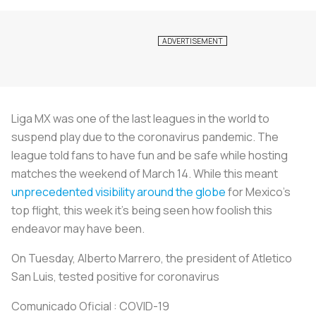
Liga MX was one of the last leagues in the world to
suspend play due to the coronavirus pandemic. The
league told fans to have fun and be safe while hosting
matches the weekend of March 14. While this meant
unprecedented visibility around the globe
for Mexico’s
top flight, this week it’s being seen how foolish this
endeavor may have been.
On Tuesday, Alberto Marrero, the president of Atletico
San Luis, tested positive for coronavirus
Comunicado Oficial : COVID-19