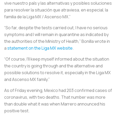
vive nuestro país y las alternativas y posibles soluciones
para resolver la situación que atraviesa, en especial, la
familia de la Liga MX / Ascenso MX.”
“So far, despite the tests carried out, I have no serious
symptoms and I will remain in quarantine as indicated by
the authorities of the Ministry of Health,” Bonilla wrote in
a
statement on the Liga MX website
.
“Of course, I'll keep myself informed about the situation
the country is going through and the alternative and
possible solutions to resolve it, especially in the Liga MX
and Ascenso MX family.”
As of Friday evening, Mexico had 203 confirmed cases of
coronavirus, with two deaths. That number was more
than double what it was when Marrero announced his
positive test.