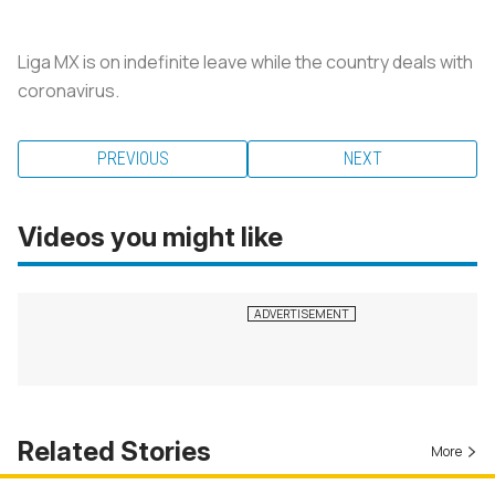
Liga MX is on indefinite leave while the country deals with
coronavirus.
PREVIOUS
NEXT
Videos you might like
Related Stories
More