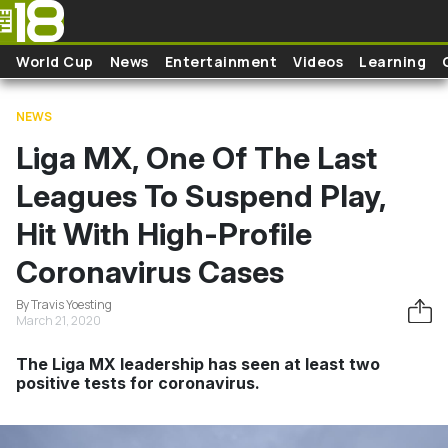
Skip to main content
World Cup
News
Entertainment
Videos
Learning
NEWS
Liga MX, One Of The Last
Leagues To Suspend Play,
Hit With High-Profile
Coronavirus Cases
By Travis Yoesting
March 21, 2020
The Liga MX leadership has seen at least two
positive tests for coronavirus.