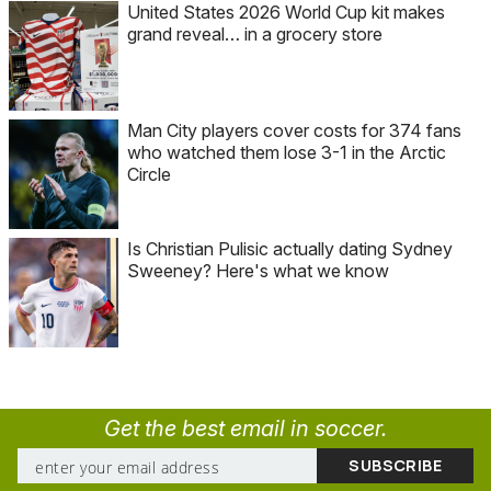
United States 2026 World Cup kit makes
grand reveal… in a grocery store
Man City players cover costs for 374 fans
who watched them lose 3-1 in the Arctic
Circle
Is Christian Pulisic actually dating Sydney
Sweeney? Here's what we know
Get the best email in soccer.