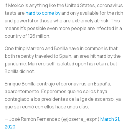
If Mexico is anything like the United States, coronavirus
tests are
hard to come by
and only available for the rich
and powerful or those who are extremely at-risk. This
means it’s possible even more people are infected in a
country of 126 million.
One thing Marrero and Bonilla have in common is that
both recently traveled to Spain, an area hit hard by the
pandemic. Marrero self-isolated upon his return, but
Bonilla did not.
Enrique Bonilla contrajo el coronavirus en España,
aparentemente. Esperemos que no se los haya
contagiado a los presidentes de la liga de ascenso, ya
que se reunió con ellos hace unos días.
— José Ramón Fernández (@joserra_espn)
March 21,
2020