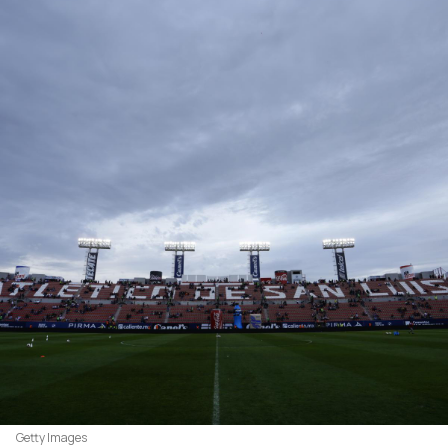
Getty Images