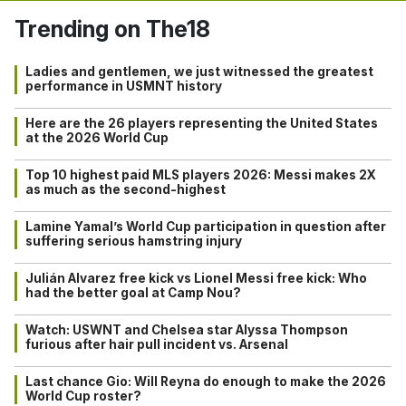
Trending on The18
Ladies and gentlemen, we just witnessed the greatest
performance in USMNT history
Here are the 26 players representing the United States
at the 2026 World Cup
Top 10 highest paid MLS players 2026: Messi makes 2X
as much as the second-highest
Lamine Yamal’s World Cup participation in question after
suffering serious hamstring injury
Julián Alvarez free kick vs Lionel Messi free kick: Who
had the better goal at Camp Nou?
Watch: USWNT and Chelsea star Alyssa Thompson
furious after hair pull incident vs. Arsenal
Last chance Gio: Will Reyna do enough to make the 2026
World Cup roster?