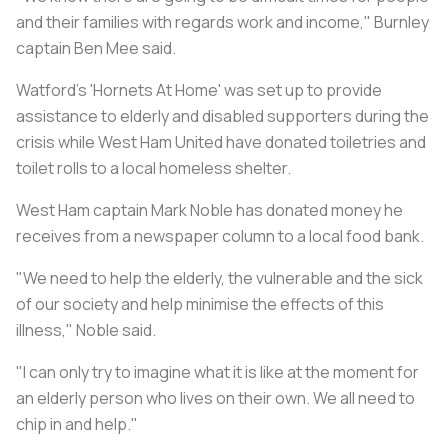
and their families with regards work and income," Burnley
captain Ben Mee said.
Watford's 'Hornets At Home' was set up to provide
assistance to elderly and disabled supporters during the
crisis while West Ham United have donated toiletries and
toilet rolls to a local homeless shelter.
West Ham captain Mark Noble has donated money he
receives from a newspaper column to a local food bank.
"We need to help the elderly, the vulnerable and the sick
of our society and help minimise the effects of this
illness," Noble said.
"I can only try to imagine what it is like at the moment for
an elderly person who lives on their own. We all need to
chip in and help."