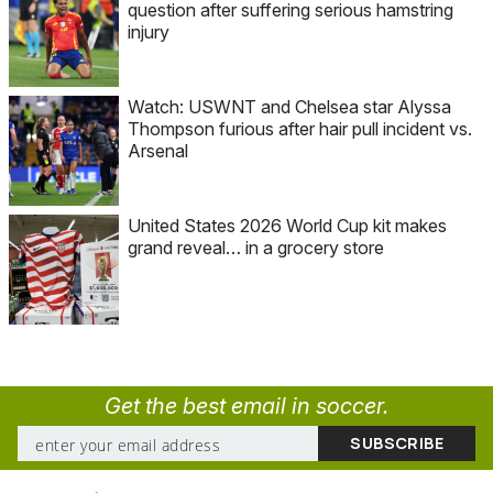
question after suffering serious hamstring
injury
Watch: USWNT and Chelsea star Alyssa
Thompson furious after hair pull incident vs.
Arsenal
United States 2026 World Cup kit makes
grand reveal… in a grocery store
Get the best email in soccer.