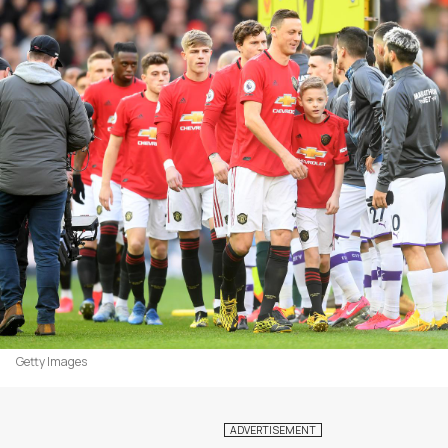
Getty Images