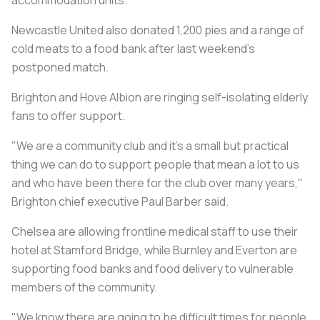
Newcastle United also donated 1,200 pies and a range of
cold meats to a food bank after last weekend's
postponed match.
Brighton and Hove Albion are ringing self-isolating elderly
fans to offer support.
"We are a community club and it's a small but practical
thing we can do to support people that mean a lot to us
and who have been there for the club over many years,"
Brighton chief executive Paul Barber said.
Chelsea are allowing frontline medical staff to use their
hotel at Stamford Bridge, while Burnley and Everton are
supporting food banks and food delivery to vulnerable
members of the community.
"We know there are going to be difficult times for people