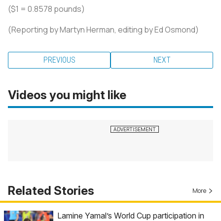
($1 = 0.8578 pounds)
(Reporting by Martyn Herman, editing by Ed Osmond)
PREVIOUS
NEXT
Videos you might like
Related Stories
More
Lamine Yamal’s World Cup participation in