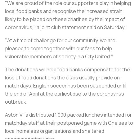
"We are proud of the role our supporters play in helping
local food banks and recognise the increased strain
likely to be placed on these charities by the impact of
coronavirus," a joint club statement said on Saturday.
"At a time of challenge for our community, we are
pleased to come together with our fans to help
vulnerable members of society in a City United."
The donations will help food banks compensate for the
loss of food donations the clubs usually provide on
match days. English soccer has been suspended until
the end of April at the earliest due to the coronavirus
outbreak.
Aston Villa distributed 1,000 packed lunches intended for
matchday staff at their postponed game with Chelsea to
local homeless organisations and sheltered
accommodation units.