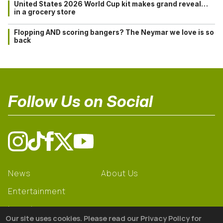
United States 2026 World Cup kit makes grand reveal…
in a grocery store
Flopping AND scoring bangers? The Neymar we love is so
back
Follow Us on Social
News
About Us
Entertainment
Learning
Our site uses cookies. Please read our Privacy Policy for