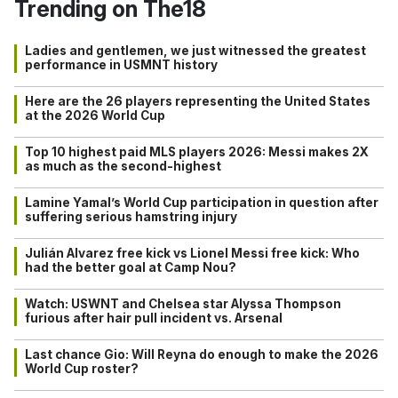
Trending on The18
Ladies and gentlemen, we just witnessed the greatest
performance in USMNT history
Here are the 26 players representing the United States
at the 2026 World Cup
Top 10 highest paid MLS players 2026: Messi makes 2X
as much as the second-highest
Lamine Yamal’s World Cup participation in question after
suffering serious hamstring injury
Julián Alvarez free kick vs Lionel Messi free kick: Who
had the better goal at Camp Nou?
Watch: USWNT and Chelsea star Alyssa Thompson
furious after hair pull incident vs. Arsenal
Last chance Gio: Will Reyna do enough to make the 2026
World Cup roster?