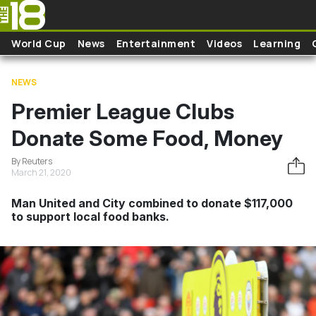
Skip to main content
World Cup
News
Entertainment
Videos
Learning
NEWS
Premier League Clubs
Donate Some Food, Money
By Reuters
March 21, 2020
Man United and City combined to donate $117,000
to support local food banks.