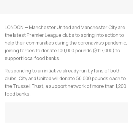
LONDON — Manchester United and Manchester City are
the latest Premier League clubs to spring into action to
help their communities during the coronavirus pandemic,
joining forces to donate 100,000 pounds ($117,000) to
support local food banks.
Responding to an initiative already run by fans of both
clubs, City and United will donate 50,000 pounds each to
the Trussell Trust, a support network of more than 1,200
food banks.