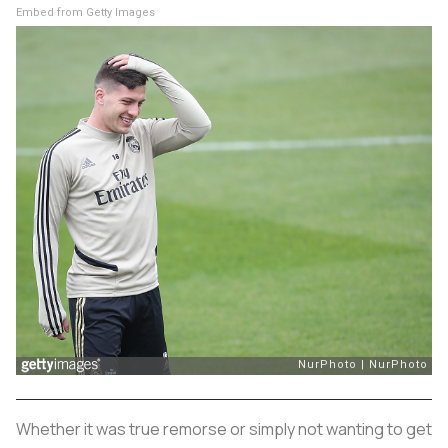
Embed from Getty Images
Whether it was true remorse or simply not wanting to get