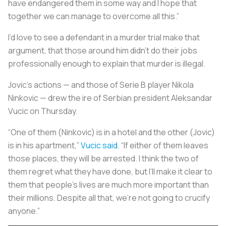
have endangered them in some way and I hope that
together we can manage to overcome all this.”
I’d love to see a defendant in a murder trial make that
argument, that those around him didn’t do their jobs
professionally enough to explain that murder is illegal.
Jovic’s actions — and those of Serie B player Nikola
Ninkovic — drew the ire of Serbian president Aleksandar
Vucic on Thursday.
“One of them (Ninkovic) is in a hotel and the other (Jovic)
is in his apartment,”
Vucic said
. “If either of them leaves
those places, they will be arrested. I think the two of
them regret what they have done, but I’ll make it clear to
them that people’s lives are much more important than
their millions. Despite all that, we're not going to crucify
anyone.”