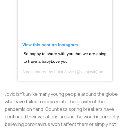
View this post on Instagram
So happy to share with you that we are going
to have a babyLove you
A post shared by
Luka Jovic
(@lukajovic) on
Mar 20, 2020
Jovic isn’t unlike many young people around the globe
who have failed to appreciate the gravity of the
pandemic on hand. Countless spring breakers have
continued their vacations around the world incorrectly
believing coronavirus won’t affect them or simply not