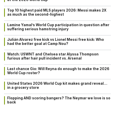
Top 10 highest paid MLS players 2026: Messi makes 2X
as much as the second-highest
Lamine Yamal’s World Cup participation in question after
suffering serious hamstring injury
Julián Alvarez free kick vs Lionel Messi free kick: Who
had the better goal at Camp Nou?
Watch: USWNT and Chelsea star Alyssa Thompson
furious after hair pull incident vs. Arsenal
Last chance Gio: Will Reyna do enough to make the 2026
World Cup roster?
United States 2026 World Cup kit makes grand reveal…
in a grocery store
Flopping AND scoring bangers? The Neymar we love is so
back