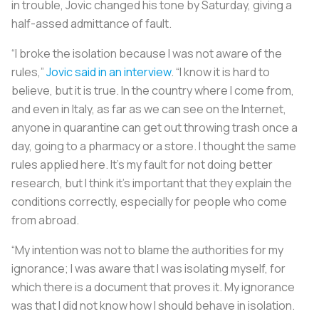
in trouble, Jovic changed his tone by Saturday, giving a
half-assed admittance of fault.
“I broke the isolation because I was not aware of the
rules,”
Jovic said in an interview
. “I know it is hard to
believe, but it is true. In the country where I come from,
and even in Italy, as far as we can see on the Internet,
anyone in quarantine can get out throwing trash once a
day, going to a pharmacy or a store. I thought the same
rules applied here. It’s my fault for not doing better
research, but I think it’s important that they explain the
conditions correctly, especially for people who come
from abroad.
“My intention was not to blame the authorities for my
ignorance; I was aware that I was isolating myself, for
which there is a document that proves it. My ignorance
was that I did not know how I should behave in isolation.