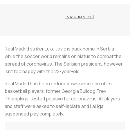
Real Madrid striker Luka Jovic is back home in Serbia
while the soccer world remains on hiatus to combat the
spread of coronavirus. The Serbian president, however,
isn’t too happy with the 22-year-old.
Real Madrid has been on lock down since one of its
basketball players, former Georgia Bulldog Trey
Thompkins, tested positive for coronavirus. All players
and staff were asked to self-isolate and LaLiga
suspended play completely.