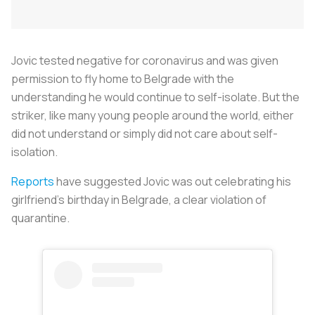
Jovic tested negative for coronavirus and was given
permission to fly home to Belgrade with the
understanding he would continue to self-isolate. But the
striker, like many young people around the world, either
did not understand or simply did not care about self-
isolation.
Reports
have suggested Jovic was out celebrating his
girlfriend’s birthday in Belgrade, a clear violation of
quarantine.