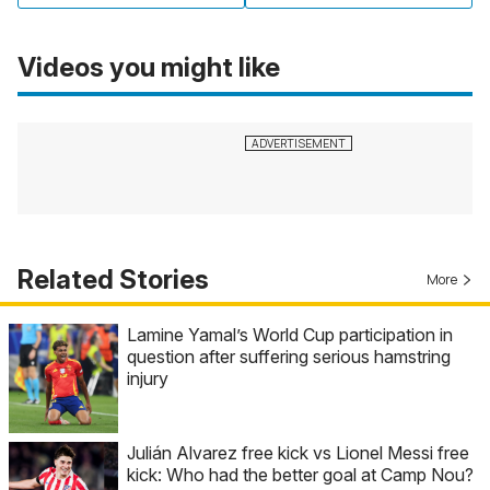
Videos you might like
Related Stories
More
Lamine Yamal’s World Cup participation in
question after suffering serious hamstring
injury
Julián Alvarez free kick vs Lionel Messi free
kick: Who had the better goal at Camp Nou?