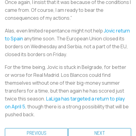
Once again, I insist that it was because of the conditions I
came from. Of course, I am ready to bear the
consequences of my actions.”
Alas, even limited repentance might not help
Jovic return
to Spain
anytime soon. The European Union closed its
borders on Wednesday and Serbia, not a part of the EU,
closed its borders on Friday.
For the time being, Jovic is stuck in Belgrade, for better
or worse for Real Madrid.
Los Blancos
could find
themselves without one of their big-money summer
transfers for a time, but then again he has scored just
twice this season.
LaLiga has targeted a return to play
on April 5
, though there is a strong possibility that will be
pushed back.
PREVIOUS
NEXT