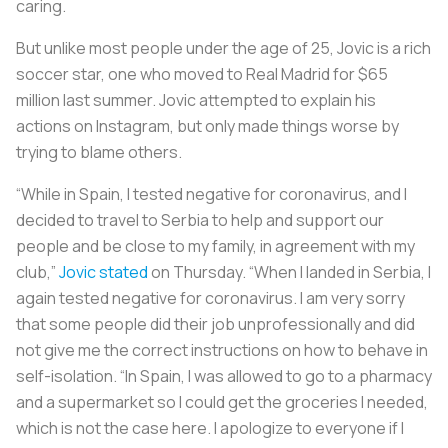
caring.
But unlike most people under the age of 25, Jovic is a rich
soccer star, one who moved to Real Madrid for $65
million last summer. Jovic attempted to explain his
actions on Instagram, but only made things worse by
trying to blame others.
“While in Spain, I tested negative for coronavirus, and I
decided to travel to Serbia to help and support our
people and be close to my family, in agreement with my
club,”
Jovic stated
on Thursday. “When I landed in Serbia, I
again tested negative for coronavirus. I am very sorry
that some people did their job unprofessionally and did
not give me the correct instructions on how to behave in
self-isolation. “In Spain, I was allowed to go to a pharmacy
and a supermarket so I could get the groceries I needed,
which is not the case here. I apologize to everyone if I