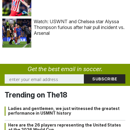
Watch: USWNT and Chelsea star Alyssa
Thompson furious after hair pull incident vs.
Arsenal
Get the best email in soccer.
Trending on The18
Ladies and gentlemen, we just witnessed the greatest
performance in USMNT history
Here are the 26 players representing the United States
at the 2026 World Cup