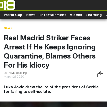
Skip to main content
World Cup
News
Entertainment
Videos
Learning
NEWS
Real Madrid Striker Faces
Arrest If He Keeps Ignoring
Quarantine, Blames Others
For His Idiocy
By Travis Yoesting
March 21, 2020
Luka Jovic drew the ire of the president of Serbia
for failing to self-isolate.