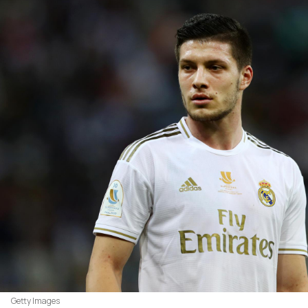
Getty Images