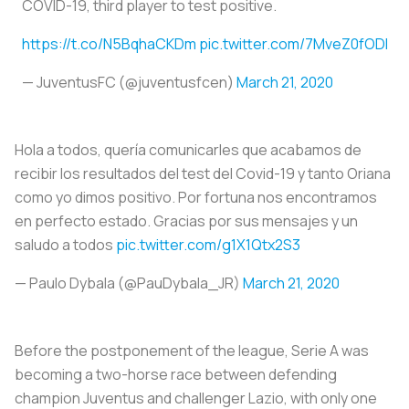
COVID-19, third player to test positive.
https://t.co/N5BqhaCKDm
pic.twitter.com/7MveZ0fODI
— JuventusFC (@juventusfcen)
March 21, 2020
Hola a todos, quería comunicarles que acabamos de
recibir los resultados del test del Covid-19 y tanto Oriana
como yo dimos positivo. Por fortuna nos encontramos
en perfecto estado. Gracias por sus mensajes y un
saludo a todos
pic.twitter.com/g1X1Qtx2S3
— Paulo Dybala (@PauDybala_JR)
March 21, 2020
Before the postponement of the league, Serie A was
becoming a two-horse race between defending
champion Juventus and challenger Lazio, with only one