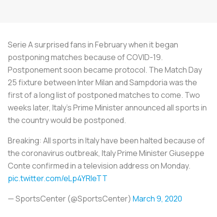
Serie A surprised fans in February when it began
postponing matches because of COVID-19.
Postponement soon became protocol. The Match Day
25 fixture between Inter Milan and Sampdoria was the
first of a long list of postponed matches to come. Two
weeks later, Italy’s Prime Minister announced all sports in
the country would be postponed.
Breaking: All sports in Italy have been halted because of
the coronavirus outbreak, Italy Prime Minister Giuseppe
Conte confirmed in a television address on Monday.
pic.twitter.com/eLp4YRIeTT
— SportsCenter (@SportsCenter)
March 9, 2020