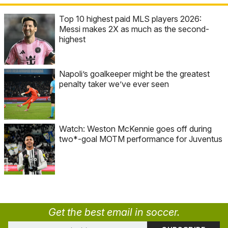
Top 10 highest paid MLS players 2026:
Messi makes 2X as much as the second-
highest
Napoli’s goalkeeper might be the greatest
penalty taker we’ve ever seen
Watch: Weston McKennie goes off during
two*-goal MOTM performance for Juventus
Get the best email in soccer.