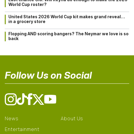
World Cup roster?
United States 2026 World Cup kit makes grand reveal…
in a grocery store
Flopping AND scoring bangers? The Neymar we love is so
back
Follow Us on Social
News
About Us
Entertainment