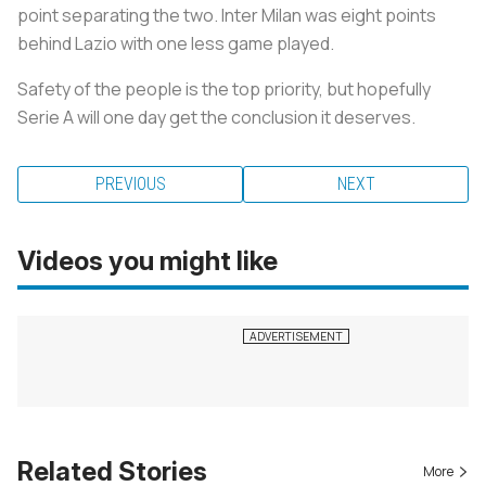
point separating the two. Inter Milan was eight points
behind Lazio with one less game played.
Safety of the people is the top priority, but hopefully
Serie A will one day get the conclusion it deserves.
PREVIOUS
NEXT
Videos you might like
Related Stories
More