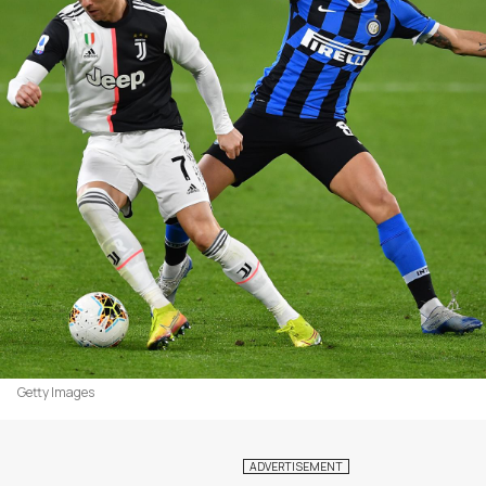
Getty Images