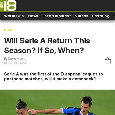
Skip to main content
World Cup
News
Entertainment
Videos
Learning
NEWS
Will Serie A Return This
Season? If So, When?
By David Moore
March 21, 2020
Serie A was the first of the European leagues to
postpone matches, will it make a comeback?