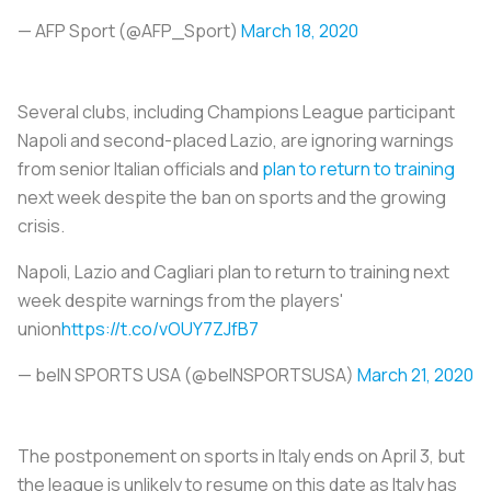
— AFP Sport (@AFP_Sport)
March 18, 2020
Several clubs, including Champions League participant
Napoli and second-placed Lazio, are ignoring warnings
from senior Italian officials and
plan to return to training
next week despite the ban on sports and the growing
crisis.
Napoli, Lazio and Cagliari plan to return to training next
week despite warnings from the players'
union
https://t.co/vOUY7ZJfB7
— beIN SPORTS USA (@beINSPORTSUSA)
March 21, 2020
The postponement on sports in Italy ends on April 3, but
the league is unlikely to resume on this date as Italy has