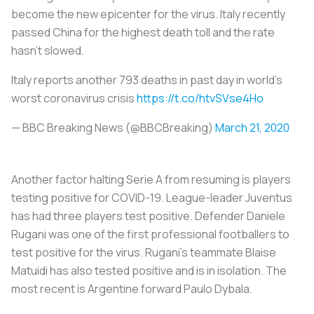
become the new epicenter for the virus. Italy recently
passed China for the highest death toll and the rate
hasn’t slowed.
Italy reports another 793 deaths in past day in world's
worst coronavirus crisis
https://t.co/htvSVse4Ho
— BBC Breaking News (@BBCBreaking)
March 21, 2020
Another factor halting Serie A from resuming is players
testing positive for COVID-19. League-leader Juventus
has had three players test positive. Defender Daniele
Rugani was one of the first professional footballers to
test positive for the virus. Rugani’s teammate Blaise
Matuidi has also tested positive and is in isolation. The
most recent is Argentine forward Paulo Dybala.