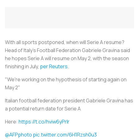
With all sports postponed, when will Serie A resume?
Head of Italy’s Football Federation Gabriele Gravina said
he hopes Serie A will resume on May 2, with the season
finishing in July,
per Reuters
.
"We're working on the hypothesis of starting again on
May 2"
Italian football federation president Gabriele Gravina has
a potential return date for Serie A
Here:
https://t.co/hviw6yPrlr
@AFPphoto
pic.twitter.com/6H1Rzsh0u3