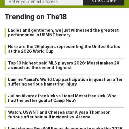
Trending on The18
Ladies and gentlemen, we just witnessed the greatest
performance in USMNT history
Here are the 26 players representing the United States
at the 2026 World Cup
Top 10 highest paid MLS players 2026: Messi makes 2X
as much as the second-highest
Lamine Yamal’s World Cup participation in question after
suffering serious hamstring injury
Julián Alvarez free kick vs Lionel Messi free kick: Who
had the better goal at Camp Nou?
Watch: USWNT and Chelsea star Alyssa Thompson
furious after hair pull incident vs. Arsenal
Last chance Gio: Will Reyna do enough to make the 2026