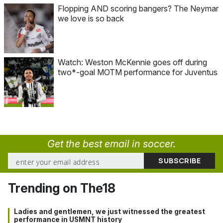
Flopping AND scoring bangers? The Neymar
we love is so back
Watch: Weston McKennie goes off during
two*-goal MOTM performance for Juventus
Get the best email in soccer.
Trending on The18
Ladies and gentlemen, we just witnessed the greatest
performance in USMNT history