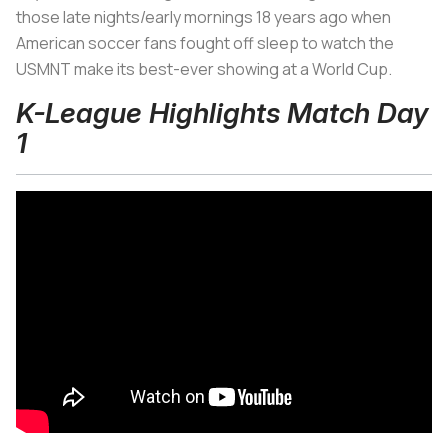
those late nights/early mornings 18 years ago when
American soccer fans fought off sleep to watch the
USMNT make its best-ever showing at a World Cup.
K-League Highlights Match Day
1