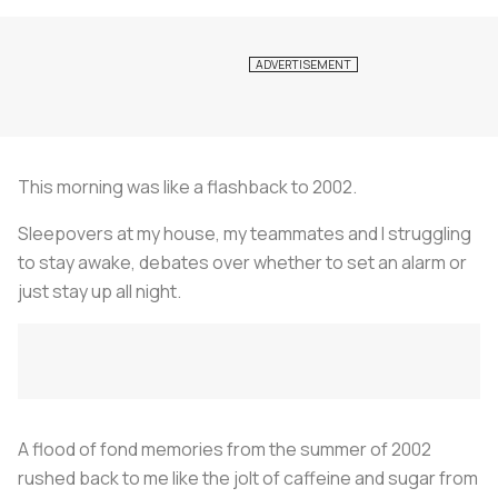
This morning was like a flashback to 2002.
Sleepovers at my house, my teammates and I struggling
to stay awake, debates over whether to set an alarm or
just stay up all night.
A flood of fond memories from the summer of 2002
rushed back to me like the jolt of caffeine and sugar from