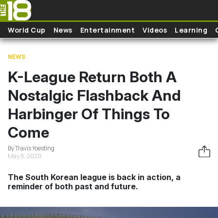
Skip to main content
World Cup
News
Entertainment
Videos
Learning
NEWS
K-League Return Both A
Nostalgic Flashback And
Harbinger Of Things To
Come
By Travis Yoesting
May 8, 2020
The South Korean league is back in action, a
reminder of both past and future.