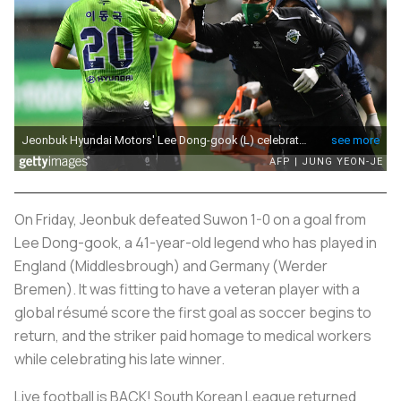
On Friday, Jeonbuk defeated Suwon 1-0 on a goal from
Lee Dong-gook, a 41-year-old legend who has played in
England (Middlesbrough) and Germany (Werder
Bremen). It was fitting to have a veteran player with a
global résumé score the first goal as soccer begins to
return, and the striker paid homage to medical workers
while celebrating his late winner.
Live football is BACK! South Korean League returned