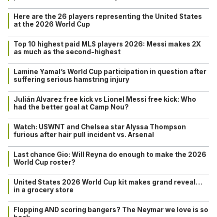
Here are the 26 players representing the United States
at the 2026 World Cup
Top 10 highest paid MLS players 2026: Messi makes 2X
as much as the second-highest
Lamine Yamal’s World Cup participation in question after
suffering serious hamstring injury
Julián Alvarez free kick vs Lionel Messi free kick: Who
had the better goal at Camp Nou?
Watch: USWNT and Chelsea star Alyssa Thompson
furious after hair pull incident vs. Arsenal
Last chance Gio: Will Reyna do enough to make the 2026
World Cup roster?
United States 2026 World Cup kit makes grand reveal…
in a grocery store
Flopping AND scoring bangers? The Neymar we love is so