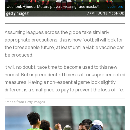
Assuming leagues across the globe take similarly
appropriate precautions, this is how football will look for
the foreseeable future, at least until a viable vaccine can
be produced.
It will, no doubt, take time to become used to this new
normal. But unprecedented times call for unprecedented
measures. Having a non-essential game look slightly
different is a small price to pay to prevent the loss of life.
Embed from Getty Images