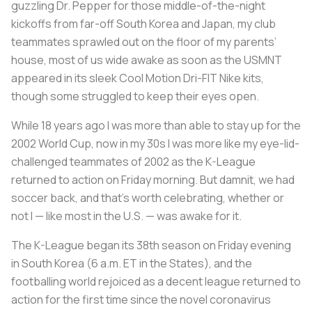
guzzling Dr. Pepper for those middle-of-the-night
kickoffs from far-off South Korea and Japan, my club
teammates sprawled out on the floor of my parents’
house, most of us wide awake as soon as the USMNT
appeared in its sleek Cool Motion Dri-FIT Nike kits,
though some struggled to keep their eyes open.
While 18 years ago I was more than able to stay up for the
2002 World Cup, now in my 30s I was more like my eye-lid-
challenged teammates of 2002 as the K-League
returned to action on Friday morning. But damnit, we had
soccer back, and that’s worth celebrating, whether or
not I — like most in the U.S. — was awake for it.
The K-League began its 38th season on Friday evening
in South Korea (6 a.m. ET in the States), and the
footballing world rejoiced as a decent league returned to
action for the first time since the novel coronavirus