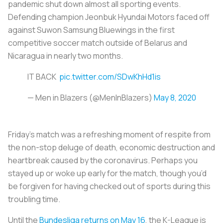
pandemic shut down almost all sporting events.
Defending champion Jeonbuk Hyundai Motors faced off
against Suwon Samsung Bluewings in the first
competitive soccer match outside of Belarus and
Nicaragua in nearly two months.
IT BACK
pic.twitter.com/SDwKhHd1is
— Men in Blazers (@MenInBlazers)
May 8, 2020
Friday’s match was a refreshing moment of respite from
the non-stop deluge of death, economic destruction and
heartbreak caused by the coronavirus. Perhaps you
stayed up or woke up early for the match, though you’d
be forgiven for having checked out of sports during this
troubling time.
Until the
Bundesliga returns on May 16
, the K-League is