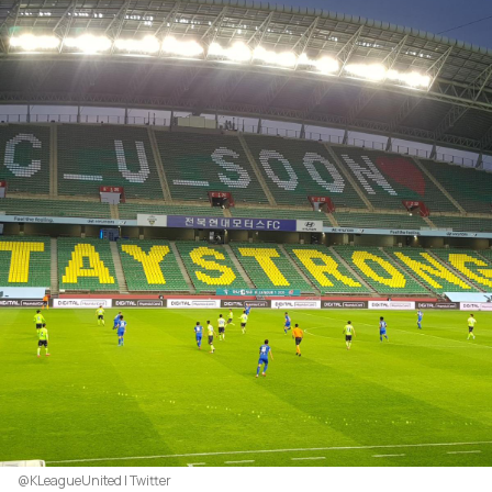
@KLeagueUnited | Twitter