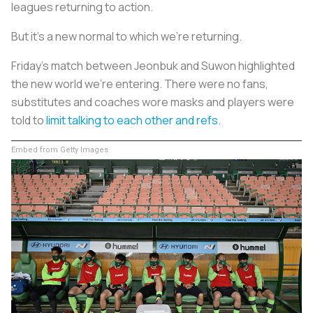
leagues returning to action.
But it’s a new normal to which we’re returning.
Friday’s match between Jeonbuk and Suwon highlighted
the new world we’re entering. There were no fans,
substitutes and coaches wore masks and players were
told to
limit talking to each other and refs
.
Embed from Getty Images