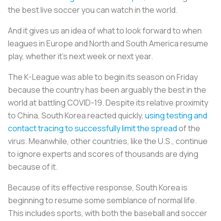
the best live soccer you can watch in the world.
And it gives us an idea of what to look forward to when
leagues in Europe and North and South America resume
play, whether it’s next week or next year.
The K-League was able to begin its season on Friday
because the country has been arguably the best in the
world at battling COVID-19. Despite its relative proximity
to China, South Korea reacted quickly,
using testing and
contact tracing to successfully limit the spread
of the
virus. Meanwhile, other countries, like the U.S., continue
to ignore experts and scores of thousands are dying
because of it.
Because of its effective response, South Korea is
beginning to resume some semblance of normal life.
This includes sports, with both the baseball and soccer