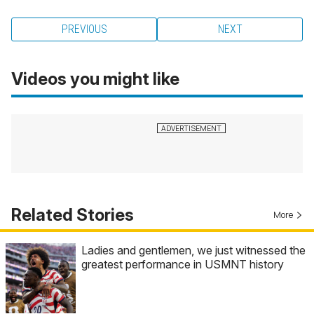
PREVIOUS
NEXT
Videos you might like
Related Stories
More
Ladies and gentlemen, we just witnessed the
greatest performance in USMNT history