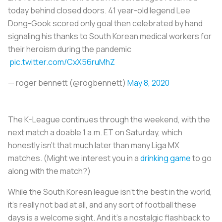
today behind closed doors. 41 year-old legend Lee
Dong-Gook scored only goal then celebrated by hand
signaling his thanks to South Korean medical workers for
their heroism during the pandemic
pic.twitter.com/CxX56ruMhZ
— roger bennett (@rogbennett)
May 8, 2020
The K-League continues through the weekend, with the
next match a doable 1 a.m. ET on Saturday, which
honestly isn’t that much later than many Liga MX
matches. (Might we interest you in a
drinking game
to go
along with the match?)
While the South Korean league isn’t the best in the world,
it’s really not bad at all, and any sort of football these
days is a welcome sight. And it’s a nostalgic flashback to