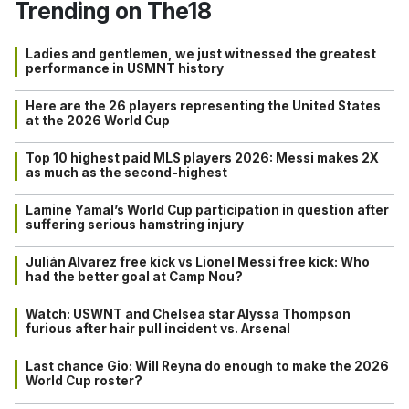
Trending on The18
Ladies and gentlemen, we just witnessed the greatest
performance in USMNT history
Here are the 26 players representing the United States
at the 2026 World Cup
Top 10 highest paid MLS players 2026: Messi makes 2X
as much as the second-highest
Lamine Yamal’s World Cup participation in question after
suffering serious hamstring injury
Julián Alvarez free kick vs Lionel Messi free kick: Who
had the better goal at Camp Nou?
Watch: USWNT and Chelsea star Alyssa Thompson
furious after hair pull incident vs. Arsenal
Last chance Gio: Will Reyna do enough to make the 2026
World Cup roster?