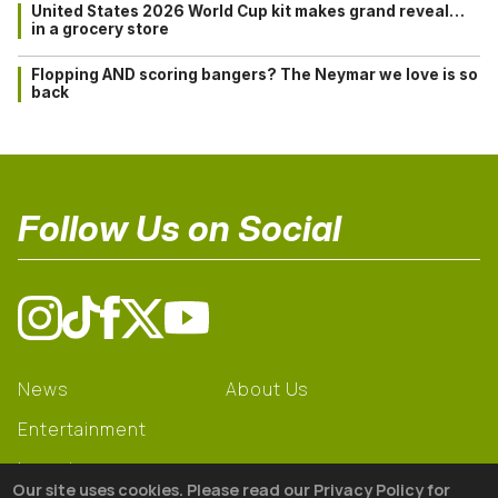
United States 2026 World Cup kit makes grand reveal…
in a grocery store
Flopping AND scoring bangers? The Neymar we love is so
back
Follow Us on Social
News
About Us
Entertainment
Learning
Our site uses cookies. Please read our Privacy Policy for