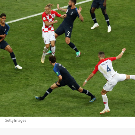
Getty Images