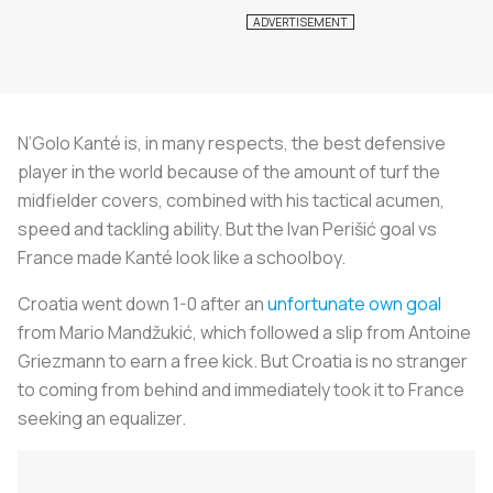
N’Golo Kanté is, in many respects, the best defensive
player in the world because of the amount of turf the
midfielder covers, combined with his tactical acumen,
speed and tackling ability. But the Ivan Perišić goal vs
France made Kanté look like a schoolboy.
Croatia went down 1-0 after an
unfortunate own goal
from Mario Mandžukić, which followed a slip from Antoine
Griezmann to earn a free kick. But Croatia is no stranger
to coming from behind and immediately took it to France
seeking an equalizer.