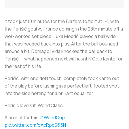
It took just 10 minutes for the Blazers to tie it at 1-1, with
the Perišić goal vs France coming in the 28th minute off a
well-worked set piece. Luka Modrić played a ball wide
that was headed back into play. After the ball bounced
around a bit, Domagoj Vida knocked the ball back to
Perišić — what happened next will haunt N’Golo Kanté for
the rest of his life.
Perišić, with one deft touch, completely took Kanté out
of the play before lashing in a perfect left-footed shot
into the side netting for a brilliant equalizer.
Perisic levels it. World Class.
A final fit for this
#WorldCup
pic.twitter.com/oAcRpqS65N