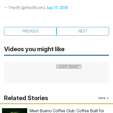
— The18 (@the18com)
July 15, 2018
PREVIOUS
NEXT
Videos you might like
Related Stories
More
Meet Bueno Coffee Club: Coffee Built for