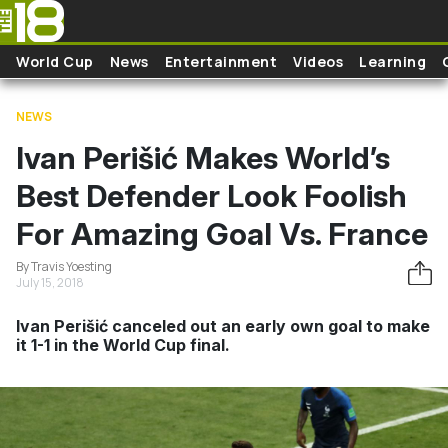
Skip to main content
World Cup
News
Entertainment
Videos
Learning
NEWS
Ivan Perišić Makes World’s
Best Defender Look Foolish
For Amazing Goal Vs. France
By Travis Yoesting
July 15, 2018
Ivan Perišić canceled out an early own goal to make
it 1-1 in the World Cup final.