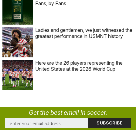
Fans, by Fans
Ladies and gentlemen, we just witnessed the
greatest performance in USMNT history
Here are the 26 players representing the
United States at the 2026 World Cup
Get the best email in soccer.