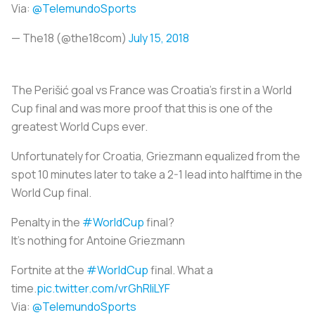
Via:
@TelemundoSports
— The18 (@the18com)
July 15, 2018
The Perišić goal vs France was Croatia’s first in a World
Cup final and was more proof that this is one of the
greatest World Cups ever.
Unfortunately for Croatia, Griezmann equalized from the
spot 10 minutes later to take a 2-1 lead into halftime in the
World Cup final.
Penalty in the
#WorldCup
final?
It's nothing for Antoine Griezmann
Fortnite at the
#WorldCup
final. What a
time.
pic.twitter.com/vrGhRIiLYF
Via:
@TelemundoSports