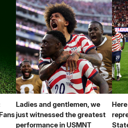
:
Ladies and gentlemen, we
Here
 Fans
just witnessed the greatest
repr
performance in USMNT
Stat