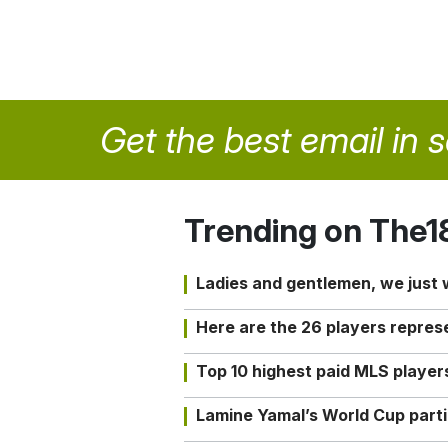
Get the best email in 
Trending on The1
Ladies and gentlemen, we just
Here are the 26 players repres
Top 10 highest paid MLS playe
Lamine Yamal’s World Cup partic