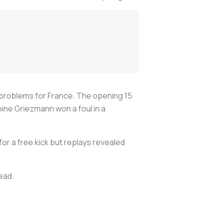
f problems for France. The opening 15
ine Griezmann won a foul in a
for a free kick but replays revealed
lead.