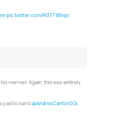
nn
pic.twitter.com/Rl37TtBhqo
is own net. Again, this was entirely
 y así lo narró
@AndresCantorGOL