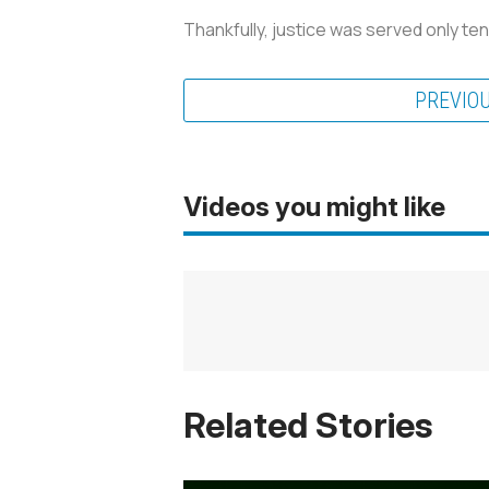
Thankfully, justice was served only ten
PREVIO
Videos you might like
Related Stories