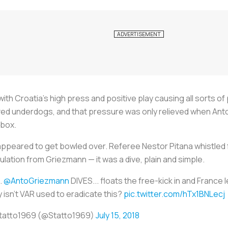
ith Croatia’s high press and positive play causing all sorts o
ed underdogs, and that pressure was only relieved when Anto
 box.
r appeared to get bowled over. Referee Nestor Pitana whistled 
ulation from Griezmann — it was a dive, plain and simple.
.
@AntoGriezmann
DIVES... floats the free-kick in and France 
 isn't VAR used to eradicate this?
pic.twitter.com/hTx1BNLecj
tatto1969 (@Statto1969)
July 15, 2018