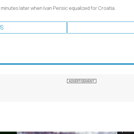
 minutes later when Ivan Perisic equalized for Croatia.
US