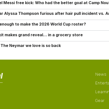
nel Messi free kick: Who had the better goal at Camp Nou
Alyssa Thompson furious after hair pull incident vs. A
o enough to make the 2026 World Cup roster?
it makes grand reveal… in a grocery store
 The Neymar we love is so back
l
News
Entert
Learni
Gear