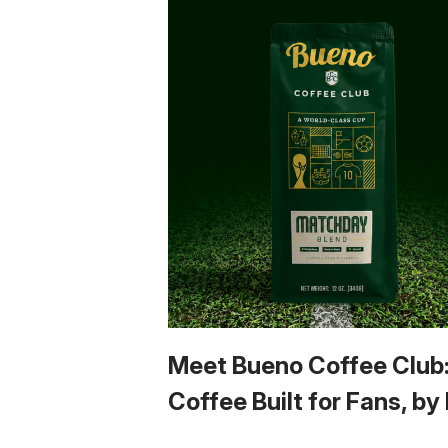
Meet Bueno Coffee Club
Coffee Built for Fans, by