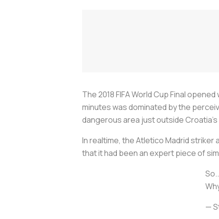
The 2018 FIFA World Cup Final opened w
minutes was dominated by the perceiv
dangerous area just outside Croatia’s
In realtime, the Atletico Madrid strike
that it had been an expert piece of sim
So..
Why
— S