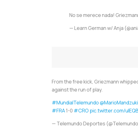
No se merece nada! Griezmann 
— Learn German w/ Anja (@an
From the free kick, Griezmann whipped 
against the run of play.
#MundialTelemundo
@MarioMandzuk
#FRA
1-0
#CRO
pic.twitter.com/uIE
— Telemundo Deportes (@Telemund