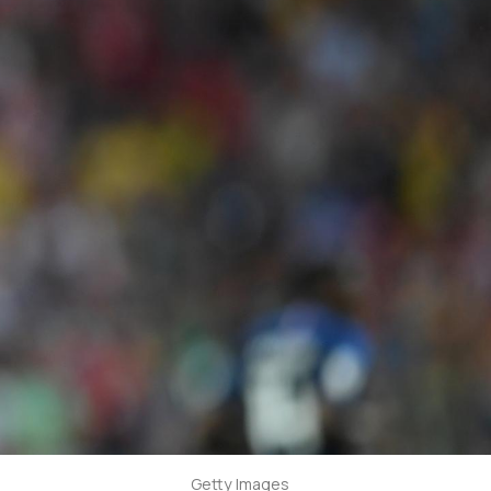
Getty Images