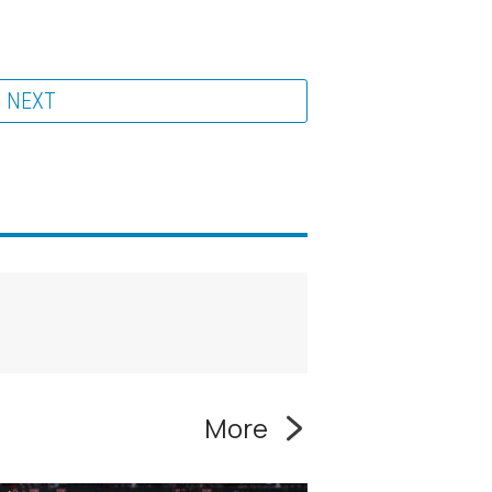
NEXT
More