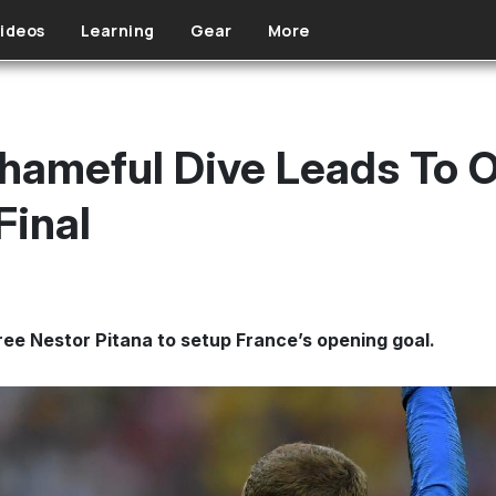
ideos
Learning
Gear
More
hameful Dive Leads To 
Final
ee Nestor Pitana to setup France’s opening goal.