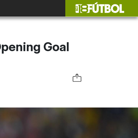
Opening Goal