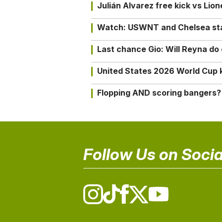
Julián Alvarez free kick vs Lio
Watch: USWNT and Chelsea star 
Last chance Gio: Will Reyna d
United States 2026 World Cup k
Flopping AND scoring bangers?
Follow Us on Socia