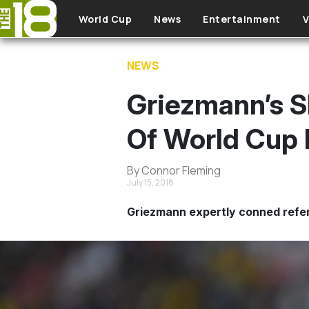
Skip to main content
World Cup
News
Entertainment
V
NEWS
Griezmann’s S
Of World Cup 
By Connor Fleming
July 15, 2018
Griezmann expertly conned refer