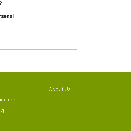
?
rsenal
About Us
ainment
ng