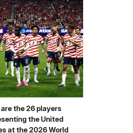
 are the 26 players
esenting the United
es at the 2026 World