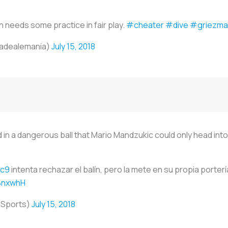
needs some practice in fair play.
#cheater
#dive
#griezma
iadealemania)
July 15, 2018
in a dangerous ball that Mario Mandzukic could only head into h
ic9
intenta rechazar el balín, pero la mete en su propia portería
QBnxwhH
oSports)
July 15, 2018