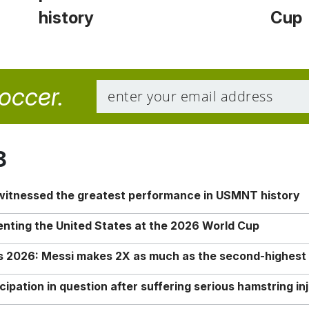
history
Cup
soccer.
8
 witnessed the greatest performance in USMNT history
enting the United States at the 2026 World Cup
rs 2026: Messi makes 2X as much as the second-highest
ipation in question after suffering serious hamstring in