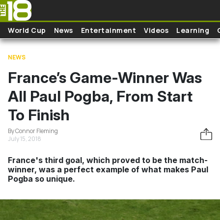
Skip to main content
World Cup
News
Entertainment
Videos
Learning
NEWS
France’s Game-Winner Was
All Paul Pogba, From Start
To Finish
By Connor Fleming
July 15, 2018
France's third goal, which proved to be the match-
winner, was a perfect example of what makes Paul
Pogba so unique.