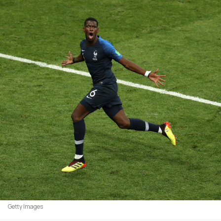
Getty Images