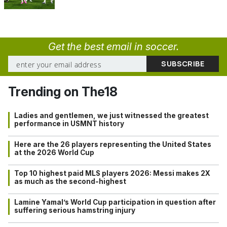
Get the best email in soccer.
Trending on The18
Ladies and gentlemen, we just witnessed the greatest
performance in USMNT history
Here are the 26 players representing the United States
at the 2026 World Cup
Top 10 highest paid MLS players 2026: Messi makes 2X
as much as the second-highest
Lamine Yamal’s World Cup participation in question after
suffering serious hamstring injury