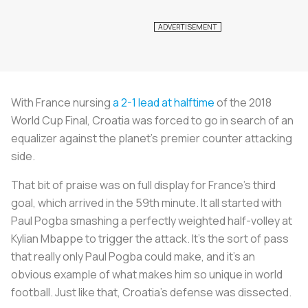
With France nursing
a 2-1 lead at halftime
of the 2018
World Cup Final, Croatia was forced to go in search of an
equalizer against the planet’s premier counter attacking
side.
That bit of praise was on full display for France’s third
goal, which arrived in the 59th minute. It all started with
Paul Pogba smashing a perfectly weighted half-volley at
Kylian Mbappe to trigger the attack. It’s the sort of pass
that really only Paul Pogba could make, and it's an
obvious example of what makes him so unique in world
football. Just like that, Croatia's defense was dissected.