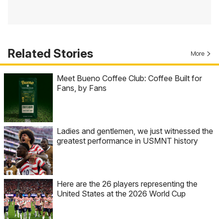
Related Stories
More
Meet Bueno Coffee Club: Coffee Built for
Fans, by Fans
Ladies and gentlemen, we just witnessed the
greatest performance in USMNT history
Here are the 26 players representing the
United States at the 2026 World Cup