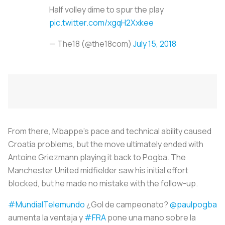
Half volley dime to spur the play
pic.twitter.com/xgqH2Xxkee
— The18 (@the18com)
July 15, 2018
From there, Mbappe’s pace and technical ability caused
Croatia problems, but the move ultimately ended with
Antoine Griezmann playing it back to Pogba. The
Manchester United midfielder saw his initial effort
blocked, but he made no mistake with the follow-up.
#MundialTelemundo
¿Gol de campeonato?
@paulpogba
aumenta la ventaja y
#FRA
pone una mano sobre la