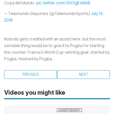
Copa del Mundo.
pic.twitter.com/JSV2gEsNmB
— Telemundo Deportes (@TelemundoSports)
July 15,
2018
Nobody gets credited with an assist here, but the most
sensible thing would be to give it to Pogba for starting
the counter. France’s World Cup-winning goal: started by
Pogba, finished by Pogba.
PREVIOUS
NEXT
Videos you might like