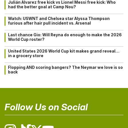
Julián Alvarez free kick vs Lionel Messi free kick: Who
had the better goal at Camp Nou?
Watch: USWNT and Chelsea star Alyssa Thompson
furious after hair pull incident vs. Arsenal
Last chance Gio: Will Reyna do enough to make the 2026
World Cup roster?
United States 2026 World Cup kit makes grand reveal…
in a grocery store
Flopping AND scoring bangers? The Neymar we love is so
back
Follow Us on Social