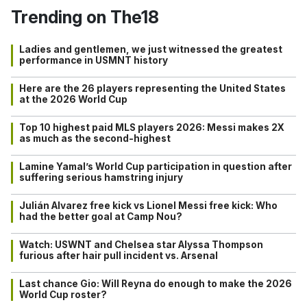
Trending on The18
Ladies and gentlemen, we just witnessed the greatest
performance in USMNT history
Here are the 26 players representing the United States
at the 2026 World Cup
Top 10 highest paid MLS players 2026: Messi makes 2X
as much as the second-highest
Lamine Yamal’s World Cup participation in question after
suffering serious hamstring injury
Julián Alvarez free kick vs Lionel Messi free kick: Who
had the better goal at Camp Nou?
Watch: USWNT and Chelsea star Alyssa Thompson
furious after hair pull incident vs. Arsenal
Last chance Gio: Will Reyna do enough to make the 2026
World Cup roster?