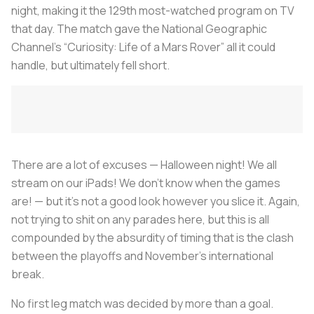
night, making it the 129th most-watched program on TV
that day. The match gave the National Geographic
Channel’s “Curiosity: Life of a Mars Rover” all it could
handle, but ultimately fell short.
There are a lot of excuses — Halloween night! We all
stream on our iPads! We don’t know when the games
are! — but it’s not a good look however you slice it. Again,
not trying to shit on any parades here, but this is all
compounded by the absurdity of timing that is the clash
between the playoffs and November’s international
break.
No first leg match was decided by more than a goal.