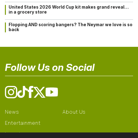
United States 2026 World Cup kit makes grand reveal…
in a grocery store
Flopping AND scoring bangers? The Neymar we love is so
back
Follow Us on Social
News
About Us
Entertainment
Learning