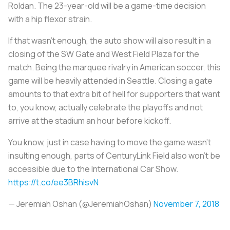
Roldan. The 23-year-old will be a game-time decision
with a hip flexor strain.
If that wasn’t enough, the auto show will also result in a
closing of the SW Gate and West Field Plaza for the
match. Being the marquee rivalry in American soccer, this
game will be heavily attended in Seattle. Closing a gate
amounts to that extra bit of hell for supporters that want
to, you know, actually celebrate the playoffs and not
arrive at the stadium an hour before kickoff.
You know, just in case having to move the game wasn't
insulting enough, parts of CenturyLink Field also won't be
accessible due to the International Car Show.
https://t.co/ee3BRhisvN
— Jeremiah Oshan (@JeremiahOshan)
November 7, 2018