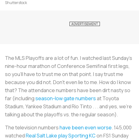
Shutterstock
The MLS Playoffs are a lot of fun. I watched last Sunday’s
nine-hour marathon of Conference Semifinal first legs,
so you’ll have to trust me on that point. I say trust me
because you did not. Don’t even lie to me. How do I know
that? The attendance numbers have been dirt nasty so
far (including
season-low gate numbers
at Toyota
Stadium, Yankee Stadium and Rio Tinto . . . and yes, we’re
talking about the playoffs vs. the regular season).
The television numbers
have been even worse
. 145,000
watched
Real Salt Lake play Sporting KC
on FS1 Sunday