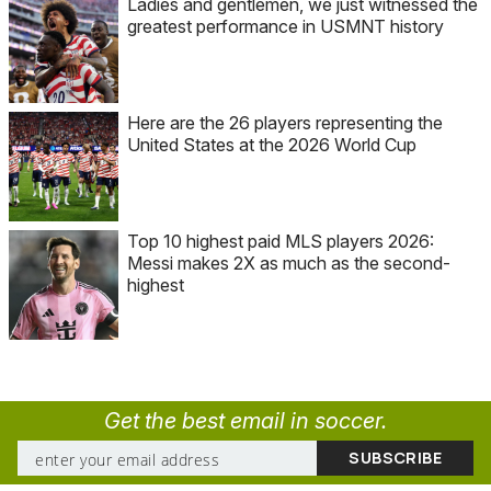
Ladies and gentlemen, we just witnessed the
greatest performance in USMNT history
Here are the 26 players representing the
United States at the 2026 World Cup
Top 10 highest paid MLS players 2026:
Messi makes 2X as much as the second-
highest
Get the best email in soccer.