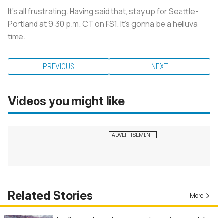
It’s all frustrating. Having said that, stay up for Seattle-
Portland at 9:30 p.m. CT on FS1. It’s gonna be a helluva
time.
PREVIOUS
NEXT
Videos you might like
Related Stories
More