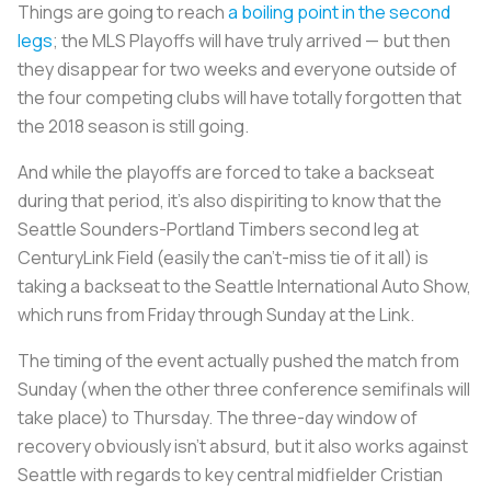
Things are going to reach
a boiling point in the second
legs
; the MLS Playoffs will have truly arrived — but then
they disappear for two weeks and everyone outside of
the four competing clubs will have totally forgotten that
the 2018 season is still going.
And while the playoffs are forced to take a backseat
during that period, it’s also dispiriting to know that the
Seattle Sounders-Portland Timbers second leg at
CenturyLink Field (easily the can’t-miss tie of it all) is
taking a backseat to the Seattle International Auto Show,
which runs from Friday through Sunday at the Link.
The timing of the event actually pushed the match from
Sunday (when the other three conference semifinals will
take place) to Thursday. The three-day window of
recovery obviously isn’t absurd, but it also works against
Seattle with regards to key central midfielder Cristian