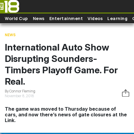
Skip to main content
World Cup
News
Entertainment
Videos
Learning
NEWS
International Auto Show
Disrupting Sounders-
Timbers Playoff Game. For
Real.
By Connor Fleming
November 8, 2018
The game was moved to Thursday because of
cars, and now there’s news of gate closures at the
Link.