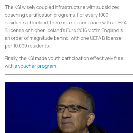
The KSI wisely coupled infrastructure with subsidized
coaching certification programs. For every 1000
residents of Iceland, there is a soccer coach with a UEFA
B license or higher. Iceland's Euro 2016 victim England is
an order of magnitude behind, with one UEFA B license
per 10,000 residents.
Finally, the KSI made youth participation effectively free
with
a vouche
r program
.