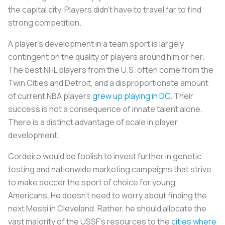
the capital city. Players didn't have to travel far to find
strong competition.
A player's development in a team sport is largely
contingent on the quality of players around him or her.
The best NHL players from the U.S. often come from the
Twin Cities and Detroit, and a disproportionate amount
of current NBA players
grew up playing in DC
. Their
success is not a consequence of innate talent alone.
There is a distinct advantage of scale in player
development.
Cordeiro would be foolish to invest further in genetic
testing and nationwide marketing campaigns that strive
to make soccer the sport of choice for young
Americans. He doesn't need to worry about finding the
next Messi in Cleveland. Rather, he should allocate the
vast majority of the USSF's resources to the
cities where