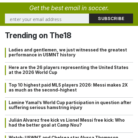
Get the best email in soccer.
Trending on The18
Ladies and gentlemen, we just witnessed the greatest
performance in USMNT history
Here are the 26 players representing the United States
at the 2026 World Cup
Top 10 highest paid MLS players 2026: Messi makes 2X
as much as the second-highest
Lamine Yamal’s World Cup participation in question after
suffering serious hamstring injury
Julián Alvarez free kick vs Lionel Messi free kick: Who
had the better goal at Camp Nou?
Watch: USWNT and Chelsea star Alyssa Thompson