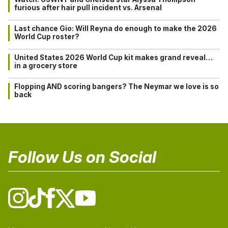
furious after hair pull incident vs. Arsenal
Last chance Gio: Will Reyna do enough to make the 2026
World Cup roster?
United States 2026 World Cup kit makes grand reveal…
in a grocery store
Flopping AND scoring bangers? The Neymar we love is so
back
Follow Us on Social