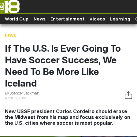
Skip to main content
World Cup
News
Entertainment
Videos
Learning
NEWS
If The U.S. Is Ever Going To
Have Soccer Success, We
Need To Be More Like
Iceland
By Spencer Jackman
April 15, 2018
New USSF president Carlos Cordeiro should erase
the Midwest from his map and focus exclusively on
the U.S. cities where soccer is most popular.