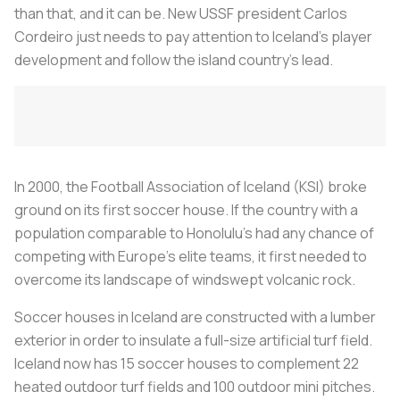
than that, and it can be. New USSF president Carlos
Cordeiro just needs to pay attention to Iceland's player
development and follow the island country's lead.
In 2000, the Football Association of Iceland (KSI) broke
ground on its first soccer house. If the country with a
population comparable to Honolulu's had any chance of
competing with Europe's elite teams, it first needed to
overcome its landscape of windswept volcanic rock.
Soccer houses in Iceland are constructed with a lumber
exterior in order to insulate a full-size artificial turf field.
Iceland now has 15 soccer houses to complement 22
heated outdoor turf fields and 100 outdoor mini pitches.