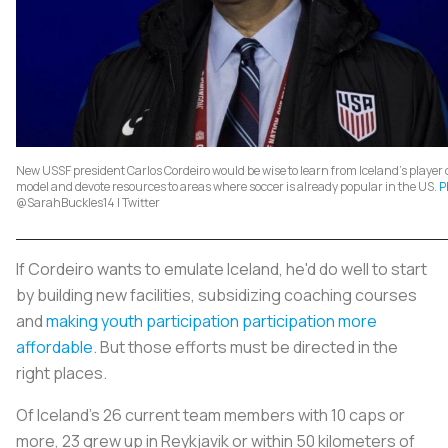
New USSF president Carlos Cordeiro would be wise to learn from Iceland's playe
model and devote resources to areas where soccer is already popular in the US.
P
@SarahBuckles14 | Twitter
If Cordeiro wants to emulate Iceland, he'd do well to start
by building new facilities, subsidizing coaching courses
and
making youth participation participation more
affordable
. But those efforts must be directed in the
right places.
Of Iceland's 26 current team members with 10 caps or
more, 23 grew up in Reykjavik or within 50 kilometers of