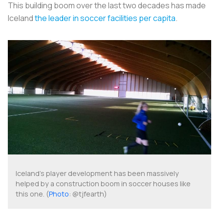
This building boom over the last two decades has made
Iceland
the leader in soccer facilities per capita
.
Iceland's player development has been massively
helped by a construction boom in soccer houses like
this one. (
Photo
: @tjfearth)