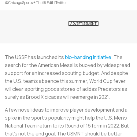
@ChicagoSports + The18 Edit | Twitter
The USSF has launched its
bio-banding initiative
. The
search for the American Messi is buoyed by widespread
support for an increased scouting budget. And despite
the U.S. team's absence this summer, World Cup fever
will clear sporting goods stores of adidas Predators as
surely as Brood X cicadas will reemerge in 2021.
A few novel ideas to improve player development and a
spike in the sport's popularity might help the U.S. Men's
National Team return to its Round of 16 form in 2022. But
that's not the end goal. The USMNT should be better