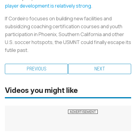
player development is relatively strong
.
If Cordeiro focuses on building new facilities and
subsidizing coaching certification courses and youth
participation in Phoenix, Southern California and other
U.S. soccer hotspots, the USMNT could finally escape its
futile past.
PREVIOUS
NEXT
Videos you might like