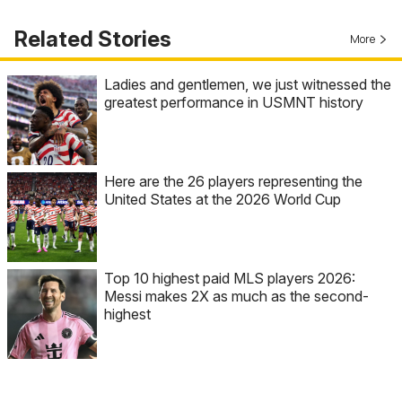
Related Stories
More
Ladies and gentlemen, we just witnessed the
greatest performance in USMNT history
Here are the 26 players representing the
United States at the 2026 World Cup
Top 10 highest paid MLS players 2026:
Messi makes 2X as much as the second-
highest