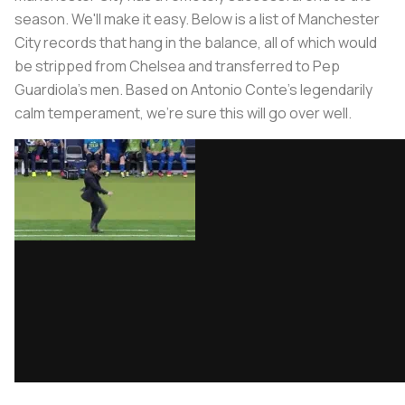
season. We'll make it easy. Below is a list of Manchester
City records that hang in the balance, all of which would
be stripped from Chelsea and transferred to Pep
Guardiola's men. Based on Antonio Conte's legendarily
calm temperament, we're sure this will go over well.