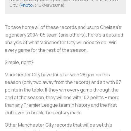
City. (
Photo
: @UKNewsOne)
To take home all of these records and usurp Chelsea's
legendary 2004-05 team (and others), here's a detailed
analysis of what Manchester City will need to do: Win
every game for the rest of the season.
Simple, right?
Manchester City have thus far won 28 games this
season (only two away from the record) and sit with 87
points in the table. If they win every game through the
end of the season, they will end with 102 points – more
than any Premier League team in history and the first
club ever to break the century mark.
Other Manchester City records that will be set this