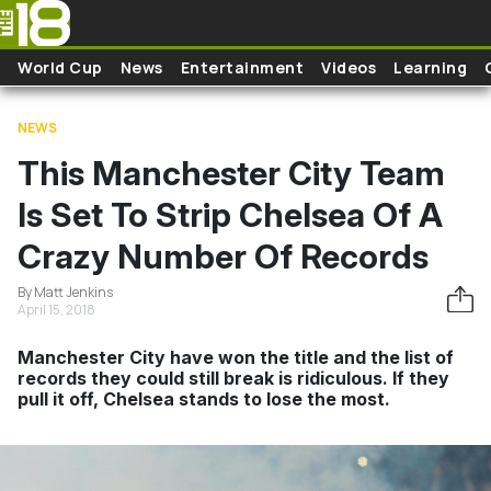
Skip to main content
World Cup
News
Entertainment
Videos
Learning
NEWS
This Manchester City Team
Is Set To Strip Chelsea Of A
Crazy Number Of Records
By Matt Jenkins
April 15, 2018
Manchester City have won the title and the list of
records they could still break is ridiculous. If they
pull it off, Chelsea stands to lose the most.