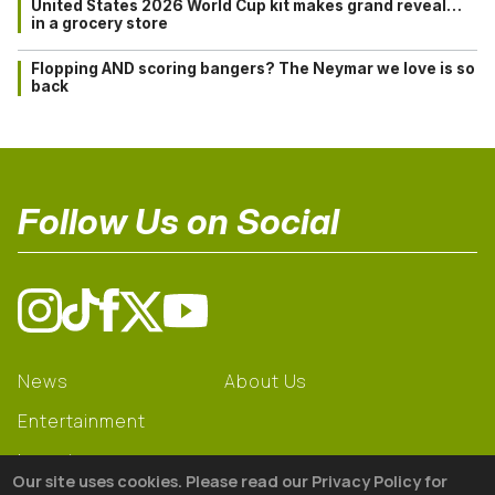
United States 2026 World Cup kit makes grand reveal…
in a grocery store
Flopping AND scoring bangers? The Neymar we love is so
back
Follow Us on Social
News
About Us
Entertainment
Learning
Our site uses cookies. Please read our Privacy Policy for