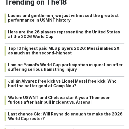
Trending on The18
Ladies and gentlemen, we just witnessed the greatest
performance in USMNT history
Here are the 26 players representing the United States
at the 2026 World Cup
Top 10 highest paid MLS players 2026: Messi makes 2X
as much as the second-highest
Lamine Yamal’s World Cup participation in question after
suffering serious hamstring injury
Julián Alvarez free kick vs Lionel Messi free kick: Who
had the better goal at Camp Nou?
Watch: USWNT and Chelsea star Alyssa Thompson
furious after hair pull incident vs. Arsenal
Last chance Gio: Will Reyna do enough to make the 2026
World Cup roster?