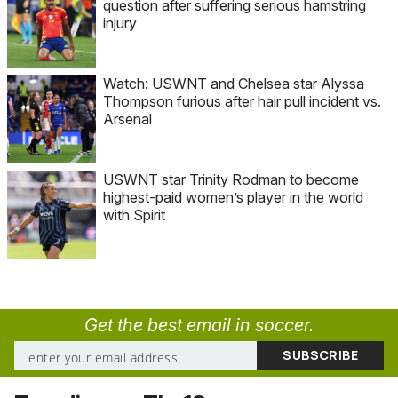
question after suffering serious hamstring
injury
Watch: USWNT and Chelsea star Alyssa
Thompson furious after hair pull incident vs.
Arsenal
USWNT star Trinity Rodman to become
highest-paid women’s player in the world
with Spirit
Get the best email in soccer.