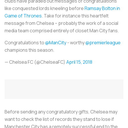
clubs have paraded out messages of congratulations
like conquested lords kneeling before
Ramsay Bolton in
Game of Thrones
. Take for instance this heartfelt
message from Chelsea – probably the work of a social
media team comprised entirely of closet Man City fans.
Congratulations to
@ManCity
- worthy
@premierleague
champions this season.
— Chelsea FC (@ChelseaFC)
April 15, 2018
Before sending any congratulatory gifts, Chelsea may
want to check the list of records they stand to lose if
Manchester City has a remotely successful end to the