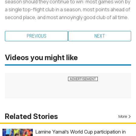
season should they continue to win: most games won by
a single top-flight club in a season, most points ahead of
second place, and most annoyingly good club of all time.
PREVIOUS
NEXT
Videos you might like
Related Stories
More
Lamine Yamal’s World Cup participation in