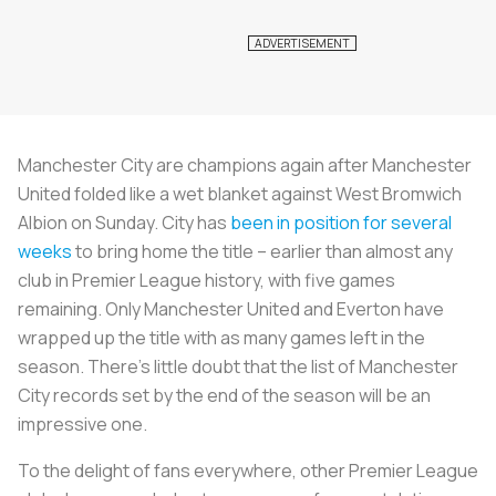
Manchester City are champions again after Manchester
United folded like a wet blanket against West Bromwich
Albion on Sunday. City has
been in position for several
weeks
to bring home the title – earlier than almost any
club in Premier League history, with five games
remaining. Only Manchester United and Everton have
wrapped up the title with as many games left in the
season. There's little doubt that the list of Manchester
City records set by the end of the season will be an
impressive one.
To the delight of fans everywhere, other Premier League