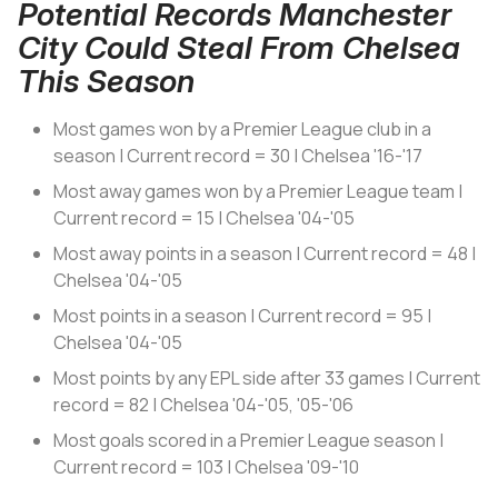
Potential Records Manchester
City Could Steal From Chelsea
This Season
Most games won by a Premier League club in a
season | Current record = 30 | Chelsea '16-'17
Most away games won by a Premier League team |
Current record = 15 | Chelsea '04-'05
Most away points in a season | Current record = 48 |
Chelsea '04-'05
Most points in a season | Current record = 95 |
Chelsea '04-'05
Most points by any EPL side after 33 games | Current
record = 82 | Chelsea '04-'05, '05-'06
Most goals scored in a Premier League season |
Current record = 103 | Chelsea '09-'10