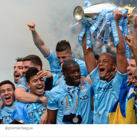
@premierleague