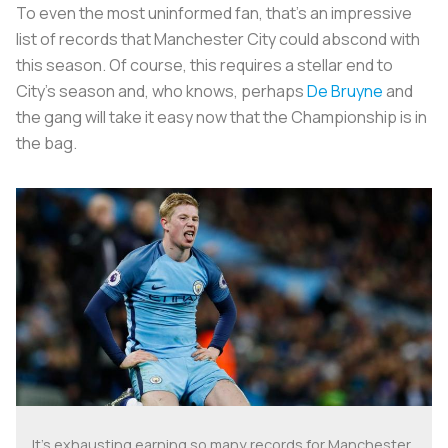
To even the most uninformed fan, that's an impressive
list of records that Manchester City could abscond with
this season. Of course, this requires a stellar end to
City's season and, who knows, perhaps
De Bruyne
and
the gang will take it easy now that the Championship is in
the bag.
It's exhausting earning so many records for Manchester