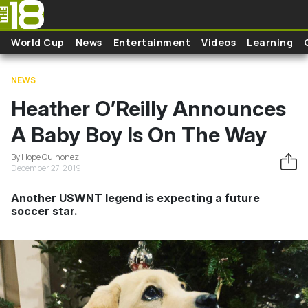
Skip to main content
World Cup
News
Entertainment
Videos
Learning
NEWS
Heather O’Reilly Announces
A Baby Boy Is On The Way
By Hope Quinonez
December 27, 2019
Another USWNT legend is expecting a future
soccer star.