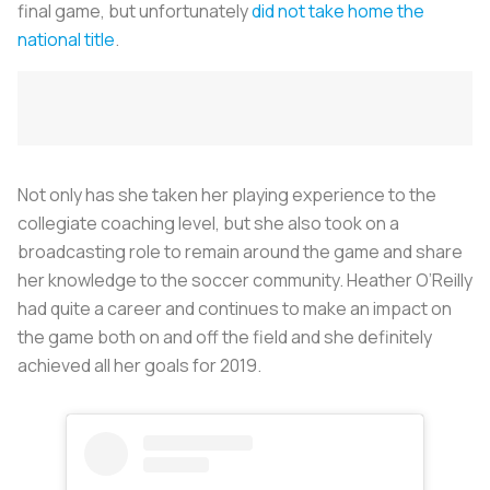
final game, but unfortunately
did not take home the
national title
.
Not only has she taken her playing experience to the
collegiate coaching level, but she also took on a
broadcasting role to remain around the game and share
her knowledge to the soccer community. Heather O’Reilly
had quite a career and continues to make an impact on
the game both on and off the field and she definitely
achieved all her goals for 2019.