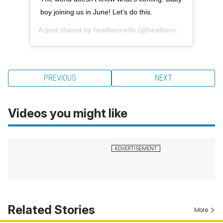
boy joining us in June! Let’s do this.
A post shared by
heatheroreilly
(@heatheroreilly) on
Dec 2
PREVIOUS
NEXT
Videos you might like
Related Stories
More