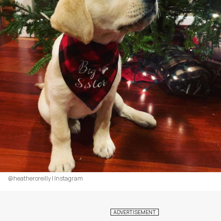
@heatheroreilly | Instagram