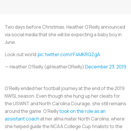
Two days before Christmas, Heather O’Reilly announced
via social media that she will be expecting a baby boy in
June.
Look out world.
pic.twitter.com/rF4MKRQZgA
— Heather O'Reilly (@HeatherOReilly)
December 23, 2019
O’Reilly ended her football journey at the end of the 2019
NWSL season. Even though she hung up her cleats for
the USWNT and North Carolina Courage, she still remains
around the game. O’Reilly
took on the role as an
assistant coach
at her alma mater North Carolina, where
she helped guide the NCAA College Cup finalists to the