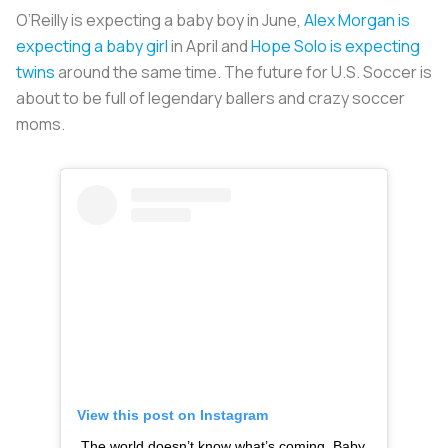
O’Reilly is expecting a baby boy in June,
Alex Morgan is
expecting a baby girl
in April and
Hope Solo is expecting
twins
around the same time. The future for U.S. Soccer is
about to be full of legendary ballers and crazy soccer
moms.
View this post on Instagram
The world doesn’t know what’s coming. Baby