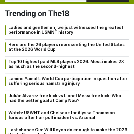
Trending on The18
Ladies and gentlemen, we just witnessed the greatest
performance in USMNT history
Here are the 26 players representing the United States
at the 2026 World Cup
Top 10 highest paid MLS players 2026: Messi makes 2X
as much as the second-highest
Lamine Yamal’s World Cup participation in question after
suffering serious hamstring injury
Julián Alvarez free kick vs Lionel Messi free kick: Who
had the better goal at Camp Nou?
Watch: USWNT and Chelsea star Alyssa Thompson
furious after hair pull incident vs. Arsenal
Last chance Gio: Will Reyna do enough to make the 2026