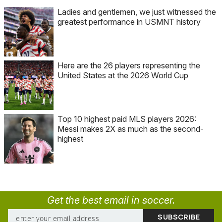
Ladies and gentlemen, we just witnessed the
greatest performance in USMNT history
Here are the 26 players representing the
United States at the 2026 World Cup
Top 10 highest paid MLS players 2026:
Messi makes 2X as much as the second-
highest
Get the best email in soccer.