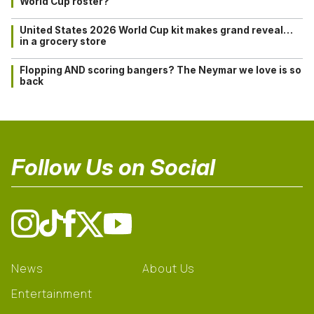
World Cup roster?
United States 2026 World Cup kit makes grand reveal…
in a grocery store
Flopping AND scoring bangers? The Neymar we love is so
back
Follow Us on Social
News
About Us
Entertainment