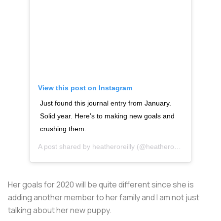
View this post on Instagram
Just found this journal entry from January.
Solid year. Here’s to making new goals and
crushing them.
A post shared by
heatheroreilly
(@heatheroreilly) on
Dec 1
Her goals for 2020 will be quite different since she is
adding another member to her family and I am not just
talking about her new puppy.