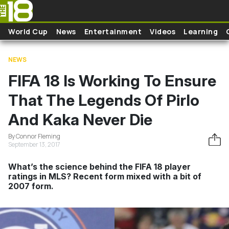
Skip to main content
World Cup
News
Entertainment
Videos
Learning
NEWS
FIFA 18 Is Working To Ensure
That The Legends Of Pirlo
And Kaka Never Die
By Connor Fleming
September 13, 2017
What’s the science behind the FIFA 18 player
ratings in MLS? Recent form mixed with a bit of
2007 form.