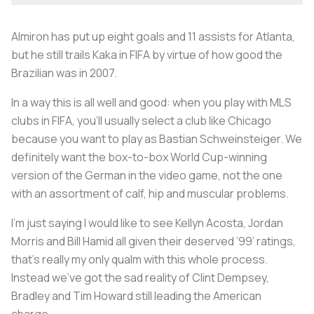
Almiron has put up eight goals and 11 assists for Atlanta,
but he still trails Kaka in FIFA by virtue of how good the
Brazilian was in 2007.
In a way this is all well and good: when you play with MLS
clubs in FIFA, you’ll usually select a club like Chicago
because you want to play as Bastian Schweinsteiger. We
definitely want the box-to-box World Cup-winning
version of the German in the video game, not the one
with an assortment of calf, hip and muscular problems.
I'm just saying I would like to see Kellyn Acosta, Jordan
Morris and Bill Hamid all given their deserved ’99’ ratings,
that’s really my only qualm with this whole process.
Instead we’ve got the sad reality of Clint Dempsey,
Bradley and Tim Howard still leading the American