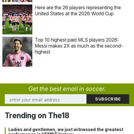
Here are the 26 players representing the
United States at the 2026 World Cup
Top 10 highest paid MLS players 2026:
Messi makes 2X as much as the second-
highest
Get the best email in soccer.
Trending on The18
Ladies and gentlemen, we just witnessed the greatest