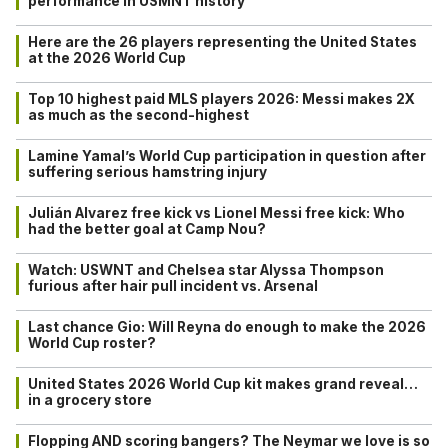
performance in USMNT history
Here are the 26 players representing the United States
at the 2026 World Cup
Top 10 highest paid MLS players 2026: Messi makes 2X
as much as the second-highest
Lamine Yamal’s World Cup participation in question after
suffering serious hamstring injury
Julián Alvarez free kick vs Lionel Messi free kick: Who
had the better goal at Camp Nou?
Watch: USWNT and Chelsea star Alyssa Thompson
furious after hair pull incident vs. Arsenal
Last chance Gio: Will Reyna do enough to make the 2026
World Cup roster?
United States 2026 World Cup kit makes grand reveal…
in a grocery store
Flopping AND scoring bangers? The Neymar we love is so