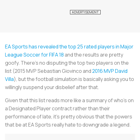
EA Sports has revealed the top 25 rated players in Major
League Soccer for FIFA 18
and the results are pretty
goofy. There’s no disputing the top two players on the
list (2015 MVP Sebastian Giovinco and
2016 MVP David
Villa
), but the football simulation is basically asking you to
willingly suspend your disbelief after that.
Given that this list reads more like a summary of who’s on
a Designated Player contract rather than their
performance of late, it’s pretty obvious that the powers
that be at EA Sports really hate to downgrade a legend.