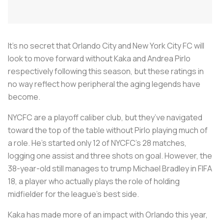
It’s no secret that Orlando City and New York City FC will
look to move forward without Kaka and Andrea Pirlo
respectively following this season, but these ratings in
no way reflect how peripheral the aging legends have
become.
NYCFC are a playoff caliber club, but they’ve navigated
toward the top of the table without Pirlo playing much of
a role. He’s started only 12 of NYCFC’s 28 matches,
logging one assist and three shots on goal. However, the
38-year-old still manages to trump Michael Bradley in FIFA
18, a player who actually plays the role of holding
midfielder for the league’s best side.
Kaka has made more of an impact with Orlando this year,