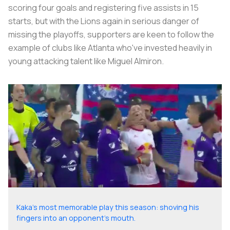
scoring four goals and registering five assists in 15
starts, but with the Lions again in serious danger of
missing the playoffs, supporters are keen to follow the
example of clubs like Atlanta who've invested heavily in
young attacking talent like Miguel Almiron.
Kaka's most memorable play this season: shoving his
fingers into an opponent's mouth.