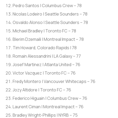
Pedro Santos | Columbus Crew – 78
Nicolas Lodeiro | Seattle Sounders – 78
Osvaldo Alonso | Seattle Sounders – 78
Michael Bradley | Toronto FC – 78
Blerim Dzemaili | Montreal Impact – 78
Tim Howard, Colorado Rapids | 78
Romain Alessandrini | LA Galaxy – 77
Josef Martinez | Atlanta United – 76
Victor Vazquez | Toronto FC – 76
Fredy Montero | Vancouver Whitecaps – 76
Jozy Altidore | Toronto FC – 76
Federico Higuain | Columbus Crew – 76
Laurent Ciman | Montreal Impact – 76
Bradley Wright-Phillips | NYRB – 75