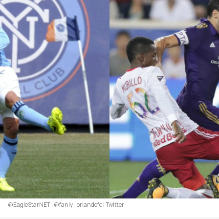
@EagleStarNET | @fanly_orlandofc | Twitter