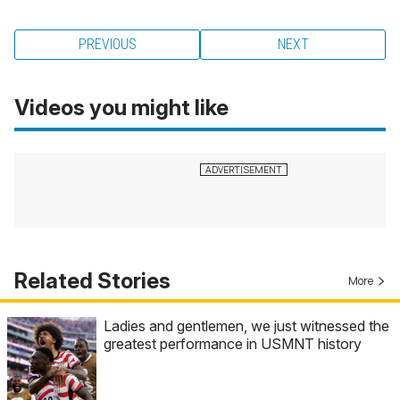
PREVIOUS
NEXT
Videos you might like
Related Stories
More
Ladies and gentlemen, we just witnessed the
greatest performance in USMNT history