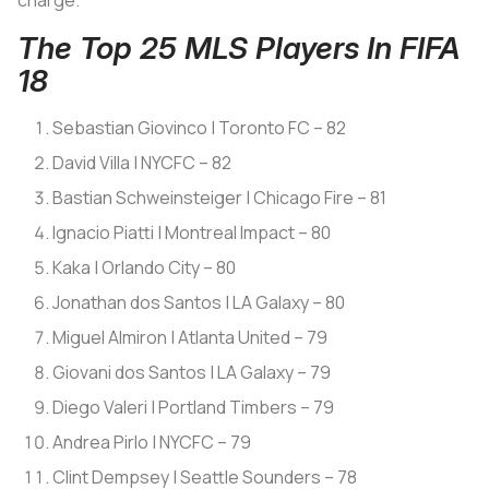
charge.
The Top 25 MLS Players In FIFA
18
Sebastian Giovinco | Toronto FC – 82
David Villa | NYCFC – 82
Bastian Schweinsteiger | Chicago Fire – 81
Ignacio Piatti | Montreal Impact – 80
Kaka | Orlando City – 80
Jonathan dos Santos | LA Galaxy – 80
Miguel Almiron | Atlanta United – 79
Giovani dos Santos | LA Galaxy – 79
Diego Valeri | Portland Timbers – 79
Andrea Pirlo | NYCFC – 79
Clint Dempsey | Seattle Sounders – 78