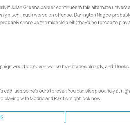
 Julian Green's career continues in this alternate universe w
enly much, much worse on offense. Darlington Nagbe probably s
bably shore up the midfield a bit (they'd be forced to play a t
aign would look even worse than it does already, and it looks 
's cap-tied so he's ours forever. You can sleep soundly at nigh
 playing with Modric and Rakitic might look now.
US