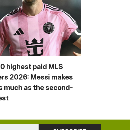
10 highest paid MLS
ers 2026: Messi makes
s much as the second-
est