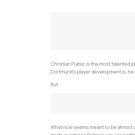
Christian Pulisic is the most talented 
Dortmund's player development is, he i
But.
What now seems meant to be almost was
made overtures Pulisic's way. He polit