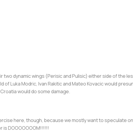
ir two dynamic wings (Perisic and Pulisic) either side of the l
ield of Luka Modric, Ivan Rakitic and Mateo Kovacic would presu
. Croatia would do some damage.
excercise here, though, because we mostly want to speculate o
er is DOOOOOOOM!!!!!!