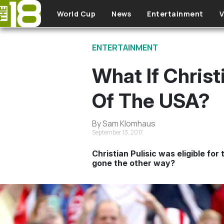
Skip to main content
World Cup
News
Entertainment
V
ENTERTAINMENT
What If Christ
Of The USA?
By Sam Klomhaus
September 13, 2017
Christian Pulisic was eligible fo
gone the other way?