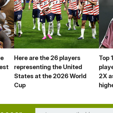
we
Here are the 26 players
Top 
est
representing the United
play
States at the 2026 World
2X a
Cup
high