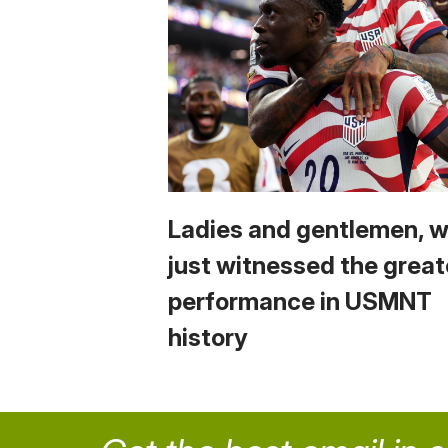
Ladies and gentlemen, 
just witnessed the great
performance in USMNT
history