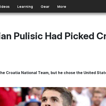
ideos
Learning
Gear
More
ian Pulisic Had Picked C
r the Croatia National Team, but he chose the United Stat