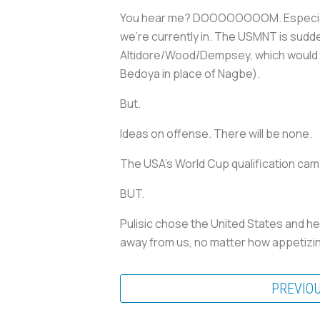
You hear me? DOOOOOOOOM. Especially if
we're currently in. The USMNT is sudd
Altidore/Wood/Dempsey, which would pro
Bedoya in place of Nagbe).
But.
Ideas on offense. There will be none.
The USA's World Cup qualification camp
BUT.
Pulisic chose the United States and he
away from us, no matter how appetizing
PREVIO