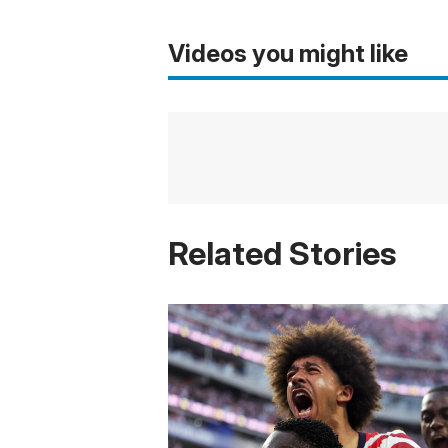
Videos you might like
Related Stories