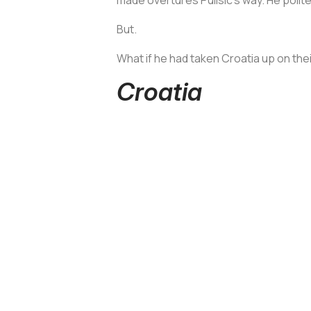
But.
What if he had taken Croatia up on their
Croatia