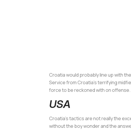
Croatia would probably line up with the
Service from Croatia's terrifying midf
force to be reckoned with on offense
USA
Croatia's tactics are not really the 
without the boy wonder and the answ