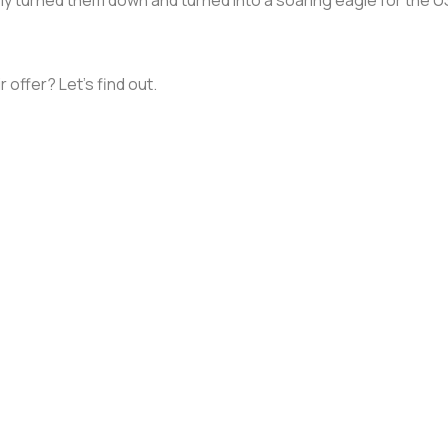
 offer? Let's find out.