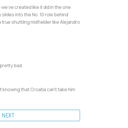
e've created like it did in the one
lides into the No. 10 role behind
rue shuttling midfielder like Alejandro
pretty bad.
t knowing that Croatia can't take him
NEXT