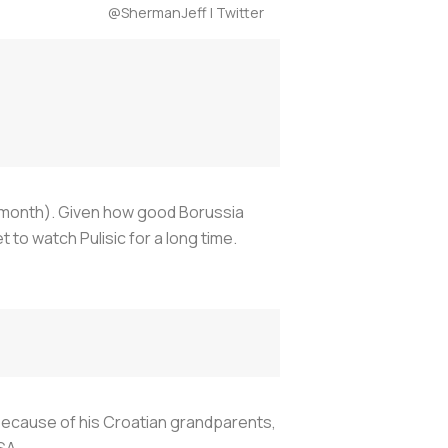
@ShermanJeff | Twitter
his month). Given how good Borussia
to watch Pulisic for a long time.
 because of his Croatian grandparents,
SA.