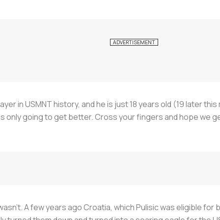
player in USMNT history, and he is just 18 years old (19 later t
s only going to get better. Cross your fingers and hope we get 
n't. A few years ago Croatia, which Pulisic was eligible for
ely turned them down and turned into a soaring eagle for the U