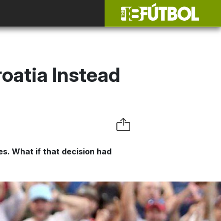
roatia Instead
es. What if that decision had