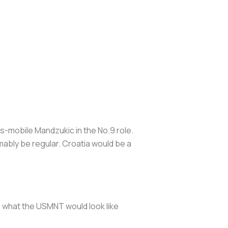
ess-mobile Mandzukic in the No.9 role.
mably be regular. Croatia would be a
n what the USMNT would look like