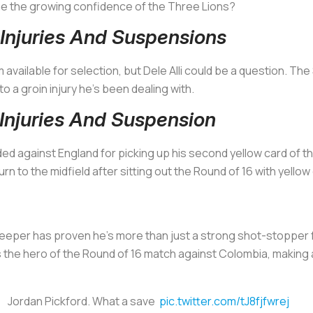
 the growing confidence of the Three Lions?
Injuries And Suspensions
m available for selection, but Dele Alli could be a question. Th
a groin injury he’s been dealing with.
njuries And Suspension
ed against England for picking up his second yellow card of t
urn to the midfield after sitting out the Round of 16 with yello
eper has proven he’s more than just a strong shot-stopper f
 the hero of the Round of 16 match against Colombia, making
Jordan Pickford. What a save
pic.twitter.com/tJ8fjfwrej