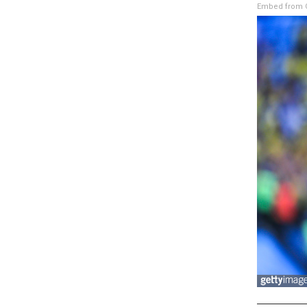
Embed from G