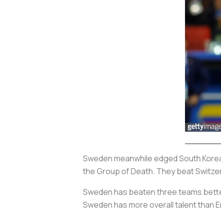
Sweden meanwhile edged South Korea 1
the Group of Death. They beat Switzerl
Sweden has beaten three teams better
Sweden has more overall talent than 