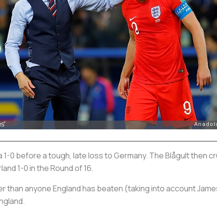
-0 before a tough, late loss to Germany. The
Blågult
then cr
and 1-0 in the Round of 16.
 than anyone England has beaten (taking into account James’
England.