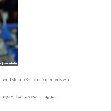
ushed Mexico 3-0 to unexpectedly win
 injury). But few would suggest