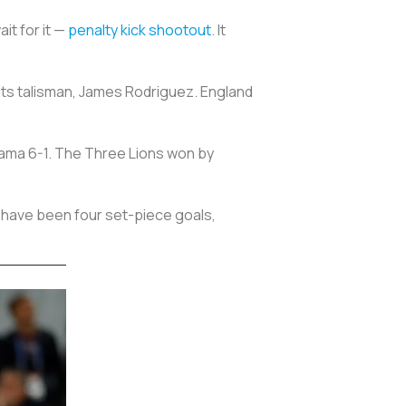
it for it —
penalty kick shootout
. It
its talisman, James Rodriguez. England
nama 6-1. The Three Lions won by
e have been four set-piece goals,