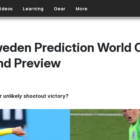
ideos
Learning
Gear
More
eden Prediction World 
d Preview
r unlikely shootout victory?