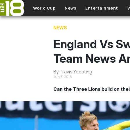
Skip to main content
World Cup
News
Entertainment
V
NEWS
England Vs Sw
Team News An
By Travis Yoesting
July 3, 2018
Can the Three Lions build on thei