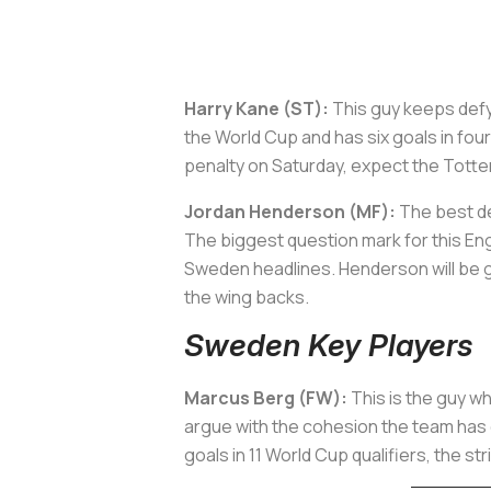
Harry Kane (ST):
This guy keeps defyin
the World Cup and has six goals in fou
penalty on Saturday, expect the Totten
Jordan Henderson (MF):
The best de
The biggest question mark for this Eng
Sweden headlines. Henderson will be gi
the wing backs.
Sweden Key Players
Marcus Berg (FW):
This is the guy wh
argue with the cohesion the team has 
goals in 11 World Cup qualifiers, the st