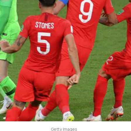
Getty Images