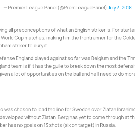
— Premier League Panel (@PremLeaguePanel)
July 3, 2018
g all preconceptions of what an English striker is. For starter
r World Cup matches, making him the frontrunner for the Gold
ham striker to bury it.
fense England played against so far was Belgium and the Thre
land team is if it has the guile to break down the most defen
ven a lot of opportunities on the ball and he’ll need to do mo
o was chosen to lead the line for Sweden over Zlatan Ibrahimov
developed without Zlatan, Berg has yet to come through at th
riker has no goals on 13 shots (six on target) in Russia.