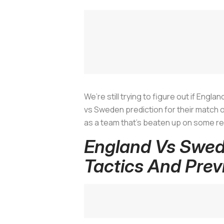
We’re still trying to figure out if Eng
vs Sweden prediction for their match 
as a team that’s beaten up on some re
England Vs Swed
Tactics And Prev