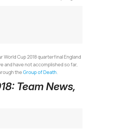
 Our World Cup 2018 quarterfinal England
ve and have not accomplished so far,
through the
Group of Death
.
018: Team News,