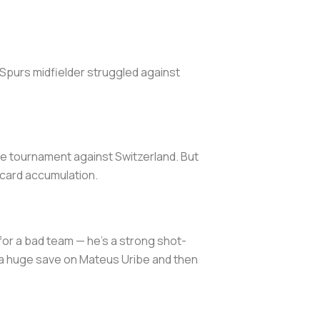
e Spurs midfielder struggled against
he tournament against Switzerland. But
w card accumulation.
or a bad team — he’s a strong shot-
 a huge save on Mateus Uribe and then