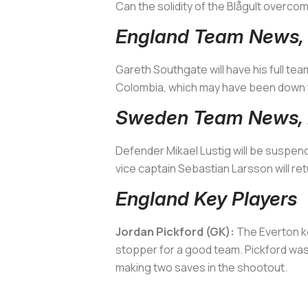
Can the solidity of the
Blågult
overcome
England Team News, 
Gareth Southgate will have his full tea
Colombia, which may have been down to 
Sweden Team News, I
Defender Mikael Lustig will be suspend
vice captain Sebastian Larsson will ret
England Key Players
Jordan Pickford (GK):
The Everton ke
stopper for a good team. Pickford was
making two saves in the shootout.