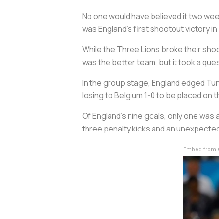
No one would have believed it two week
was England’s first shootout victory in
While the Three Lions broke their sho
was the better team, but it took a que
In the group stage, England edged Tun
losing to Belgium 1-0 to be placed on t
Of England’s nine goals, only one was
three penalty kicks and an unexpected
Embed from G