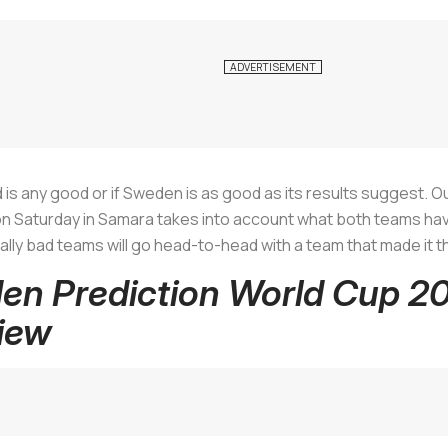
land is any good or if Sweden is as good as its results suggest.
on Saturday in Samara takes into account what both teams ha
ally bad teams will go head-to-head with a team that made it 
en Prediction World Cup 2
iew