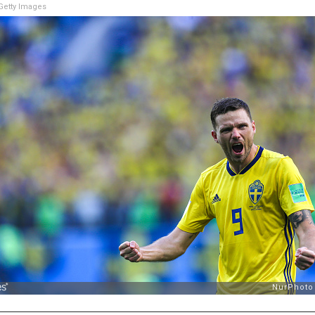
etty Images