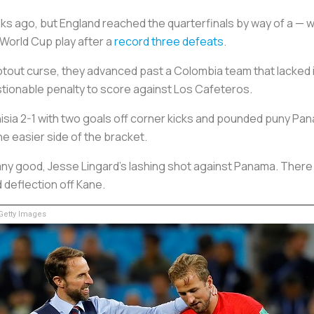
s ago, but England reached the quarterfinals by way of a — wa
 World Cup play after a
record three defeats
.
otout curse, they advanced past a Colombia team that lacked 
stionable penalty to score against
Los Cafeteros
.
isia 2-1 with two goals off corner kicks and pounded puny Pa
he easier side of the bracket.
 any good, Jesse Lingard’s lashing shot against Panama. Ther
 deflection off Kane.
etty Images