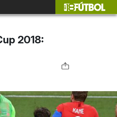
Cup 2018: