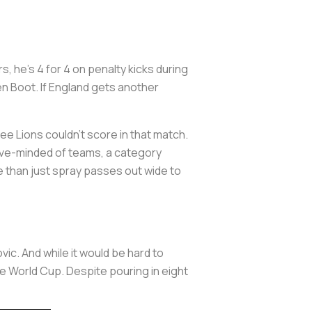
s, he’s 4 for 4 on penalty kicks during
en Boot. If England gets another
e Lions couldn’t score in that match.
sive-minded of teams, a category
re than just spray passes out wide to
ic. And while it would be hard to
e World Cup. Despite pouring in eight