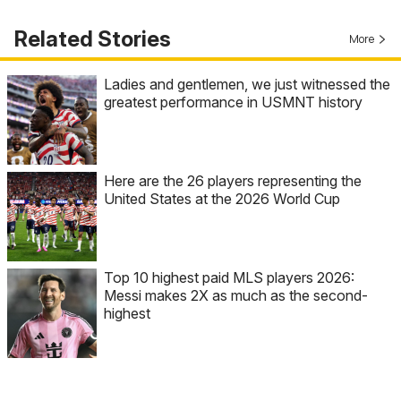
Related Stories
More
Ladies and gentlemen, we just witnessed the
greatest performance in USMNT history
Here are the 26 players representing the
United States at the 2026 World Cup
Top 10 highest paid MLS players 2026:
Messi makes 2X as much as the second-
highest