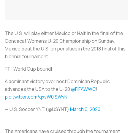
The U.S. will play either Mexico or Haiti in the final of the
Concacaf Women’s U-20 Championship on Sunday.
Mexico beat the U.S. on penalties in the 2018 final of this
biennial tournament.
FT | World Cup bound!
A dominant victory over host Dominican Republic
advances the USA to the U-20
@FIFAWWC
!
pic.twitter.com/qxvW0ISWvN
— U.S. Soccer YNT (@USYNT)
March 6, 2020
The Americans have cruised through the tournament