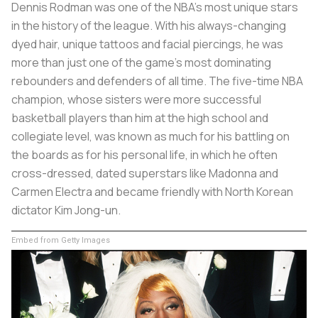
Dennis Rodman was one of the NBA’s most unique stars
in the history of the league. With his always-changing
dyed hair, unique tattoos and facial piercings, he was
more than just one of the game’s most dominating
rebounders and defenders of all time. The five-time NBA
champion, whose sisters were more successful
basketball players than him at the high school and
collegiate level, was known as much for his battling on
the boards as for his personal life, in which he often
cross-dressed, dated superstars like Madonna and
Carmen Electra and became friendly with North Korean
dictator Kim Jong-un.
Embed from Getty Images