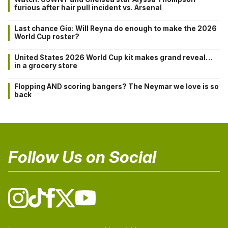
furious after hair pull incident vs. Arsenal
Last chance Gio: Will Reyna do enough to make the 2026
World Cup roster?
United States 2026 World Cup kit makes grand reveal…
in a grocery store
Flopping AND scoring bangers? The Neymar we love is so
back
Follow Us on Social