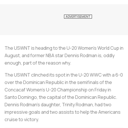
The USWNT is heading to the U-20 Women’s World Cup in
August, and former NBA star Dennis Rodman is, oddly
enough, part of the reason why.
The USWNT clinched its spot in the U-20 WWC with a 6-0
over the Dominican Republic in the semifinals of the
Concacaf Women’s U-20 Championship on Friday in
Santo Domingo, the capital of the Dominican Republic.
Dennis Rodman’s daughter, Trinity Rodman, had two
impressive goals and two assists to help the Americans
cruise to victory.