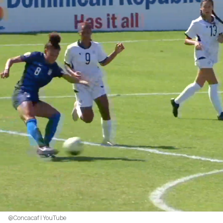
@Concacaf | YouTube