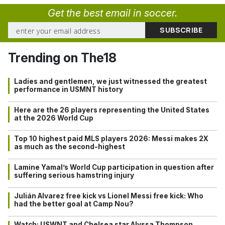
Get the best email in soccer.
Trending on The18
Ladies and gentlemen, we just witnessed the greatest
performance in USMNT history
Here are the 26 players representing the United States
at the 2026 World Cup
Top 10 highest paid MLS players 2026: Messi makes 2X
as much as the second-highest
Lamine Yamal’s World Cup participation in question after
suffering serious hamstring injury
Julián Alvarez free kick vs Lionel Messi free kick: Who
had the better goal at Camp Nou?
Watch: USWNT and Chelsea star Alyssa Thompson