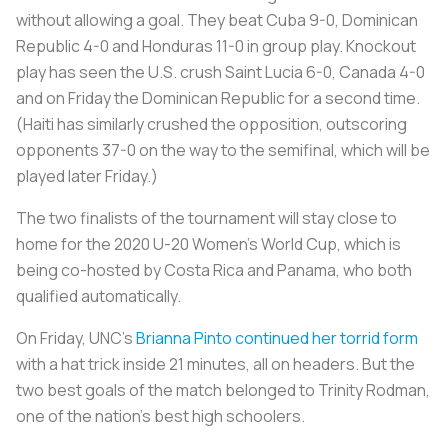
without allowing a goal. They beat Cuba 9-0, Dominican
Republic 4-0 and Honduras 11-0 in group play. Knockout
play has seen the U.S. crush Saint Lucia 6-0, Canada 4-0
and on Friday the Dominican Republic for a second time.
(Haiti has similarly crushed the opposition, outscoring
opponents 37-0 on the way to the semifinal, which will be
played later Friday.)
The two finalists of the tournament will stay close to
home for the 2020 U-20 Women’s World Cup, which is
being co-hosted by Costa Rica and Panama, who both
qualified automatically.
On Friday, UNC’s
Brianna Pinto continued her torrid form
with a hat trick inside 21 minutes, all on headers. But the
two best goals of the match belonged to Trinity Rodman,
one of the nation’s best high schoolers.