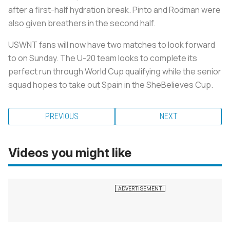
after a first-half hydration break. Pinto and Rodman were
also given breathers in the second half.
USWNT fans will now have two matches to look forward
to on Sunday. The U-20 team looks to complete its
perfect run through World Cup qualifying while the senior
squad hopes to take out Spain in the SheBelieves Cup.
PREVIOUS
NEXT
Videos you might like