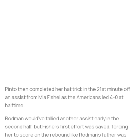
Pinto then completed her hat trick in the 21st minute off
an assist from Mia Fishel as the Americans led 4-0 at
halftime.
Rodman would’ve tallied another assist early in the
second half, but Fishel’s first effort was saved, forcing
her to score on the rebound like Rodman’s father was