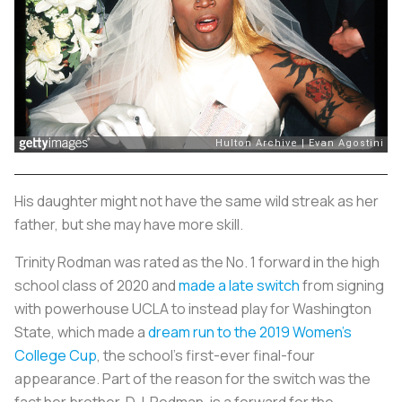
His daughter might not have the same wild streak as her
father, but she may have more skill.
Trinity Rodman was rated as the No. 1 forward in the high
school class of 2020 and
made a late switch
from signing
with powerhouse UCLA to instead play for Washington
State, which made a
dream run to the 2019 Women’s
College Cup
, the school’s first-ever final-four
appearance. Part of the reason for the switch was the
fact her brother, D.J. Rodman, is a forward for the