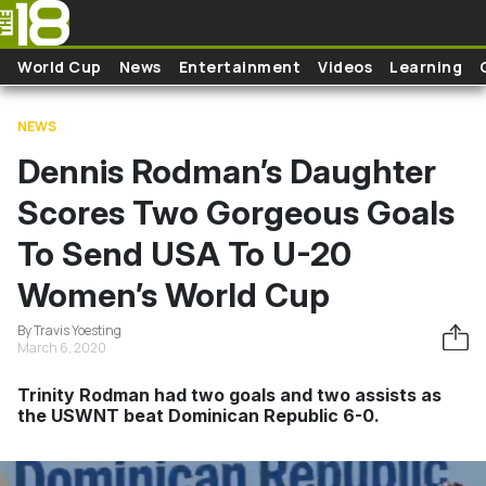
Skip to main content
World Cup
News
Entertainment
Videos
Learning
NEWS
Dennis Rodman’s Daughter
Scores Two Gorgeous Goals
To Send USA To U-20
Women’s World Cup
By Travis Yoesting
March 6, 2020
Trinity Rodman had two goals and two assists as
the USWNT beat Dominican Republic 6-0.