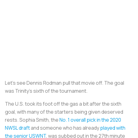
Let’s see Dennis Rodman pull that movie off. The goal
was Trinity’s sixth of the tournament.
The U.S. took its foot off the gas a bit after the sixth
goal, with many of the starters being given deserved
rests. Sophia Smith, the
No. 1 overall pick in the 2020
NWSL draft
and someone who has already
played with
the senior USWNT
, was subbed out in the 27th minute