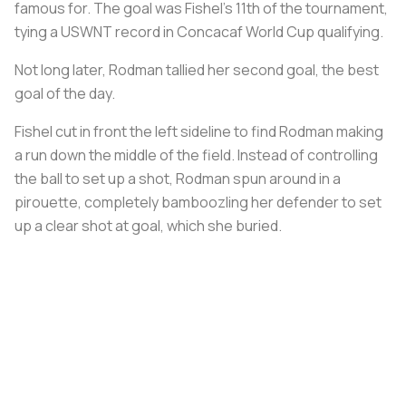
famous for. The goal was Fishel’s 11th of the tournament,
tying a USWNT record in Concacaf World Cup qualifying.
Not long later, Rodman tallied her second goal, the best
goal of the day.
Fishel cut in front the left sideline to find Rodman making
a run down the middle of the field. Instead of controlling
the ball to set up a shot, Rodman spun around in a
pirouette, completely bamboozling her defender to set
up a clear shot at goal, which she buried.