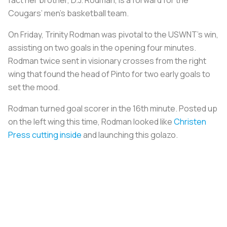
Cougars’ men’s basketball team.
On Friday, Trinity Rodman was pivotal to the USWNT’s win,
assisting on two goals in the opening four minutes.
Rodman twice sent in visionary crosses from the right
wing that found the head of Pinto for two early goals to
set the mood.
Rodman turned goal scorer in the 16th minute. Posted up
on the left wing this time, Rodman looked like
Christen
Press cutting inside
and launching this golazo.