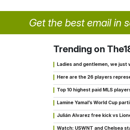
Get the best email in 
Trending on The1
Ladies and gentlemen, we just
Here are the 26 players repres
Top 10 highest paid MLS playe
Lamine Yamal’s World Cup partic
Julián Alvarez free kick vs Lio
Watch: USWNT and Chelsea star 