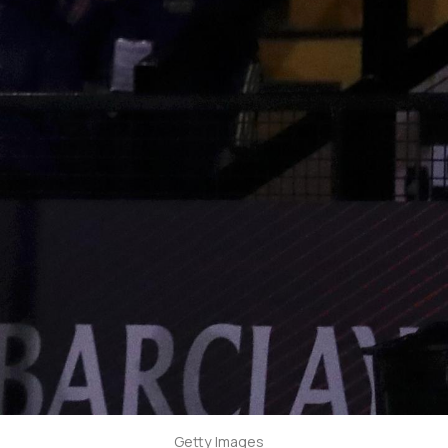
Getty Images