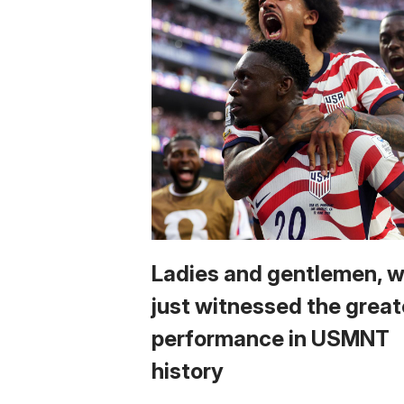
Ladies and gentlemen, 
just witnessed the great
performance in USMNT
history