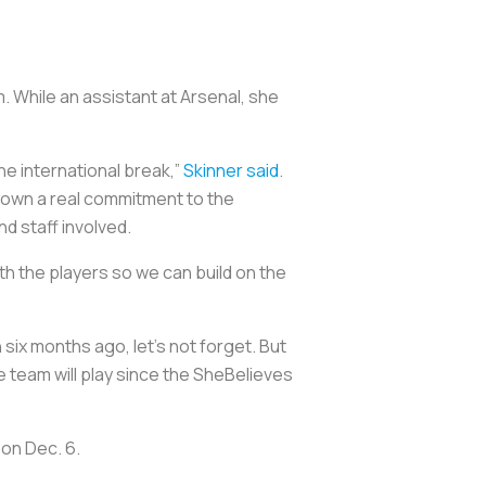
. While an assistant at Arsenal, she
he international break,”
Skinner said
.
shown a real commitment to the
nd staff involved.
th the players so we can build on the
 six months ago, let’s not forget. But
the team will play since the SheBelieves
 on Dec. 6.