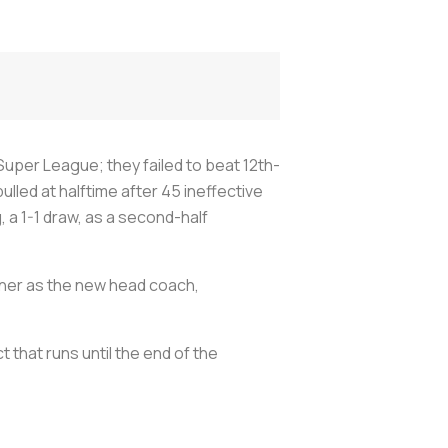
Super League; they failed to beat 12th-
ulled at halftime after 45 ineffective
 a 1-1 draw, as a second-half
nner as the new head coach,
that runs until the end of the