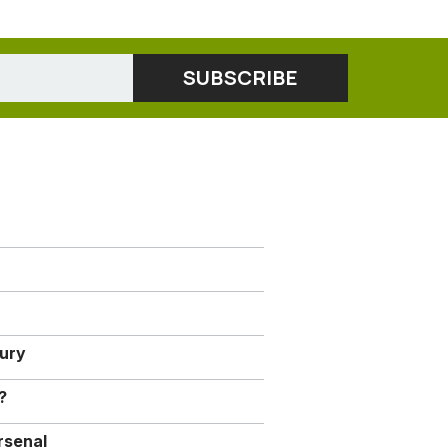
jury
?
rsenal