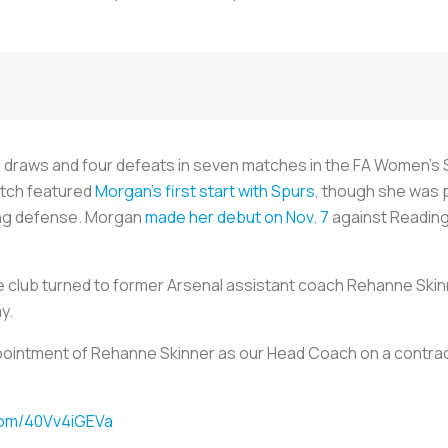
ee draws and four defeats in seven matches in the FA Women’s 
atch featured
Morgan’s first start with Spurs
, though she was p
ying defense. Morgan
made her debut on Nov. 7
against Reading,
he club turned to former Arsenal assistant coach Rehanne Ski
y.
intment of Rehanne Skinner as our Head Coach on a contract 
.com/40Vv4iGEVa