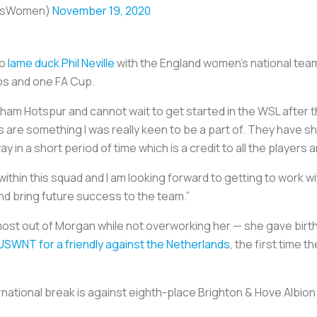
ursWomen)
November 19, 2020
to
lame duck Phil Neville
with the England women’s national team
ps and one FA Cup.
enham Hotspur and cannot wait to get started in the WSL after t
s are something I was really keen to be a part of. They have 
n a short period of time which is a credit to all the players a
ithin this squad and I am looking forward to getting to work wi
d bring future success to the team.”
e most out of Morgan while not overworking her — she gave birth
 USWNT for a friendly against the Netherlands
, the first time 
national break is against eighth-place Brighton & Hove Albion