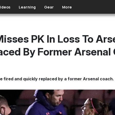
ideos
Learning
Gear
More
isses PK In Loss To Ars
aced By Former Arsenal
 fired and quickly replaced by a former Arsenal coach.