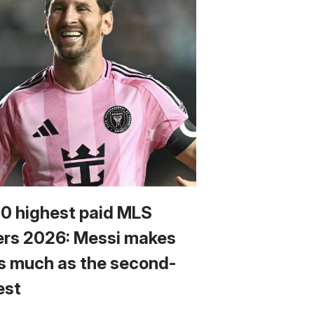
10 highest paid MLS
ers 2026: Messi makes
s much as the second-
est