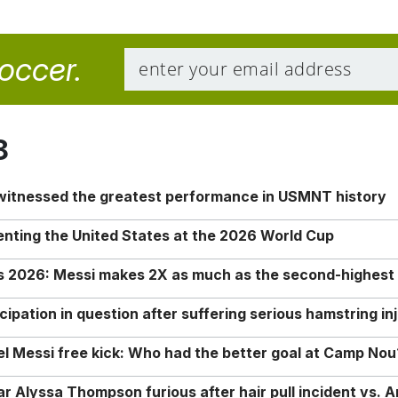
soccer.
8
 witnessed the greatest performance in USMNT history
enting the United States at the 2026 World Cup
rs 2026: Messi makes 2X as much as the second-highest
ipation in question after suffering serious hamstring in
nel Messi free kick: Who had the better goal at Camp Nou
Alyssa Thompson furious after hair pull incident vs. A