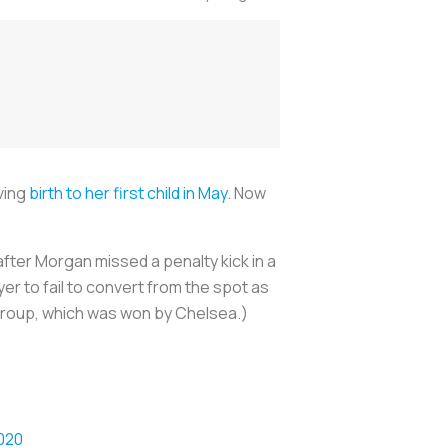
iving
birth to her first child in May
. Now
after Morgan missed a penalty kick in a
er to fail to convert from the spot as
group, which was won by Chelsea.)
020