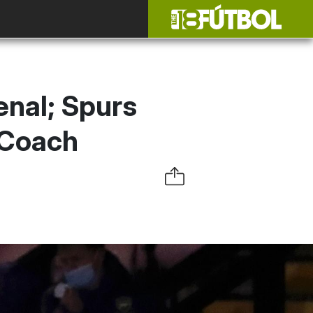
enal; Spurs
 Coach