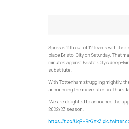
Spurs is 11th out of 12 teams with thr
place Bristol City on Saturday. That m
minutes against Bristol City’s deep-l
substitute.
With Tottenham struggling mightily, t
announcing the move later on Thursda
We are delighted to announce the appo
2022/23 season.
https://t.co/UqRHRrGXxZ
pic.twitter