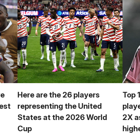
we
Here are the 26 players
Top 
est
representing the United
play
States at the 2026 World
2X a
Cup
high