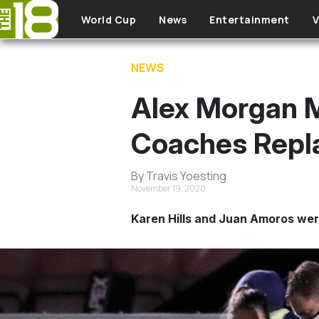
Skip to main content
World Cup
News
Entertainment
V
NEWS
Alex Morgan M
Coaches Repl
By Travis Yoesting
November 19, 2020
Karen Hills and Juan Amoros were