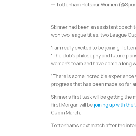
— Tottenham Hotspur Women (@Sp
Skinner had been an assistant coach 
won two league titles, two League Cu
“I am really excited to be joining Tott
“The club’s philosophy and future plan
women’s team and have come a long way i
“There is some incredible experience w
progress that has been made so far an
Skinner’s first task will be getting th
first Morgan will be
joining up with the
Cup in March.
Tottenham’s next match after the inter