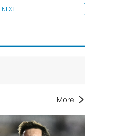
NEXT
More