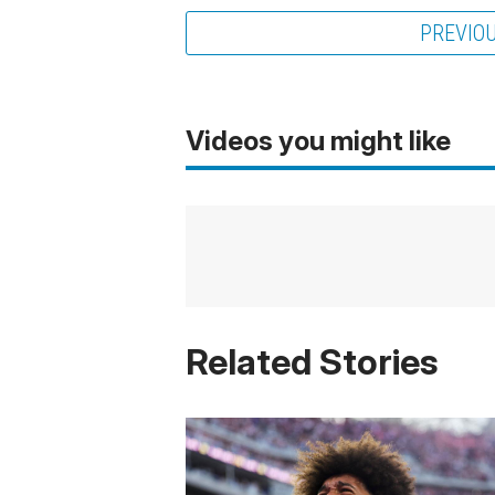
PREVIO
Videos you might like
Related Stories