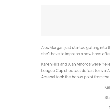
Alex Morgan just started getting into 
she’ll have to impress a new boss aft
Karen Hills and Juan Amoros were “relie
League Cup shootout defeat to rival Ar
Arsenal took the bonus point from the
Kar
St
— 