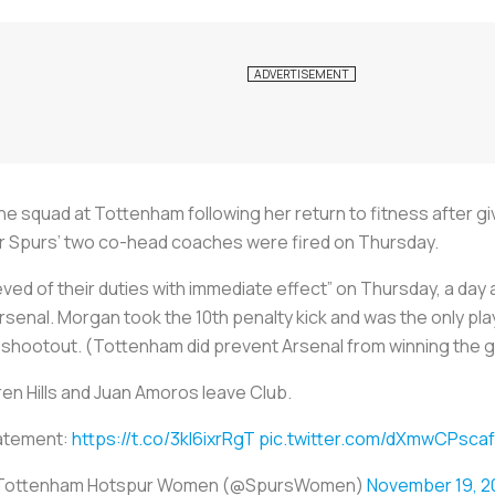
the squad at Tottenham following her return to fitness after g
er Spurs’ two co-head coaches were fired on Thursday.
ved of their duties with immediate effect” on Thursday, a day 
senal. Morgan took the 10th penalty kick and was the only play
 shootout. (Tottenham did prevent Arsenal from winning the 
en Hills and Juan Amoros leave Club.
atement:
https://t.co/3kl6ixrRgT
pic.twitter.com/dXmwCPscaf
Tottenham Hotspur Women (@SpursWomen)
November 19, 2