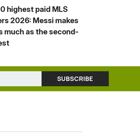
10 highest paid MLS
ers 2026: Messi makes
s much as the second-
est