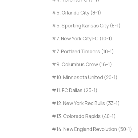
#5. Orlando City (8-1)
#5. Sporting Kansas City (8-1)
#7. New York City FC (10-1)
#7. Portland Timbers (10-1)
#9. Columbus Crew (16-1)
#10. Minnesota United (20-1)
#11. FC Dallas (25-1)
#12. New York Red Bulls (33-1)
#13. Colorado Rapids (40-1)
#14. New England Revolution (50-1)