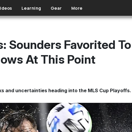
ideos
Learning
Gear
More
 Sounders Favorited To
ows At This Point
s and uncertainties heading into the MLS Cup Playoffs.