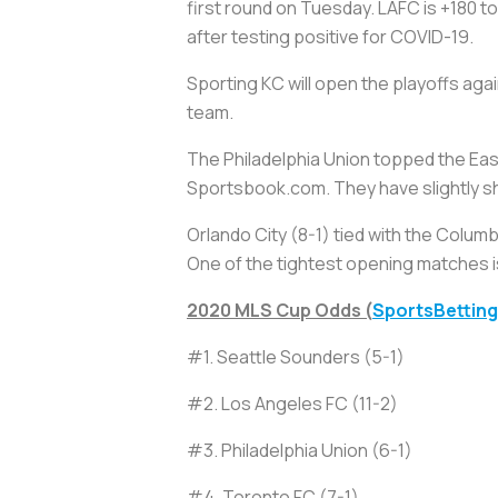
first round on Tuesday. LAFC is +180 t
after testing positive for COVID-19.
Sporting KC will open the playoffs ag
team.
The Philadelphia Union topped the Eas
Sportsbook.com. They have slightly shor
Orlando City (8-1) tied with the Colum
One of the tightest opening matches i
2020 MLS Cup Odds (
SportsBettin
#1. Seattle Sounders (5-1)
#2. Los Angeles FC (11-2)
#3. Philadelphia Union (6-1)
#4. Toronto FC (7-1)