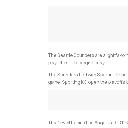
The Seattle Sounders are slight favo
playoffs set to begin Friday.
The Sounders tied with Sporting Kans
game. Sporting KC open the playoffs b
That's well behind Los Angeles FC (11-