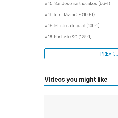
#15. San Jose Earthquakes (66-1)
#16. Inter Miami CF (100-1)
#16. Montreal Impact (100-1)
#18. Nashville SC (125-1)
PREVIO
Videos you might like