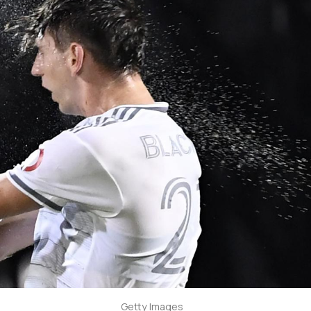
Getty Images