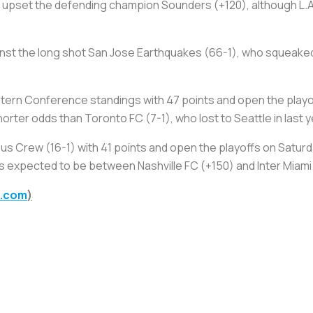
o upset the defending champion Sounders (+120), although L.A.
ainst the long shot San Jose Earthquakes (66-1), who squeake
tern Conference standings with 47 points and open the playof
ter odds than Toronto FC (7-1), who lost to Seattle in last yea
bus Crew (16-1) with 41 points and open the playoffs on Saturd
s expected to be between Nashville FC (+150) and Inter Miami 
g.com
)