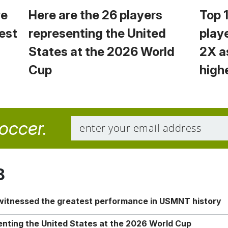
we
Here are the 26 players
Top 
est
representing the United
play
States at the 2026 World
2X a
Cup
high
soccer.
8
 witnessed the greatest performance in USMNT history
enting the United States at the 2026 World Cup