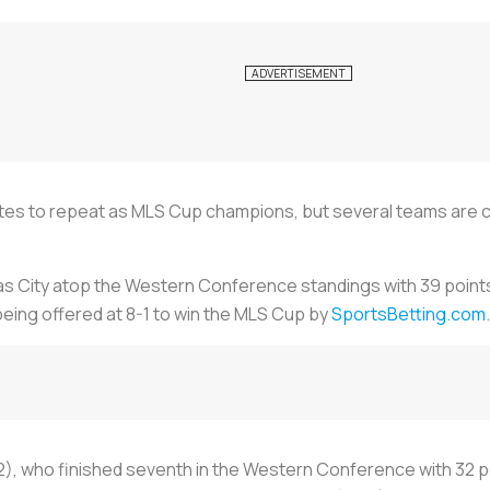
rites to repeat as MLS Cup champions, but several teams are 
as City atop the Western Conference standings with 39 point
eing offered at 8-1 to win the MLS Cup by
SportsBetting.com
.
2), who finished seventh in the Western Conference with 32 poi