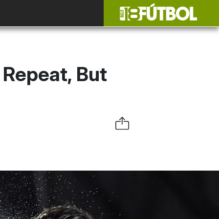
 Repeat, But