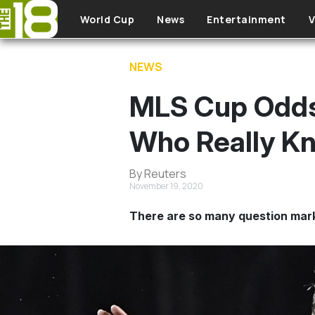
Skip to main content
World Cup
News
Entertainment
V
NEWS
MLS Cup Odds:
Who Really Kn
By Reuters
November 19, 2020
There are so many question mark