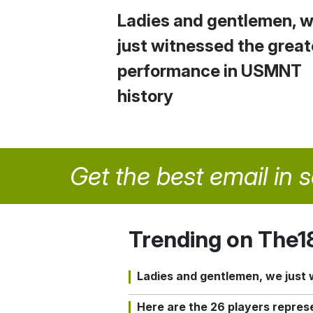
Ladies and gentlemen, 
just witnessed the great
performance in USMNT
history
Get the best email in 
Trending on The1
Ladies and gentlemen, we just
Here are the 26 players repres