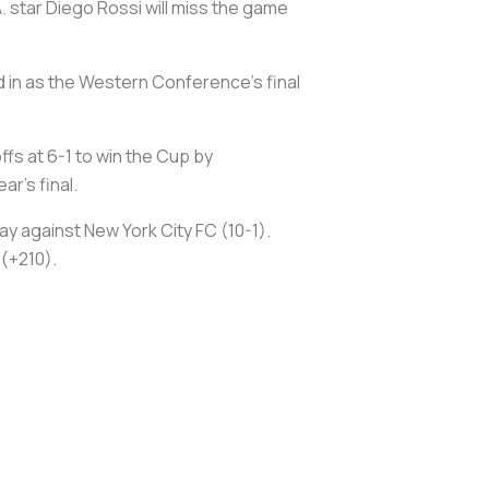
 star Diego Rossi will miss the game
d in as the Western Conference's final
fs at 6-1 to win the Cup by
r's final.
ay against New York City FC (10-1).
(+210).