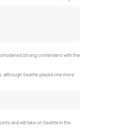
considered strong contenders with the
s, although Seattle played one more
nts and will take on Seattle in the