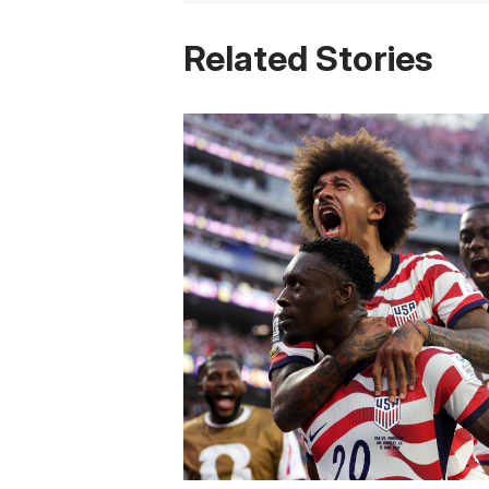
Related Stories