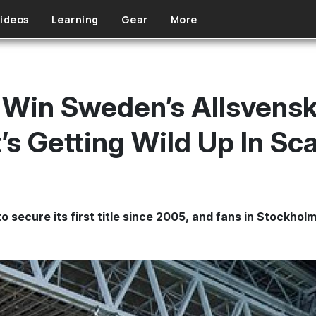
ideos
Learning
Gear
More
 Win Sweden’s Allsvens
It’s Getting Wild Up In S
 secure its first title since 2005, and fans in Stockhol