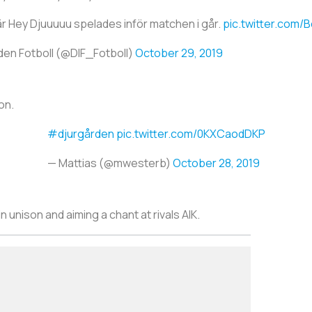
r Hey Djuuuuu spelades inför matchen i går.
pic.twitter.com/
den Fotboll (@DIF_Fotboll)
October 29, 2019
on.
#djurgården
pic.twitter.com/0KXCaodDKP
— Mattias (@mwesterb)
October 28, 2019
n unison and aiming a chant at rivals AIK.