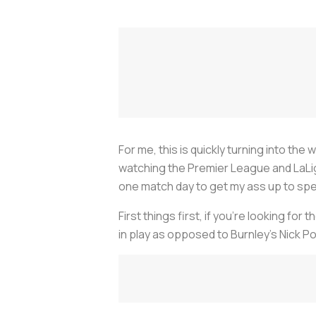
For me, this is quickly turning into th
watching the Premier League and LaLiga
one match day to get my ass up to spe
First things first, if you’re looking fo
in play as opposed to Burnley’s Nick P