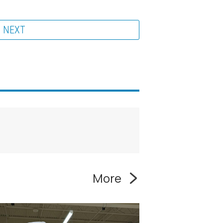
NEXT
More