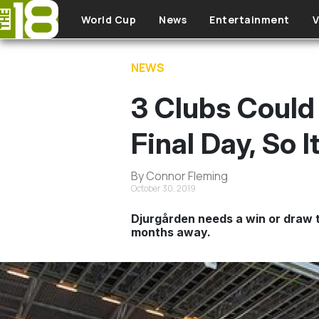
Skip to main content
World Cup
News
Entertainment
V
NEWS
3 Clubs Could
Final Day, So 
By Connor Fleming
October 30, 2019
Djurgården needs a win or draw to
months away.