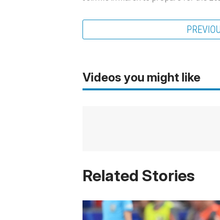
PREVIO
Videos you might like
Related Stories