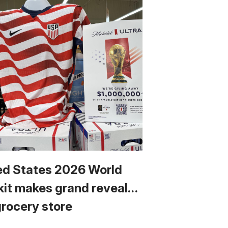
ed States 2026 World
kit makes grand reveal…
grocery store