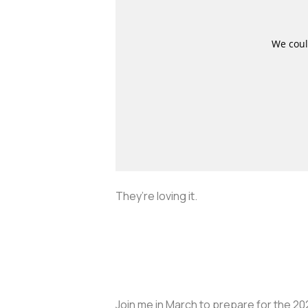
They’re loving it.
Join me in March to prepare for the 202