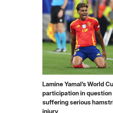
Lamine Yamal’s World C
participation in question
suffering serious hamstr
injury