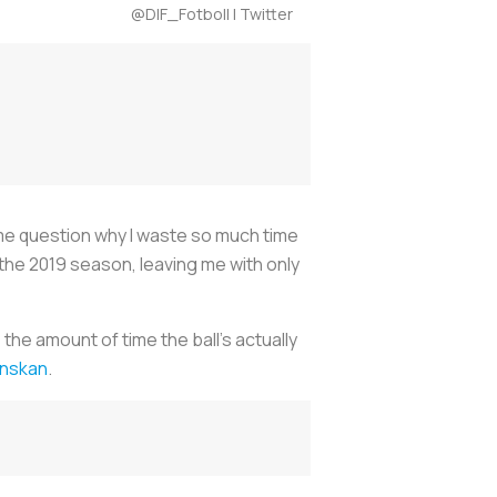
@DIF_Fotboll | Twitter
ng me question why I waste so much time
 the 2019 season, leaving me with only
 the amount of time the ball’s actually
venskan
.