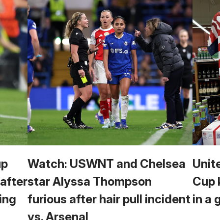
up
Watch: USWNT and Chelsea
Unit
 after
star Alyssa Thompson
Cup 
ing
furious after hair pull incident
in a 
vs. Arsenal