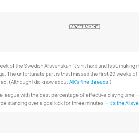
e week of the Swedish Allsvenskan. It’s hit hard and fast, maki
. The unfortunate part is that I missed the first 29 weeks of
ed. (Although I did know about
AIK's fine threads
.)
r the league with the best percentage of effective playing time —
ope standing over a goal kick for three minutes —
it’s the Alls