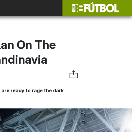
kan On The
candinavia
m are ready to rage the dark