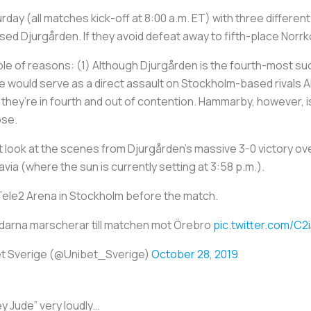
y (all matches kick-off at 8:00 a.m. ET) with three different clu
 Djurgården. If they avoid defeat away to fifth-place Norrköpi
ple of reasons: (1) Although Djurgården is the fourth-most succ
itle would serve as a direct assault on Stockholm-based rivals
ut they’re in fourth and out of contention. Hammarby, however, i
lose.
ust look at the scenes from Djurgården's massive 3-0 victory 
avia (where the sun is currently setting at 3:58 p.m.).
Tele2 Arena in Stockholm before the match.
darna marscherar till matchen mot Örebro
pic.twitter.com/C2
t Sverige (@Unibet_Sverige)
October 28, 2019
y Jude” very loudly…