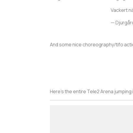
Vackert nä
— Djurgår
And some nice choreography/tifo acti
Here’s the entire Tele2 Arena jumping i