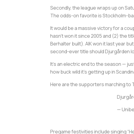
Secondly, the league wraps up on Saturda
The odds-on favorite is Stockholm-based
It would be a massive victory for a cou
hasn’t won it since 2005 and (2) the t
Berhalter built). AIK won it last year b
second-ever title should Djurgården 
It’s an electric end to the season — j
how buck wild it’s getting up in Scandin
Here are the supporters marching to 
Djurgår
— Unibe
Pregame festivities include singing “He