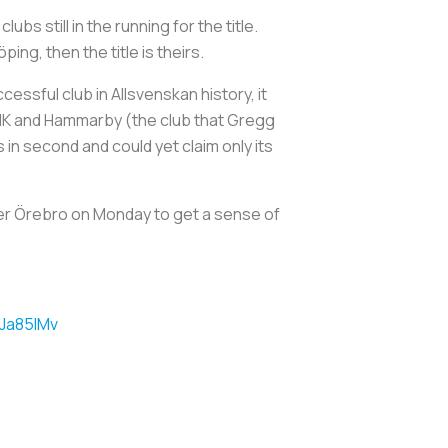
bs still in the running for the title.
ng, then the title is theirs.
essful club in Allsvenskan history, it
 AIK and Hammarby (the club that Gregg
s in second and could yet claim only its
over Örebro on Monday to get a sense of
iJa85IMv