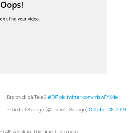
Bra tryck på Tele2
#DIF
pic.twitter.com/rriswFYXde
— Unibet Sverige (@Unibet_Sverige)
October 28, 2019
0 Allsvenskan. This time, I’ll be ready.