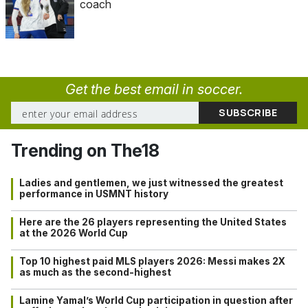
coach
Get the best email in soccer.
Trending on The18
Ladies and gentlemen, we just witnessed the greatest
performance in USMNT history
Here are the 26 players representing the United States
at the 2026 World Cup
Top 10 highest paid MLS players 2026: Messi makes 2X
as much as the second-highest
Lamine Yamal’s World Cup participation in question after