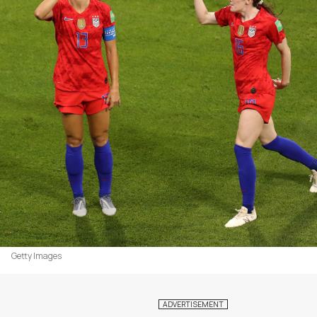
Getty Images