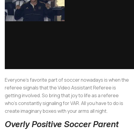
Everyone’s favorite part of soccer nowadays is when the
referee signals that the Video Assistant Referee is
getting involved. So bring that joy to life as a referee
who’s constantly signaling for VAR. All you have to do is
create imaginary boxes with your arms all night.
Overly Positive Soccer Parent