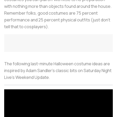
with nothing more than objects found around the house.
Remember folks, good costumes are 75 percent
performance and 25 percent physical outfits (just don’t
tell that to cosplayers).
The following last-minute Halloween costume ideas are
inspired by Adam Sandler’s classic bits on Saturday Night
Live’s Weekend Update.