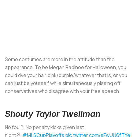
Some costumes are more in the attitude than the
appearance. To be Megan Rapinoe for Halloween, you
could dye your hair pink/purple/whatever that is, or you
can just be yourself while simultaneously pissing off
conservatives who disagree with your free speech.
Shouty Taylor Twellman
No foul?! No penalty kicks given last
night?!
#MLSCupPlayoffs
pic.twitter.com/sFwUU6fTYe