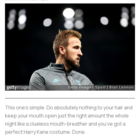
This one’s simple. Do absolutely nothing to your hair and
keep your mouth open just the right amount the whole
night like a clueless mouth-breather and you’ve got a
perfect Harry Kane costume. Done.