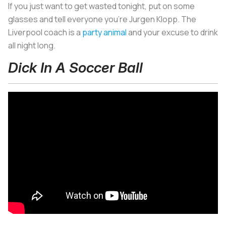
If you just want to get wasted tonight, put on some
glasses and tell everyone you’re Jurgen Klopp. The
Liverpool coach is a
party animal
and your excuse to drink
all night long.
Dick In A Soccer Ball