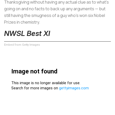
Thanksgiving without having any actual clue as to what’s
going on and no facts to back up any arguments — but
still having the smugness of a guy who's won six Nobel
Prizes in chemistry.
NWSL Best XI
Embed from Getty Images