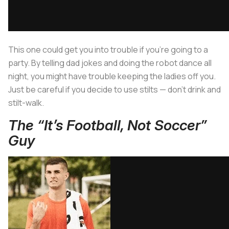
This one could get you into trouble if you’re going to a
party. By telling dad jokes and doing the robot dance all
night, you might have trouble keeping the ladies off you.
Just be careful if you decide to use stilts — don’t drink and
stilt-walk.
The “It’s Football, Not Soccer”
Guy