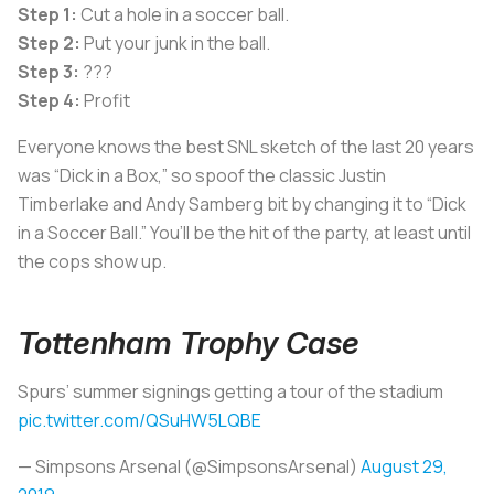
Step 1:
Cut a hole in a soccer ball.
Step 2:
Put your junk in the ball.
Step 3:
???
Step 4:
Profit
Everyone knows the best SNL sketch of the last 20 years
was “Dick in a Box,” so spoof the classic Justin
Timberlake and Andy Samberg bit by changing it to “Dick
in a Soccer Ball.” You’ll be the hit of the party, at least until
the cops show up.
Tottenham Trophy Case
Spurs’ summer signings getting a tour of the stadium
pic.twitter.com/QSuHW5LQBE
— Simpsons Arsenal (@SimpsonsArsenal)
August 29,