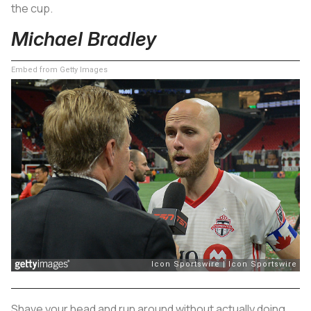
the cup.
Michael Bradley
Embed from Getty Images
Shave your head and run around without actually doing