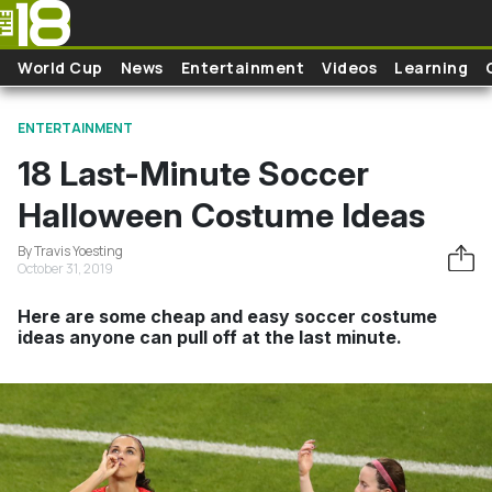
Skip to main content
World Cup
News
Entertainment
Videos
Learning
ENTERTAINMENT
18 Last-Minute Soccer
Halloween Costume Ideas
By Travis Yoesting
October 31, 2019
Here are some cheap and easy soccer costume
ideas anyone can pull off at the last minute.