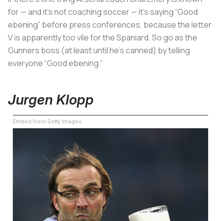
for — and it’s not coaching soccer — it’s saying “Good
ebening” before press conferences, because the letter
V is apparently too vile for the Spaniard. So go as the
Gunners boss (at least until he’s canned) by telling
everyone “Good ebening.”
Jurgen Klopp
Embed from Getty Images