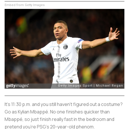
Embed from Getty Images
It’s 11:30 p.m. and you still haven’t figured out a costume?
Go as Kylian Mbappé. No one finishes quicker than
Mbappé, so just finish really fast in the bedroom and
pretend you’re PSG’s 20-year-old phenom.