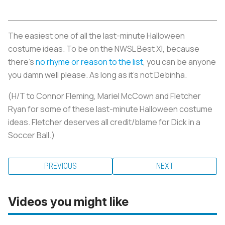
The easiest one of all the last-minute Halloween
costume ideas. To be on the NWSL Best XI, because
there’s
no rhyme or reason to the list
, you can be anyone
you damn well please. As long as it’s not Debinha.
(H/T to Connor Fleming, Mariel McCown and Fletcher
Ryan for some of these last-minute Halloween costume
ideas. Fletcher deserves all credit/blame for Dick in a
Soccer Ball.)
PREVIOUS
NEXT
Videos you might like