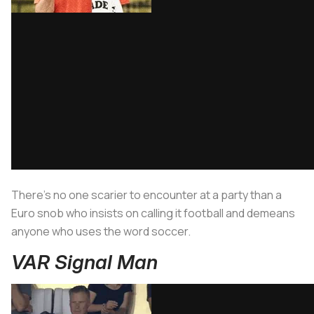
There’s no one scarier to encounter at a party than a
Euro snob who insists on calling it football and demeans
anyone who uses the word soccer.
VAR Signal Man