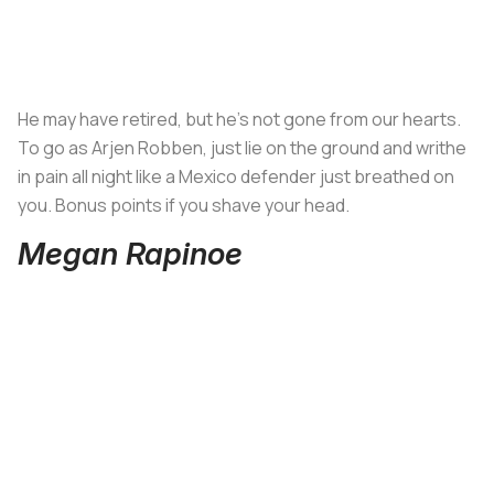
He may have retired, but he’s not gone from our hearts.
To go as Arjen Robben, just lie on the ground and writhe
in pain all night like a Mexico defender just breathed on
you. Bonus points if you shave your head.
Megan Rapinoe