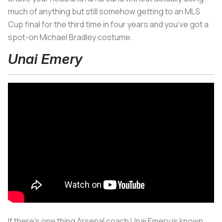
much of anything but still somehow getting to an MLS
Cup final for the third time in four years and you’ve got a
spot-on Michael Bradley costume.
Unai Emery
If there’s one thing Arsenal coach Unai Emery is known