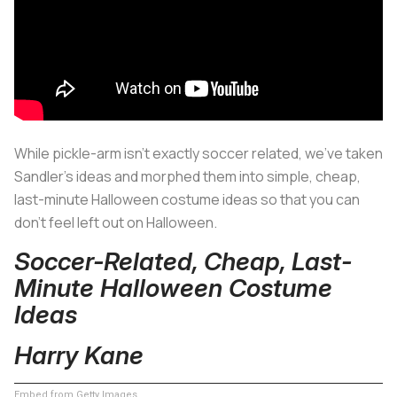
While pickle-arm isn’t exactly soccer related, we’ve taken
Sandler’s ideas and morphed them into simple, cheap,
last-minute Halloween costume ideas so that you can
don’t feel left out on Halloween.
Soccer-Related, Cheap, Last-
Minute Halloween Costume
Ideas
Harry Kane
Embed from Getty Images