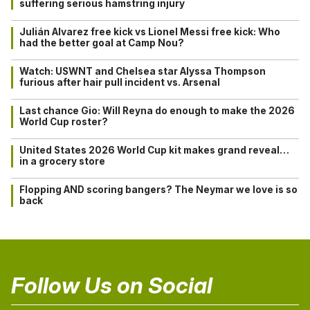
suffering serious hamstring injury
Julián Alvarez free kick vs Lionel Messi free kick: Who
had the better goal at Camp Nou?
Watch: USWNT and Chelsea star Alyssa Thompson
furious after hair pull incident vs. Arsenal
Last chance Gio: Will Reyna do enough to make the 2026
World Cup roster?
United States 2026 World Cup kit makes grand reveal…
in a grocery store
Flopping AND scoring bangers? The Neymar we love is so
back
Follow Us on Social