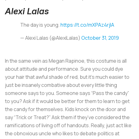
Alexi Lalas
The day is young.
https://t.co/mXPAz4rjIA
— Alexi Lalas (@AlexiLalas)
October 31, 2019
In the same vein as Megan Rapinoe, this costume is all
about attitude and performance. Sure you could dye
your hair that awful shade of red, but it’s much easier to
just be insanely combative about every little thing
someone says to you. Someone says “Pass the candy”
to you? Ask if it would be better for them to learn to get
the candy for themselves. Kids knock on the door and
say “Trick or Treat?” Ask them if they’ve considered the
ramifications of living off of handouts. Really, just act like
the obnoxious uncle who likes to debate politics at