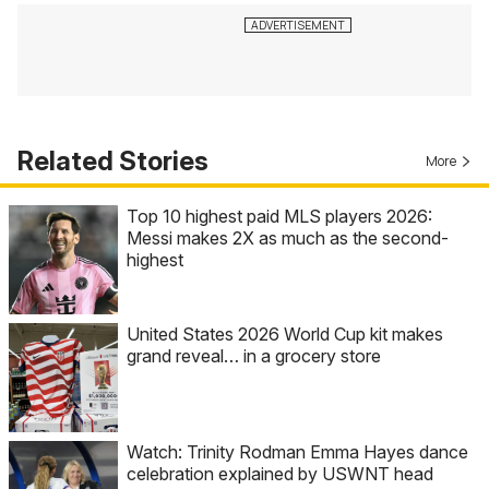
Related Stories
More
Top 10 highest paid MLS players 2026:
Messi makes 2X as much as the second-
highest
United States 2026 World Cup kit makes
grand reveal… in a grocery store
Watch: Trinity Rodman Emma Hayes dance
celebration explained by USWNT head