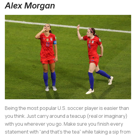
Alex Morgan
Being the most popular U.S. soccer player is easier than
you think. Just carry around a teacup (real or imaginary)
with you wherever you go. Make sure you finish every
statement with “and that’s the tea” while taking a sip from