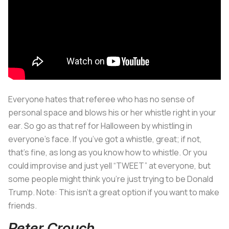
Everyone hates that referee who has no sense of
personal space and blows his or her whistle right in your
ear. So go as that ref for Halloween by whistling in
everyone’s face. If you’ve got a whistle, great; if not,
that’s fine, as long as you know how to whistle. Or you
could improvise and just yell “TWEET” at everyone, but
some people might think you’re just trying to be Donald
Trump. Note: This isn’t a great option if you want to make
friends.
Peter Crouch