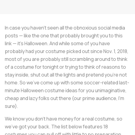
In case you haven’t seen all the obnoxious social media
posts — like the one that probably brought you to this
link — it’s Halloween. And while some of you have
probably had your costume picked out since Nov. 1, 2018,
most of you are probably still scrambling around to think
of a costume for tonight or trying to think of reasons to
stay inside, shut out all the lights and pretend you’re not
home. So we’ve come up with some soccer-related last-
minute Halloween costume ideas for you unimaginative,
cheap and lazy folks out there (our prime audience, I’m
sure).
We know you don’t have money for a real costume, so
we’ve got your back. The list below features 18
costumes you can pull off with little to no preparation