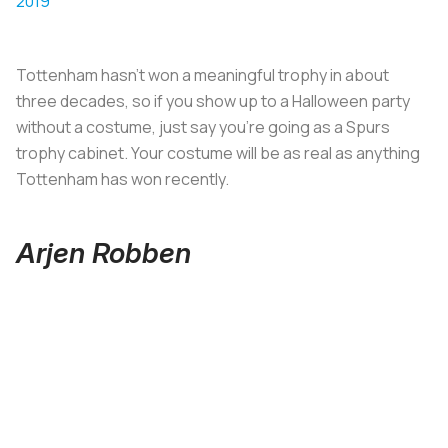
2019
Tottenham hasn’t won a meaningful trophy in about
three decades, so if you show up to a Halloween party
without a costume, just say you’re going as a Spurs
trophy cabinet. Your costume will be as real as anything
Tottenham has won recently.
Arjen Robben