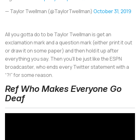
— Taylor Twellman (@TaylorTwellman)
October 31, 2019
All you gotta do to be Taylor Twellman is get an
exclamation mark and a question mark (either print it out
or draw it on some paper) and then hold it up after
everything you say. Then you’ll be just like the ESPN
broadcaster, who ends every Twitter statement with a
“?!” for some reason.
Ref Who Makes Everyone Go
Deaf