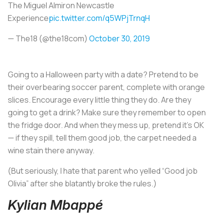
The Miguel Almiron Newcastle
Experience
pic.twitter.com/q5WPjTrnqH
— The18 (@the18com)
October 30, 2019
Going to a Halloween party with a date? Pretend to be
their overbearing soccer parent, complete with orange
slices. Encourage every little thing they do. Are they
going to get a drink? Make sure they remember to open
the fridge door. And when they mess up, pretend it’s OK
— if they spill, tell them good job, the carpet needed a
wine stain there anyway.
(But seriously, I hate that parent who yelled “Good job
Olivia” after she blatantly broke the rules.)
Kylian Mbappé