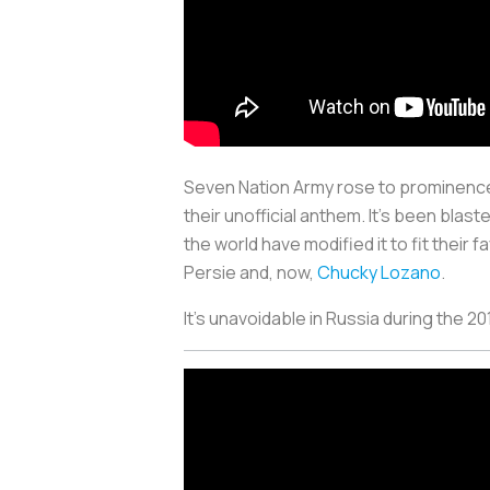
Seven Nation Army rose to prominence a
their unofficial anthem. It’s been blas
the world have modified it to fit thei
Persie and, now,
Chucky Lozano
.
It’s unavoidable in Russia during the 2