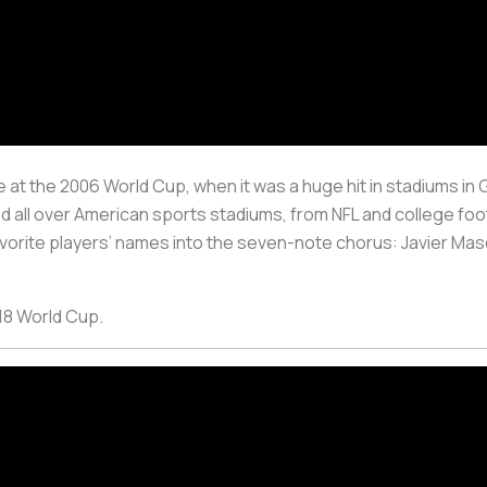
t the 2006 World Cup, when it was a huge hit in stadiums in G
ted all over American sports stadiums, from NFL and college fo
r favorite players’ names into the seven-note chorus: Javier Ma
018 World Cup.