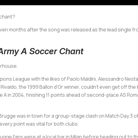
 chant?
ven months after the song was released as the lead single fro
 Army A Soccer Chant
werhouse.
ons League with the likes of Paolo Maldini, Alessandro Nesta
ivaldo, the 1999 Ballon d’Or winner, couldn’t even get off the ben
ie A in 2004, finishing 11 points ahead of second-place AS Rom
Brugge was in town for a group-stage clash on Match Day 3 o
every point was vital for both clubs.
gge fans were at a local bar in Milan before heading out to t