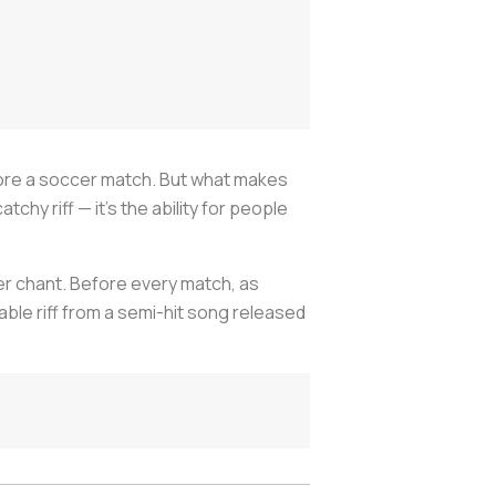
fore a soccer match. But what makes
chy riff — it’s the ability for people
r chant. Before every match, as
ble riff from a semi-hit song released