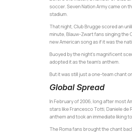
soccer. Seven Nation Army came on the
stadium.
That night, Club Brugge scored an unli
minute,
Blauw-Zwart
fans singing the O
new American song as if it was the nat
Buoyed by the night’s magnificent sce
adopted it as the team’s anthem.
But it was still just a one-team chant
Global Spread
In February of 2006, long after most A
stars like Francesco Totti, Daniele de
anthem and took an immediate liking to 
The Roma fans brought the chant back t