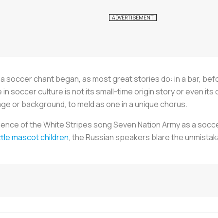
 a soccer chant began, as most great stories do: in a bar, be
 soccer culture is not its small-time origin story or even its cat
age or background, to meld as one in a unique chorus.
ence of the White Stripes song Seven Nation Army as a socce
ittle mascot children
, the Russian speakers blare the unmistaka