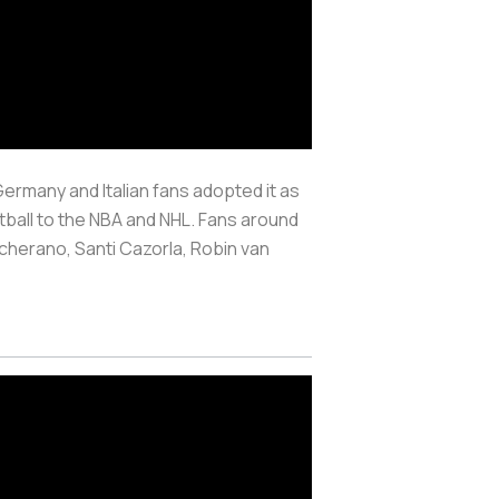
ermany and Italian fans adopted it as
otball to the NBA and NHL. Fans around
scherano, Santi Cazorla, Robin van