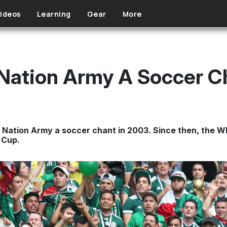
ideos
Learning
Gear
More
Nation Army A Soccer C
Nation Army a soccer chant in 2003. Since then, the Wh
 Cup.