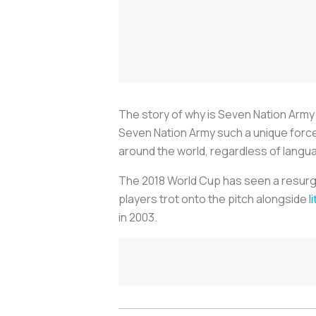
The story of why is Seven Nation Army
Seven Nation Army such a unique force in
around the world, regardless of langu
The 2018 World Cup has seen a resurg
players trot onto the pitch alongside
l
in 2003.