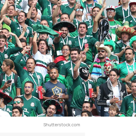
Shutterstock.com