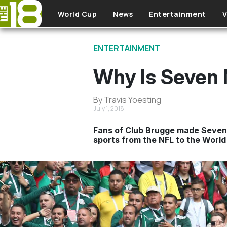
Skip to main content
World Cup
News
Entertainment
V
ENTERTAINMENT
Why Is Seven 
By Travis Yoesting
July 1, 2018
Fans of Club Brugge made Seven 
sports from the NFL to the World