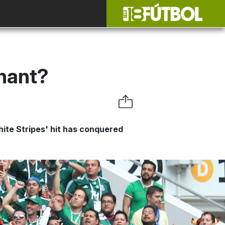
hant?
ite Stripes' hit has conquered