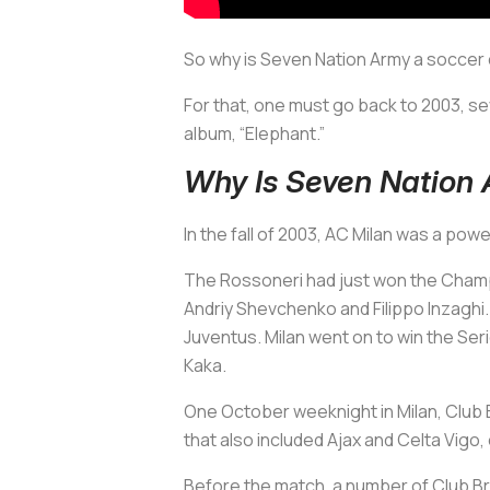
So why is Seven Nation Army a soccer
For that, one must go back to 2003, se
album, “Elephant.”
Why Is Seven Nation
In the fall of 2003, AC Milan was a po
The
Rossoneri
had just won the Champi
Andriy Shevchenko and Filippo Inzaghi. R
Juventus. Milan went on to win the Ser
Kaka.
One October weeknight in Milan, Club 
that also included Ajax and Celta Vigo, 
Before the match, a number of Club Bru