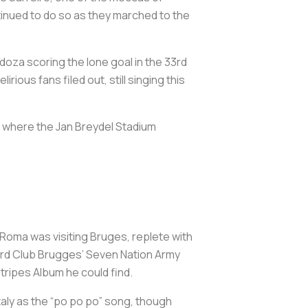
inued to do so as they marched to the
doza scoring the lone goal in the 33rd
ious fans filed out, still singing this
, where the Jan Breydel Stadium
 Roma was visiting Bruges, replete with
eard Club Brugges’ Seven Nation Army
Stripes Album he could find.
taly as the “po po po” song, though