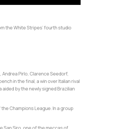
m the White Stripes’ fourth studio
, Andrea Pirlo, Clarence Seedorf,
ch in the final, a win over Italian rival
a aided by the newly signed Brazilian
f the Champions League. In a group
he San Siro, one of the meccas of