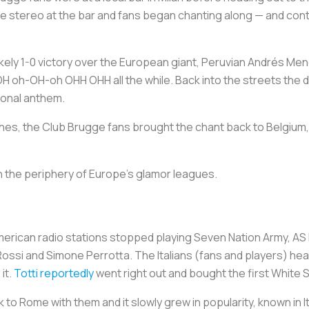
 stereo at the bar and fans began chanting along — and cont
kely 1-0 victory over the European giant, Peruvian Andrés Men
H oh-OH-oh OHH OHH all the while. Back into the streets the delir
ional anthem.
nes, the Club Brugge fans brought the chant back to Belgium
 on the periphery of Europe’s glamor leagues.
merican radio stations stopped playing Seven Nation Army, AS
 Rossi and Simone Perrotta. The Italians (fans and players) h
it.
Totti reportedly
went right out and bought the first White 
o Rome with them and it slowly grew in popularity, known in I