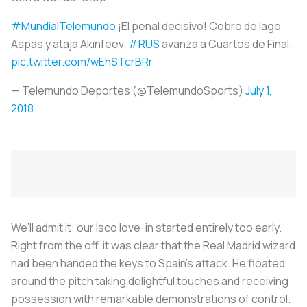
#MundialTelemundo
¡El penal decisivo! Cobro de Iago
Aspas y ataja Akinfeev.
#RUS
avanza a Cuartos de Final.
pic.twitter.com/wEhSTcrBRr
— Telemundo Deportes (@TelemundoSports)
July 1,
2018
We’ll admit it: our Isco love-in started entirely too early.
Right from the off, it was clear that the Real Madrid wizard
had been handed the keys to Spain’s attack. He floated
around the pitch taking delightful touches and receiving
possession with remarkable demonstrations of control.