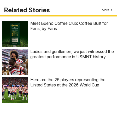
Related Stories
More
Meet Bueno Coffee Club: Coffee Built for
Fans, by Fans
Ladies and gentlemen, we just witnessed the
greatest performance in USMNT history
Here are the 26 players representing the
United States at the 2026 World Cup