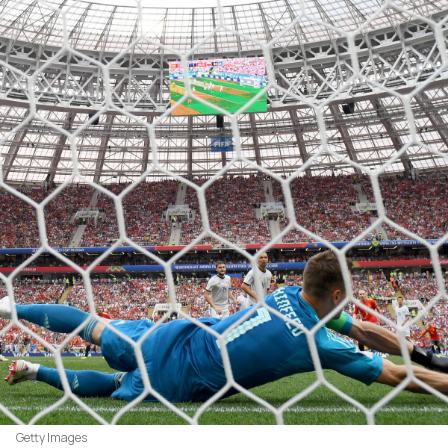
Getty Images