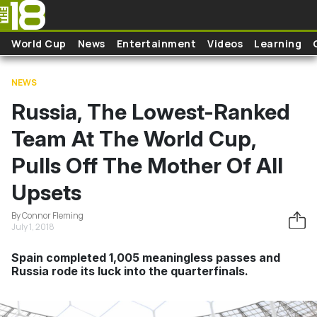
Skip to main content
World Cup
News
Entertainment
Videos
Learning
NEWS
Russia, The Lowest-Ranked
Team At The World Cup,
Pulls Off The Mother Of All
Upsets
By Connor Fleming
July 1, 2018
Spain completed 1,005 meaningless passes and
Russia rode its luck into the quarterfinals.