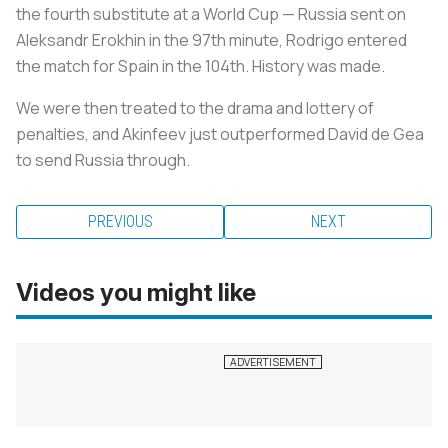
the fourth substitute at a World Cup — Russia sent on
Aleksandr Erokhin in the 97th minute, Rodrigo entered
the match for Spain in the 104th. History was made.
We were then treated to the drama and lottery of
penalties, and Akinfeev just outperformed David de Gea
to send Russia through.
PREVIOUS
NEXT
Videos you might like