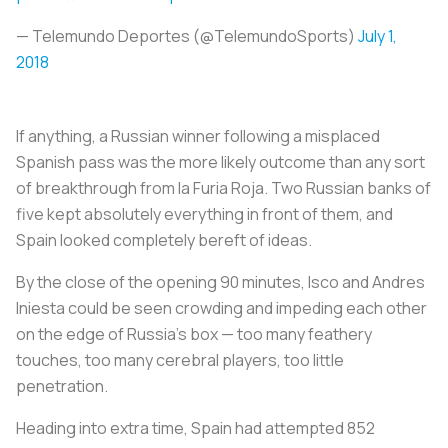
— Telemundo Deportes (@TelemundoSports)
July 1,
2018
If anything, a Russian winner following a misplaced
Spanish pass was the more likely outcome than any sort
of breakthrough from
la Furia Roja
. Two Russian banks of
five kept absolutely everything in front of them, and
Spain looked completely bereft of ideas.
By the close of the opening 90 minutes, Isco and Andres
Iniesta could be seen crowding and impeding each other
on the edge of Russia’s box — too many feathery
touches, too many cerebral players, too little
penetration.
Heading into extra time, Spain had attempted 852