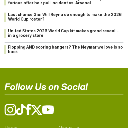
furious after hair pull incident vs. Arsenal
Last chance Gio: Will Reyna do enough to make the 2026
World Cup roster?
United States 2026 World Cup kit makes grand reveal…
in a grocery store
Flopping AND scoring bangers? The Neymar we love is so
back
Follow Us on Social
News
About Us