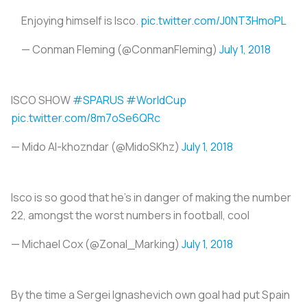
Enjoying himself is Isco.
pic.twitter.com/J0NT3HmoPL
— Conman Fleming (@ConmanFleming)
July 1, 2018
ISCO SHOW
#SPARUS
#WorldCup
pic.twitter.com/8m7oSe6QRc
— Mido Al-khozndar (@MidoSKhz)
July 1, 2018
Isco is so good that he's in danger of making the number
22, amongst the worst numbers in football, cool
— Michael Cox (@Zonal_Marking)
July 1, 2018
By the time a Sergei Ignashevich own goal had put Spain