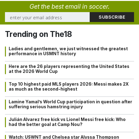
Get the best email in soccer.
Trending on The18
Ladies and gentlemen, we just witnessed the greatest
performance in USMNT history
Here are the 26 players representing the United States
at the 2026 World Cup
Top 10 highest paid MLS players 2026: Messi makes 2X
as much as the second-highest
Lamine Yamal’s World Cup participation in question after
suffering serious hamstring injury
Julián Alvarez free kick vs Lionel Messi free kick: Who
had the better goal at Camp Nou?
Watch: USWNT and Chelsea star Alyssa Thompson