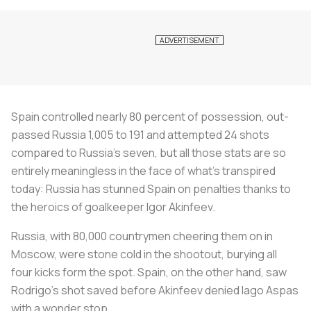
Spain controlled nearly 80 percent of possession, out-
passed Russia 1,005 to 191 and attempted 24 shots
compared to Russia’s seven, but all those stats are so
entirely meaningless in the face of what’s transpired
today: Russia has stunned Spain on penalties thanks to
the heroics of goalkeeper Igor Akinfeev.
Russia, with 80,000 countrymen cheering them on in
Moscow, were stone cold in the shootout, burying all
four kicks form the spot. Spain, on the other hand, saw
Rodrigo’s shot saved before Akinfeev denied Iago Aspas
with a wonder stop.