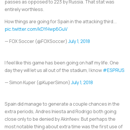
passes as opposed to 223 by Russia. That stat was
entirely worthless.
How things are going for Spain in the attacking third...
pic.twitter.com/kDYHwp6GuV
— FOX Soccer (@FOXSoccer)
July 1, 2018
I feel like this game has been going on half my life. One
day they will let us all out of the stadium, I know
#ESPRUS
— Simon Kuper (@KuperSimon)
July 1, 2018
Spain did manage to generate a couple chances in the
extra periods, Andres Iniesta and Rodrigo both going
close only to be denied by Akinfeev. But perhaps the
most notable thing about extra time was the first use of