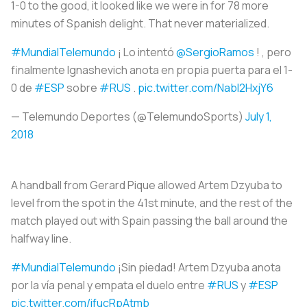
1-0 to the good, it looked like we were in for 78 more
minutes of Spanish delight. That never materialized.
#MundialTelemundo
¡ Lo intentó
@SergioRamos
! , pero
finalmente Ignashevich anota en propia puerta para el 1-
0 de
#ESP
sobre
#RUS
.
pic.twitter.com/Nabl2HxjY6
— Telemundo Deportes (@TelemundoSports)
July 1,
2018
A handball from Gerard Pique allowed Artem Dzyuba to
level from the spot in the 41st minute, and the rest of the
match played out with Spain passing the ball around the
halfway line.
#MundialTelemundo
¡Sin piedad! Artem Dzyuba anota
por la vía penal y empata el duelo entre
#RUS
y
#ESP
pic.twitter.com/ifucRpAtmb