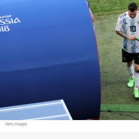
Getty Images