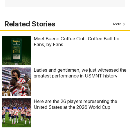
Related Stories
More
Meet Bueno Coffee Club: Coffee Built for
Fans, by Fans
Ladies and gentlemen, we just witnessed the
greatest performance in USMNT history
Here are the 26 players representing the
United States at the 2026 World Cup