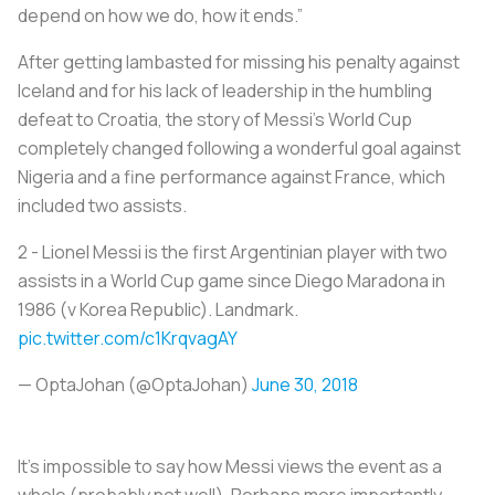
depend on how we do, how it ends.”
After getting lambasted for missing his penalty against
Iceland and for his lack of leadership in the humbling
defeat to Croatia, the story of Messi’s World Cup
completely changed following a wonderful goal against
Nigeria and a fine performance against France, which
included two assists.
2 - Lionel Messi is the first Argentinian player with two
assists in a World Cup game since Diego Maradona in
1986 (v Korea Republic). Landmark.
pic.twitter.com/c1KrqvagAY
— OptaJohan (@OptaJohan)
June 30, 2018
It’s impossible to say how Messi views the event as a
whole (probably not well). Perhaps more importantly,