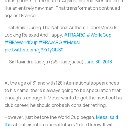
talking points of the match. Against Nigeria, Messi looked
like an entirely new man. That transformation continued
against France.
That Smile During The National Anthem. Lionel Messi Is
Looking Relaxed And Happy.
#FRAARG
#WorldCup
#FIFAWorldCup
#FRAvARG
#Messi
pic.twitter.com/g9Kr1yQU80
— Sir Ravindra Jadeja (@SirJadejaaaa)
June 30, 2018
At the age of 31 and with 128 international appearances
to his name, there’s always going to be speculation that
enough is enough. If Messi wants to get the most out his
club career, he should probably consider retiring.
However, just before the World Cup began,
Messi said
this
about his international future: “I don’t know. It will