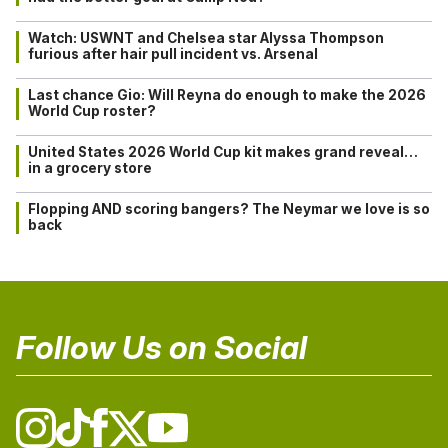
Watch: USWNT and Chelsea star Alyssa Thompson
furious after hair pull incident vs. Arsenal
Last chance Gio: Will Reyna do enough to make the 2026
World Cup roster?
United States 2026 World Cup kit makes grand reveal…
in a grocery store
Flopping AND scoring bangers? The Neymar we love is so
back
Follow Us on Social