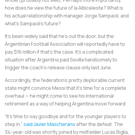
how does he view the future of
la Albiceleste
? What is
his actual relationship with manager Jorge Sampaoli, and
what’s Sampaoli’s future?
It’s been widely said that he’s out the door, but the
Argentinian Football Association will reportedly have to
pay $16 million if that’s the case. It’s a complicated
situation after Argentina paid Sevilla handsomely to
trigger the coach’s release clause only last June.
Accordingly, the federation’s pretty deplorable current
state might convince Messi that it’s time for a complete
overhaul — he might come to see his international
retirement as a way of helping Argentina move forward.
“It’s time to say goodbye and for the younger players to
step in,”
said Javier Mascherano
after the defeat. The
34-year-old was shortly joined by midfielder Lucas Biglia,