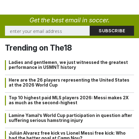
Get the best email in soccer.
Trending on The18
Ladies and gentlemen, we just witnessed the greatest
performance in USMNT history
Here are the 26 players representing the United States
at the 2026 World Cup
Top 10 highest paid MLS players 2026: Messi makes 2X
as much as the second-highest
Lamine Yamal’s World Cup participation in question after
suffering serious hamstring injury
Julián Alvarez free kick vs Lionel Messi free kick: Who
had the better goal at Camp Nou?