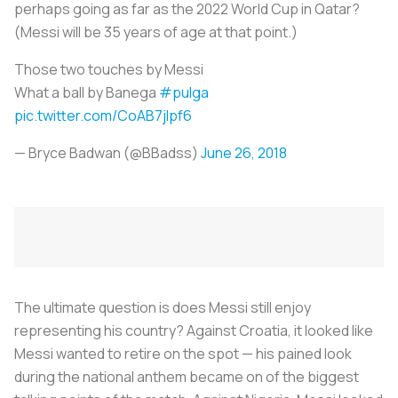
perhaps going as far as the 2022 World Cup in Qatar?
(Messi will be 35 years of age at that point.)
Those two touches by Messi
What a ball by Banega
#pulga
pic.twitter.com/CoAB7jlpf6
— Bryce Badwan (@BBadss)
June 26, 2018
The ultimate question is does Messi still enjoy
representing his country? Against Croatia, it looked like
Messi wanted to retire on the spot — his pained look
during the national anthem became on of the biggest