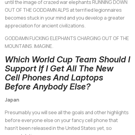
until the image of crazed war elephants RUNNING DOWN
OUT OF THE GODDAMN ALPS at terrified legionnaires
becomes stuck in your mind and you develop a greater
appreciation for ancient civilizations.
GODDAMN FUCKING ELEPHANTS CHARGING OUT OF THE
MOUNTAINS. IMAGINE.
Which World Cup Team Should I
Support If I Get All The New
Cell Phones And Laptops
Before Anybody Else?
Japan
Presumably you will see all the goals and other highlights
before everyone else on your fancy cell phone that
hasn't been released in the United States yet, so