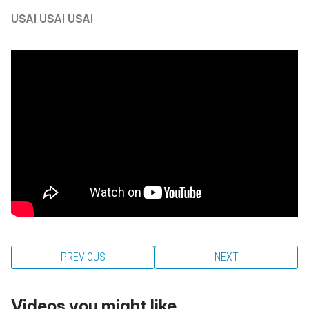
USA! USA! USA!
PREVIOUS
NEXT
Videos you might like