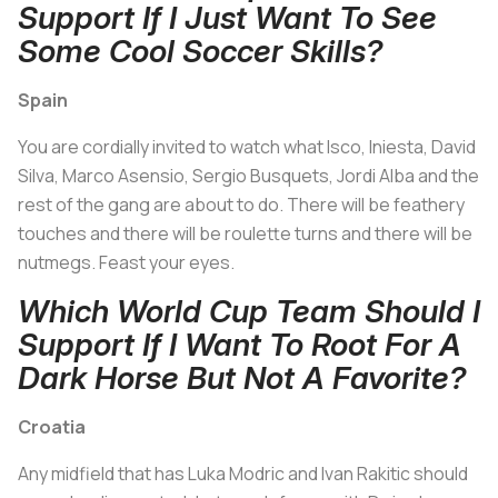
Support If I Just Want To See
Some Cool Soccer Skills?
Spain
You are cordially invited to watch what Isco, Iniesta, David
Silva, Marco Asensio, Sergio Busquets, Jordi Alba and the
rest of the gang are about to do. There will be feathery
touches and there will be roulette turns and there will be
nutmegs. Feast your eyes.
Which World Cup Team Should I
Support If I Want To Root For A
Dark Horse But Not A Favorite?
Croatia
Any midfield that has Luka Modric and Ivan Rakitic should