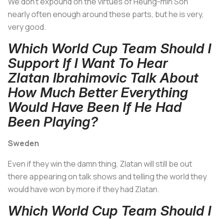
We don't expound on the virtues of Heung-min Son
nearly often enough around these parts, but he is very,
very good.
Which World Cup Team Should I
Support If I Want To Hear
Zlatan Ibrahimovic Talk About
How Much Better Everything
Would Have Been If He Had
Been Playing?
Sweden
Even if they win the damn thing, Zlatan will still be out
there appearing on talk shows and telling the world they
would have won by more if they had Zlatan.
Which World Cup Team Should I