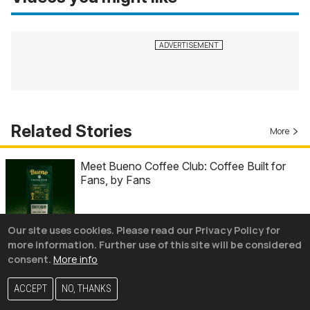
Related Stories
More
Meet Bueno Coffee Club: Coffee Built for
Fans, by Fans
Our site uses cookies. Please read our Privacy Policy for
Ladies and gentlemen, we just witnessed the
more information. Further use of this site will be considered
greatest performance in USMNT history
consent.
More info
ACCEPT
NO, THANKS