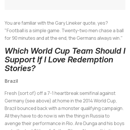
You are familiar with the Gary Lineker quote, yes?
"Football is a simple game. Twenty-two men chase a ball
for 90 minutes and at the end, the Germans always win."
Which World Cup Team Should I
Support If I Love Redemption
Stories?
Brazil
Fresh (sort of) off a 7-1 heartbreak semifinal against
Germany (see above) at home in the 2014 World Cup,
Brazil bounced back with a monster qualifying campaign.
All they have to do now is win the thing in Russia to
avenge their performance in Rio. Are Dunga and his boys