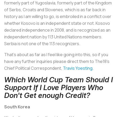
formerly part of Yugoslavia, formerly part of the Kingdom
of Serbs, Croats and Slovenes, which is as far back in
history as I am willing to go, is embroiled in a conflict over
whether Kosovo is an independent state or not. Kosovo
declared independence in 2008, and is recognized as an
independent nation by 113 United Nations members.
Serbia is not one of the 113 recognizers.
That's about as far as I feel like going into this, so if you
have any further inquiries please direct them to The18's
Chief Political Correspondent,
Travis Yoesting.
Which World Cup Team Should I
Support If I Love Players Who
Don't Get enough Credit?
South Korea