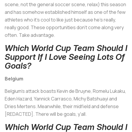
scene, not the general soccer scene, relax) this season
and has somehow established himself as one of the few
athletes who it's cool to like just because he's really,
really good. These opportunities don't come along very
often. Take advantage.
Which World Cup Team Should I
Support If I Love Seeing Lots Of
Goals?
Belgium
Belgium's attack boasts Kevin de Bruyne, Romelu Lukaku,
Eden Hazard, Yannick Carrasco, Michy Batshuayi and
Dries Mertens. Meanwhile, their midfield and defense
[REDACTED]. There will be goals, y'all.
Which World Cup Team Should I