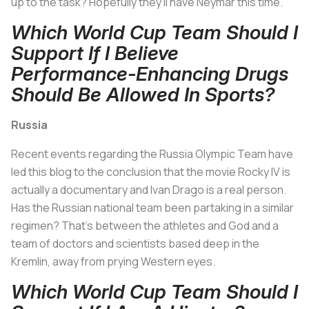
up to the task? Hopefully they'll have Neymar this time.
Which World Cup Team Should I
Support If I Believe
Performance-Enhancing Drugs
Should Be Allowed In Sports?
Russia
Recent events regarding the Russia Olympic Team have
led this blog to the conclusion that the movie
Rocky IV
is
actually a documentary and Ivan Drago is a real person.
Has the Russian national team been partaking in a similar
regimen? That's between the athletes and God and a
team of doctors and scientists based deep in the
Kremlin, away from prying Western eyes.
Which World Cup Team Should I