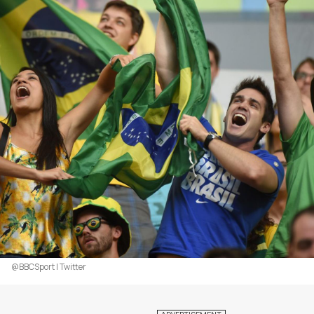
@BBCSport | Twitter