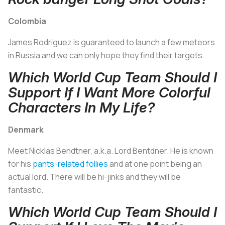
Colombia
James Rodriguez is guaranteed to launch a few meteors
in Russia and we can only hope they find their targets.
Which World Cup Team Should I
Support If I Want More Colorful
Characters In My Life?
Denmark
Meet Nicklas Bendtner, a.k.a. Lord Bentdner. He is known
for his
pants-related follies
and at one point being an
actual lord. There will be hi-jinks and they will be
fantastic.
Which World Cup Team Should I