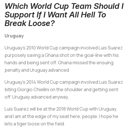
Which World Cup Team Should I
Support If I Want All Hell To
Break Loose?
Uruguay
Uruguay's 2010 World Cup campaign involved Luis Suarez
purposely saving a Ghana shot on the goal-line with his
hands and being sent off. Ghana missed the ensuing
penalty and Uruguay advanced.
Uruguay's 2014 World Cup campaign involved Luis Suarez
biting Giorgio Chiellini on the shoulder and getting sent
off. Uruguay advanced anyway.
Luis Suarez will be at the 2018 World Cup with Uruguay,
and I am at the edge of my seat here, people. I hope he
lets a tiger loose on the field.