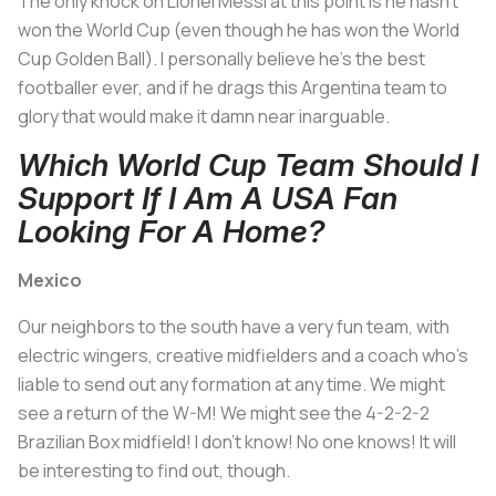
The only knock on Lionel Messi at this point is he hasn't
won the World Cup (even though he has won the World
Cup Golden Ball). I personally believe he's the best
footballer ever, and if he drags this Argentina team to
glory that would make it damn near inarguable.
Which World Cup Team Should I
Support If I Am A USA Fan
Looking For A Home?
Mexico
Our neighbors to the south have a very fun team, with
electric wingers, creative midfielders and a coach who's
liable to send out any formation at any time. We might
see a return of the W-M! We might see the 4-2-2-2
Brazilian Box midfield! I don't know! No one knows! It will
be interesting to find out, though.