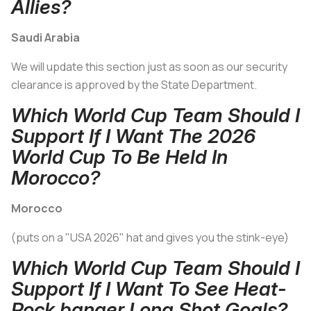
Allies?
Saudi Arabia
We will update this section just as soon as our security
clearance is approved by the State Department.
Which World Cup Team Should I
Support If I Want The 2026
World Cup To Be Held In
Morocco?
Morocco
(puts on a "USA 2026" hat and gives you the stink-eye)
Which World Cup Team Should I
Support If I Want To See Heat-
Rock banger Long Shot Goals?