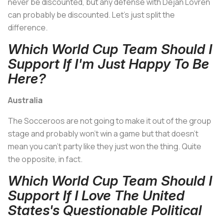
never be discounted, but any defense with Dejan Lovren
can probably be discounted. Let's just split the
difference.
Which World Cup Team Should I
Support If I'm Just Happy To Be
Here?
Australia
The Socceroos are not going to make it out of the group
stage and probably won't win a game but that doesn't
mean you can't party like they just won the thing. Quite
the opposite, in fact.
Which World Cup Team Should I
Support If I Love The United
States's Questionable Political