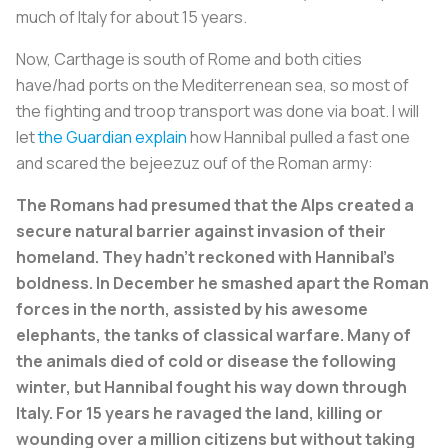
much of Italy for about 15 years.
Now, Carthage is south of Rome and both cities
have/had ports on the Mediterrenean sea, so most of
the fighting and troop transport was done via boat. I will
let
the Guardian explain
how Hannibal pulled a fast one
and scared the bejeezuz ouf of the Roman army:
The Romans had presumed that the Alps created a
secure natural barrier against invasion of their
homeland. They hadn’t reckoned with Hannibal’s
boldness. In December he smashed apart the Roman
forces in the north, assisted by his awesome
elephants, the tanks of classical warfare. Many of
the animals died of cold or disease the following
winter, but Hannibal fought his way down through
Italy. For 15 years he ravaged the land, killing or
wounding over a million citizens but without taking