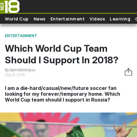
Skip to main content
World Cup
News
Entertainment
Videos
Learning
ENTERTAINMENT
Which World Cup Team
Should I Support In 2018?
By Sam Klomhaus
May 8, 2018
I am a die-hard/casual/new/future soccer fan
looking for my forever/temporary home. Which
World Cup team should I support in Russia?