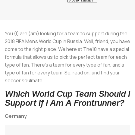
You (I) are (am) looking for a team to support during the
2018 FIFA Men's World Cup in Russia. Well, friend, you have
come to the right place. We here at The18 have a special
formula that allows us to pick the perfect team for each
type of fan. There's a team for every type of fan, and a
type of fan for every team. So, read on, and find your
soccer soulmate.
Which World Cup Team Should I
Support If I Am A Frontrunner?
Germany