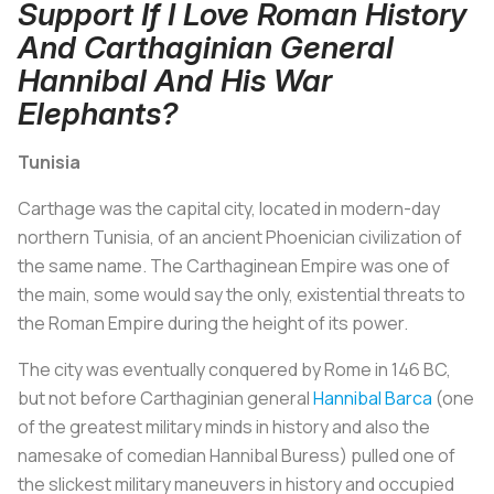
Support If I Love Roman History
And Carthaginian General
Hannibal And His War
Elephants?
Tunisia
Carthage was the capital city, located in modern-day
northern Tunisia, of an ancient Phoenician civilization of
the same name. The Carthaginean Empire was one of
the main, some would say the only, existential threats to
the Roman Empire during the height of its power.
The city was eventually conquered by Rome in 146 BC,
but not before Carthaginian general
Hannibal Barca
(one
of the greatest military minds in history and also the
namesake of comedian Hannibal Buress) pulled one of
the slickest military maneuvers in history and occupied