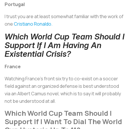
Portugal
I trust you are at least somewhat familiar with the work of
one
Cristiano Ronaldo.
Which World Cup Team Should I
Support If I Am Having An
Existential Crisis?
France
Watching France's front six try to co-exist on a soccer
field against an organized defense is best understood
via an Albert Camus novel, which is to say it will probably
not be understood at all.
Which World Cup Team Should I
Support If I Want To Dial The World