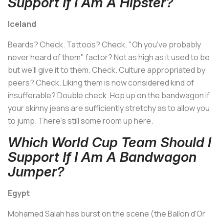
Support If I Am A Hipster?
Iceland
Beards? Check. Tattoos? Check. "Oh you've probably
never heard of them" factor? Not as high as it used to be
but we'll give it to them. Check. Culture appropriated by
peers? Check. Liking them is now considered kind of
insufferable? Double check. Hop up on the bandwagon if
your skinny jeans are sufficiently stretchy as to allow you
to jump. There's still some room up here.
Which World Cup Team Should I
Support If I Am A Bandwagon
Jumper?
Egypt
Mohamed Salah has burst on the scene (the Ballon d'Or