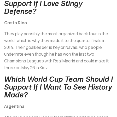
Support If I Love Stingy
Defense?
Costa Rica
They play possibly the most organized back four in the
world, which is why they made it to the quarterfinals in
2014. Their goalkeeper is Keylor Navas, who people
underrate even though he has won the last two
Champions Leagues with Real Madrid and could make it
three on May 26 in Kiev.
Which World Cup Team Should I
Support If I Want To See History
Made?
Argentina