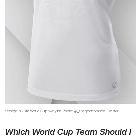
Senegal's 2018 World Cup away kit. Photo: @_theghettomonk | Twitter
Which World Cup Team Should I