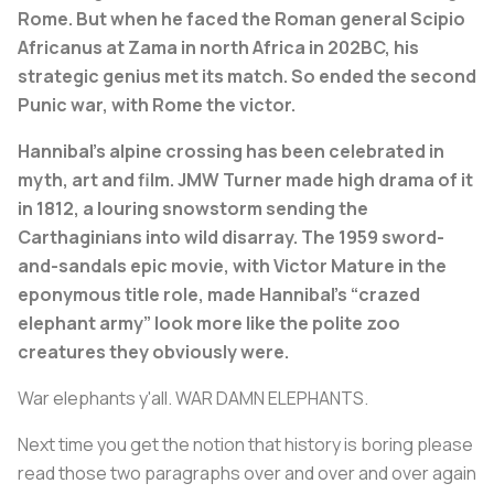
Rome. But when he faced the Roman general Scipio
Africanus at Zama in north Africa in 202BC, his
strategic genius met its match. So ended the second
Punic war, with Rome the victor.
Hannibal’s alpine crossing has been celebrated in
myth, art and film. JMW Turner made high drama of it
in 1812, a louring snowstorm sending the
Carthaginians into wild disarray. The 1959 sword-
and-sandals epic movie, with Victor Mature in the
eponymous title role, made Hannibal’s “crazed
elephant army” look more like the polite zoo
creatures they obviously were.
War elephants y'all. WAR DAMN ELEPHANTS.
Next time you get the notion that history is boring please
read those two paragraphs over and over and over again