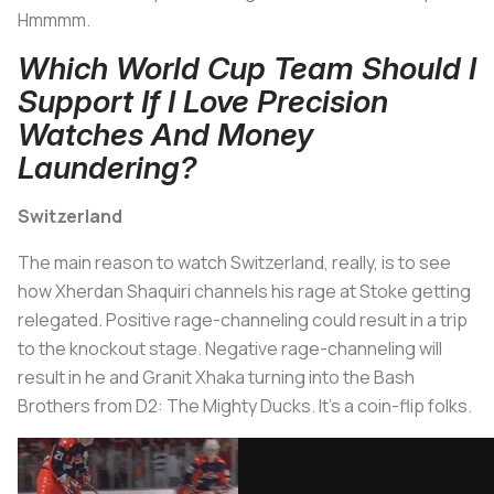
Hmmmm.
Which World Cup Team Should I
Support If I Love Precision
Watches And Money
Laundering?
Switzerland
The main reason to watch Switzerland, really, is to see
how Xherdan Shaquiri channels his rage at Stoke getting
relegated. Positive rage-channeling could result in a trip
to the knockout stage. Negative rage-channeling will
result in he and Granit Xhaka turning into the Bash
Brothers from
D2: The Mighty Ducks.
It's a coin-flip folks.