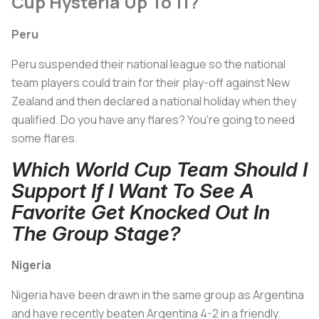
Cup Hysteria Up To 11?
Peru
Peru suspended their national league so the national
team players could train for their play-off against New
Zealand and then declared a national holiday when they
qualified. Do you have any flares? You're going to need
some flares.
Which World Cup Team Should I
Support If I Want To See A
Favorite Get Knocked Out In
The Group Stage?
Nigeria
Nigeria have been drawn in the same group as Argentina
and have recently beaten Argentina 4-2 in a friendly.