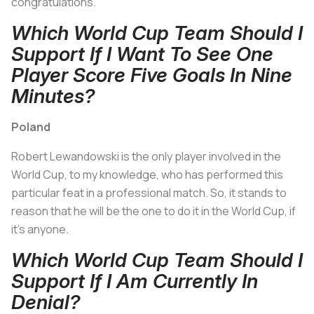
congratulations.
Which World Cup Team Should I
Support If I Want To See One
Player Score Five Goals In Nine
Minutes?
Poland
Robert Lewandowski is the only player involved in the
World Cup, to my knowledge, who has performed this
particular feat in a professional match. So, it stands to
reason that he will be the one to do it in the World Cup, if
it's anyone.
Which World Cup Team Should I
Support If I Am Currently In
Denial?