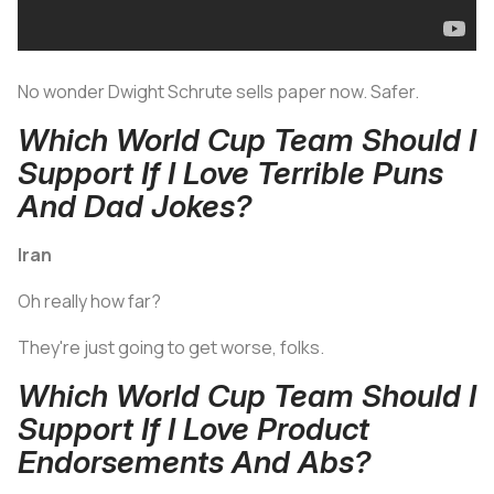
No wonder Dwight Schrute sells paper now. Safer.
Which World Cup Team Should I
Support If I Love Terrible Puns
And Dad Jokes?
Iran
Oh really how far?
They're just going to get worse, folks.
Which World Cup Team Should I
Support If I Love Product
Endorsements And Abs?