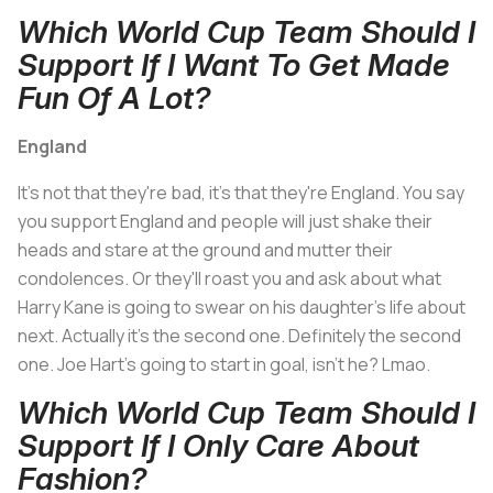
Which World Cup Team Should I
Support If I Want To Get Made
Fun Of A Lot?
England
It's not that they're bad, it's that they're England. You say
you support England and people will just shake their
heads and stare at the ground and mutter their
condolences. Or they'll roast you and ask about what
Harry Kane is going to swear on his daughter's life about
next. Actually it's the second one. Definitely the second
one. Joe Hart's going to start in goal, isn't he? Lmao.
Which World Cup Team Should I
Support If I Only Care About
Fashion?