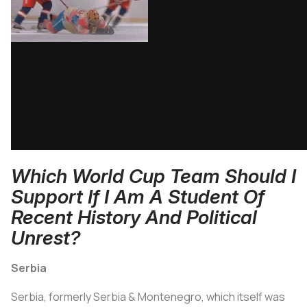
Which World Cup Team Should I
Support If I Am A Student Of
Recent History And Political
Unrest?
Serbia
Serbia, formerly Serbia & Montenegro, which itself was