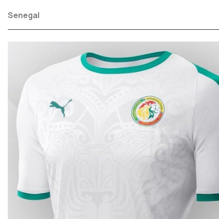
Senegal