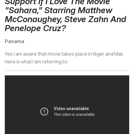
Support If I Love The Movie
"Sahara," Starring Matthew
McConaughey, Steve Zahn And
Penelope Cruz?
Panama
Yes I am aware that movie takes place in Niger and Mali.
Here is what I am referring to: