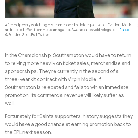
After helplessly watching his team concede a late equalizer at Everton, Mark H
an inspired effort from his team against Swansea to avoid relegation.
Photo
:
@SentinelSportEd | Twitter
In the Championship, Southampton would have to return
to relying more heavily on ticket sales, merchandise and
sponsorships. They're currently in the second of a
three-year kit contract with Virgin Mobile. If
Southampton is relegated and fails to win an immediate
promotion, its commercial revenue will likely suffer as
well.
Fortunately for Saints supporters, history suggests they
would have a good chance at earning promotion back to
the EPL next season.