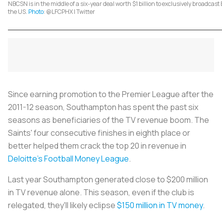
NBCSN is in the middle of a six-year deal worth $1 billion to exclusively broadcas
the US.
Photo
: @LFCPHX | Twitter
Since earning promotion to the Premier League after the
2011-12 season, Southampton has spent the past six
seasons as beneficiaries of the TV revenue boom. The
Saints' four consecutive finishes in eighth place or
better helped them crack the top 20 in revenue in
Deloitte's Football Money League
.
Last year Southampton generated close to $200 million
in TV revenue alone. This season, even if the club is
relegated, they'll likely eclipse
$150 million in TV money
.