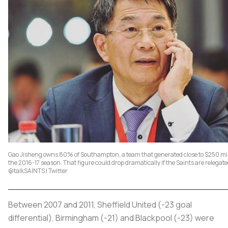
Gao Jisheng owns 80% of Southampton, a team that generated close to $250 mil
the 2016-17 season. That figure could drop dramatically if the Saints are relegat
@talkSAINTS | Twitter
Between 2007 and 2011, Sheffield United (-23 goal
differential), Birmingham (-21) and Blackpool (-23) were