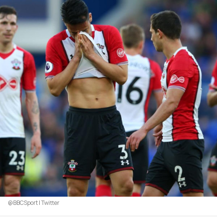
@BBCSport | Twitter