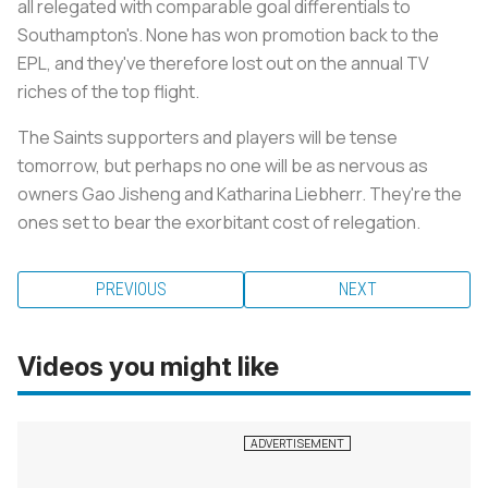
all relegated with comparable goal differentials to
Southampton's. None has won promotion back to the
EPL, and they've therefore lost out on the annual TV
riches of the top flight.
The Saints supporters and players will be tense
tomorrow, but perhaps no one will be as nervous as
owners Gao Jisheng and Katharina Liebherr. They're the
ones set to bear the exorbitant cost of relegation.
PREVIOUS
NEXT
Videos you might like