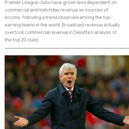
Premier League clubs have grown less dependent on
commercial and matchday revenue as sources of
income, following a trend observed among the top-
earning teams in the world. Broadcast revenue actually
overtook commercial revenue in Deloitte's analysis of
the top 20 clubs.