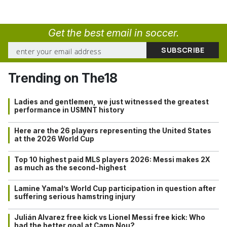
Get the best email in soccer.
Trending on The18
Ladies and gentlemen, we just witnessed the greatest
performance in USMNT history
Here are the 26 players representing the United States
at the 2026 World Cup
Top 10 highest paid MLS players 2026: Messi makes 2X
as much as the second-highest
Lamine Yamal’s World Cup participation in question after
suffering serious hamstring injury
Julián Alvarez free kick vs Lionel Messi free kick: Who
had the better goal at Camp Nou?