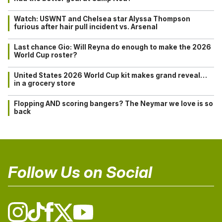
Watch: USWNT and Chelsea star Alyssa Thompson
furious after hair pull incident vs. Arsenal
Last chance Gio: Will Reyna do enough to make the 2026
World Cup roster?
United States 2026 World Cup kit makes grand reveal…
in a grocery store
Flopping AND scoring bangers? The Neymar we love is so
back
Follow Us on Social