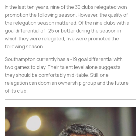
In the last ten years, nine of the 30 clubs relegated won
promotion the following season. However, the quality of
the relegation season mattered. Of the nine clubs with a
goal differential of -25 or better during the season in
which they were relegated, five were promoted the
following season.
Southampton currently has a -19 goal differential with
two games to play. Their talent level alone suggests
they should be comfortably mid-table. Still, one
relegation can doom an ownership group and the future
of its club.