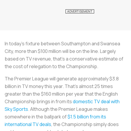
In today's fixture between Southampton and Swansea
City, more than $100 million will be on the line. Largely
based on TV revenue, that's a conservative estimate of
the cost of relegation to the Championship.
The Premier League will generate approximately $3.8
billion in TV money this year. That's almost 25 times
greater than the $160 million per year that the English
Championship brings in from its
domestic TV deal with
Sky Sports
. Although the Premier League makes
somewhere in the ballpark of
$1.5 billion from its
international TV deals
, the Championship simply does