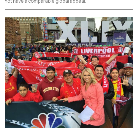
not have a comparable global appeal.