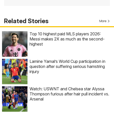
Related Stories
More
Top 10 highest paid MLS players 2026:
Messi makes 2X as much as the second-
highest
Lamine Yamal’s World Cup participation in
question after suffering serious hamstring
injury
Watch: USWNT and Chelsea star Alyssa
Thompson furious after hair pull incident vs.
Arsenal