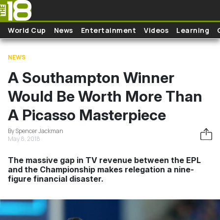
Skip to main content
World Cup
News
Entertainment
Videos
Learning
NEWS
A Southampton Winner
Would Be Worth More Than
A Picasso Masterpiece
By Spencer Jackman
May 8, 2018
The massive gap in TV revenue between the EPL
and the Championship makes relegation a nine-
figure financial disaster.