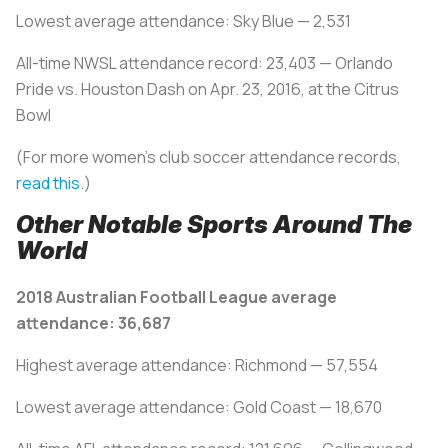
Lowest average attendance: Sky Blue — 2,531
All-time NWSL attendance record: 23,403 — Orlando
Pride vs. Houston Dash on Apr. 23, 2016, at the Citrus
Bowl
(For more women's club soccer attendance records,
read this
.)
Other Notable Sports Around The
World
2018 Australian Football League average
attendance: 36,687
Highest average attendance: Richmond — 57,554
Lowest average attendance: Gold Coast — 18,670