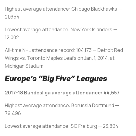
Highest average attendance: Chicago Blackhawks —
21,654
Lowest average attendance: New York Islanders —
12,002
All-time NHL attendance record: 104,173 — Detroit Red
Wings vs. Toronto Maples Leafs on Jan. 1, 2014, at
Michigan Stadium
Europe’s “Big Five” Leagues
2017-18 Bundesliga average attendance: 44,657
Highest average attendance: Borussia Dortmund —
79,496
Lowest average attendance: SC Freiburg — 23,894