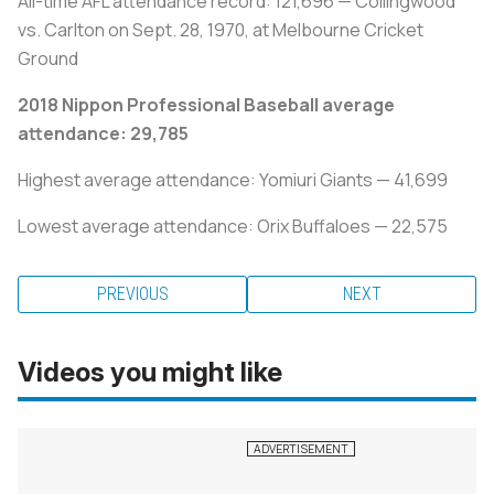
All-time AFL attendance record: 121,696 — Collingwood
vs. Carlton on Sept. 28, 1970, at Melbourne Cricket
Ground
2018 Nippon Professional Baseball average
attendance: 29,785
Highest average attendance: Yomiuri Giants — 41,699
Lowest average attendance: Orix Buffaloes — 22,575
PREVIOUS
NEXT
Videos you might like