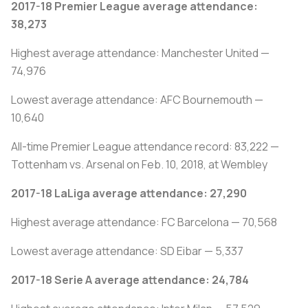
2017-18 Premier League average attendance:
38,273
Highest average attendance: Manchester United —
74,976
Lowest average attendance: AFC Bournemouth —
10,640
All-time Premier League attendance record: 83,222 —
Tottenham vs. Arsenal on Feb. 10, 2018, at Wembley
2017-18 LaLiga average attendance: 27,290
Highest average attendance: FC Barcelona — 70,568
Lowest average attendance: SD Eibar — 5,337
2017-18 Serie A average attendance: 24,784