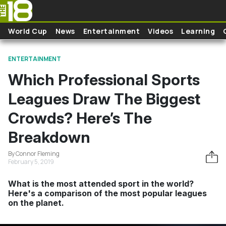
Skip to main content
World Cup
News
Entertainment
Videos
Learning
ENTERTAINMENT
Which Professional Sports
Leagues Draw The Biggest
Crowds? Here’s The
Breakdown
By Connor Fleming
February 5, 2019
What is the most attended sport in the world?
Here's a comparison of the most popular leagues
on the planet.