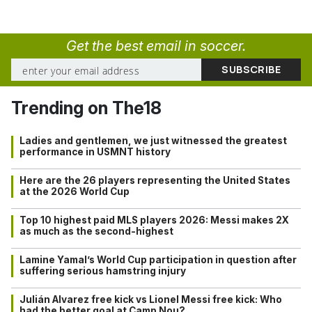
Get the best email in soccer.
Trending on The18
Ladies and gentlemen, we just witnessed the greatest
performance in USMNT history
Here are the 26 players representing the United States
at the 2026 World Cup
Top 10 highest paid MLS players 2026: Messi makes 2X
as much as the second-highest
Lamine Yamal’s World Cup participation in question after
suffering serious hamstring injury
Julián Alvarez free kick vs Lionel Messi free kick: Who
had the better goal at Camp Nou?