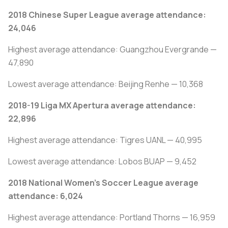
2018 Chinese Super League average attendance:
24,046
Highest average attendance: Guangzhou Evergrande —
47,890
Lowest average attendance: Beijing Renhe — 10,368
2018-19 Liga MX Apertura average attendance:
22,896
Highest average attendance: Tigres UANL — 40,995
Lowest average attendance: Lobos BUAP — 9,452
2018 National Women’s Soccer League average
attendance: 6,024
Highest average attendance: Portland Thorns — 16,959