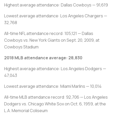
Highest average attendance: Dallas Cowboys — 91,619
Lowest average attendance: Los Angeles Chargers —
32,768
All-time NFL attendance record: 105,121 — Dallas
Cowboys vs. New York Giants on Sept. 20, 2009, at
Cowboys Stadium
2018 MLB attendance average: 28,830
Highest average attendance: Los Angeles Dodgers —
47,043
Lowest average attendance: Miami Marlins — 10,014
All-time MLB attendance record: 92,706 — Los Angeles
Dodgers vs. Chicago White Sox on Oct. 6, 1959, at the
L.A. Memorial Coliseum