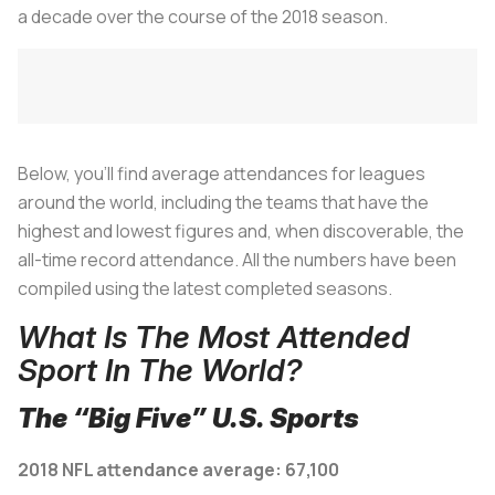
a decade over the course of the 2018 season.
Below, you’ll find average attendances for leagues
around the world, including the teams that have the
highest and lowest figures and, when discoverable, the
all-time record attendance. All the numbers have been
compiled using the latest completed seasons.
What Is The Most Attended
Sport In The World?
The “Big Five” U.S. Sports
2018 NFL attendance average: 67,100