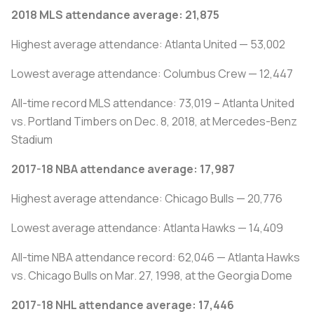
2018 MLS attendance average: 21,875
Highest average attendance: Atlanta United — 53,002
Lowest average attendance: Columbus Crew — 12,447
All-time record MLS attendance: 73,019 – Atlanta United
vs. Portland Timbers on Dec. 8, 2018, at Mercedes-Benz
Stadium
2017-18 NBA attendance average: 17,987
Highest average attendance: Chicago Bulls — 20,776
Lowest average attendance: Atlanta Hawks — 14,409
All-time NBA attendance record: 62,046 — Atlanta Hawks
vs. Chicago Bulls on Mar. 27, 1998, at the Georgia Dome
2017-18 NHL attendance average: 17,446