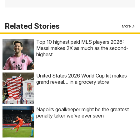
Related Stories
More
Top 10 highest paid MLS players 2026:
Messi makes 2X as much as the second-
highest
United States 2026 World Cup kit makes
grand reveal… in a grocery store
Napoli’s goalkeeper might be the greatest
penalty taker we’ve ever seen