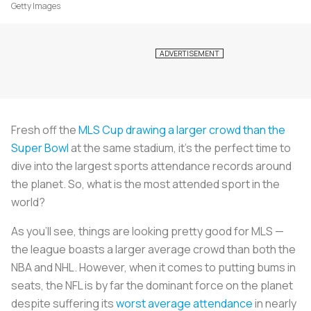
Getty Images
Fresh off the
MLS Cup drawing a larger crowd than the
Super Bowl
at the same stadium, it’s the perfect time to
dive into the largest sports attendance records around
the planet. So, what is the most attended sport in the
world?
As you’ll see, things are looking pretty good for MLS —
the league boasts a larger average crowd than both the
NBA and NHL. However, when it comes to putting bums in
seats, the NFL is by far the dominant force on the planet
despite suffering its
worst average attendance
in nearly