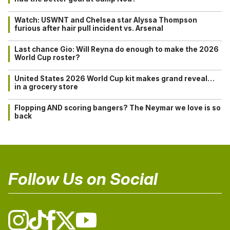
Watch: USWNT and Chelsea star Alyssa Thompson
furious after hair pull incident vs. Arsenal
Last chance Gio: Will Reyna do enough to make the 2026
World Cup roster?
United States 2026 World Cup kit makes grand reveal…
in a grocery store
Flopping AND scoring bangers? The Neymar we love is so
back
Follow Us on Social