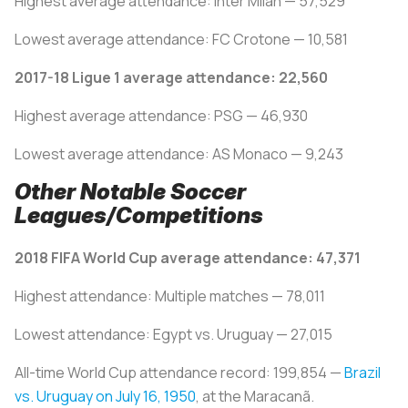
Highest average attendance: Inter Milan — 57,529
Lowest average attendance: FC Crotone — 10,581
2017-18 Ligue 1 average attendance: 22,560
Highest average attendance: PSG — 46,930
Lowest average attendance: AS Monaco — 9,243
Other Notable Soccer
Leagues/Competitions
2018 FIFA World Cup average attendance: 47,371
Highest attendance: Multiple matches — 78,011
Lowest attendance: Egypt vs. Uruguay — 27,015
All-time World Cup attendance record: 199,854 —
Brazil
vs. Uruguay on July 16, 1950
, at the Maracanã.