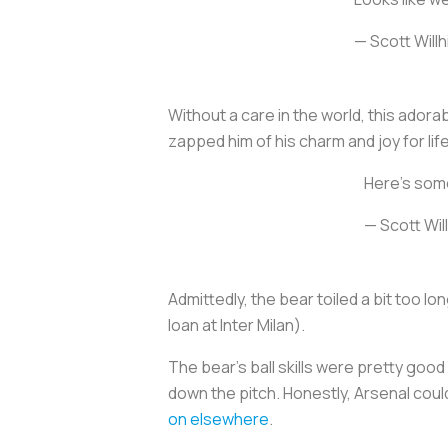
— Scott Willh
Without a care in the world, this adora
zapped him of his charm and joy for lif
Here’s som
— Scott Wil
Admittedly, the bear toiled a bit too lo
loan at Inter Milan).
The bear’s ball skills were pretty good 
down the pitch. Honestly, Arsenal coul
on elsewhere
.