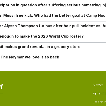
ipation in question after suffering serious hamstring in
nel Messi free kick: Who had the better goal at Camp Nou
Alyssa Thompson furious after hair pull incident vs. A
o enough to make the 2026 World Cup roster?
it makes grand reveal… in a grocery store
 The Neymar we love is so back
l
News
Entert
Learni