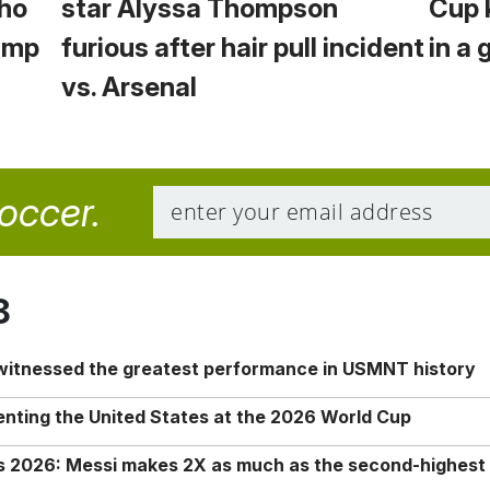
Who
star Alyssa Thompson
Cup 
Camp
furious after hair pull incident
in a 
vs. Arsenal
soccer.
8
 witnessed the greatest performance in USMNT history
enting the United States at the 2026 World Cup
rs 2026: Messi makes 2X as much as the second-highest