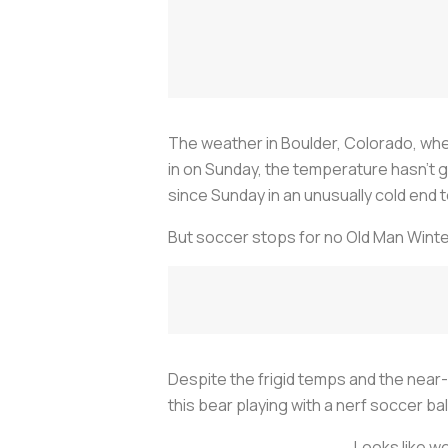
The weather in Boulder, Colorado, wh
in on Sunday, the temperature hasn’t g
since Sunday in an unusually cold end
But soccer stops for no Old Man Winte
Despite the frigid temps and the near-co
this bear playing with a nerf soccer bal
Looks like we