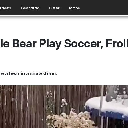
ideos
Learning
Gear
More
e Bear Play Soccer, Frol
re a bear in a snowstorm.