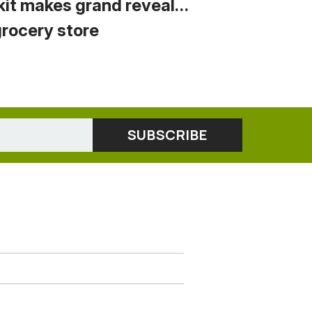
kit makes grand reveal…
grocery store