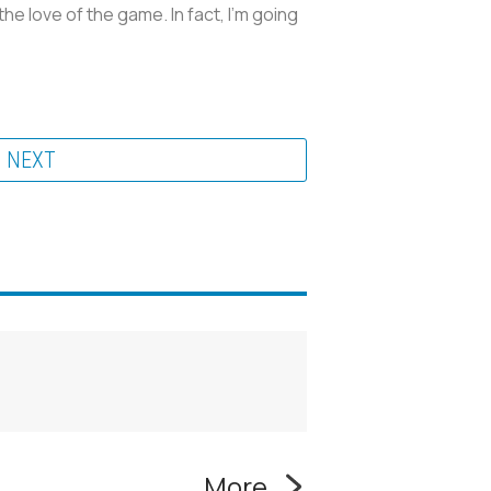
e love of the game. In fact, I’m going
NEXT
More