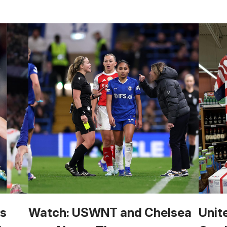
vs
Watch: USWNT and Chelsea
Unit