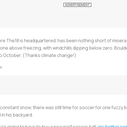
ere The18 is headquartered, has been nothing short of misera
one above freezing, with windchills dipping below zero. Boul
 to October. (Thanks climate change!)
r.
nstant snow, there was still time for soccer for one fuzzy bear.
l in his backyard.
’re going to have to buy a new nerf soccer ball.
pic.twitter.c