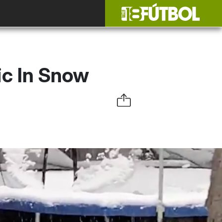
ic In Snow