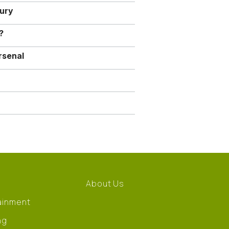
jury
?
rsenal
About Us
ainment
ng