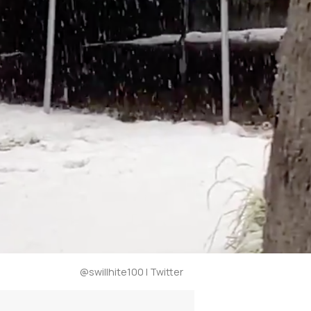
@swillhite100 | Twitter