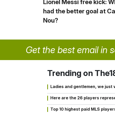
Lionel Messi free kick: 
had the better goal at 
Nou?
Get the best email in 
Trending on The1
Ladies and gentlemen, we just
Here are the 26 players repres
Top 10 highest paid MLS playe