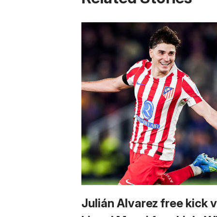
Julián Alvarez free kick 