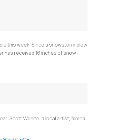
ble this week. Since a snowstorm blew
der has received 16 inches of snow
 Scott Willhite, a local artist, filmed
om/iQdlMILuGE