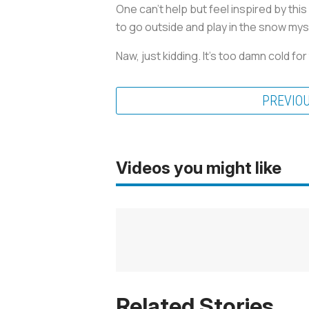
One can’t help but feel inspired by th
to go outside and play in the snow myse
Naw, just kidding. It’s too damn cold for
PREVIO
Videos you might like
Related Stories