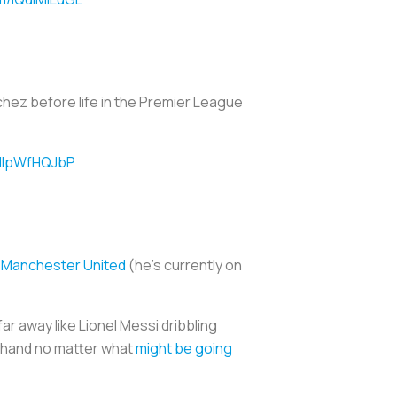
nchez before life in the Premier League
/lIpWfHQJbP
b Manchester United
(he’s currently on
far away like Lionel Messi dribbling
t hand no matter what
might be going