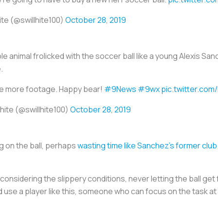
ite (@swillhite100)
October 28, 2019
ble animal frolicked with the soccer ball like a young Alexis Sa
e.
e more footage. Happy bear!
#9News
#9wx
pic.twitter.com
lhite (@swillhite100)
October 28, 2019
ng on the ball, perhaps
wasting time like Sanchez’s former clu
considering the slippery conditions, never letting the ball get 
d use a player like this, someone who can focus on the task a