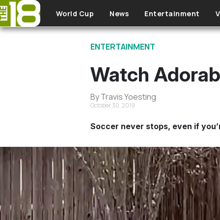
Skip to main content
World Cup
News
Entertainment
V
ENTERTAINMENT
Watch Adorabl
By Travis Yoesting
October 30, 2019
Soccer never stops, even if you’