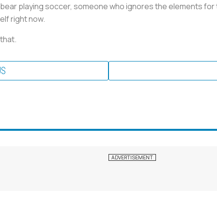
is bear playing soccer, someone who ignores the elements for th
lf right now.
 that.
US