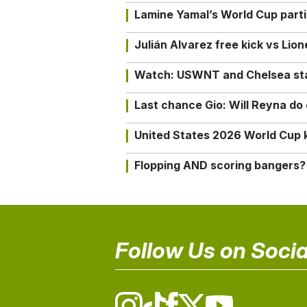
Lamine Yamal’s World Cup partic
Julián Alvarez free kick vs Lio
Watch: USWNT and Chelsea star 
Last chance Gio: Will Reyna d
United States 2026 World Cup k
Flopping AND scoring bangers?
Follow Us on Socia