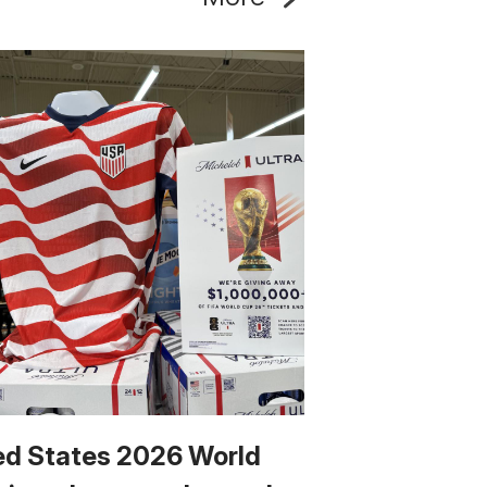
ed States 2026 World