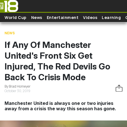
Skip to main content
World Cup
News
Entertainment
Videos
Learning
NEWS
If Any Of Manchester
United's Front Six Get
Injured, The Red Devils Go
Back To Crisis Mode
By Brad Homeyer
October 30, 2019
Manchester United is always one or two injuries
away from a crisis the way this season has gone.