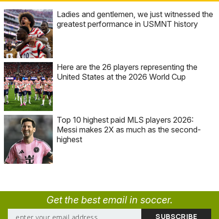
Ladies and gentlemen, we just witnessed the
greatest performance in USMNT history
Here are the 26 players representing the
United States at the 2026 World Cup
Top 10 highest paid MLS players 2026:
Messi makes 2X as much as the second-
highest
Get the best email in soccer.