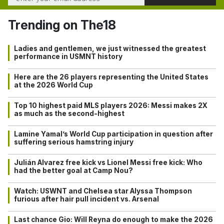
Trending on The18
Ladies and gentlemen, we just witnessed the greatest
performance in USMNT history
Here are the 26 players representing the United States
at the 2026 World Cup
Top 10 highest paid MLS players 2026: Messi makes 2X
as much as the second-highest
Lamine Yamal’s World Cup participation in question after
suffering serious hamstring injury
Julián Alvarez free kick vs Lionel Messi free kick: Who
had the better goal at Camp Nou?
Watch: USWNT and Chelsea star Alyssa Thompson
furious after hair pull incident vs. Arsenal
Last chance Gio: Will Reyna do enough to make the 2026