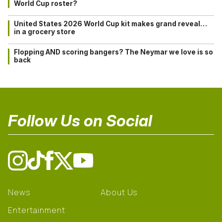
World Cup roster?
United States 2026 World Cup kit makes grand reveal…
in a grocery store
Flopping AND scoring bangers? The Neymar we love is so
back
Follow Us on Social
News
About Us
Entertainment