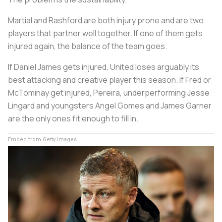
Martial and Rashford are both injury prone and are two
players that partner well together. If one of them gets
injured again, the balance of the team goes.
If Daniel James gets injured, United loses arguably its
best attacking and creative player this season. If Fred or
McTominay get injured, Pereira, underperforming Jesse
Lingard and youngsters Angel Gomes and James Garner
are the only ones fit enough to fill in.
Embed from Getty Images