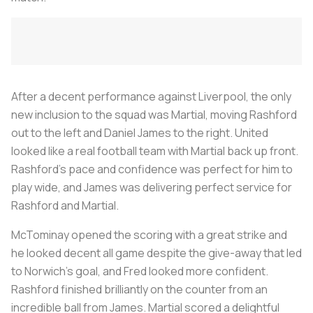
After a decent performance against Liverpool, the only
new inclusion to the squad was Martial, moving Rashford
out to the left and Daniel James to the right. United
looked like a real football team with Martial back up front.
Rashford’s pace and confidence was perfect for him to
play wide, and James was delivering perfect service for
Rashford and Martial.
McTominay opened the scoring with a great strike and
he looked decent all game despite the give-away that led
to Norwich’s goal, and Fred looked more confident.
Rashford finished brilliantly on the counter from an
incredible ball from James. Martial scored a delightful