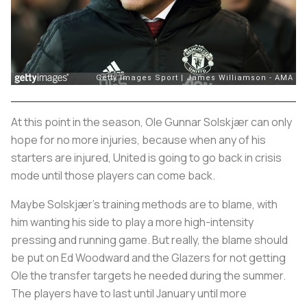
At this point in the season, Ole Gunnar Solskjær can only
hope for no more injuries, because when any of his
starters are injured, United is going to go back in crisis
mode until those players can come back.
Maybe Solskjær’s training methods are to blame, with
him wanting his side to play a more high-intensity
pressing and running game. But really, the blame should
be put on Ed Woodward and the Glazers for not getting
Ole the transfer targets he needed during the summer.
The players have to last until January until more