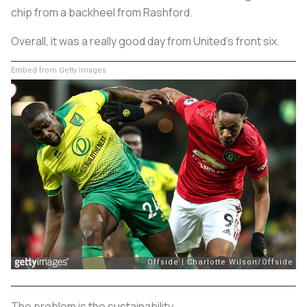
chip from a backheel from Rashford.
Overall, it was a really good day from United’s front six.
Embed from Getty Images
The problem is the sustainability.