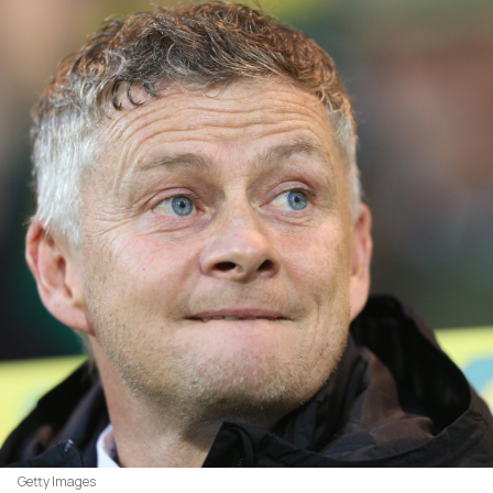
Getty Images