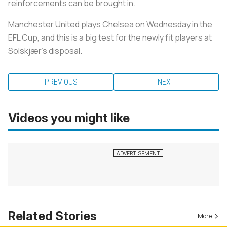
reinforcements can be brought in.
Manchester United plays Chelsea on Wednesday in the
EFL Cup, and this is a big test for the newly fit players at
Solskjær’s disposal.
PREVIOUS
NEXT
Videos you might like
Related Stories
More