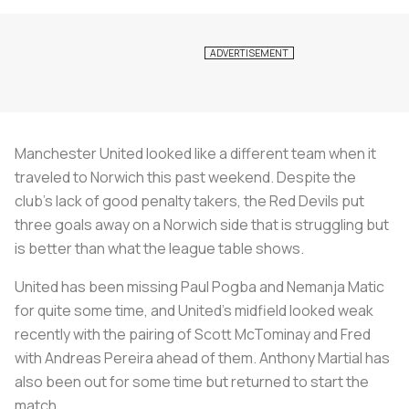
Manchester United looked like a different team when it
traveled to Norwich this past weekend. Despite the
club’s lack of good penalty takers, the Red Devils put
three goals away on a Norwich side that is struggling but
is better than what the league table shows.
United has been missing Paul Pogba and Nemanja Matic
for quite some time, and United’s midfield looked weak
recently with the pairing of Scott McTominay and Fred
with Andreas Pereira ahead of them. Anthony Martial has
also been out for some time but returned to start the
match.